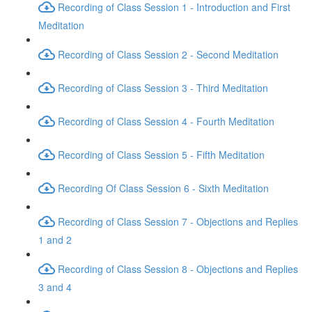
Recording of Class Session 1 - Introduction and First
Meditation
Recording of Class Session 2 - Second Meditation
Recording of Class Session 3 - Third Meditation
Recording of Class Session 4 - Fourth Meditation
Recording of Class Session 5 - Fifth Meditation
Recording Of Class Session 6 - Sixth Meditation
Recording of Class Session 7 - Objections and Replies
1 and 2
Recording of Class Session 8 - Objections and Replies
3 and 4