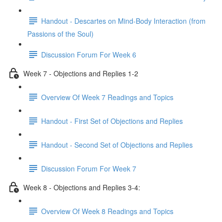
Handout - Descartes on Mind-Body Interaction (from
Passions of the Soul)
Discussion Forum For Week 6
Week 7 - Objections and Replies 1-2
Overview Of Week 7 Readings and Topics
Handout - First Set of Objections and Replies
Handout - Second Set of Objections and Replies
Discussion Forum For Week 7
Week 8 - Objections and Replies 3-4:
Overview Of Week 8 Readings and Topics