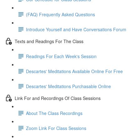
(FAQ) Frequently Asked Questions
Introduce Yourself and Have Conversations Forum
Texts and Readings For The Class
Readings For Each Week's Session
Descartes' Meditations Available Online For Free
Descartes' Meditations Purchasable Online
Link For and Recordings Of Class Sessions
About The Class Recordings
Zoom Link For Class Sessions