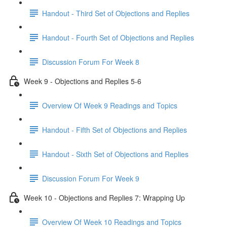
Handout - Third Set of Objections and Replies
Handout - Fourth Set of Objections and Replies
Discussion Forum For Week 8
Week 9 - Objections and Replies 5-6
Overview Of Week 9 Readings and Topics
Handout - Fifth Set of Objections and Replies
Handout - Sixth Set of Objections and Replies
Discussion Forum For Week 9
Week 10 - Objections and Replies 7: Wrapping Up
Overview Of Week 10 Readings and Topics