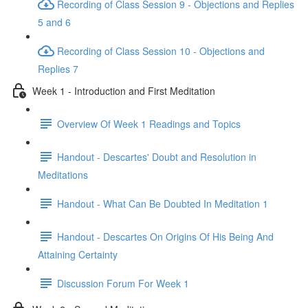
Recording of Class Session 9 - Objections and Replies
5 and 6
Recording of Class Session 10 - Objections and
Replies 7
Week 1 - Introduction and First Meditation
Overview Of Week 1 Readings and Topics
Handout - Descartes' Doubt and Resolution in
Meditations
Handout - What Can Be Doubted In Meditation 1
Handout - Descartes On Origins Of His Being And
Attaining Certainty
Discussion Forum For Week 1