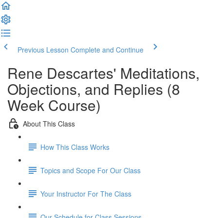
Previous Lesson
Complete and Continue
Rene Descartes' Meditations,
Objections, and Replies (8
Week Course)
About This Class
How This Class Works
Topics and Scope For Our Class
Your Instructor For The Class
Our Schedule for Class Sessions