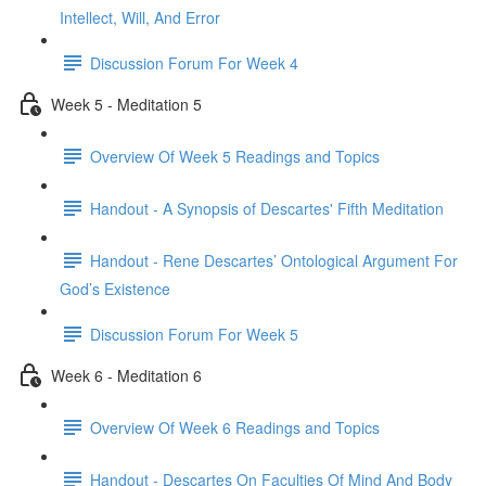
Intellect, Will, And Error
Discussion Forum For Week 4
Week 5 - Meditation 5
Overview Of Week 5 Readings and Topics
Handout - A Synopsis of Descartes' Fifth Meditation
Handout - Rene Descartes’ Ontological Argument For
God’s Existence
Discussion Forum For Week 5
Week 6 - Meditation 6
Overview Of Week 6 Readings and Topics
Handout - Descartes On Faculties Of Mind And Body