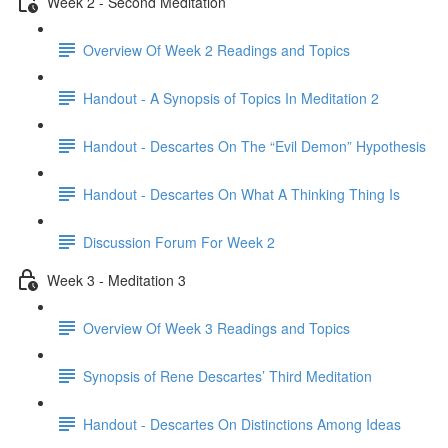
Week 2 - Second Meditation
Overview Of Week 2 Readings and Topics
Handout - A Synopsis of Topics In Meditation 2
Handout - Descartes On The “Evil Demon” Hypothesis
Handout - Descartes On What A Thinking Thing Is
Discussion Forum For Week 2
Week 3 - Meditation 3
Overview Of Week 3 Readings and Topics
Synopsis of Rene Descartes’ Third Meditation
Handout - Descartes On Distinctions Among Ideas