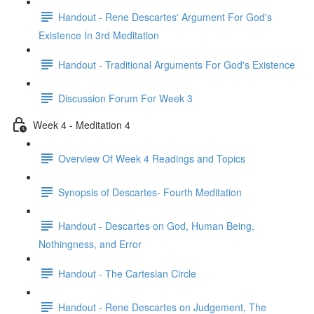
Handout - Rene Descartes' Argument For God's
Existence In 3rd Meditation
Handout - Traditional Arguments For God's Existence
Discussion Forum For Week 3
Week 4 - Meditation 4
Overview Of Week 4 Readings and Topics
Synopsis of Descartes- Fourth Meditation
Handout - Descartes on God, Human Being,
Nothingness, and Error
Handout - The Cartesian Circle
Handout - Rene Descartes on Judgement, The