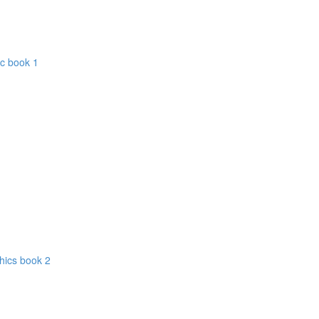
ic book 1
hics book 2