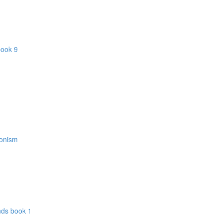
book 9
donism
nds book 1