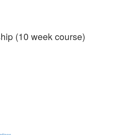
ship (10 week course)
ations