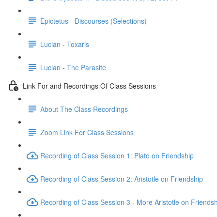
Epictetus - Discourses (Selections)
Lucian - Toxaris
Lucian - The Parasite
Link For and Recordings Of Class Sessions
About The Class Recordings
Zoom Link For Class Sessions
Recording of Class Session 1: Plato on Friendship
Recording of Class Session 2: Aristotle on Friendship
Recording of Class Session 3 - More Aristotle on Friends