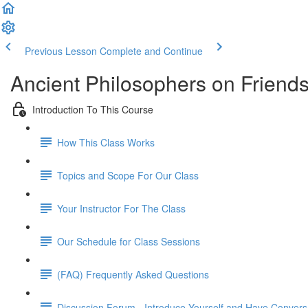
Previous Lesson
Complete and Continue
Ancient Philosophers on Friend
Introduction To This Course
How This Class Works
Topics and Scope For Our Class
Your Instructor For The Class
Our Schedule for Class Sessions
(FAQ) Frequently Asked Questions
Discussion Forum - Introduce Yourself and Have Convers