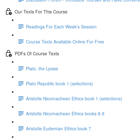
Our Texts For This Course
Readings For Each Week's Session
Course Texts Available Online For Free
PDFs Of Course Texts
Plato, the Lysias
Plato Republic book 1 (selections)
Aristotle Nicomachean Ethics book 1 (selections)
Aristotle Nicomachean Ethics books 8-9
Aristotle Eudemian Ethics book 7