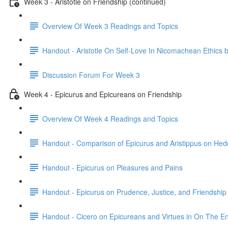
Week 3 - Aristotle on Friendship (continued)
Overview Of Week 3 Readings and Topics
Handout - Aristotle On Self-Love In Nicomachean Ethics 
Discussion Forum For Week 3
Week 4 - Epicurus and Epicureans on Friendship
Overview Of Week 4 Readings and Topics
Handout - Comparison of Epicurus and Aristippus on He
Handout - Epicurus on Pleasures and Pains
Handout - Epicurus on Prudence, Justice, and Friendship
Handout - Cicero on Epicureans and Virtues in On The E