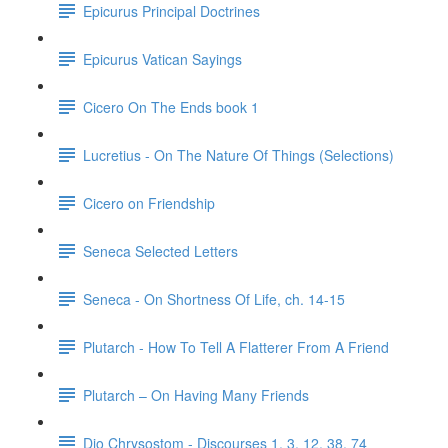
Epicurus Principal Doctrines
Epicurus Vatican Sayings
Cicero On The Ends book 1
Lucretius - On The Nature Of Things (Selections)
Cicero on Friendship
Seneca Selected Letters
Seneca - On Shortness Of Life, ch. 14-15
Plutarch - How To Tell A Flatterer From A Friend
Plutarch – On Having Many Friends
Dio Chrysostom - Discourses 1, 3, 12, 38, 74