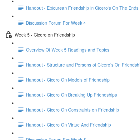
Handout - Epicurean Friendship in Cicero's On The Ends
Discussion Forum For Week 4
Week 5 - Cicero on Friendship
Overview Of Week 5 Readings and Topics
Handout - Structure and Persons of Cicero's On Friendsh
Handout - Cicero On Models of Friendship
Handout - Cicero On Breaking Up Friendships
Handout - Cicero On Constraints on Friendship
Handout - Cicero On Virtue And Friendship
Discussion Forum For Week 5