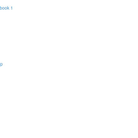
 book 1
ip