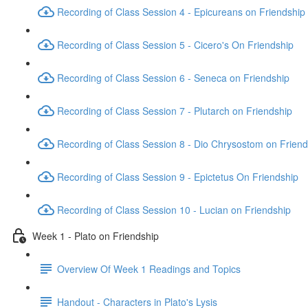
Recording of Class Session 4 - Epicureans on Friendship
Recording of Class Session 5 - Cicero's On Friendship
Recording of Class Session 6 - Seneca on Friendship
Recording of Class Session 7 - Plutarch on Friendship
Recording of Class Session 8 - Dio Chrysostom on Friend
Recording of Class Session 9 - Epictetus On Friendship
Recording of Class Session 10 - Lucian on Friendship
Week 1 - Plato on Friendship
Overview Of Week 1 Readings and Topics
Handout - Characters in Plato's Lysis