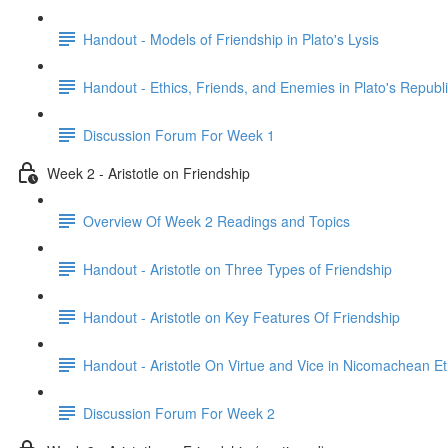
Handout - Models of Friendship in Plato's Lysis
Handout - Ethics, Friends, and Enemies in Plato's Republ
Discussion Forum For Week 1
Week 2 - Aristotle on Friendship
Overview Of Week 2 Readings and Topics
Handout - Aristotle on Three Types of Friendship
Handout - Aristotle on Key Features Of Friendship
Handout - Aristotle On Virtue and Vice in Nicomachean Et
Discussion Forum For Week 2