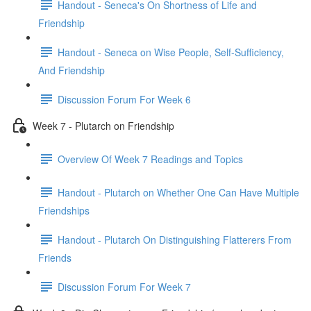
Handout - Seneca's On Shortness of Life and
Friendship
Handout - Seneca on Wise People, Self-Sufficiency,
And Friendship
Discussion Forum For Week 6
Week 7 - Plutarch on Friendship
Overview Of Week 7 Readings and Topics
Handout - Plutarch on Whether One Can Have Multiple
Friendships
Handout - Plutarch On Distinguishing Flatterers From
Friends
Discussion Forum For Week 7