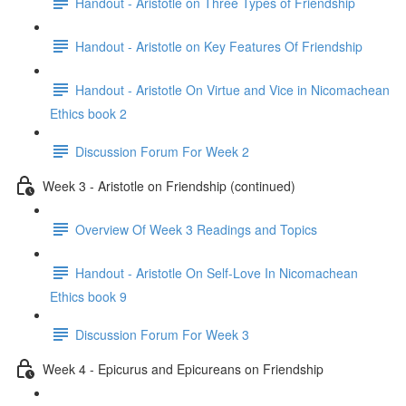
Handout - Aristotle on Three Types of Friendship
Handout - Aristotle on Key Features Of Friendship
Handout - Aristotle On Virtue and Vice in Nicomachean
Ethics book 2
Discussion Forum For Week 2
Week 3 - Aristotle on Friendship (continued)
Overview Of Week 3 Readings and Topics
Handout - Aristotle On Self-Love In Nicomachean
Ethics book 9
Discussion Forum For Week 3
Week 4 - Epicurus and Epicureans on Friendship