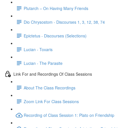
Plutarch – On Having Many Friends
Dio Chrysostom - Discourses 1, 3, 12, 38, 74
Epictetus - Discourses (Selections)
Lucian - Toxaris
Lucian - The Parasite
Link For and Recordings Of Class Sessions
About The Class Recordings
Zoom Link For Class Sessions
Recording of Class Session 1: Plato on Friendship