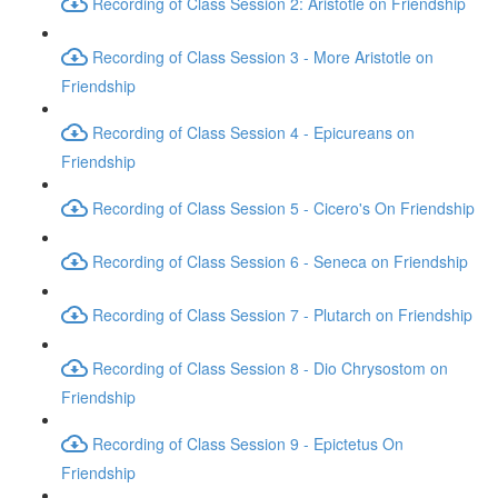
Recording of Class Session 2: Aristotle on Friendship
Recording of Class Session 3 - More Aristotle on
Friendship
Recording of Class Session 4 - Epicureans on
Friendship
Recording of Class Session 5 - Cicero's On Friendship
Recording of Class Session 6 - Seneca on Friendship
Recording of Class Session 7 - Plutarch on Friendship
Recording of Class Session 8 - Dio Chrysostom on
Friendship
Recording of Class Session 9 - Epictetus On
Friendship