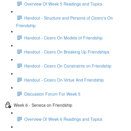
Overview Of Week 5 Readings and Topics
Handout - Structure and Persons of Cicero's On
Friendship
Handout - Cicero On Models of Friendship
Handout - Cicero On Breaking Up Friendships
Handout - Cicero On Constraints on Friendship
Handout - Cicero On Virtue And Friendship
Discussion Forum For Week 5
Week 6 - Seneca on Friendship
Overview Of Week 6 Readings and Topics