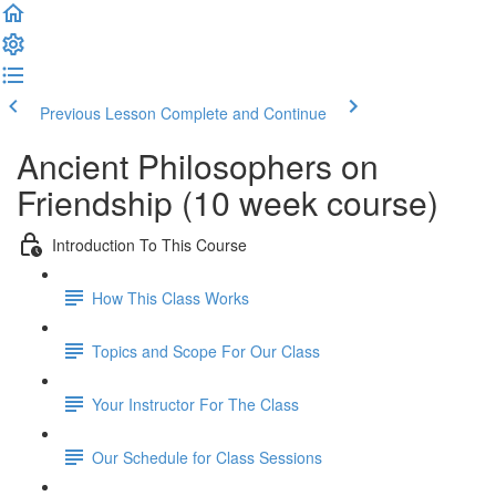
Previous Lesson
Complete and Continue
Ancient Philosophers on
Friendship (10 week course)
Introduction To This Course
How This Class Works
Topics and Scope For Our Class
Your Instructor For The Class
Our Schedule for Class Sessions