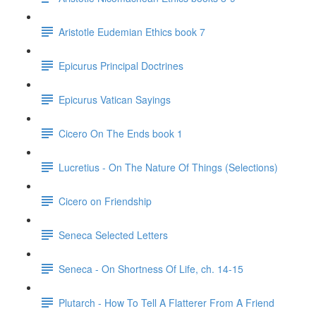
Aristotle Eudemian Ethics book 7
Epicurus Principal Doctrines
Epicurus Vatican Sayings
Cicero On The Ends book 1
Lucretius - On The Nature Of Things (Selections)
Cicero on Friendship
Seneca Selected Letters
Seneca - On Shortness Of Life, ch. 14-15
Plutarch - How To Tell A Flatterer From A Friend