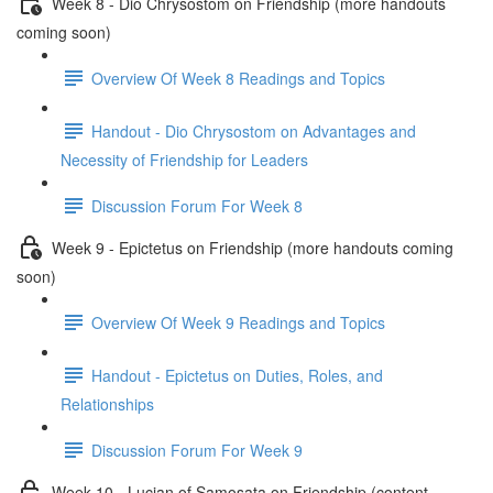
Week 8 - Dio Chrysostom on Friendship (more handouts
coming soon)
Overview Of Week 8 Readings and Topics
Handout - Dio Chrysostom on Advantages and
Necessity of Friendship for Leaders
Discussion Forum For Week 8
Week 9 - Epictetus on Friendship (more handouts coming
soon)
Overview Of Week 9 Readings and Topics
Handout - Epictetus on Duties, Roles, and
Relationships
Discussion Forum For Week 9
Week 10 - Lucian of Samosata on Friendship (content