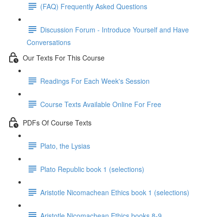
(FAQ) Frequently Asked Questions
Discussion Forum - Introduce Yourself and Have
Conversations
Our Texts For This Course
Readings For Each Week's Session
Course Texts Available Online For Free
PDFs Of Course Texts
Plato, the Lysias
Plato Republic book 1 (selections)
Aristotle Nicomachean Ethics book 1 (selections)
Aristotle Nicomachean Ethics books 8-9