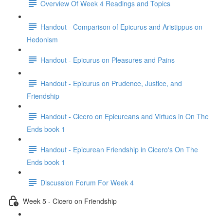
Overview Of Week 4 Readings and Topics
Handout - Comparison of Epicurus and Aristippus on
Hedonism
Handout - Epicurus on Pleasures and Pains
Handout - Epicurus on Prudence, Justice, and
Friendship
Handout - Cicero on Epicureans and Virtues in On The
Ends book 1
Handout - Epicurean Friendship in Cicero's On The
Ends book 1
Discussion Forum For Week 4
Week 5 - Cicero on Friendship