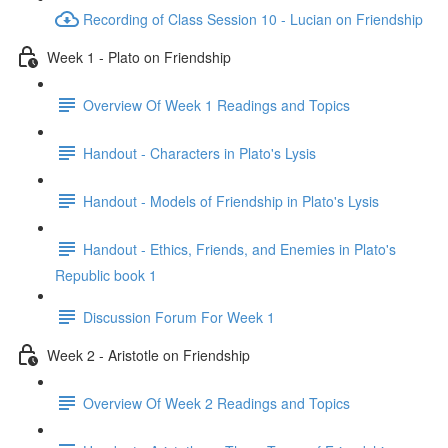
Recording of Class Session 10 - Lucian on Friendship
Week 1 - Plato on Friendship
Overview Of Week 1 Readings and Topics
Handout - Characters in Plato's Lysis
Handout - Models of Friendship in Plato's Lysis
Handout - Ethics, Friends, and Enemies in Plato's
Republic book 1
Discussion Forum For Week 1
Week 2 - Aristotle on Friendship
Overview Of Week 2 Readings and Topics