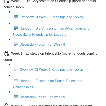
Week 8 - Dio Chrysostom on Friendship (more handouts
coming soon)
Overview Of Week 8 Readings and Topics
Handout - Dio Chrysostom on Advantages and
Necessity of Friendship for Leaders
Discussion Forum For Week 8
Week 9 - Epictetus on Friendship (more handouts coming
soon)
Overview Of Week 9 Readings and Topics
Handout - Epictetus on Duties, Roles, and
Relationships
Discussion Forum For Week 9
Week 10 - Lucian of Samosata on Friendship (content