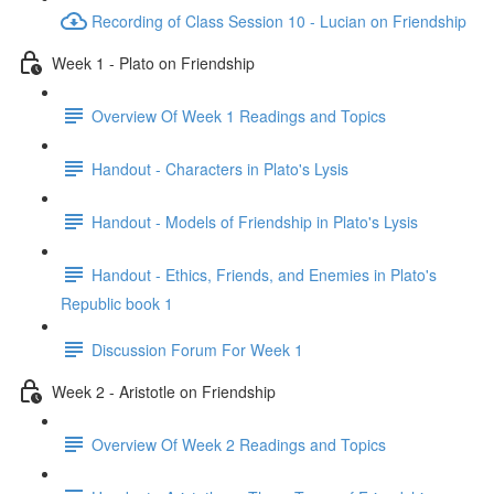
Recording of Class Session 10 - Lucian on Friendship
Week 1 - Plato on Friendship
Overview Of Week 1 Readings and Topics
Handout - Characters in Plato's Lysis
Handout - Models of Friendship in Plato's Lysis
Handout - Ethics, Friends, and Enemies in Plato's
Republic book 1
Discussion Forum For Week 1
Week 2 - Aristotle on Friendship
Overview Of Week 2 Readings and Topics