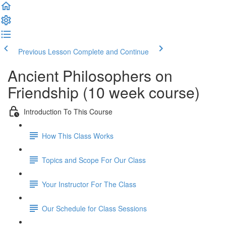
Previous Lesson
Complete and Continue
Ancient Philosophers on
Friendship (10 week course)
Introduction To This Course
How This Class Works
Topics and Scope For Our Class
Your Instructor For The Class
Our Schedule for Class Sessions