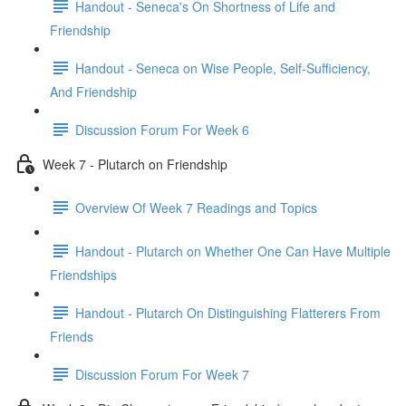
Handout - Seneca's On Shortness of Life and
Friendship
Handout - Seneca on Wise People, Self-Sufficiency,
And Friendship
Discussion Forum For Week 6
Week 7 - Plutarch on Friendship
Overview Of Week 7 Readings and Topics
Handout - Plutarch on Whether One Can Have Multiple
Friendships
Handout - Plutarch On Distinguishing Flatterers From
Friends
Discussion Forum For Week 7