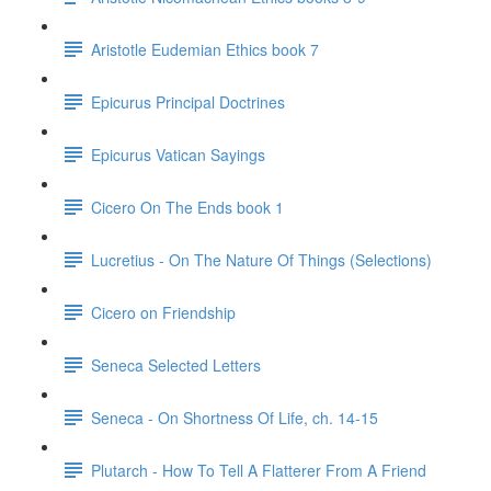
Aristotle Eudemian Ethics book 7
Epicurus Principal Doctrines
Epicurus Vatican Sayings
Cicero On The Ends book 1
Lucretius - On The Nature Of Things (Selections)
Cicero on Friendship
Seneca Selected Letters
Seneca - On Shortness Of Life, ch. 14-15
Plutarch - How To Tell A Flatterer From A Friend