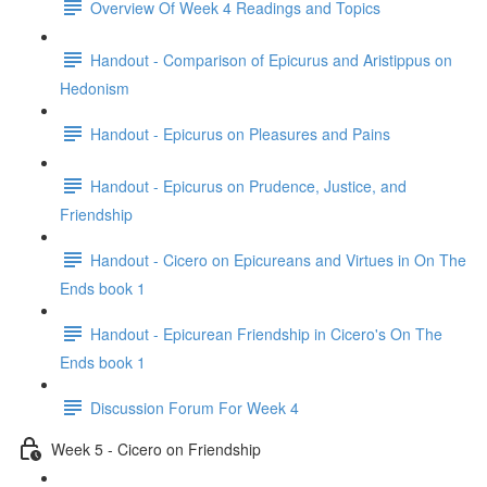
Overview Of Week 4 Readings and Topics
Handout - Comparison of Epicurus and Aristippus on
Hedonism
Handout - Epicurus on Pleasures and Pains
Handout - Epicurus on Prudence, Justice, and
Friendship
Handout - Cicero on Epicureans and Virtues in On The
Ends book 1
Handout - Epicurean Friendship in Cicero's On The
Ends book 1
Discussion Forum For Week 4
Week 5 - Cicero on Friendship