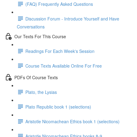
(FAQ) Frequently Asked Questions
Discussion Forum - Introduce Yourself and Have
Conversations
Our Texts For This Course
Readings For Each Week's Session
Course Texts Available Online For Free
PDFs Of Course Texts
Plato, the Lysias
Plato Republic book 1 (selections)
Aristotle Nicomachean Ethics book 1 (selections)
Aristotle Nicomachean Ethics books 8-9