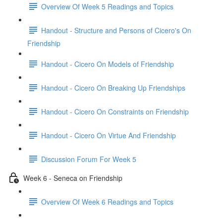
Overview Of Week 5 Readings and Topics
Handout - Structure and Persons of Cicero's On
Friendship
Handout - Cicero On Models of Friendship
Handout - Cicero On Breaking Up Friendships
Handout - Cicero On Constraints on Friendship
Handout - Cicero On Virtue And Friendship
Discussion Forum For Week 5
Week 6 - Seneca on Friendship
Overview Of Week 6 Readings and Topics