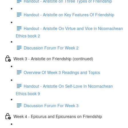
Handout - Aristotle on Three Types of Friendship
Handout - Aristotle on Key Features Of Friendship
Handout - Aristotle On Virtue and Vice in Nicomachean
Ethics book 2
Discussion Forum For Week 2
Week 3 - Aristotle on Friendship (continued)
Overview Of Week 3 Readings and Topics
Handout - Aristotle On Self-Love In Nicomachean
Ethics book 9
Discussion Forum For Week 3
Week 4 - Epicurus and Epicureans on Friendship