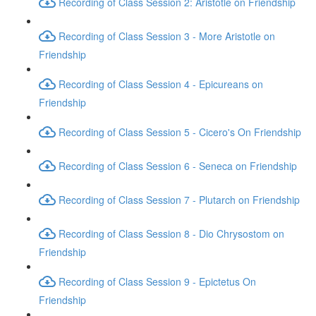
Recording of Class Session 2: Aristotle on Friendship
Recording of Class Session 3 - More Aristotle on
Friendship
Recording of Class Session 4 - Epicureans on
Friendship
Recording of Class Session 5 - Cicero's On Friendship
Recording of Class Session 6 - Seneca on Friendship
Recording of Class Session 7 - Plutarch on Friendship
Recording of Class Session 8 - Dio Chrysostom on
Friendship
Recording of Class Session 9 - Epictetus On
Friendship