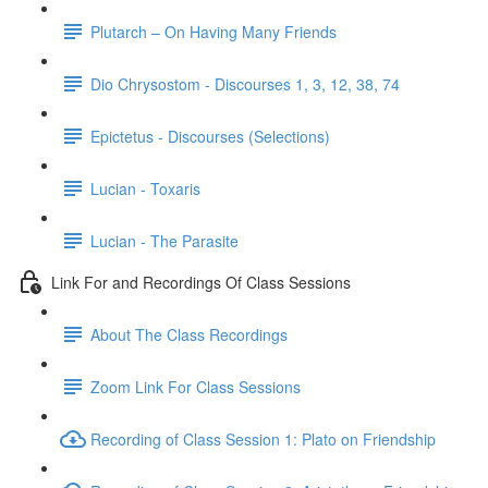
Plutarch – On Having Many Friends
Dio Chrysostom - Discourses 1, 3, 12, 38, 74
Epictetus - Discourses (Selections)
Lucian - Toxaris
Lucian - The Parasite
Link For and Recordings Of Class Sessions
About The Class Recordings
Zoom Link For Class Sessions
Recording of Class Session 1: Plato on Friendship