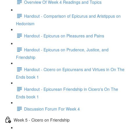
Overview Of Week 4 Readings and Topics
Handout - Comparison of Epicurus and Aristippus on
Hedonism
Handout - Epicurus on Pleasures and Pains
Handout - Epicurus on Prudence, Justice, and
Friendship
Handout - Cicero on Epicureans and Virtues in On The
Ends book 1
Handout - Epicurean Friendship in Cicero's On The
Ends book 1
Discussion Forum For Week 4
Week 5 - Cicero on Friendship