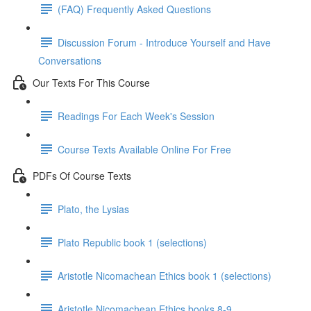
(FAQ) Frequently Asked Questions
Discussion Forum - Introduce Yourself and Have
Conversations
Our Texts For This Course
Readings For Each Week's Session
Course Texts Available Online For Free
PDFs Of Course Texts
Plato, the Lysias
Plato Republic book 1 (selections)
Aristotle Nicomachean Ethics book 1 (selections)
Aristotle Nicomachean Ethics books 8-9