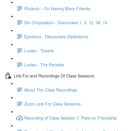
Plutarch – On Having Many Friends
Dio Chrysostom - Discourses 1, 3, 12, 38, 74
Epictetus - Discourses (Selections)
Lucian - Toxaris
Lucian - The Parasite
Link For and Recordings Of Class Sessions
About The Class Recordings
Zoom Link For Class Sessions
Recording of Class Session 1: Plato on Friendship