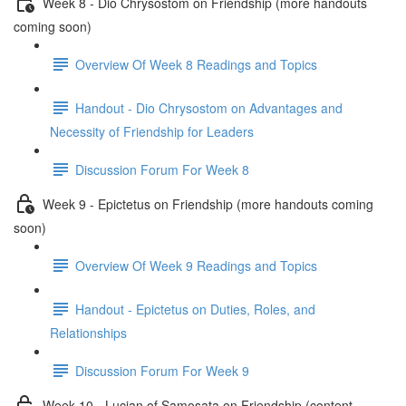
Week 8 - Dio Chrysostom on Friendship (more handouts
coming soon)
Overview Of Week 8 Readings and Topics
Handout - Dio Chrysostom on Advantages and
Necessity of Friendship for Leaders
Discussion Forum For Week 8
Week 9 - Epictetus on Friendship (more handouts coming
soon)
Overview Of Week 9 Readings and Topics
Handout - Epictetus on Duties, Roles, and
Relationships
Discussion Forum For Week 9
Week 10 - Lucian of Samosata on Friendship (content