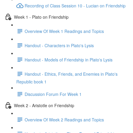
Recording of Class Session 10 - Lucian on Friendship
Week 1 - Plato on Friendship
Overview Of Week 1 Readings and Topics
Handout - Characters in Plato's Lysis
Handout - Models of Friendship in Plato's Lysis
Handout - Ethics, Friends, and Enemies in Plato's
Republic book 1
Discussion Forum For Week 1
Week 2 - Aristotle on Friendship
Overview Of Week 2 Readings and Topics