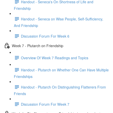
Handout - Seneca's On Shortness of Life and
Friendship
Handout - Seneca on Wise People, Self-Sufficiency,
And Friendship
Discussion Forum For Week 6
Week 7 - Plutarch on Friendship
Overview Of Week 7 Readings and Topics
Handout - Plutarch on Whether One Can Have Multiple
Friendships
Handout - Plutarch On Distinguishing Flatterers From
Friends
Discussion Forum For Week 7