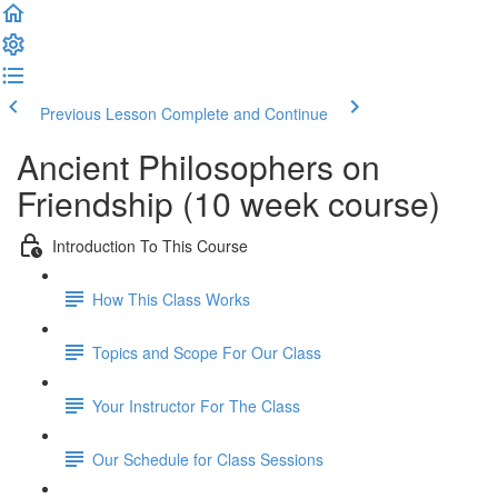
Previous Lesson
Complete and Continue
Ancient Philosophers on
Friendship (10 week course)
Introduction To This Course
How This Class Works
Topics and Scope For Our Class
Your Instructor For The Class
Our Schedule for Class Sessions