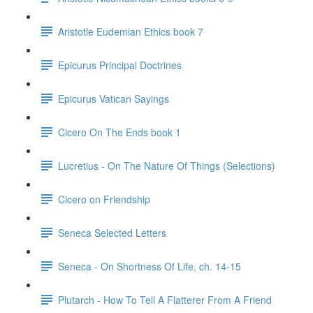
Aristotle Eudemian Ethics book 7
Epicurus Principal Doctrines
Epicurus Vatican Sayings
Cicero On The Ends book 1
Lucretius - On The Nature Of Things (Selections)
Cicero on Friendship
Seneca Selected Letters
Seneca - On Shortness Of Life, ch. 14-15
Plutarch - How To Tell A Flatterer From A Friend