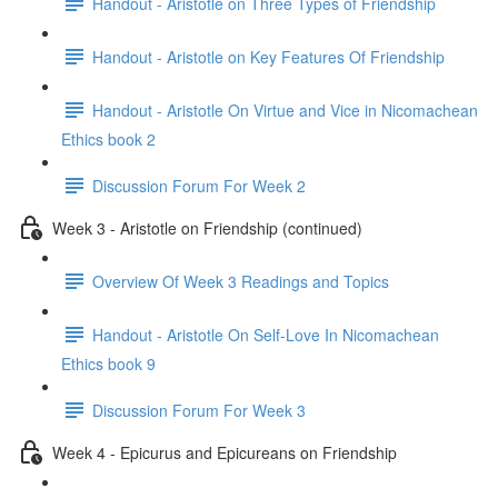
Handout - Aristotle on Three Types of Friendship
Handout - Aristotle on Key Features Of Friendship
Handout - Aristotle On Virtue and Vice in Nicomachean
Ethics book 2
Discussion Forum For Week 2
Week 3 - Aristotle on Friendship (continued)
Overview Of Week 3 Readings and Topics
Handout - Aristotle On Self-Love In Nicomachean
Ethics book 9
Discussion Forum For Week 3
Week 4 - Epicurus and Epicureans on Friendship