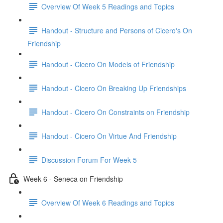
Overview Of Week 5 Readings and Topics
Handout - Structure and Persons of Cicero's On
Friendship
Handout - Cicero On Models of Friendship
Handout - Cicero On Breaking Up Friendships
Handout - Cicero On Constraints on Friendship
Handout - Cicero On Virtue And Friendship
Discussion Forum For Week 5
Week 6 - Seneca on Friendship
Overview Of Week 6 Readings and Topics