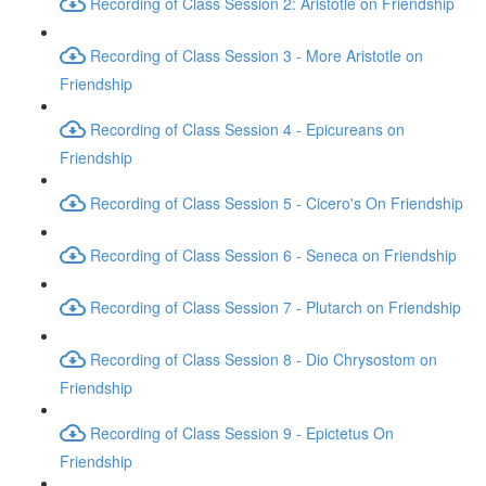
Recording of Class Session 2: Aristotle on Friendship
Recording of Class Session 3 - More Aristotle on
Friendship
Recording of Class Session 4 - Epicureans on
Friendship
Recording of Class Session 5 - Cicero's On Friendship
Recording of Class Session 6 - Seneca on Friendship
Recording of Class Session 7 - Plutarch on Friendship
Recording of Class Session 8 - Dio Chrysostom on
Friendship
Recording of Class Session 9 - Epictetus On
Friendship