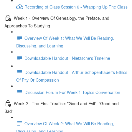
Recording of Class Session 6 - Wrapping Up The Class
Week 1 - Overview Of Genealogy, the Preface, and
Approaches To Studying
Overview Of Week 1: What We Will Be Reading,
Discussing, and Learning
Downloadable Handout - Nietzsche's Timeline
Downloadable Handout - Arthur Schopenhauer’s Ethics
Of Pity Or Compassion
Discussion Forum For Week 1 Topics Conversation
Week 2 - The First Treatise: "Good and Evil", "Good and
Bad"
Overview Of Week 2: What We Will Be Reading,
Discussing, and Learning