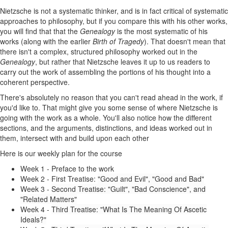
Nietzsche is not a systematic thinker, and is in fact critical of systematic
approaches to philosophy, but if you compare this with his other works,
you will find that that the
Genealogy
is the most systematic of his
works (along with the earlier
Birth of Tragedy
). That doesn't mean that
there isn't a complex, structured philosophy worked out in the
Genealogy
, but rather that Nietzsche leaves it up to us readers to
carry out the work of assembling the portions of his thought into a
coherent perspective.
There's absolutely no reason that you can't read ahead in the work, if
you'd like to. That might give you some sense of where Nietzsche is
going with the work as a whole. You'll also notice how the different
sections, and the arguments, distinctions, and ideas worked out in
them, intersect with and build upon each other
Here is our weekly plan for the course
Week 1 - Preface to the work
Week 2 - First Treatise:
"Good and Evil", "Good and Bad"
Week 3 -
Second Treatise: "Guilt", "Bad Conscience", and
"Related Matters"
Week 4 -
Third Treatise: "What Is The Meaning Of Ascetic
Ideals?"