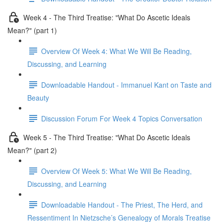
Week 4 - The Third Treatise: "What Do Ascetic Ideals
Mean?" (part 1)
Overview Of Week 4: What We Will Be Reading,
Discussing, and Learning
Downloadable Handout - Immanuel Kant on Taste and
Beauty
Discussion Forum For Week 4 Topics Conversation
Week 5 - The Third Treatise: "What Do Ascetic Ideals
Mean?" (part 2)
Overview Of Week 5: What We Will Be Reading,
Discussing, and Learning
Downloadable Handout - The Priest, The Herd, and
Ressentiment In Nietzsche’s Genealogy of Morals Treatise