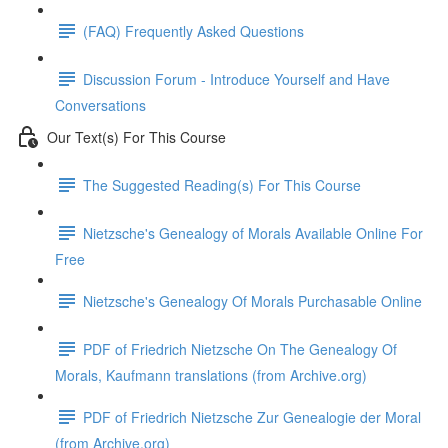
(FAQ) Frequently Asked Questions
Discussion Forum - Introduce Yourself and Have
Conversations
Our Text(s) For This Course
The Suggested Reading(s) For This Course
Nietzsche's Genealogy of Morals Available Online For
Free
Nietzsche's Genealogy Of Morals Purchasable Online
PDF of Friedrich Nietzsche On The Genealogy Of
Morals, Kaufmann translations (from Archive.org)
PDF of Friedrich Nietzsche Zur Genealogie der Moral
(from Archive.org)