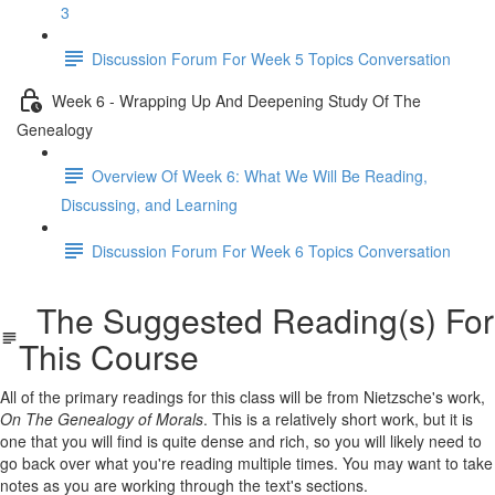
3
Discussion Forum For Week 5 Topics Conversation
Week 6 - Wrapping Up And Deepening Study Of The
Genealogy
Overview Of Week 6: What We Will Be Reading,
Discussing, and Learning
Discussion Forum For Week 6 Topics Conversation
The Suggested Reading(s) For
This Course
All of the primary readings for this class will be from Nietzsche's work,
On The Genealogy of Morals
. This is a relatively short work, but it is
one that you will find is quite dense and rich, so you will likely need to
go back over what you're reading multiple times. You may want to take
notes as you are working through the text's sections.