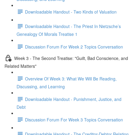
Downloadable Handout - Two Kinds of Valuation
Downloadable Handout - The Priest In Nietzsche’s
Genealogy Of Morals Treatise 1
Discussion Forum For Week 2 Topics Conversation
Week 3 - The Second Treatise: "Guilt, Bad Conscience, and
Related Matters"
Overview Of Week 3: What We Will Be Reading,
Discussing, and Learning
Downloadable Handout - Punishment, Justice, and
Debt
Discussion Forum For Week 3 Topics Conversation
Downloadable Handout - The Creditor-Debtor Relation