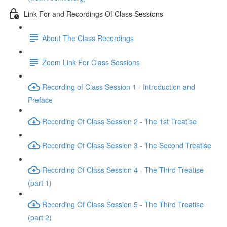
Link For and Recordings Of Class Sessions
About The Class Recordings
Zoom Link For Class Sessions
Recording of Class Session 1 - Introduction and
Preface
Recording Of Class Session 2 - The 1st Treatise
Recording Of Class Session 3 - The Second Treatise
Recording Of Class Session 4 - The Third Treatise
(part 1)
Recording Of Class Session 5 - The Third Treatise
(part 2)