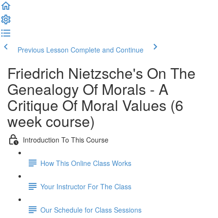
Previous Lesson
Complete and Continue
Friedrich Nietzsche's On The
Genealogy Of Morals - A
Critique Of Moral Values (6
week course)
Introduction To This Course
How This Online Class Works
Your Instructor For The Class
Our Schedule for Class Sessions