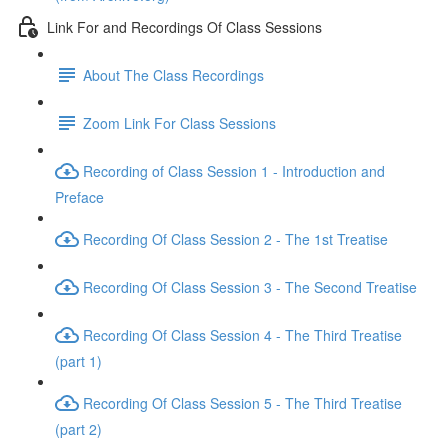
Link For and Recordings Of Class Sessions
About The Class Recordings
Zoom Link For Class Sessions
Recording of Class Session 1 - Introduction and
Preface
Recording Of Class Session 2 - The 1st Treatise
Recording Of Class Session 3 - The Second Treatise
Recording Of Class Session 4 - The Third Treatise
(part 1)
Recording Of Class Session 5 - The Third Treatise
(part 2)