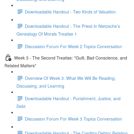
Downloadable Handout - Two Kinds of Valuation
Downloadable Handout - The Priest In Nietzsche’s
Genealogy Of Morals Treatise 1
Discussion Forum For Week 2 Topics Conversation
Week 3 - The Second Treatise: "Guilt, Bad Conscience, and
Related Matters"
Overview Of Week 3: What We Will Be Reading,
Discussing, and Learning
Downloadable Handout - Punishment, Justice, and
Debt
Discussion Forum For Week 3 Topics Conversation
Downloadable Handout - The Creditor-Debtor Relation