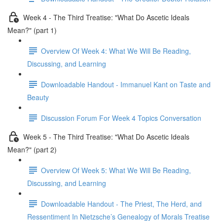
Week 4 - The Third Treatise: "What Do Ascetic Ideals
Mean?" (part 1)
Overview Of Week 4: What We Will Be Reading,
Discussing, and Learning
Downloadable Handout - Immanuel Kant on Taste and
Beauty
Discussion Forum For Week 4 Topics Conversation
Week 5 - The Third Treatise: "What Do Ascetic Ideals
Mean?" (part 2)
Overview Of Week 5: What We Will Be Reading,
Discussing, and Learning
Downloadable Handout - The Priest, The Herd, and
Ressentiment In Nietzsche’s Genealogy of Morals Treatise