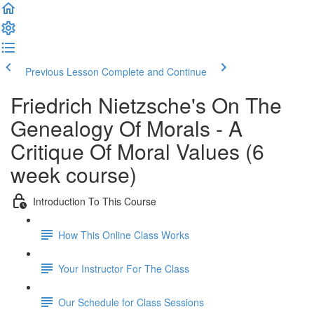
Previous Lesson
Complete and Continue
Friedrich Nietzsche's On The
Genealogy Of Morals - A
Critique Of Moral Values (6
week course)
Introduction To This Course
How This Online Class Works
Your Instructor For The Class
Our Schedule for Class Sessions