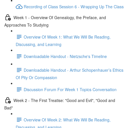
Recording of Class Session 6 - Wrapping Up The Class
Week 1 - Overview Of Genealogy, the Preface, and
Approaches To Studying
Overview Of Week 1: What We Will Be Reading,
Discussing, and Learning
Downloadable Handout - Nietzsche's Timeline
Downloadable Handout - Arthur Schopenhauer’s Ethics
Of Pity Or Compassion
Discussion Forum For Week 1 Topics Conversation
Week 2 - The First Treatise: "Good and Evil", "Good and
Bad"
Overview Of Week 2: What We Will Be Reading,
Discussing, and Learning