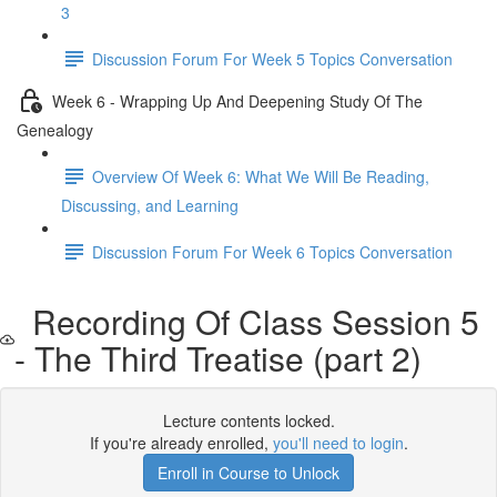
3
Discussion Forum For Week 5 Topics Conversation
Week 6 - Wrapping Up And Deepening Study Of The
Genealogy
Overview Of Week 6: What We Will Be Reading,
Discussing, and Learning
Discussion Forum For Week 6 Topics Conversation
Recording Of Class Session 5
- The Third Treatise (part 2)
Lecture contents locked.
If you're already enrolled,
you'll need to login
.
Enroll in Course to Unlock