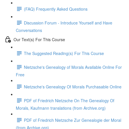
(FAQ) Frequently Asked Questions
Discussion Forum - Introduce Yourself and Have
Conversations
Our Text(s) For This Course
The Suggested Reading(s) For This Course
Nietzsche's Genealogy of Morals Available Online For
Free
Nietzsche's Genealogy Of Morals Purchasable Online
PDF of Friedrich Nietzsche On The Genealogy Of
Morals, Kaufmann translations (from Archive.org)
PDF of Friedrich Nietzsche Zur Genealogie der Moral
(from Archive.org)