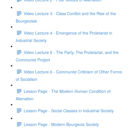
Video Lecture 3 - Class Conflict and the Rise of the
Bourgeoisie
Video Lecture 4 - Emergence of the Proletariat in
Industrial Society
Video Lecture 5 - The Party, The Proletariat, and the
Communist Project
Video Lecture 6 - Communist Criticism of Other Forms
of Socialism
Lesson Page - The Modern Human Condition of
Alienation
Lesson Page - Social Classes in Industrial Society
Lesson Page - Modern Bourgeois Society