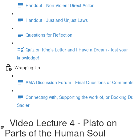
Handout - Non-Violent Direct Action
Handout - Just and Unjust Laws
Questions for Reflection
Quiz on King's Letter and I Have a Dream - test your
knowledge!
Wrapping Up
AMA Discussion Forum - Final Questions or Comments
Connecting with, Supporting the work of, or Booking Dr.
Sadler
Video Lecture 4 - Plato on
Parts of the Human Soul