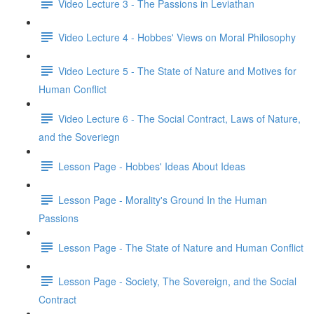
Video Lecture 3 - The Passions in Leviathan
Video Lecture 4 - Hobbes' Views on Moral Philosophy
Video Lecture 5 - The State of Nature and Motives for
Human Conflict
Video Lecture 6 - The Social Contract, Laws of Nature,
and the Soveriegn
Lesson Page - Hobbes' Ideas About Ideas
Lesson Page - Morality's Ground In the Human
Passions
Lesson Page - The State of Nature and Human Conflict
Lesson Page - Society, The Sovereign, and the Social
Contract