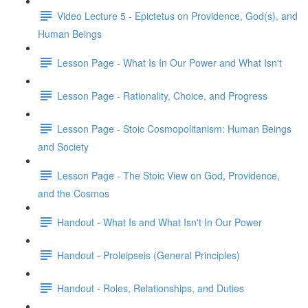
Video Lecture 5 - Epictetus on Providence, God(s), and
Human Beings
Lesson Page - What Is In Our Power and What Isn't
Lesson Page - Rationality, Choice, and Progress
Lesson Page - Stoic Cosmopolitanism: Human Beings
and Society
Lesson Page - The Stoic View on God, Providence,
and the Cosmos
Handout - What Is and What Isn't In Our Power
Handout - Proleipseis (General Principles)
Handout - Roles, Relationships, and Duties