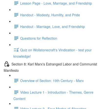
Lesson Page - Love, Marriage, and Friendship
Handout - Modesty, Humility, and Pride
Handout - Marriage, Love, and Friendship
Questions for Reflection
Quiz on Wollstonecraft's Vindication - test your
knowledge!
Section 8: Karl Marx's Estranged Labor and Communist
Manifesto
Overview of Section: 19th Century - Marx
Video Lecture 1 - Introduction - Themes, Genre
Content
Video Lecture 2 - Four Modes of Alienation