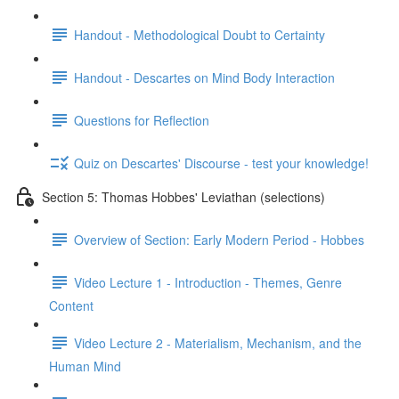
Handout - Methodological Doubt to Certainty
Handout - Descartes on Mind Body Interaction
Questions for Reflection
Quiz on Descartes' Discourse - test your knowledge!
Section 5: Thomas Hobbes' Leviathan (selections)
Overview of Section: Early Modern Period - Hobbes
Video Lecture 1 - Introduction - Themes, Genre
Content
Video Lecture 2 - Materialism, Mechanism, and the
Human Mind