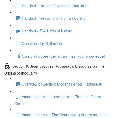
Handout - Human Drives and Emotions
Handout - Reasons for Human Conflict
Handout - The Laws of Nature
Questions for Reflection
Quiz on Hobbes' Leviathan - test your knowledge!
Section 6: Jean-Jacques Rousseau's Discourse on The
Origins of Inequality
Overview of Section: Modern Period - Rousseau
Video Lecture 1 - Introduction - Themes, Genre
Content
Video Lecture 2 - The Overarching Argument of the