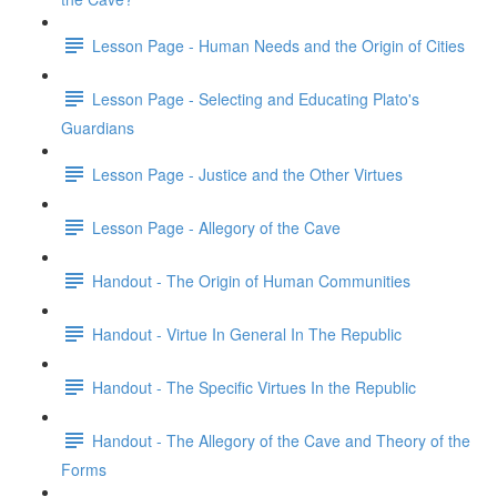
Lesson Page - Human Needs and the Origin of Cities
Lesson Page - Selecting and Educating Plato's
Guardians
Lesson Page - Justice and the Other Virtues
Lesson Page - Allegory of the Cave
Handout - The Origin of Human Communities
Handout - Virtue In General In The Republic
Handout - The Specific Virtues In the Republic
Handout - The Allegory of the Cave and Theory of the
Forms