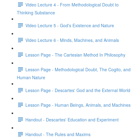
Video Lecture 4 - From Methodological Doubt to
Thinking Substance
Video Lecture 5 - God's Existence and Nature
Video Lecture 6 - Minds, Machines, and Animals
Lesson Page - The Cartesian Method In Philosophy
Lesson Page - Methodological Doubt, The Cogito, and
Human Nature
Lesson Page - Descartes' God and the External World
Lesson Page - Human Beings, Animals, and Machines
Handout - Descartes' Education and Experiment
Handout - The Rules and Maxims