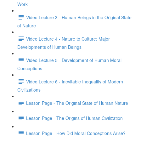
Work
Video Lecture 3 - Human Beings in the Original State
of Nature
Video Lecture 4 - Nature to Culture: Major
Developments of Human Beings
Video Lecture 5 - Development of Human Moral
Conceptions
Video Lecture 6 - Inevitable Inequality of Modern
Civilizations
Lesson Page - The Original State of Human Nature
Lesson Page - The Origins of Human Civilization
Lesson Page - How Did Moral Conceptions Arise?