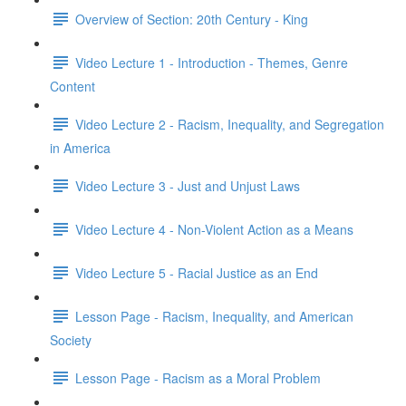
Overview of Section: 20th Century - King
Video Lecture 1 - Introduction - Themes, Genre
Content
Video Lecture 2 - Racism, Inequality, and Segregation
in America
Video Lecture 3 - Just and Unjust Laws
Video Lecture 4 - Non-Violent Action as a Means
Video Lecture 5 - Racial Justice as an End
Lesson Page - Racism, Inequality, and American
Society
Lesson Page - Racism as a Moral Problem