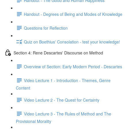
Handout - The Good and Human Happiness
Handout - Degrees of Being and Modes of Knowledge
Questions for Reflection
Quiz on Boethius' Consolation - test your knowledge!
Section 4: Rene Descartes' Discourse on Method
Overview of Section: Early Modern Period - Descartes
Video Lecture 1 - Introduction - Themes, Genre
Content
Video Lecture 2 - The Quest for Certainty
Video Lecture 3 - The Rules of Method and The
Provisional Morality