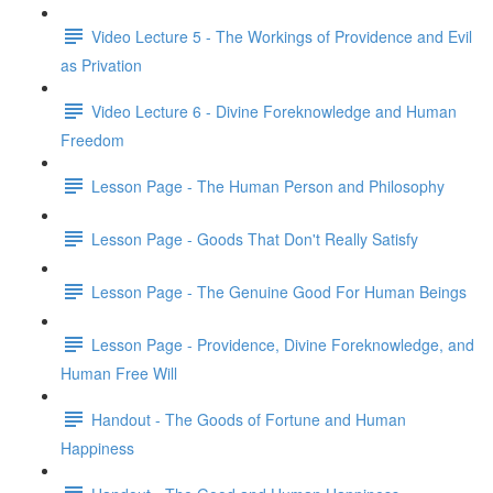
Video Lecture 5 - The Workings of Providence and Evil
as Privation
Video Lecture 6 - Divine Foreknowledge and Human
Freedom
Lesson Page - The Human Person and Philosophy
Lesson Page - Goods That Don't Really Satisfy
Lesson Page - The Genuine Good For Human Beings
Lesson Page - Providence, Divine Foreknowledge, and
Human Free Will
Handout - The Goods of Fortune and Human
Happiness