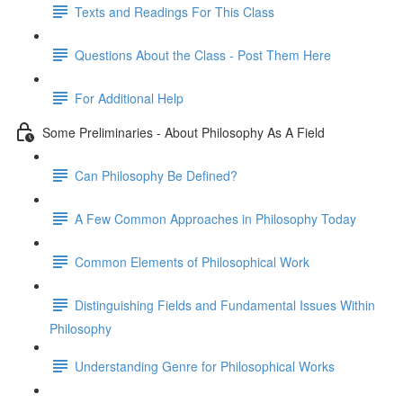
Texts and Readings For This Class
Questions About the Class - Post Them Here
For Additional Help
Some Preliminaries - About Philosophy As A Field
Can Philosophy Be Defined?
A Few Common Approaches in Philosophy Today
Common Elements of Philosophical Work
Distinguishing Fields and Fundamental Issues Within
Philosophy
Understanding Genre for Philosophical Works