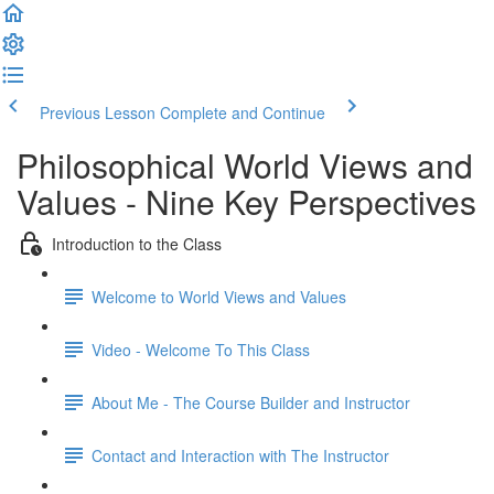
Previous Lesson
Complete and Continue
Philosophical World Views and
Values - Nine Key Perspectives
Introduction to the Class
Welcome to World Views and Values​
Video - Welcome To This Class
About Me - The Course Builder and Instructor
Contact and Interaction with The Instructor