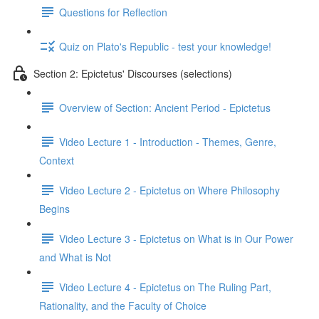
Questions for Reflection
Quiz on Plato's Republic - test your knowledge!
Section 2: Epictetus' Discourses (selections)
Overview of Section: Ancient Period - Epictetus
Video Lecture 1 - Introduction - Themes, Genre,
Context
Video Lecture 2 - Epictetus on Where Philosophy
Begins
Video Lecture 3 - Epictetus on What is in Our Power
and What is Not
Video Lecture 4 - Epictetus on The Ruling Part,
Rationality, and the Faculty of Choice