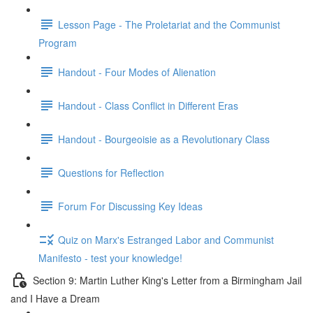
Lesson Page - The Proletariat and the Communist
Program
Handout - Four Modes of Alienation
Handout - Class Conflict in Different Eras
Handout - Bourgeoisie as a Revolutionary Class
Questions for Reflection
Forum For Discussing Key Ideas
Quiz on Marx's Estranged Labor and Communist
Manifesto - test your knowledge!
Section 9: Martin Luther King's Letter from a Birmingham Jail
and I Have a Dream