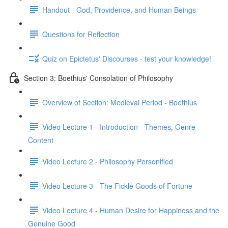
Handout - God, Providence, and Human Beings
Questions for Reflection
Quiz on Epictetus' Discourses - test your knowledge!
Section 3: Boethius' Consolation of Philosophy
Overview of Section: Medieval Period - Boethius
Video Lecture 1 - Introduction - Themes, Genre
Content
Video Lecture 2 - Philosophy Personified
Video Lecture 3 - The Fickle Goods of Fortune
Video Lecture 4 - Human Desire for Happiness and the
Genuine Good