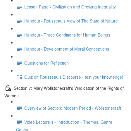
Lesson Page - Civilization and Growing Inequality
Handout - Rousseau's View of The State of Nature
Handout - Three Conditions for Human Beings
Handout - Development of Moral Conceptions
Questions for Reflection
Quiz on Rousseau's Discourse - test your knowledge!
Section 7: Mary Wollstonecraft's Vindication of the Rights of
Women
Overview of Section: Modern Period - Wollstonecraft
Video Lecture 1 - Introduction - Themes, Genre
Content