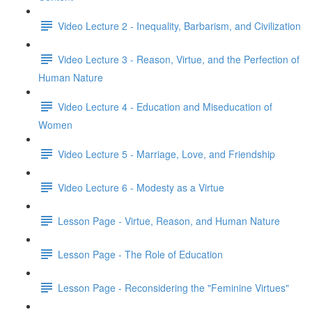
Video Lecture 2 - Inequality, Barbarism, and Civilization
Video Lecture 3 - Reason, Virtue, and the Perfection of
Human Nature
Video Lecture 4 - Education and Miseducation of
Women
Video Lecture 5 - Marriage, Love, and Friendship
Video Lecture 6 - Modesty as a Virtue
Lesson Page - Virtue, Reason, and Human Nature
Lesson Page - The Role of Education
Lesson Page - Reconsidering the "Feminine Virtues"