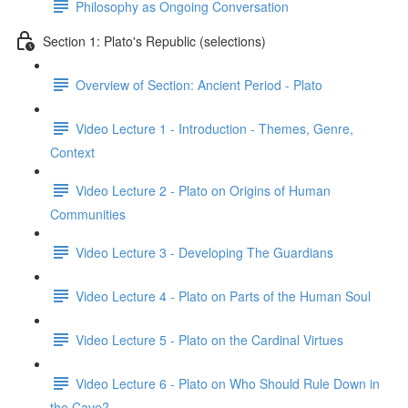
Philosophy as Ongoing Conversation
Section 1: Plato's Republic (selections)
Overview of Section: Ancient Period - Plato
Video Lecture 1 - Introduction - Themes, Genre,
Context
Video Lecture 2 - Plato on Origins of Human
Communities
Video Lecture 3 - Developing The Guardians
Video Lecture 4 - Plato on Parts of the Human Soul
Video Lecture 5 - Plato on the Cardinal Virtues
Video Lecture 6 - Plato on Who Should Rule Down in
the Cave?