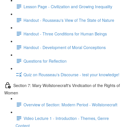
Lesson Page - Civilization and Growing Inequality
Handout - Rousseau's View of The State of Nature
Handout - Three Conditions for Human Beings
Handout - Development of Moral Conceptions
Questions for Reflection
Quiz on Rousseau's Discourse - test your knowledge!
Section 7: Mary Wollstonecraft's Vindication of the Rights of
Women
Overview of Section: Modern Period - Wollstonecraft
Video Lecture 1 - Introduction - Themes, Genre
Content