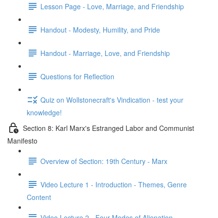
Lesson Page - Love, Marriage, and Friendship
Handout - Modesty, Humility, and Pride
Handout - Marriage, Love, and Friendship
Questions for Reflection
Quiz on Wollstonecraft's Vindication - test your
knowledge!
Section 8: Karl Marx's Estranged Labor and Communist
Manifesto
Overview of Section: 19th Century - Marx
Video Lecture 1 - Introduction - Themes, Genre
Content
Video Lecture 2 - Four Modes of Alienation