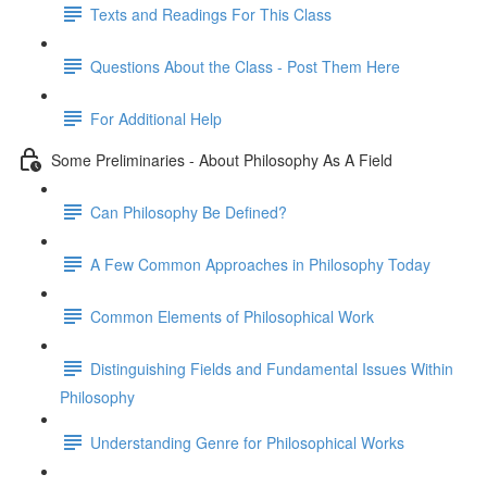
Texts and Readings For This Class
Questions About the Class - Post Them Here
For Additional Help
Some Preliminaries - About Philosophy As A Field
Can Philosophy Be Defined?
A Few Common Approaches in Philosophy Today
Common Elements of Philosophical Work
Distinguishing Fields and Fundamental Issues Within
Philosophy
Understanding Genre for Philosophical Works