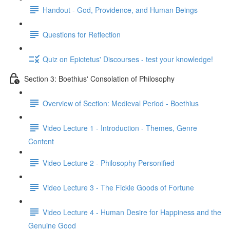
Handout - God, Providence, and Human Beings
Questions for Reflection
Quiz on Epictetus' Discourses - test your knowledge!
Section 3: Boethius' Consolation of Philosophy
Overview of Section: Medieval Period - Boethius
Video Lecture 1 - Introduction - Themes, Genre
Content
Video Lecture 2 - Philosophy Personified
Video Lecture 3 - The Fickle Goods of Fortune
Video Lecture 4 - Human Desire for Happiness and the
Genuine Good