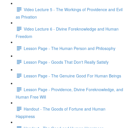
Video Lecture 5 - The Workings of Providence and Evil
as Privation
Video Lecture 6 - Divine Foreknowledge and Human
Freedom
Lesson Page - The Human Person and Philosophy
Lesson Page - Goods That Don't Really Satisfy
Lesson Page - The Genuine Good For Human Beings
Lesson Page - Providence, Divine Foreknowledge, and
Human Free Will
Handout - The Goods of Fortune and Human
Happiness