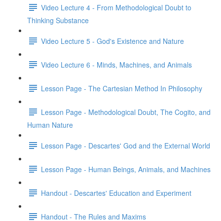
Video Lecture 4 - From Methodological Doubt to
Thinking Substance
Video Lecture 5 - God's Existence and Nature
Video Lecture 6 - Minds, Machines, and Animals
Lesson Page - The Cartesian Method In Philosophy
Lesson Page - Methodological Doubt, The Cogito, and
Human Nature
Lesson Page - Descartes' God and the External World
Lesson Page - Human Beings, Animals, and Machines
Handout - Descartes' Education and Experiment
Handout - The Rules and Maxims