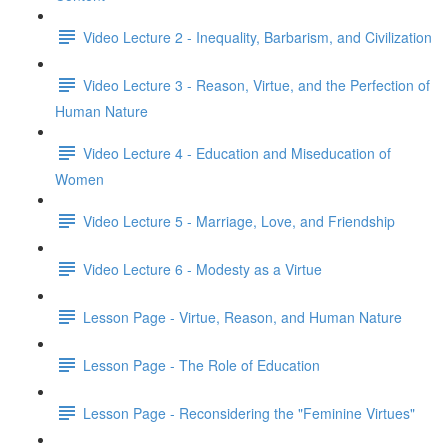
Video Lecture 2 - Inequality, Barbarism, and Civilization
Video Lecture 3 - Reason, Virtue, and the Perfection of
Human Nature
Video Lecture 4 - Education and Miseducation of
Women
Video Lecture 5 - Marriage, Love, and Friendship
Video Lecture 6 - Modesty as a Virtue
Lesson Page - Virtue, Reason, and Human Nature
Lesson Page - The Role of Education
Lesson Page - Reconsidering the "Feminine Virtues"