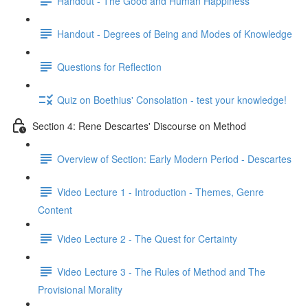
Handout - The Good and Human Happiness
Handout - Degrees of Being and Modes of Knowledge
Questions for Reflection
Quiz on Boethius' Consolation - test your knowledge!
Section 4: Rene Descartes' Discourse on Method
Overview of Section: Early Modern Period - Descartes
Video Lecture 1 - Introduction - Themes, Genre
Content
Video Lecture 2 - The Quest for Certainty
Video Lecture 3 - The Rules of Method and The
Provisional Morality