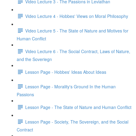
Video Lecture 3 - The Passions in Leviathan
Video Lecture 4 - Hobbes' Views on Moral Philosophy
Video Lecture 5 - The State of Nature and Motives for
Human Conflict
Video Lecture 6 - The Social Contract, Laws of Nature,
and the Soveriegn
Lesson Page - Hobbes' Ideas About Ideas
Lesson Page - Morality's Ground In the Human
Passions
Lesson Page - The State of Nature and Human Conflict
Lesson Page - Society, The Sovereign, and the Social
Contract