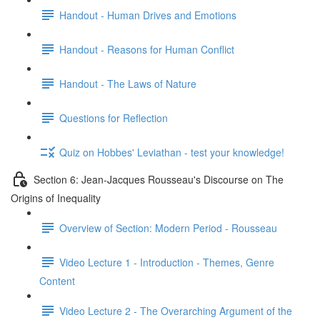
Handout - Human Drives and Emotions
Handout - Reasons for Human Conflict
Handout - The Laws of Nature
Questions for Reflection
Quiz on Hobbes' Leviathan - test your knowledge!
Section 6: Jean-Jacques Rousseau's Discourse on The
Origins of Inequality
Overview of Section: Modern Period - Rousseau
Video Lecture 1 - Introduction - Themes, Genre
Content
Video Lecture 2 - The Overarching Argument of the