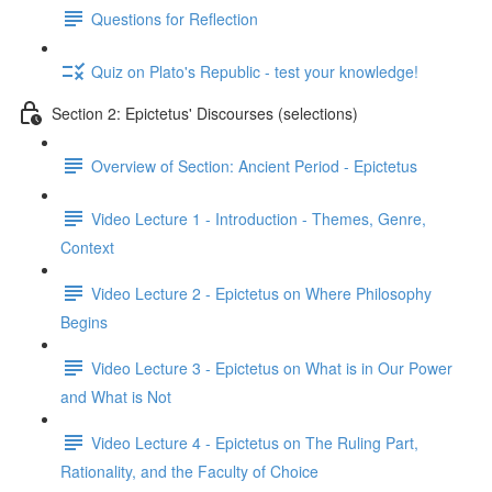
Questions for Reflection
Quiz on Plato's Republic - test your knowledge!
Section 2: Epictetus' Discourses (selections)
Overview of Section: Ancient Period - Epictetus
Video Lecture 1 - Introduction - Themes, Genre,
Context
Video Lecture 2 - Epictetus on Where Philosophy
Begins
Video Lecture 3 - Epictetus on What is in Our Power
and What is Not
Video Lecture 4 - Epictetus on The Ruling Part,
Rationality, and the Faculty of Choice