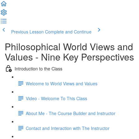
Previous Lesson
Complete and Continue
Philosophical World Views and
Values - Nine Key Perspectives
Introduction to the Class
Welcome to World Views and Values​
Video - Welcome To This Class
About Me - The Course Builder and Instructor
Contact and Interaction with The Instructor