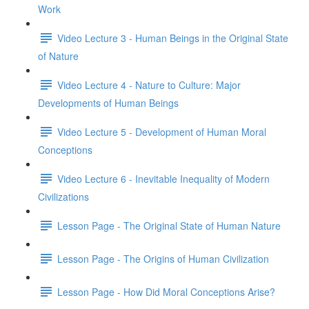
Work
Video Lecture 3 - Human Beings in the Original State
of Nature
Video Lecture 4 - Nature to Culture: Major
Developments of Human Beings
Video Lecture 5 - Development of Human Moral
Conceptions
Video Lecture 6 - Inevitable Inequality of Modern
Civilizations
Lesson Page - The Original State of Human Nature
Lesson Page - The Origins of Human Civilization
Lesson Page - How Did Moral Conceptions Arise?