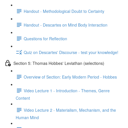
Handout - Methodological Doubt to Certainty
Handout - Descartes on Mind Body Interaction
Questions for Reflection
Quiz on Descartes' Discourse - test your knowledge!
Section 5: Thomas Hobbes' Leviathan (selections)
Overview of Section: Early Modern Period - Hobbes
Video Lecture 1 - Introduction - Themes, Genre
Content
Video Lecture 2 - Materialism, Mechanism, and the
Human Mind