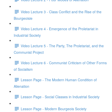
Video Lecture 3 - Class Conflict and the Rise of the
Bourgeoisie
Video Lecture 4 - Emergence of the Proletariat in
Industrial Society
Video Lecture 5 - The Party, The Proletariat, and the
Communist Project
Video Lecture 6 - Communist Criticism of Other Forms
of Socialism
Lesson Page - The Modern Human Condition of
Alienation
Lesson Page - Social Classes in Industrial Society
Lesson Page - Modern Bourgeois Society