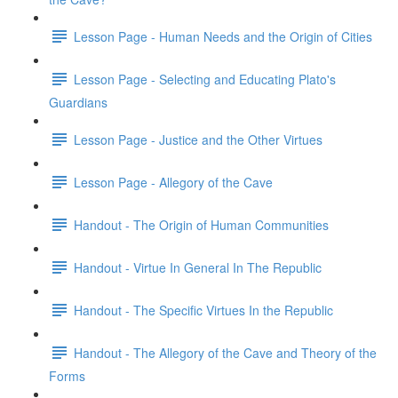
Lesson Page - Human Needs and the Origin of Cities
Lesson Page - Selecting and Educating Plato's
Guardians
Lesson Page - Justice and the Other Virtues
Lesson Page - Allegory of the Cave
Handout - The Origin of Human Communities
Handout - Virtue In General In The Republic
Handout - The Specific Virtues In the Republic
Handout - The Allegory of the Cave and Theory of the
Forms