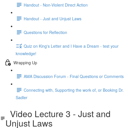
Handout - Non-Violent Direct Action
Handout - Just and Unjust Laws
Questions for Reflection
Quiz on King's Letter and I Have a Dream - test your
knowledge!
Wrapping Up
AMA Discussion Forum - Final Questions or Comments
Connecting with, Supporting the work of, or Booking Dr.
Sadler
Video Lecture 3 - Just and
Unjust Laws