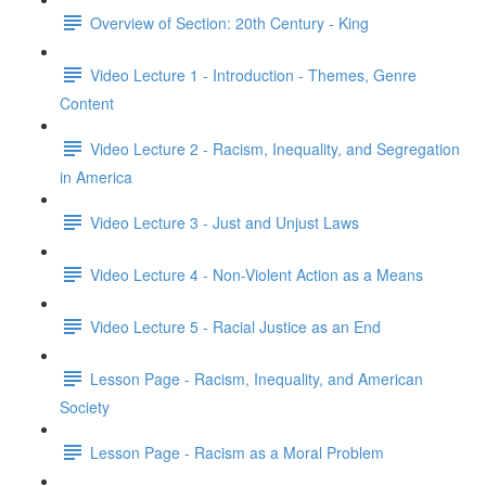
Overview of Section: 20th Century - King
Video Lecture 1 - Introduction - Themes, Genre
Content
Video Lecture 2 - Racism, Inequality, and Segregation
in America
Video Lecture 3 - Just and Unjust Laws
Video Lecture 4 - Non-Violent Action as a Means
Video Lecture 5 - Racial Justice as an End
Lesson Page - Racism, Inequality, and American
Society
Lesson Page - Racism as a Moral Problem