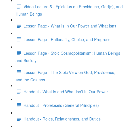
Video Lecture 5 - Epictetus on Providence, God(s), and
Human Beings
Lesson Page - What Is In Our Power and What Isn't
Lesson Page - Rationality, Choice, and Progress
Lesson Page - Stoic Cosmopolitanism: Human Beings
and Society
Lesson Page - The Stoic View on God, Providence,
and the Cosmos
Handout - What Is and What Isn't In Our Power
Handout - Proleipseis (General Principles)
Handout - Roles, Relationships, and Duties