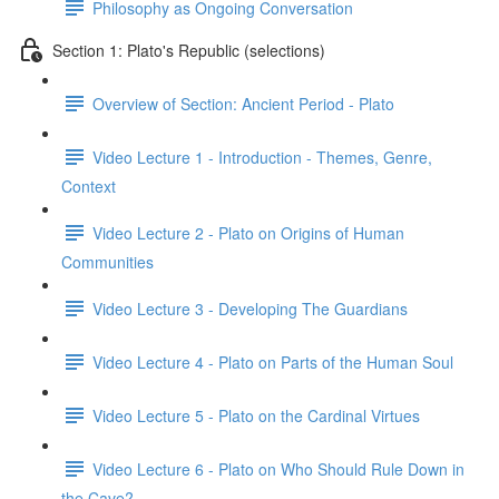
Philosophy as Ongoing Conversation
Section 1: Plato's Republic (selections)
Overview of Section: Ancient Period - Plato
Video Lecture 1 - Introduction - Themes, Genre,
Context
Video Lecture 2 - Plato on Origins of Human
Communities
Video Lecture 3 - Developing The Guardians
Video Lecture 4 - Plato on Parts of the Human Soul
Video Lecture 5 - Plato on the Cardinal Virtues
Video Lecture 6 - Plato on Who Should Rule Down in
the Cave?