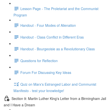
Lesson Page - The Proletariat and the Communist
Program
Handout - Four Modes of Alienation
Handout - Class Conflict in Different Eras
Handout - Bourgeoisie as a Revolutionary Class
Questions for Reflection
Forum For Discussing Key Ideas
Quiz on Marx's Estranged Labor and Communist
Manifesto - test your knowledge!
Section 9: Martin Luther King's Letter from a Birmingham Jail
and I Have a Dream