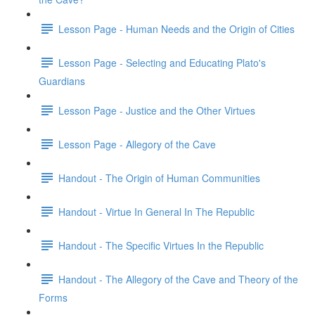
Lesson Page - Human Needs and the Origin of Cities
Lesson Page - Selecting and Educating Plato's
Guardians
Lesson Page - Justice and the Other Virtues
Lesson Page - Allegory of the Cave
Handout - The Origin of Human Communities
Handout - Virtue In General In The Republic
Handout - The Specific Virtues In the Republic
Handout - The Allegory of the Cave and Theory of the
Forms