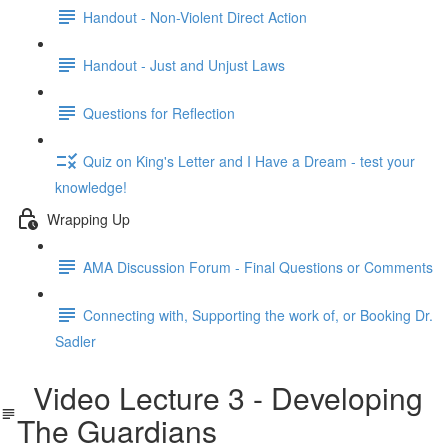
Handout - Non-Violent Direct Action
Handout - Just and Unjust Laws
Questions for Reflection
Quiz on King's Letter and I Have a Dream - test your
knowledge!
Wrapping Up
AMA Discussion Forum - Final Questions or Comments
Connecting with, Supporting the work of, or Booking Dr.
Sadler
Video Lecture 3 - Developing
The Guardians