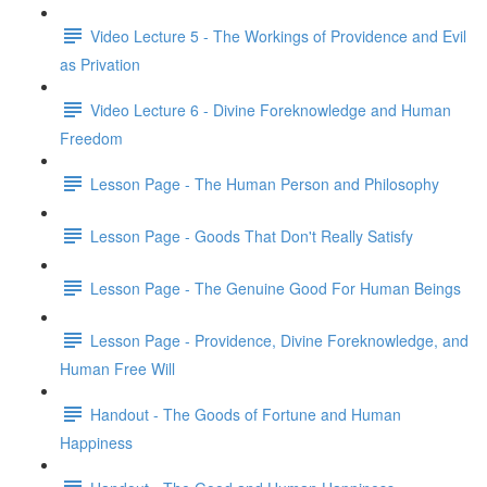
Video Lecture 5 - The Workings of Providence and Evil
as Privation
Video Lecture 6 - Divine Foreknowledge and Human
Freedom
Lesson Page - The Human Person and Philosophy
Lesson Page - Goods That Don't Really Satisfy
Lesson Page - The Genuine Good For Human Beings
Lesson Page - Providence, Divine Foreknowledge, and
Human Free Will
Handout - The Goods of Fortune and Human
Happiness