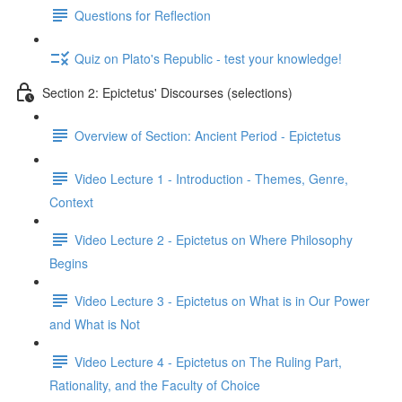
Questions for Reflection
Quiz on Plato's Republic - test your knowledge!
Section 2: Epictetus' Discourses (selections)
Overview of Section: Ancient Period - Epictetus
Video Lecture 1 - Introduction - Themes, Genre,
Context
Video Lecture 2 - Epictetus on Where Philosophy
Begins
Video Lecture 3 - Epictetus on What is in Our Power
and What is Not
Video Lecture 4 - Epictetus on The Ruling Part,
Rationality, and the Faculty of Choice