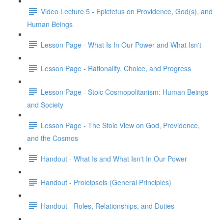
Video Lecture 5 - Epictetus on Providence, God(s), and
Human Beings
Lesson Page - What Is In Our Power and What Isn't
Lesson Page - Rationality, Choice, and Progress
Lesson Page - Stoic Cosmopolitanism: Human Beings
and Society
Lesson Page - The Stoic View on God, Providence,
and the Cosmos
Handout - What Is and What Isn't In Our Power
Handout - Proleipseis (General Principles)
Handout - Roles, Relationships, and Duties