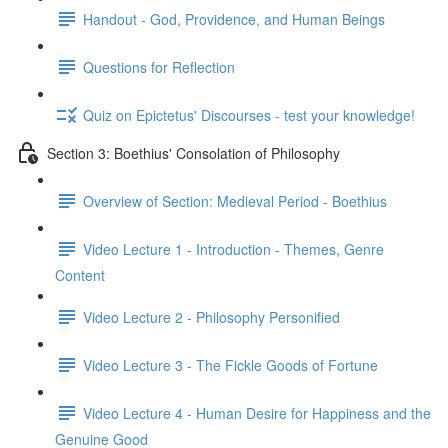
Handout - God, Providence, and Human Beings
Questions for Reflection
Quiz on Epictetus' Discourses - test your knowledge!
Section 3: Boethius' Consolation of Philosophy
Overview of Section: Medieval Period - Boethius
Video Lecture 1 - Introduction - Themes, Genre
Content
Video Lecture 2 - Philosophy Personified
Video Lecture 3 - The Fickle Goods of Fortune
Video Lecture 4 - Human Desire for Happiness and the
Genuine Good