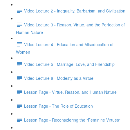
Video Lecture 2 - Inequality, Barbarism, and Civilization
Video Lecture 3 - Reason, Virtue, and the Perfection of
Human Nature
Video Lecture 4 - Education and Miseducation of
Women
Video Lecture 5 - Marriage, Love, and Friendship
Video Lecture 6 - Modesty as a Virtue
Lesson Page - Virtue, Reason, and Human Nature
Lesson Page - The Role of Education
Lesson Page - Reconsidering the "Feminine Virtues"