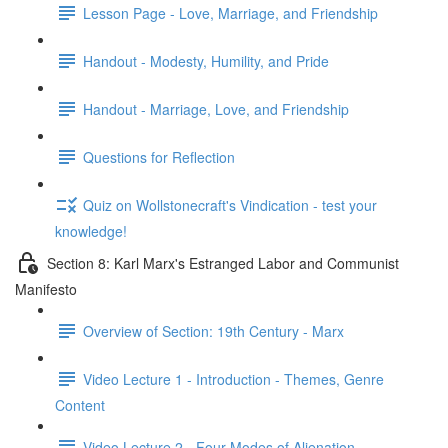
Lesson Page - Love, Marriage, and Friendship
Handout - Modesty, Humility, and Pride
Handout - Marriage, Love, and Friendship
Questions for Reflection
Quiz on Wollstonecraft's Vindication - test your
knowledge!
Section 8: Karl Marx's Estranged Labor and Communist
Manifesto
Overview of Section: 19th Century - Marx
Video Lecture 1 - Introduction - Themes, Genre
Content
Video Lecture 2 - Four Modes of Alienation