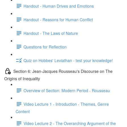
Handout - Human Drives and Emotions
Handout - Reasons for Human Conflict
Handout - The Laws of Nature
Questions for Reflection
Quiz on Hobbes' Leviathan - test your knowledge!
Section 6: Jean-Jacques Rousseau's Discourse on The
Origins of Inequality
Overview of Section: Modern Period - Rousseau
Video Lecture 1 - Introduction - Themes, Genre
Content
Video Lecture 2 - The Overarching Argument of the