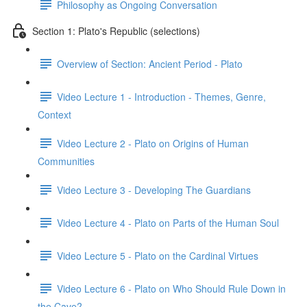
Philosophy as Ongoing Conversation
Section 1: Plato's Republic (selections)
Overview of Section: Ancient Period - Plato
Video Lecture 1 - Introduction - Themes, Genre,
Context
Video Lecture 2 - Plato on Origins of Human
Communities
Video Lecture 3 - Developing The Guardians
Video Lecture 4 - Plato on Parts of the Human Soul
Video Lecture 5 - Plato on the Cardinal Virtues
Video Lecture 6 - Plato on Who Should Rule Down in
the Cave?