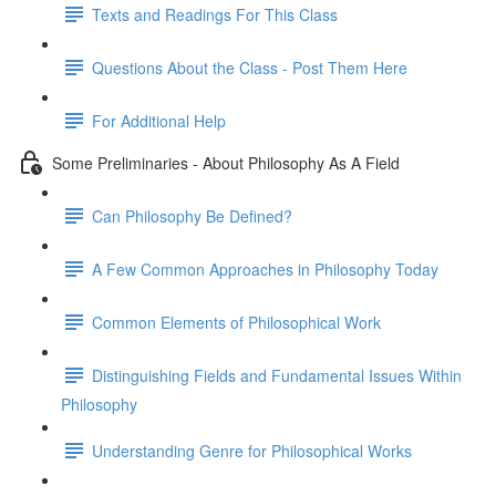
Texts and Readings For This Class
Questions About the Class - Post Them Here
For Additional Help
Some Preliminaries - About Philosophy As A Field
Can Philosophy Be Defined?
A Few Common Approaches in Philosophy Today
Common Elements of Philosophical Work
Distinguishing Fields and Fundamental Issues Within
Philosophy
Understanding Genre for Philosophical Works