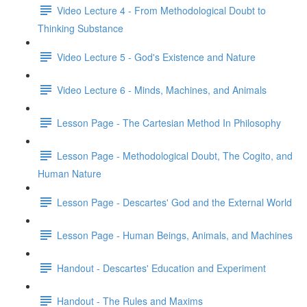
Video Lecture 4 - From Methodological Doubt to
Thinking Substance
Video Lecture 5 - God's Existence and Nature
Video Lecture 6 - Minds, Machines, and Animals
Lesson Page - The Cartesian Method In Philosophy
Lesson Page - Methodological Doubt, The Cogito, and
Human Nature
Lesson Page - Descartes' God and the External World
Lesson Page - Human Beings, Animals, and Machines
Handout - Descartes' Education and Experiment
Handout - The Rules and Maxims