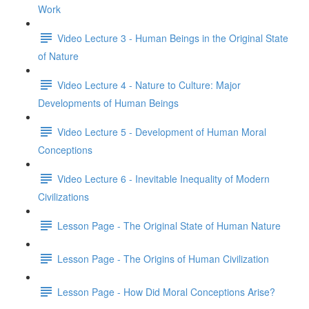
Work
Video Lecture 3 - Human Beings in the Original State
of Nature
Video Lecture 4 - Nature to Culture: Major
Developments of Human Beings
Video Lecture 5 - Development of Human Moral
Conceptions
Video Lecture 6 - Inevitable Inequality of Modern
Civilizations
Lesson Page - The Original State of Human Nature
Lesson Page - The Origins of Human Civilization
Lesson Page - How Did Moral Conceptions Arise?