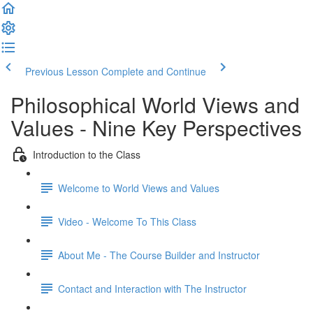
Previous Lesson
Complete and Continue
Philosophical World Views and
Values - Nine Key Perspectives
Introduction to the Class
Welcome to World Views and Values​
Video - Welcome To This Class
About Me - The Course Builder and Instructor
Contact and Interaction with The Instructor