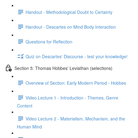
Handout - Methodological Doubt to Certainty
Handout - Descartes on Mind Body Interaction
Questions for Reflection
Quiz on Descartes' Discourse - test your knowledge!
Section 5: Thomas Hobbes' Leviathan (selections)
Overview of Section: Early Modern Period - Hobbes
Video Lecture 1 - Introduction - Themes, Genre
Content
Video Lecture 2 - Materialism, Mechanism, and the
Human Mind