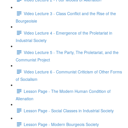
Video Lecture 3 - Class Conflict and the Rise of the
Bourgeoisie
Video Lecture 4 - Emergence of the Proletariat in
Industrial Society
Video Lecture 5 - The Party, The Proletariat, and the
Communist Project
Video Lecture 6 - Communist Criticism of Other Forms
of Socialism
Lesson Page - The Modern Human Condition of
Alienation
Lesson Page - Social Classes in Industrial Society
Lesson Page - Modern Bourgeois Society