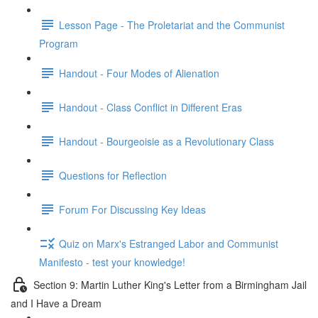
Lesson Page - The Proletariat and the Communist
Program
Handout - Four Modes of Alienation
Handout - Class Conflict in Different Eras
Handout - Bourgeoisie as a Revolutionary Class
Questions for Reflection
Forum For Discussing Key Ideas
Quiz on Marx's Estranged Labor and Communist
Manifesto - test your knowledge!
Section 9: Martin Luther King's Letter from a Birmingham Jail
and I Have a Dream