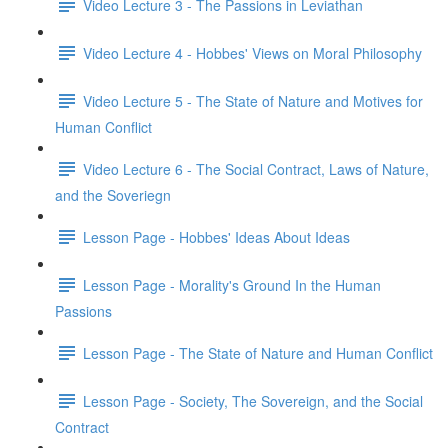
Video Lecture 3 - The Passions in Leviathan
Video Lecture 4 - Hobbes' Views on Moral Philosophy
Video Lecture 5 - The State of Nature and Motives for
Human Conflict
Video Lecture 6 - The Social Contract, Laws of Nature,
and the Soveriegn
Lesson Page - Hobbes' Ideas About Ideas
Lesson Page - Morality's Ground In the Human
Passions
Lesson Page - The State of Nature and Human Conflict
Lesson Page - Society, The Sovereign, and the Social
Contract