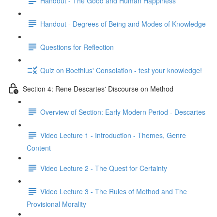
Handout - The Good and Human Happiness
Handout - Degrees of Being and Modes of Knowledge
Questions for Reflection
Quiz on Boethius' Consolation - test your knowledge!
Section 4: Rene Descartes' Discourse on Method
Overview of Section: Early Modern Period - Descartes
Video Lecture 1 - Introduction - Themes, Genre
Content
Video Lecture 2 - The Quest for Certainty
Video Lecture 3 - The Rules of Method and The
Provisional Morality