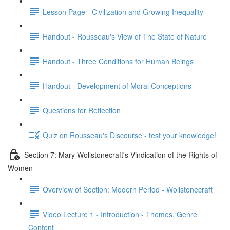
Lesson Page - Civilization and Growing Inequality
Handout - Rousseau's View of The State of Nature
Handout - Three Conditions for Human Beings
Handout - Development of Moral Conceptions
Questions for Reflection
Quiz on Rousseau's Discourse - test your knowledge!
Section 7: Mary Wollstonecraft's Vindication of the Rights of
Women
Overview of Section: Modern Period - Wollstonecraft
Video Lecture 1 - Introduction - Themes, Genre
Content