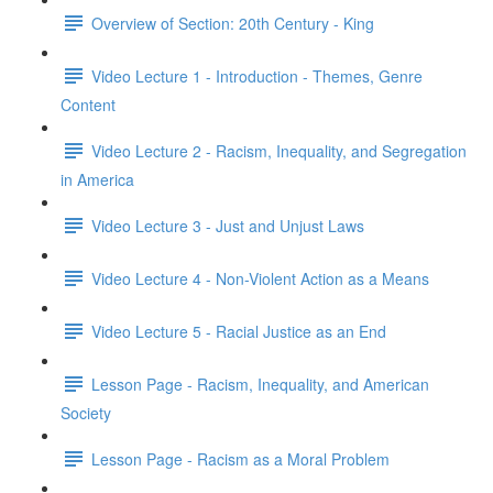
Overview of Section: 20th Century - King
Video Lecture 1 - Introduction - Themes, Genre
Content
Video Lecture 2 - Racism, Inequality, and Segregation
in America
Video Lecture 3 - Just and Unjust Laws
Video Lecture 4 - Non-Violent Action as a Means
Video Lecture 5 - Racial Justice as an End
Lesson Page - Racism, Inequality, and American
Society
Lesson Page - Racism as a Moral Problem