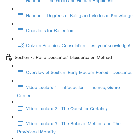
Handout - The Good and Human Happiness
Handout - Degrees of Being and Modes of Knowledge
Questions for Reflection
Quiz on Boethius' Consolation - test your knowledge!
Section 4: Rene Descartes' Discourse on Method
Overview of Section: Early Modern Period - Descartes
Video Lecture 1 - Introduction - Themes, Genre
Content
Video Lecture 2 - The Quest for Certainty
Video Lecture 3 - The Rules of Method and The
Provisional Morality