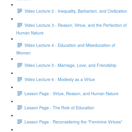
Video Lecture 2 - Inequality, Barbarism, and Civilization
Video Lecture 3 - Reason, Virtue, and the Perfection of
Human Nature
Video Lecture 4 - Education and Miseducation of
Women
Video Lecture 5 - Marriage, Love, and Friendship
Video Lecture 6 - Modesty as a Virtue
Lesson Page - Virtue, Reason, and Human Nature
Lesson Page - The Role of Education
Lesson Page - Reconsidering the "Feminine Virtues"