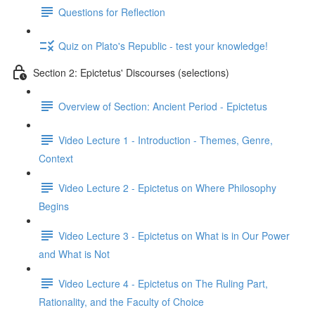
Questions for Reflection
Quiz on Plato's Republic - test your knowledge!
Section 2: Epictetus' Discourses (selections)
Overview of Section: Ancient Period - Epictetus
Video Lecture 1 - Introduction - Themes, Genre,
Context
Video Lecture 2 - Epictetus on Where Philosophy
Begins
Video Lecture 3 - Epictetus on What is in Our Power
and What is Not
Video Lecture 4 - Epictetus on The Ruling Part,
Rationality, and the Faculty of Choice