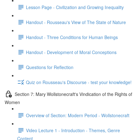
Lesson Page - Civilization and Growing Inequality
Handout - Rousseau's View of The State of Nature
Handout - Three Conditions for Human Beings
Handout - Development of Moral Conceptions
Questions for Reflection
Quiz on Rousseau's Discourse - test your knowledge!
Section 7: Mary Wollstonecraft's Vindication of the Rights of
Women
Overview of Section: Modern Period - Wollstonecraft
Video Lecture 1 - Introduction - Themes, Genre
Content