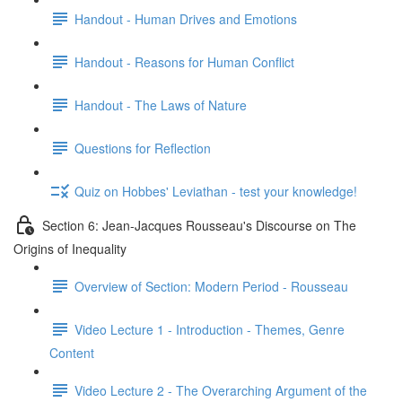
Handout - Human Drives and Emotions
Handout - Reasons for Human Conflict
Handout - The Laws of Nature
Questions for Reflection
Quiz on Hobbes' Leviathan - test your knowledge!
Section 6: Jean-Jacques Rousseau's Discourse on The
Origins of Inequality
Overview of Section: Modern Period - Rousseau
Video Lecture 1 - Introduction - Themes, Genre
Content
Video Lecture 2 - The Overarching Argument of the