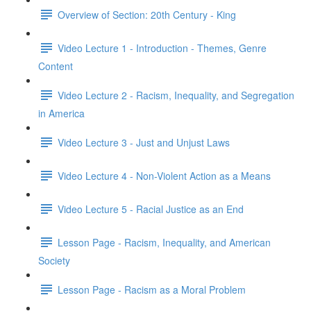
Overview of Section: 20th Century - King
Video Lecture 1 - Introduction - Themes, Genre
Content
Video Lecture 2 - Racism, Inequality, and Segregation
in America
Video Lecture 3 - Just and Unjust Laws
Video Lecture 4 - Non-Violent Action as a Means
Video Lecture 5 - Racial Justice as an End
Lesson Page - Racism, Inequality, and American
Society
Lesson Page - Racism as a Moral Problem