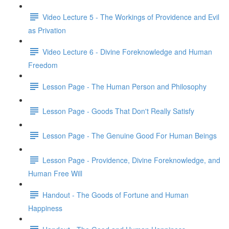
Video Lecture 5 - The Workings of Providence and Evil
as Privation
Video Lecture 6 - Divine Foreknowledge and Human
Freedom
Lesson Page - The Human Person and Philosophy
Lesson Page - Goods That Don't Really Satisfy
Lesson Page - The Genuine Good For Human Beings
Lesson Page - Providence, Divine Foreknowledge, and
Human Free Will
Handout - The Goods of Fortune and Human
Happiness