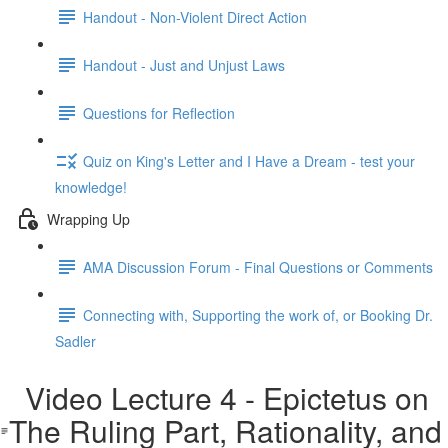
Handout - Non-Violent Direct Action
Handout - Just and Unjust Laws
Questions for Reflection
Quiz on King's Letter and I Have a Dream - test your
knowledge!
Wrapping Up
AMA Discussion Forum - Final Questions or Comments
Connecting with, Supporting the work of, or Booking Dr.
Sadler
Video Lecture 4 - Epictetus on
The Ruling Part, Rationality, and