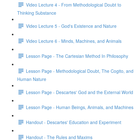
Video Lecture 4 - From Methodological Doubt to
Thinking Substance
Video Lecture 5 - God's Existence and Nature
Video Lecture 6 - Minds, Machines, and Animals
Lesson Page - The Cartesian Method In Philosophy
Lesson Page - Methodological Doubt, The Cogito, and
Human Nature
Lesson Page - Descartes' God and the External World
Lesson Page - Human Beings, Animals, and Machines
Handout - Descartes' Education and Experiment
Handout - The Rules and Maxims