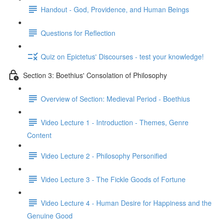
Handout - God, Providence, and Human Beings
Questions for Reflection
Quiz on Epictetus' Discourses - test your knowledge!
Section 3: Boethius' Consolation of Philosophy
Overview of Section: Medieval Period - Boethius
Video Lecture 1 - Introduction - Themes, Genre
Content
Video Lecture 2 - Philosophy Personified
Video Lecture 3 - The Fickle Goods of Fortune
Video Lecture 4 - Human Desire for Happiness and the
Genuine Good