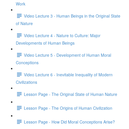
Work
Video Lecture 3 - Human Beings in the Original State
of Nature
Video Lecture 4 - Nature to Culture: Major
Developments of Human Beings
Video Lecture 5 - Development of Human Moral
Conceptions
Video Lecture 6 - Inevitable Inequality of Modern
Civilizations
Lesson Page - The Original State of Human Nature
Lesson Page - The Origins of Human Civilization
Lesson Page - How Did Moral Conceptions Arise?