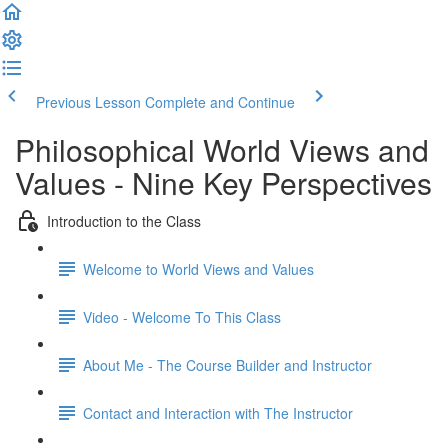
Previous Lesson
Complete and Continue
Philosophical World Views and
Values - Nine Key Perspectives
Introduction to the Class
Welcome to World Views and Values​
Video - Welcome To This Class
About Me - The Course Builder and Instructor
Contact and Interaction with The Instructor