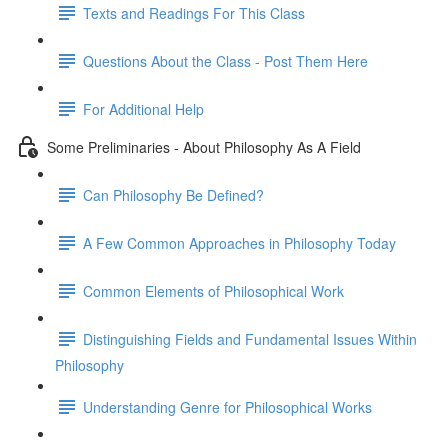
Texts and Readings For This Class
Questions About the Class - Post Them Here
For Additional Help
Some Preliminaries - About Philosophy As A Field
Can Philosophy Be Defined?
A Few Common Approaches in Philosophy Today
Common Elements of Philosophical Work
Distinguishing Fields and Fundamental Issues Within
Philosophy
Understanding Genre for Philosophical Works