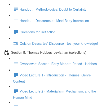
Handout - Methodological Doubt to Certainty
Handout - Descartes on Mind Body Interaction
Questions for Reflection
Quiz on Descartes' Discourse - test your knowledge!
Section 5: Thomas Hobbes' Leviathan (selections)
Overview of Section: Early Modern Period - Hobbes
Video Lecture 1 - Introduction - Themes, Genre
Content
Video Lecture 2 - Materialism, Mechanism, and the
Human Mind