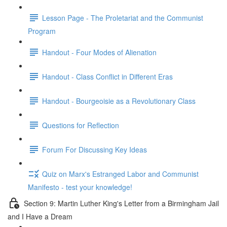
Lesson Page - The Proletariat and the Communist
Program
Handout - Four Modes of Alienation
Handout - Class Conflict in Different Eras
Handout - Bourgeoisie as a Revolutionary Class
Questions for Reflection
Forum For Discussing Key Ideas
Quiz on Marx's Estranged Labor and Communist
Manifesto - test your knowledge!
Section 9: Martin Luther King's Letter from a Birmingham Jail
and I Have a Dream