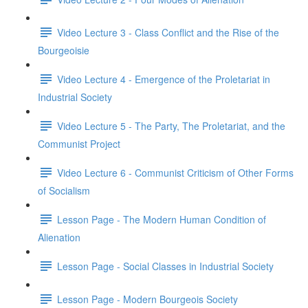
Video Lecture 3 - Class Conflict and the Rise of the
Bourgeoisie
Video Lecture 4 - Emergence of the Proletariat in
Industrial Society
Video Lecture 5 - The Party, The Proletariat, and the
Communist Project
Video Lecture 6 - Communist Criticism of Other Forms
of Socialism
Lesson Page - The Modern Human Condition of
Alienation
Lesson Page - Social Classes in Industrial Society
Lesson Page - Modern Bourgeois Society