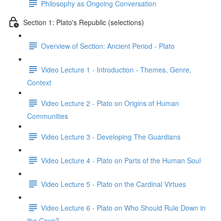
Philosophy as Ongoing Conversation
Section 1: Plato's Republic (selections)
Overview of Section: Ancient Period - Plato
Video Lecture 1 - Introduction - Themes, Genre,
Context
Video Lecture 2 - Plato on Origins of Human
Communities
Video Lecture 3 - Developing The Guardians
Video Lecture 4 - Plato on Parts of the Human Soul
Video Lecture 5 - Plato on the Cardinal Virtues
Video Lecture 6 - Plato on Who Should Rule Down in
the Cave?