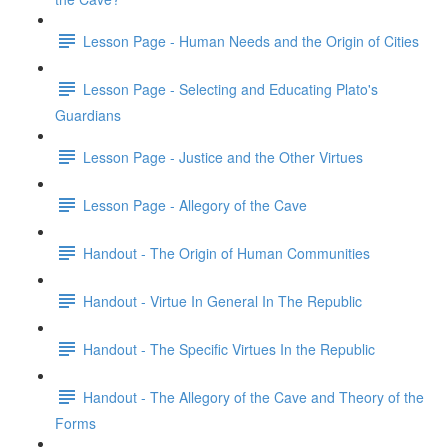
Lesson Page - Human Needs and the Origin of Cities
Lesson Page - Selecting and Educating Plato's
Guardians
Lesson Page - Justice and the Other Virtues
Lesson Page - Allegory of the Cave
Handout - The Origin of Human Communities
Handout - Virtue In General In The Republic
Handout - The Specific Virtues In the Republic
Handout - The Allegory of the Cave and Theory of the
Forms