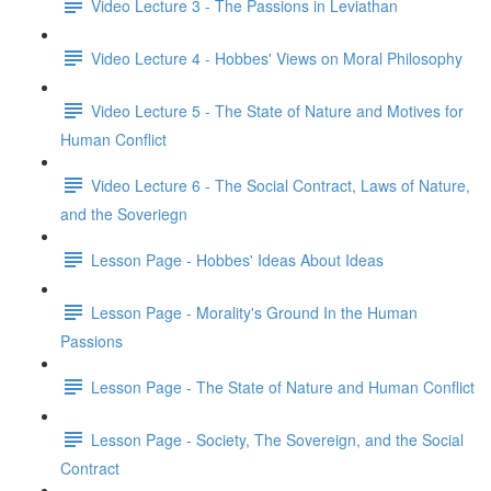
Video Lecture 3 - The Passions in Leviathan
Video Lecture 4 - Hobbes' Views on Moral Philosophy
Video Lecture 5 - The State of Nature and Motives for
Human Conflict
Video Lecture 6 - The Social Contract, Laws of Nature,
and the Soveriegn
Lesson Page - Hobbes' Ideas About Ideas
Lesson Page - Morality's Ground In the Human
Passions
Lesson Page - The State of Nature and Human Conflict
Lesson Page - Society, The Sovereign, and the Social
Contract