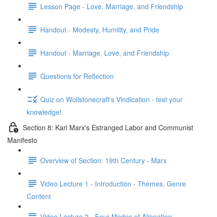
Lesson Page - Love, Marriage, and Friendship
Handout - Modesty, Humility, and Pride
Handout - Marriage, Love, and Friendship
Questions for Reflection
Quiz on Wollstonecraft's Vindication - test your
knowledge!
Section 8: Karl Marx's Estranged Labor and Communist
Manifesto
Overview of Section: 19th Century - Marx
Video Lecture 1 - Introduction - Themes, Genre
Content
Video Lecture 2 - Four Modes of Alienation