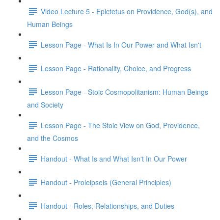
Video Lecture 5 - Epictetus on Providence, God(s), and
Human Beings
Lesson Page - What Is In Our Power and What Isn't
Lesson Page - Rationality, Choice, and Progress
Lesson Page - Stoic Cosmopolitanism: Human Beings
and Society
Lesson Page - The Stoic View on God, Providence,
and the Cosmos
Handout - What Is and What Isn't In Our Power
Handout - Proleipseis (General Principles)
Handout - Roles, Relationships, and Duties