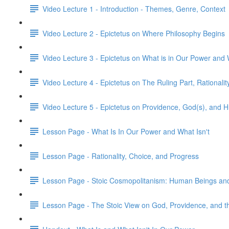
Video Lecture 1 - Introduction - Themes, Genre, Context
Video Lecture 2 - Epictetus on Where Philosophy Begins
Video Lecture 3 - Epictetus on What is in Our Power and 
Video Lecture 4 - Epictetus on The Ruling Part, Rationalit
Video Lecture 5 - Epictetus on Providence, God(s), and
Lesson Page - What Is In Our Power and What Isn't
Lesson Page - Rationality, Choice, and Progress
Lesson Page - Stoic Cosmopolitanism: Human Beings and
Lesson Page - The Stoic View on God, Providence, and 