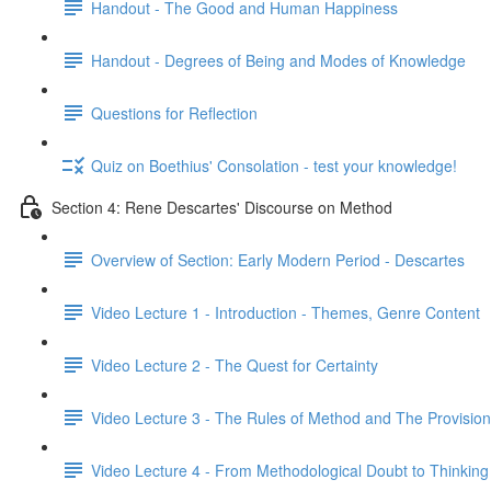
Handout - The Good and Human Happiness
Handout - Degrees of Being and Modes of Knowledge
Questions for Reflection
Quiz on Boethius' Consolation - test your knowledge!
Section 4: Rene Descartes' Discourse on Method
Overview of Section: Early Modern Period - Descartes
Video Lecture 1 - Introduction - Themes, Genre Content
Video Lecture 2 - The Quest for Certainty
Video Lecture 3 - The Rules of Method and The Provisiona
Video Lecture 4 - From Methodological Doubt to Thinkin