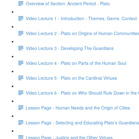
Overview of Section: Ancient Period - Plato
Video Lecture 1 - Introduction - Themes, Genre, Context
Video Lecture 2 - Plato on Origins of Human Communitie
Video Lecture 3 - Developing The Guardians
Video Lecture 4 - Plato on Parts of the Human Soul
Video Lecture 5 - Plato on the Cardinal Virtues
Video Lecture 6 - Plato on Who Should Rule Down in the
Lesson Page - Human Needs and the Origin of Cities
Lesson Page - Selecting and Educating Plato's Guardians
Lesson Page - Justice and the Other Virtues