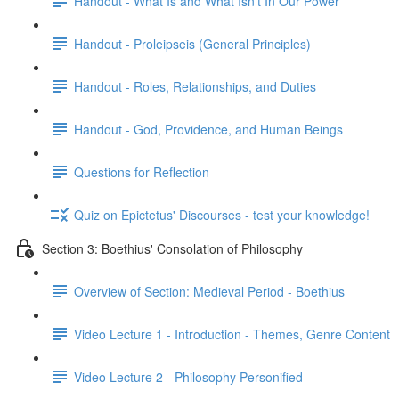
Handout - What Is and What Isn't In Our Power
Handout - Proleipseis (General Principles)
Handout - Roles, Relationships, and Duties
Handout - God, Providence, and Human Beings
Questions for Reflection
Quiz on Epictetus' Discourses - test your knowledge!
Section 3: Boethius' Consolation of Philosophy
Overview of Section: Medieval Period - Boethius
Video Lecture 1 - Introduction - Themes, Genre Content
Video Lecture 2 - Philosophy Personified