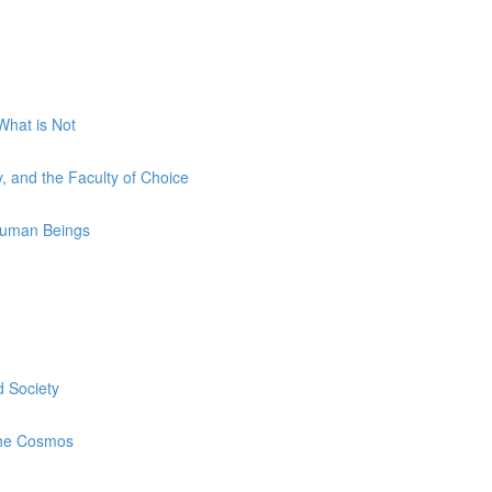
What is Not
y, and the Faculty of Choice
 Human Beings
 Society
the Cosmos