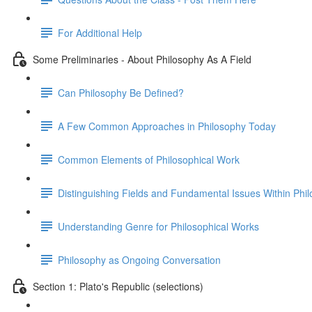
For Additional Help
Some Preliminaries - About Philosophy As A Field
Can Philosophy Be Defined?
A Few Common Approaches in Philosophy Today
Common Elements of Philosophical Work
Distinguishing Fields and Fundamental Issues Within Phi
Understanding Genre for Philosophical Works
Philosophy as Ongoing Conversation
Section 1: Plato's Republic (selections)