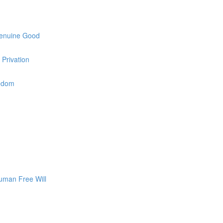
Genuine Good
 Privation
eedom
uman Free Will