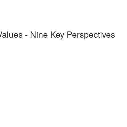
Values - Nine Key Perspectives