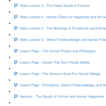
Video Lecture 3 - The Fickle Goods of Fortune
Video Lecture 4 - Human Desire for Happiness and the 
Video Lecture 5 - The Workings of Providence and Evil as
Video Lecture 6 - Divine Foreknowledge and Human Fr
Lesson Page - The Human Person and Philosophy
Lesson Page - Goods That Don't Really Satisfy
Lesson Page - The Genuine Good For Human Beings
Lesson Page - Providence, Divine Foreknowledge, and H
Handout - The Goods of Fortune and Human Happiness