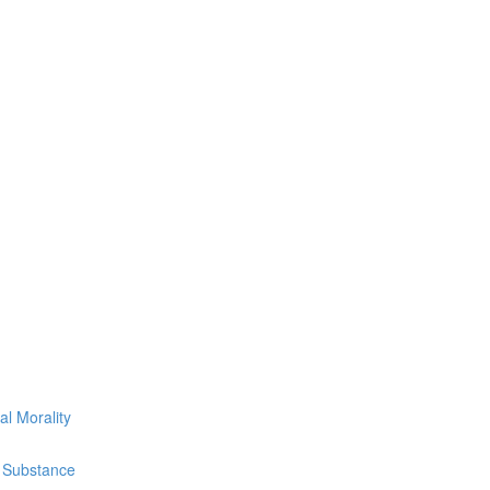
l Morality
g Substance