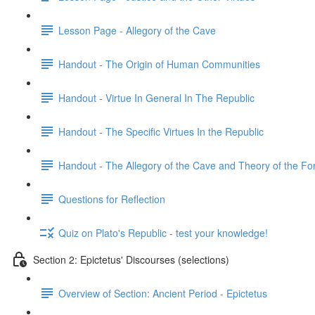
Lesson Page - Allegory of the Cave
Handout - The Origin of Human Communities
Handout - Virtue In General In The Republic
Handout - The Specific Virtues In the Republic
Handout - The Allegory of the Cave and Theory of the F
Questions for Reflection
Quiz on Plato's Republic - test your knowledge!
Section 2: Epictetus' Discourses (selections)
Overview of Section: Ancient Period - Epictetus