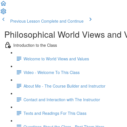
Previous Lesson
Complete and Continue
Philosophical World Views and 
Introduction to the Class
Welcome to World Views and Values​
Video - Welcome To This Class
About Me - The Course Builder and Instructor
Contact and Interaction with The Instructor
Texts and Readings For This Class
Questions About the Class - Post Them Here