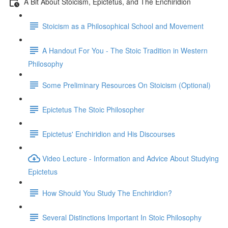
A Bit About Stoicism, Epictetus, and The Enchiridion
Stoicism as a Philosophical School and Movement
A Handout For You - The Stoic Tradition in Western
Philosophy
Some Preliminary Resources On Stoicism (Optional)
Epictetus The Stoic Philosopher
Epictetus' Enchiridion and His Discourses
Video Lecture - Information and Advice About Studying
Epictetus
How Should You Study The Enchiridion?
Several Distinctions Important In Stoic Philosophy