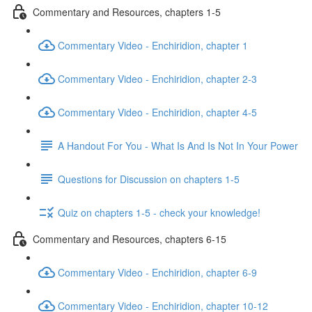
Commentary and Resources, chapters 1-5
Commentary Video - Enchiridion, chapter 1
Commentary Video - Enchiridion, chapter 2-3
Commentary Video - Enchiridion, chapter 4-5
A Handout For You - What Is And Is Not In Your Power
Questions for Discussion on chapters 1-5
Quiz on chapters 1-5 - check your knowledge!
Commentary and Resources, chapters 6-15
Commentary Video - Enchiridion, chapter 6-9
Commentary Video - Enchiridion, chapter 10-12