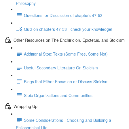
Philosophy
Questions for Discussion of chapters 47-53
Quiz on chapters 47-53 - check your knowledge!
Other Resources on The Enchiridion, Epictetus, and Stoicism
Additional Stoic Texts (Some Free, Some Not)
Useful Secondary Literature On Stoicism
Blogs that Either Focus on or Discuss Stoicism
Stoic Organizations and Communities
Wrapping Up
Some Considerations - Choosing and Building a
Philosophical Life