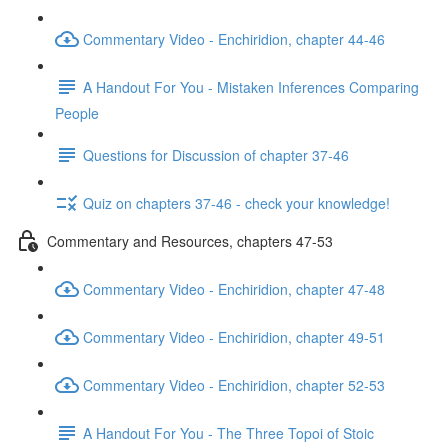
Commentary Video - Enchiridion, chapter 44-46
A Handout For You - Mistaken Inferences Comparing
People
Questions for Discussion of chapter 37-46
Quiz on chapters 37-46 - check your knowledge!
Commentary and Resources, chapters 47-53
Commentary Video - Enchiridion, chapter 47-48
Commentary Video - Enchiridion, chapter 49-51
Commentary Video - Enchiridion, chapter 52-53
A Handout For You - The Three Topoi of Stoic