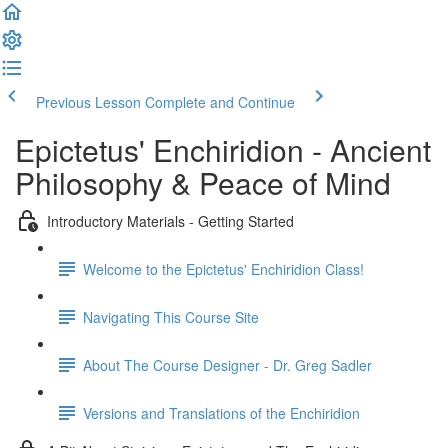
Previous Lesson
Complete and Continue
Epictetus' Enchiridion - Ancient
Philosophy & Peace of Mind
Introductory Materials - Getting Started
Welcome to the Epictetus' Enchiridion Class!
Navigating This Course Site
About The Course Designer - Dr. Greg Sadler
Versions and Translations of the Enchiridion