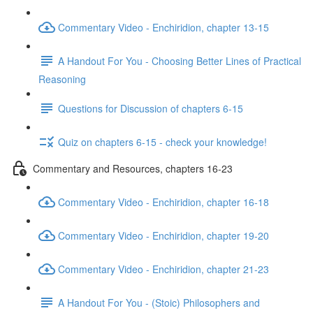
Commentary Video - Enchiridion, chapter 13-15
A Handout For You - Choosing Better Lines of Practical
Reasoning
Questions for Discussion of chapters 6-15
Quiz on chapters 6-15 - check your knowledge!
Commentary and Resources, chapters 16-23
Commentary Video - Enchiridion, chapter 16-18
Commentary Video - Enchiridion, chapter 19-20
Commentary Video - Enchiridion, chapter 21-23
A Handout For You - (Stoic) Philosophers and