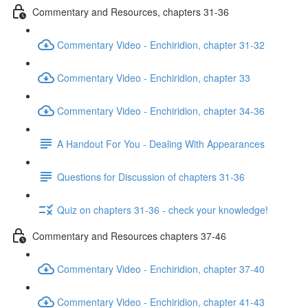
Commentary and Resources, chapters 31-36
Commentary Video - Enchiridion, chapter 31-32
Commentary Video - Enchiridion, chapter 33
Commentary Video - Enchiridion, chapter 34-36
A Handout For You - Dealing With Appearances
Questions for Discussion of chapters 31-36
Quiz on chapters 31-36 - check your knowledge!
Commentary and Resources chapters 37-46
Commentary Video - Enchiridion, chapter 37-40
Commentary Video - Enchiridion, chapter 41-43