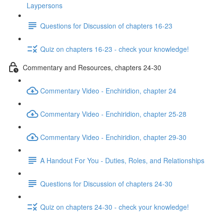
Laypersons
Questions for Discussion of chapters 16-23
Quiz on chapters 16-23 - check your knowledge!
Commentary and Resources, chapters 24-30
Commentary Video - Enchiridion, chapter 24
Commentary Video - Enchiridion, chapter 25-28
Commentary Video - Enchiridion, chapter 29-30
A Handout For You - Duties, Roles, and Relationships
Questions for Discussion of chapters 24-30
Quiz on chapters 24-30 - check your knowledge!