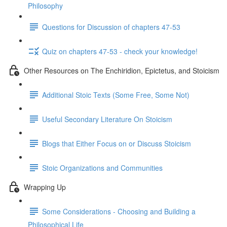
Philosophy
Questions for Discussion of chapters 47-53
Quiz on chapters 47-53 - check your knowledge!
Other Resources on The Enchiridion, Epictetus, and Stoicism
Additional Stoic Texts (Some Free, Some Not)
Useful Secondary Literature On Stoicism
Blogs that Either Focus on or Discuss Stoicism
Stoic Organizations and Communities
Wrapping Up
Some Considerations - Choosing and Building a
Philosophical Life