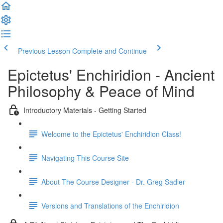
Previous Lesson
Complete and Continue
Epictetus' Enchiridion - Ancient
Philosophy & Peace of Mind
Introductory Materials - Getting Started
Welcome to the Epictetus' Enchiridion Class!
Navigating This Course Site
About The Course Designer - Dr. Greg Sadler
Versions and Translations of the Enchiridion