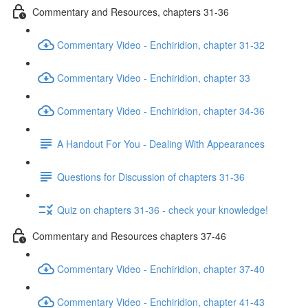
Commentary and Resources, chapters 31-36
Commentary Video - Enchiridion, chapter 31-32
Commentary Video - Enchiridion, chapter 33
Commentary Video - Enchiridion, chapter 34-36
A Handout For You - Dealing With Appearances
Questions for Discussion of chapters 31-36
Quiz on chapters 31-36 - check your knowledge!
Commentary and Resources chapters 37-46
Commentary Video - Enchiridion, chapter 37-40
Commentary Video - Enchiridion, chapter 41-43