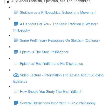
A Bit About Stoicism, Epictetus, and The Enchiridion
Stoicism as a Philosophical School and Movement
A Handout For You - The Stoic Tradition in Western
Philosophy
Some Preliminary Resources On Stoicism (Optional)
Epictetus The Stoic Philosopher
Epictetus' Enchiridion and His Discourses
Video Lecture - Information and Advice About Studying
Epictetus
How Should You Study The Enchiridion?
Several Distinctions Important In Stoic Philosophy