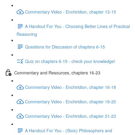
Commentary Video - Enchiridion, chapter 13-15
A Handout For You - Choosing Better Lines of Practical
Reasoning
Questions for Discussion of chapters 6-15
Quiz on chapters 6-15 - check your knowledge!
Commentary and Resources, chapters 16-23
Commentary Video - Enchiridion, chapter 16-18
Commentary Video - Enchiridion, chapter 19-20
Commentary Video - Enchiridion, chapter 21-23
A Handout For You - (Stoic) Philosophers and