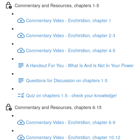
Commentary and Resources, chapters 1-5
Commentary Video - Enchiridion, chapter 1
Commentary Video - Enchiridion, chapter 2-3
Commentary Video - Enchiridion, chapter 4-5
A Handout For You - What Is And Is Not In Your Power
Questions for Discussion on chapters 1-5
Quiz on chapters 1-5 - check your knowledge!
Commentary and Resources, chapters 6-15
Commentary Video - Enchiridion, chapter 6-9
Commentary Video - Enchiridion, chapter 10-12