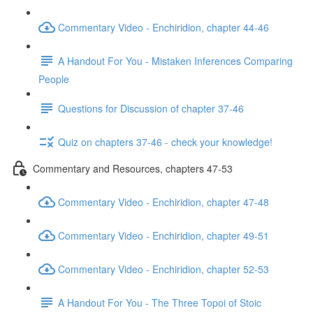
Commentary Video - Enchiridion, chapter 44-46
A Handout For You - Mistaken Inferences Comparing
People
Questions for Discussion of chapter 37-46
Quiz on chapters 37-46 - check your knowledge!
Commentary and Resources, chapters 47-53
Commentary Video - Enchiridion, chapter 47-48
Commentary Video - Enchiridion, chapter 49-51
Commentary Video - Enchiridion, chapter 52-53
A Handout For You - The Three Topoi of Stoic