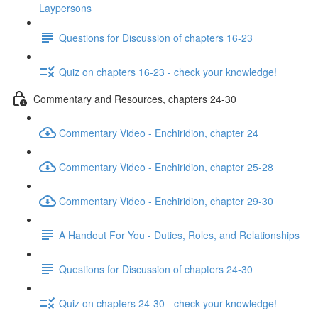
Laypersons
Questions for Discussion of chapters 16-23
Quiz on chapters 16-23 - check your knowledge!
Commentary and Resources, chapters 24-30
Commentary Video - Enchiridion, chapter 24
Commentary Video - Enchiridion, chapter 25-28
Commentary Video - Enchiridion, chapter 29-30
A Handout For You - Duties, Roles, and Relationships
Questions for Discussion of chapters 24-30
Quiz on chapters 24-30 - check your knowledge!