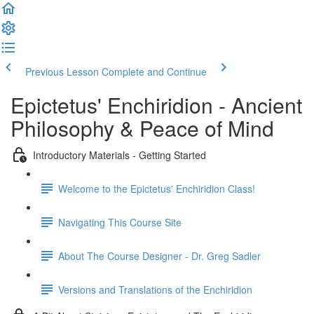
Previous Lesson
Complete and Continue
Epictetus' Enchiridion - Ancient
Philosophy & Peace of Mind
Introductory Materials - Getting Started
Welcome to the Epictetus' Enchiridion Class!
Navigating This Course Site
About The Course Designer - Dr. Greg Sadler
Versions and Translations of the Enchiridion