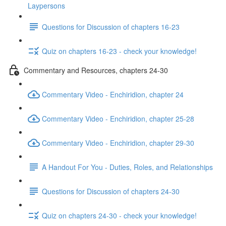
Laypersons
Questions for Discussion of chapters 16-23
Quiz on chapters 16-23 - check your knowledge!
Commentary and Resources, chapters 24-30
Commentary Video - Enchiridion, chapter 24
Commentary Video - Enchiridion, chapter 25-28
Commentary Video - Enchiridion, chapter 29-30
A Handout For You - Duties, Roles, and Relationships
Questions for Discussion of chapters 24-30
Quiz on chapters 24-30 - check your knowledge!