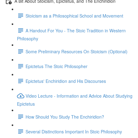
A Bit About Stoicism, Epictetus, and The Enchiridion
Stoicism as a Philosophical School and Movement
A Handout For You - The Stoic Tradition in Western
Philosophy
Some Preliminary Resources On Stoicism (Optional)
Epictetus The Stoic Philosopher
Epictetus' Enchiridion and His Discourses
Video Lecture - Information and Advice About Studying
Epictetus
How Should You Study The Enchiridion?
Several Distinctions Important In Stoic Philosophy