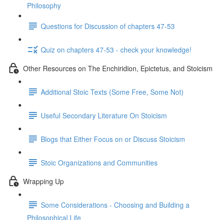
Philosophy
Questions for Discussion of chapters 47-53
Quiz on chapters 47-53 - check your knowledge!
Other Resources on The Enchiridion, Epictetus, and Stoicism
Additional Stoic Texts (Some Free, Some Not)
Useful Secondary Literature On Stoicism
Blogs that Either Focus on or Discuss Stoicism
Stoic Organizations and Communities
Wrapping Up
Some Considerations - Choosing and Building a
Philosophical Life