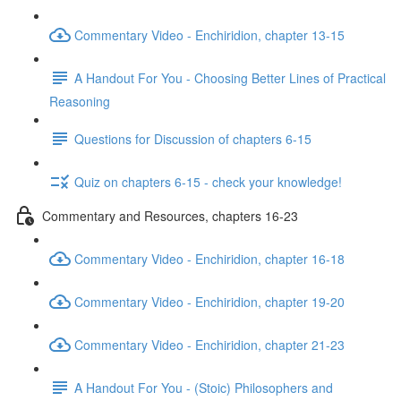
Commentary Video - Enchiridion, chapter 13-15
A Handout For You - Choosing Better Lines of Practical
Reasoning
Questions for Discussion of chapters 6-15
Quiz on chapters 6-15 - check your knowledge!
Commentary and Resources, chapters 16-23
Commentary Video - Enchiridion, chapter 16-18
Commentary Video - Enchiridion, chapter 19-20
Commentary Video - Enchiridion, chapter 21-23
A Handout For You - (Stoic) Philosophers and