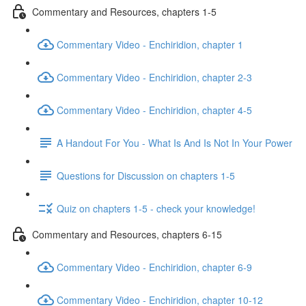
Commentary and Resources, chapters 1-5
Commentary Video - Enchiridion, chapter 1
Commentary Video - Enchiridion, chapter 2-3
Commentary Video - Enchiridion, chapter 4-5
A Handout For You - What Is And Is Not In Your Power
Questions for Discussion on chapters 1-5
Quiz on chapters 1-5 - check your knowledge!
Commentary and Resources, chapters 6-15
Commentary Video - Enchiridion, chapter 6-9
Commentary Video - Enchiridion, chapter 10-12