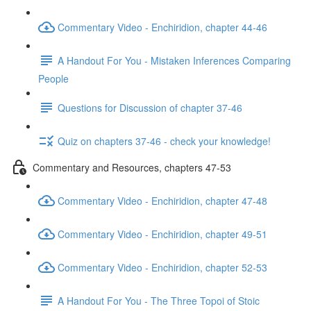
Commentary Video - Enchiridion, chapter 44-46
A Handout For You - Mistaken Inferences Comparing
People
Questions for Discussion of chapter 37-46
Quiz on chapters 37-46 - check your knowledge!
Commentary and Resources, chapters 47-53
Commentary Video - Enchiridion, chapter 47-48
Commentary Video - Enchiridion, chapter 49-51
Commentary Video - Enchiridion, chapter 52-53
A Handout For You - The Three Topoi of Stoic