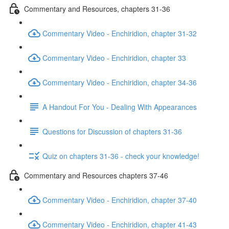
Commentary and Resources, chapters 31-36
Commentary Video - Enchiridion, chapter 31-32
Commentary Video - Enchiridion, chapter 33
Commentary Video - Enchiridion, chapter 34-36
A Handout For You - Dealing With Appearances
Questions for Discussion of chapters 31-36
Quiz on chapters 31-36 - check your knowledge!
Commentary and Resources chapters 37-46
Commentary Video - Enchiridion, chapter 37-40
Commentary Video - Enchiridion, chapter 41-43