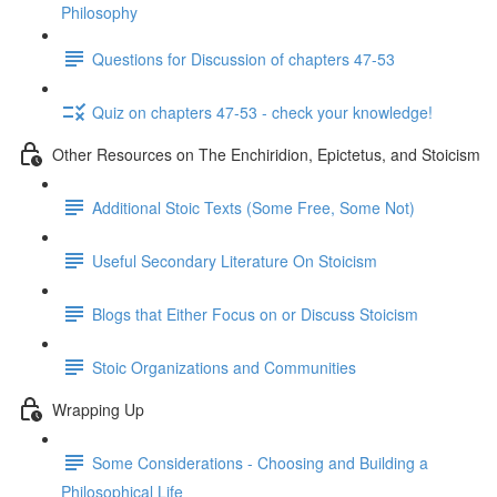
Philosophy
Questions for Discussion of chapters 47-53
Quiz on chapters 47-53 - check your knowledge!
Other Resources on The Enchiridion, Epictetus, and Stoicism
Additional Stoic Texts (Some Free, Some Not)
Useful Secondary Literature On Stoicism
Blogs that Either Focus on or Discuss Stoicism
Stoic Organizations and Communities
Wrapping Up
Some Considerations - Choosing and Building a
Philosophical Life