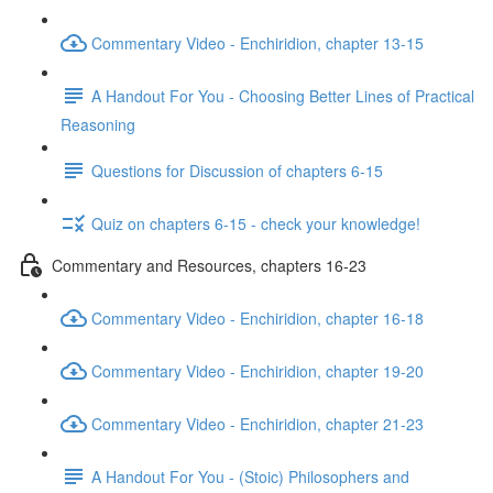
Commentary Video - Enchiridion, chapter 13-15
A Handout For You - Choosing Better Lines of Practical
Reasoning
Questions for Discussion of chapters 6-15
Quiz on chapters 6-15 - check your knowledge!
Commentary and Resources, chapters 16-23
Commentary Video - Enchiridion, chapter 16-18
Commentary Video - Enchiridion, chapter 19-20
Commentary Video - Enchiridion, chapter 21-23
A Handout For You - (Stoic) Philosophers and