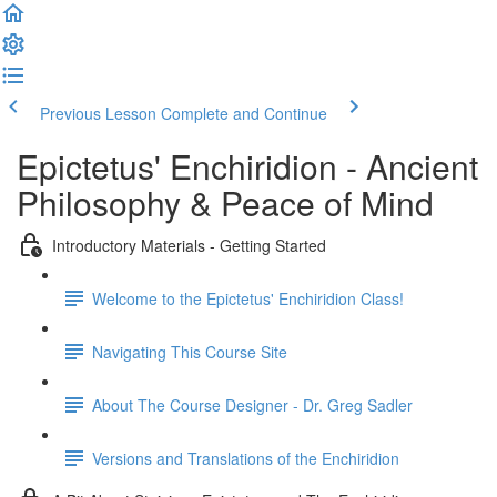
Previous Lesson
Complete and Continue
Epictetus' Enchiridion - Ancient
Philosophy & Peace of Mind
Introductory Materials - Getting Started
Welcome to the Epictetus' Enchiridion Class!
Navigating This Course Site
About The Course Designer - Dr. Greg Sadler
Versions and Translations of the Enchiridion