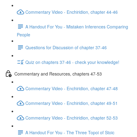
Commentary Video - Enchiridion, chapter 44-46
A Handout For You - Mistaken Inferences Comparing
People
Questions for Discussion of chapter 37-46
Quiz on chapters 37-46 - check your knowledge!
Commentary and Resources, chapters 47-53
Commentary Video - Enchiridion, chapter 47-48
Commentary Video - Enchiridion, chapter 49-51
Commentary Video - Enchiridion, chapter 52-53
A Handout For You - The Three Topoi of Stoic