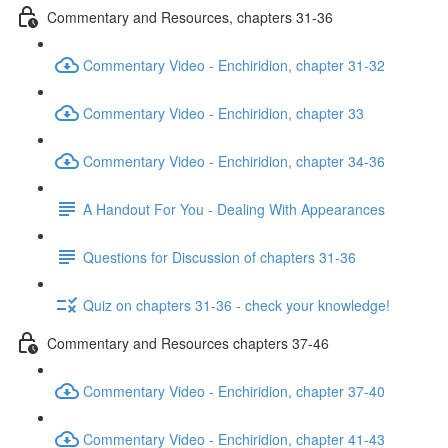
Commentary and Resources, chapters 31-36
Commentary Video - Enchiridion, chapter 31-32
Commentary Video - Enchiridion, chapter 33
Commentary Video - Enchiridion, chapter 34-36
A Handout For You - Dealing With Appearances
Questions for Discussion of chapters 31-36
Quiz on chapters 31-36 - check your knowledge!
Commentary and Resources chapters 37-46
Commentary Video - Enchiridion, chapter 37-40
Commentary Video - Enchiridion, chapter 41-43