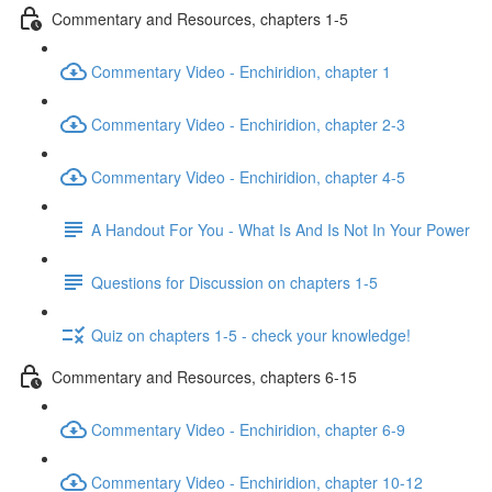
Commentary and Resources, chapters 1-5
Commentary Video - Enchiridion, chapter 1
Commentary Video - Enchiridion, chapter 2-3
Commentary Video - Enchiridion, chapter 4-5
A Handout For You - What Is And Is Not In Your Power
Questions for Discussion on chapters 1-5
Quiz on chapters 1-5 - check your knowledge!
Commentary and Resources, chapters 6-15
Commentary Video - Enchiridion, chapter 6-9
Commentary Video - Enchiridion, chapter 10-12