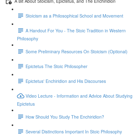
A Bit About Stoicism, Epictetus, and The Enchiridion
Stoicism as a Philosophical School and Movement
A Handout For You - The Stoic Tradition in Western
Philosophy
Some Preliminary Resources On Stoicism (Optional)
Epictetus The Stoic Philosopher
Epictetus' Enchiridion and His Discourses
Video Lecture - Information and Advice About Studying
Epictetus
How Should You Study The Enchiridion?
Several Distinctions Important In Stoic Philosophy