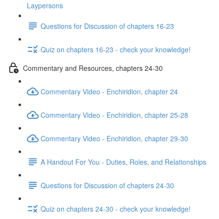
Laypersons
Questions for Discussion of chapters 16-23
Quiz on chapters 16-23 - check your knowledge!
Commentary and Resources, chapters 24-30
Commentary Video - Enchiridion, chapter 24
Commentary Video - Enchiridion, chapter 25-28
Commentary Video - Enchiridion, chapter 29-30
A Handout For You - Duties, Roles, and Relationships
Questions for Discussion of chapters 24-30
Quiz on chapters 24-30 - check your knowledge!