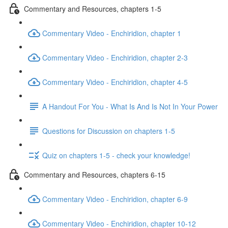
Commentary and Resources, chapters 1-5
Commentary Video - Enchiridion, chapter 1
Commentary Video - Enchiridion, chapter 2-3
Commentary Video - Enchiridion, chapter 4-5
A Handout For You - What Is And Is Not In Your Power
Questions for Discussion on chapters 1-5
Quiz on chapters 1-5 - check your knowledge!
Commentary and Resources, chapters 6-15
Commentary Video - Enchiridion, chapter 6-9
Commentary Video - Enchiridion, chapter 10-12