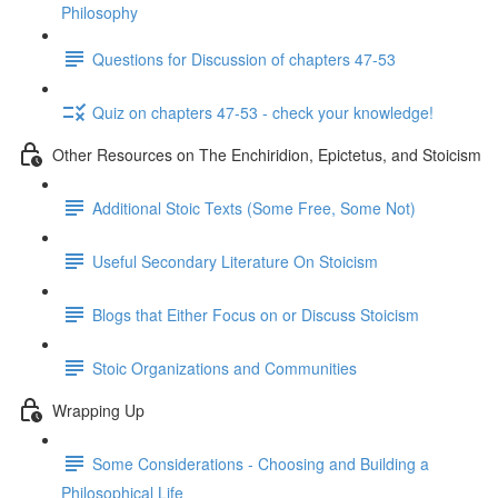
Philosophy
Questions for Discussion of chapters 47-53
Quiz on chapters 47-53 - check your knowledge!
Other Resources on The Enchiridion, Epictetus, and Stoicism
Additional Stoic Texts (Some Free, Some Not)
Useful Secondary Literature On Stoicism
Blogs that Either Focus on or Discuss Stoicism
Stoic Organizations and Communities
Wrapping Up
Some Considerations - Choosing and Building a
Philosophical Life