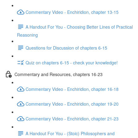
Commentary Video - Enchiridion, chapter 13-15
A Handout For You - Choosing Better Lines of Practical
Reasoning
Questions for Discussion of chapters 6-15
Quiz on chapters 6-15 - check your knowledge!
Commentary and Resources, chapters 16-23
Commentary Video - Enchiridion, chapter 16-18
Commentary Video - Enchiridion, chapter 19-20
Commentary Video - Enchiridion, chapter 21-23
A Handout For You - (Stoic) Philosophers and