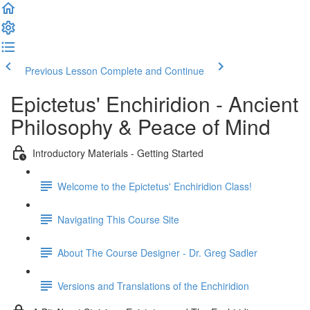
Previous Lesson
Complete and Continue
Epictetus' Enchiridion - Ancient
Philosophy & Peace of Mind
Introductory Materials - Getting Started
Welcome to the Epictetus' Enchiridion Class!
Navigating This Course Site
About The Course Designer - Dr. Greg Sadler
Versions and Translations of the Enchiridion