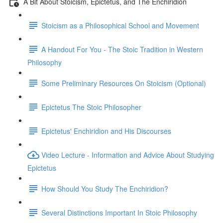
A Bit About Stoicism, Epictetus, and The Enchiridion
Stoicism as a Philosophical School and Movement
A Handout For You - The Stoic Tradition in Western
Philosophy
Some Preliminary Resources On Stoicism (Optional)
Epictetus The Stoic Philosopher
Epictetus' Enchiridion and His Discourses
Video Lecture - Information and Advice About Studying
Epictetus
How Should You Study The Enchiridion?
Several Distinctions Important In Stoic Philosophy