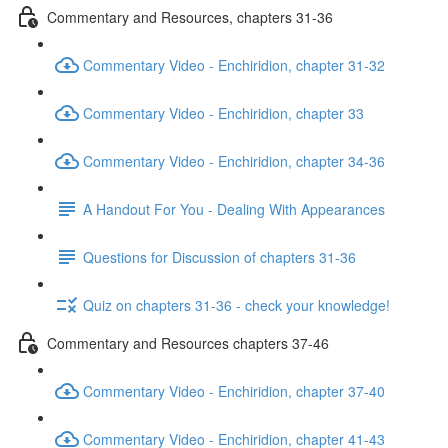
Commentary and Resources, chapters 31-36
Commentary Video - Enchiridion, chapter 31-32
Commentary Video - Enchiridion, chapter 33
Commentary Video - Enchiridion, chapter 34-36
A Handout For You - Dealing With Appearances
Questions for Discussion of chapters 31-36
Quiz on chapters 31-36 - check your knowledge!
Commentary and Resources chapters 37-46
Commentary Video - Enchiridion, chapter 37-40
Commentary Video - Enchiridion, chapter 41-43