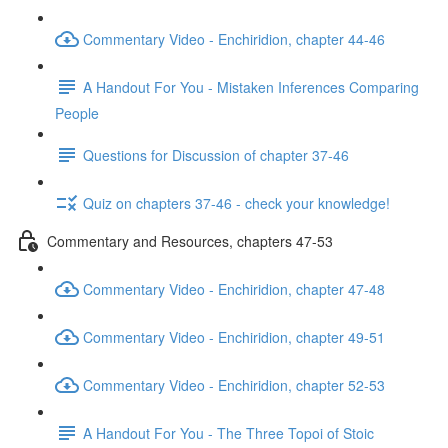
Commentary Video - Enchiridion, chapter 44-46
A Handout For You - Mistaken Inferences Comparing
People
Questions for Discussion of chapter 37-46
Quiz on chapters 37-46 - check your knowledge!
Commentary and Resources, chapters 47-53
Commentary Video - Enchiridion, chapter 47-48
Commentary Video - Enchiridion, chapter 49-51
Commentary Video - Enchiridion, chapter 52-53
A Handout For You - The Three Topoi of Stoic