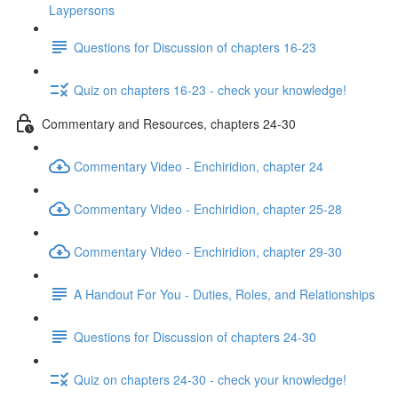
Laypersons
Questions for Discussion of chapters 16-23
Quiz on chapters 16-23 - check your knowledge!
Commentary and Resources, chapters 24-30
Commentary Video - Enchiridion, chapter 24
Commentary Video - Enchiridion, chapter 25-28
Commentary Video - Enchiridion, chapter 29-30
A Handout For You - Duties, Roles, and Relationships
Questions for Discussion of chapters 24-30
Quiz on chapters 24-30 - check your knowledge!