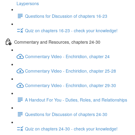
Laypersons
Questions for Discussion of chapters 16-23
Quiz on chapters 16-23 - check your knowledge!
Commentary and Resources, chapters 24-30
Commentary Video - Enchiridion, chapter 24
Commentary Video - Enchiridion, chapter 25-28
Commentary Video - Enchiridion, chapter 29-30
A Handout For You - Duties, Roles, and Relationships
Questions for Discussion of chapters 24-30
Quiz on chapters 24-30 - check your knowledge!