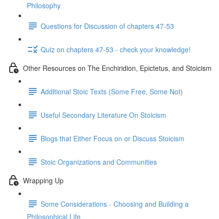
Philosophy
Questions for Discussion of chapters 47-53
Quiz on chapters 47-53 - check your knowledge!
Other Resources on The Enchiridion, Epictetus, and Stoicism
Additional Stoic Texts (Some Free, Some Not)
Useful Secondary Literature On Stoicism
Blogs that Either Focus on or Discuss Stoicism
Stoic Organizations and Communities
Wrapping Up
Some Considerations - Choosing and Building a
Philosophical Life