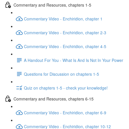
Commentary and Resources, chapters 1-5
Commentary Video - Enchiridion, chapter 1
Commentary Video - Enchiridion, chapter 2-3
Commentary Video - Enchiridion, chapter 4-5
A Handout For You - What Is And Is Not In Your Power
Questions for Discussion on chapters 1-5
Quiz on chapters 1-5 - check your knowledge!
Commentary and Resources, chapters 6-15
Commentary Video - Enchiridion, chapter 6-9
Commentary Video - Enchiridion, chapter 10-12