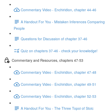
Commentary Video - Enchiridion, chapter 44-46
A Handout For You - Mistaken Inferences Comparing
People
Questions for Discussion of chapter 37-46
Quiz on chapters 37-46 - check your knowledge!
Commentary and Resources, chapters 47-53
Commentary Video - Enchiridion, chapter 47-48
Commentary Video - Enchiridion, chapter 49-51
Commentary Video - Enchiridion, chapter 52-53
A Handout For You - The Three Topoi of Stoic