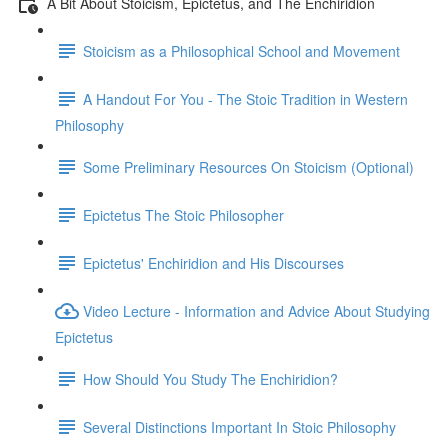
A Bit About Stoicism, Epictetus, and The Enchiridion
Stoicism as a Philosophical School and Movement
A Handout For You - The Stoic Tradition in Western
Philosophy
Some Preliminary Resources On Stoicism (Optional)
Epictetus The Stoic Philosopher
Epictetus' Enchiridion and His Discourses
Video Lecture - Information and Advice About Studying
Epictetus
How Should You Study The Enchiridion?
Several Distinctions Important In Stoic Philosophy