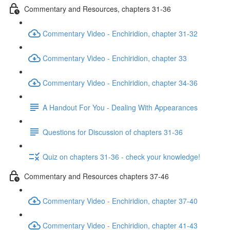
Commentary and Resources, chapters 31-36
Commentary Video - Enchiridion, chapter 31-32
Commentary Video - Enchiridion, chapter 33
Commentary Video - Enchiridion, chapter 34-36
A Handout For You - Dealing With Appearances
Questions for Discussion of chapters 31-36
Quiz on chapters 31-36 - check your knowledge!
Commentary and Resources chapters 37-46
Commentary Video - Enchiridion, chapter 37-40
Commentary Video - Enchiridion, chapter 41-43