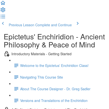
Previous Lesson
Complete and Continue
Epictetus' Enchiridion - Ancient
Philosophy & Peace of Mind
Introductory Materials - Getting Started
Welcome to the Epictetus' Enchiridion Class!
Navigating This Course Site
About The Course Designer - Dr. Greg Sadler
Versions and Translations of the Enchiridion