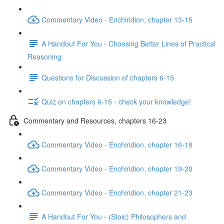
Commentary Video - Enchiridion, chapter 13-15
A Handout For You - Choosing Better Lines of Practical
Reasoning
Questions for Discussion of chapters 6-15
Quiz on chapters 6-15 - check your knowledge!
Commentary and Resources, chapters 16-23
Commentary Video - Enchiridion, chapter 16-18
Commentary Video - Enchiridion, chapter 19-20
Commentary Video - Enchiridion, chapter 21-23
A Handout For You - (Stoic) Philosophers and