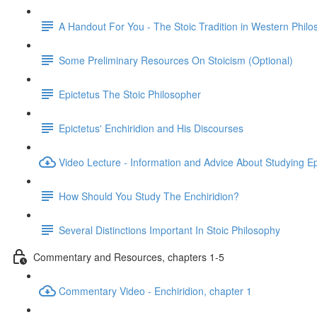
A Handout For You - The Stoic Tradition in Western Phil
Some Preliminary Resources On Stoicism (Optional)
Epictetus The Stoic Philosopher
Epictetus' Enchiridion and His Discourses
Video Lecture - Information and Advice About Studying Ep
How Should You Study The Enchiridion?
Several Distinctions Important In Stoic Philosophy
Commentary and Resources, chapters 1-5
Commentary Video - Enchiridion, chapter 1