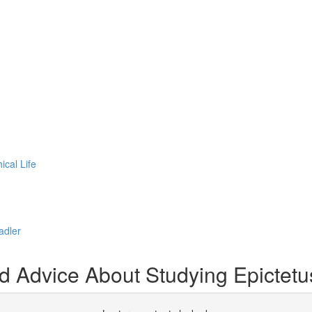
cal Life
adler
d Advice About Studying Epictetu