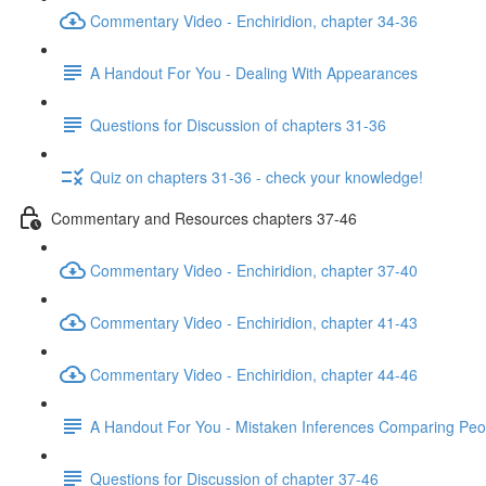
Commentary Video - Enchiridion, chapter 34-36
A Handout For You - Dealing With Appearances
Questions for Discussion of chapters 31-36
Quiz on chapters 31-36 - check your knowledge!
Commentary and Resources chapters 37-46
Commentary Video - Enchiridion, chapter 37-40
Commentary Video - Enchiridion, chapter 41-43
Commentary Video - Enchiridion, chapter 44-46
A Handout For You - Mistaken Inferences Comparing Peo
Questions for Discussion of chapter 37-46