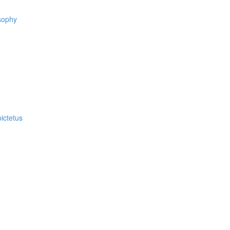
osophy
ictetus