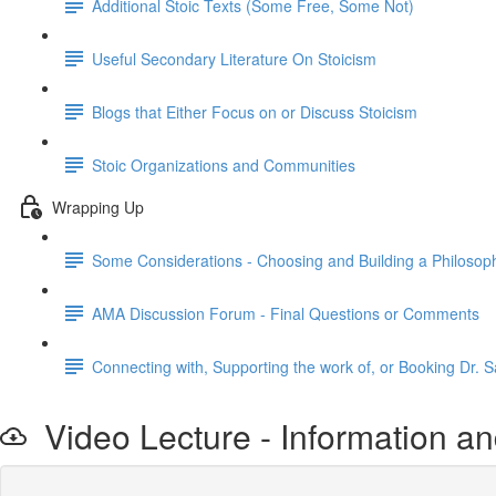
Additional Stoic Texts (Some Free, Some Not)
Useful Secondary Literature On Stoicism
Blogs that Either Focus on or Discuss Stoicism
Stoic Organizations and Communities
Wrapping Up
Some Considerations - Choosing and Building a Philosophi
AMA Discussion Forum - Final Questions or Comments
Connecting with, Supporting the work of, or Booking Dr. S
Video Lecture - Information an