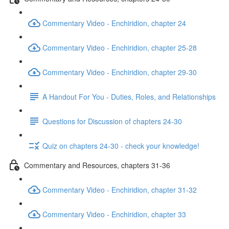
Commentary Video - Enchiridion, chapter 24
Commentary Video - Enchiridion, chapter 25-28
Commentary Video - Enchiridion, chapter 29-30
A Handout For You - Duties, Roles, and Relationships
Questions for Discussion of chapters 24-30
Quiz on chapters 24-30 - check your knowledge!
Commentary and Resources, chapters 31-36
Commentary Video - Enchiridion, chapter 31-32
Commentary Video - Enchiridion, chapter 33