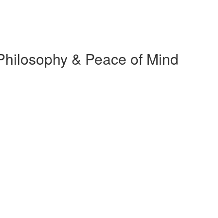
t Philosophy & Peace of Mind