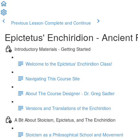
Previous Lesson
Complete and Continue
Epictetus' Enchiridion - Ancien
Introductory Materials - Getting Started
Welcome to the Epictetus' Enchiridion Class!
Navigating This Course Site
About The Course Designer - Dr. Greg Sadler
Versions and Translations of the Enchiridion
A Bit About Stoicism, Epictetus, and The Enchiridion
Stoicism as a Philosophical School and Movement