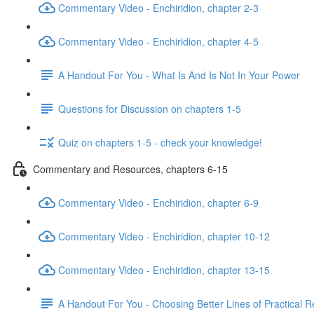
Commentary Video - Enchiridion, chapter 2-3
Commentary Video - Enchiridion, chapter 4-5
A Handout For You - What Is And Is Not In Your Power
Questions for Discussion on chapters 1-5
Quiz on chapters 1-5 - check your knowledge!
Commentary and Resources, chapters 6-15
Commentary Video - Enchiridion, chapter 6-9
Commentary Video - Enchiridion, chapter 10-12
Commentary Video - Enchiridion, chapter 13-15
A Handout For You - Choosing Better Lines of Practical 