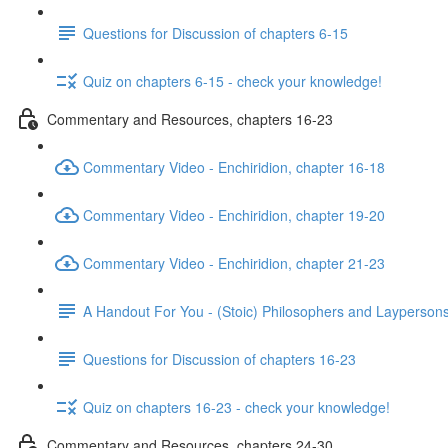
Questions for Discussion of chapters 6-15
Quiz on chapters 6-15 - check your knowledge!
Commentary and Resources, chapters 16-23
Commentary Video - Enchiridion, chapter 16-18
Commentary Video - Enchiridion, chapter 19-20
Commentary Video - Enchiridion, chapter 21-23
A Handout For You - (Stoic) Philosophers and Layperson
Questions for Discussion of chapters 16-23
Quiz on chapters 16-23 - check your knowledge!
Commentary and Resources, chapters 24-30