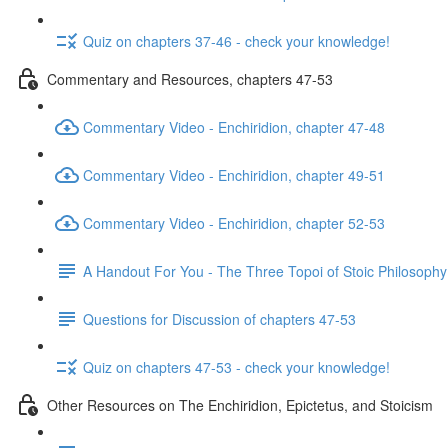
Quiz on chapters 37-46 - check your knowledge!
Commentary and Resources, chapters 47-53
Commentary Video - Enchiridion, chapter 47-48
Commentary Video - Enchiridion, chapter 49-51
Commentary Video - Enchiridion, chapter 52-53
A Handout For You - The Three Topoi of Stoic Philosophy
Questions for Discussion of chapters 47-53
Quiz on chapters 47-53 - check your knowledge!
Other Resources on The Enchiridion, Epictetus, and Stoicism