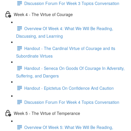
Discussion Forum For Week 3 Topics Conversation
Week 4 - The Virtue of Courage
Overview Of Week 4: What We Will Be Reading,
Discussing, and Learning
Handout - The Cardinal Virtue of Courage and its
Subordinate Virtues
Handout - Seneca On Goods Of Courage In Adversity,
Suffering, and Dangers
Handout - Epictetus On Confidence And Caution
Discussion Forum For Week 4 Topics Conversation
Week 5 - The Virtue of Temperance
Overview Of Week 5: What We Will Be Reading,