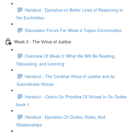
Handout - Epictetus on Better Lines of Reasoning in
the Enchiridion
Discussion Forum For Week 2 Topics Conversation
Week 3 - The Virtue of Justice
Overview Of Week 3: What We Will Be Reading,
Discussing, and Learning
Handout - The Cardinal Virtue of Justice and its
Subordinate Virtues
Handout - Cicero On Priorities Of Virtues In On Duties
book 1
Handout - Epictetus On Duties, Roles, And
Relationships