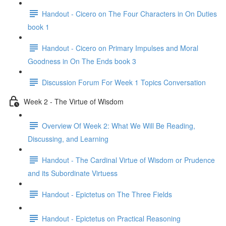
Handout - Cicero on The Four Characters in On Duties
book 1
Handout - Cicero on Primary Impulses and Moral
Goodness in On The Ends book 3
Discussion Forum For Week 1 Topics Conversation
Week 2 - The Virtue of Wisdom
Overview Of Week 2: What We Will Be Reading,
Discussing, and Learning
Handout - The Cardinal Virtue of Wisdom or Prudence
and its Subordinate Virtuess
Handout - Epictetus on The Three Fields
Handout - Epictetus on Practical Reasoning