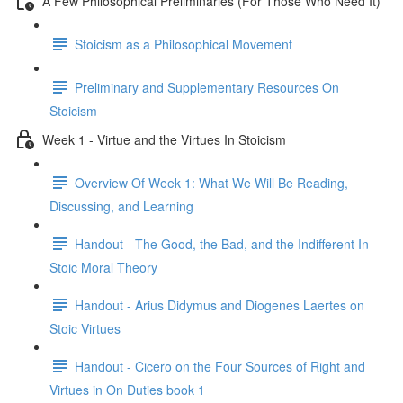
A Few Philosophical Preliminaries (For Those Who Need It)
Stoicism as a Philosophical Movement
Preliminary and Supplementary Resources On
Stoicism
Week 1 - Virtue and the Virtues In Stoicism
Overview Of Week 1: What We Will Be Reading,
Discussing, and Learning
Handout - The Good, the Bad, and the Indifferent In
Stoic Moral Theory
Handout - Arius Didymus and Diogenes Laertes on
Stoic Virtues
Handout - Cicero on the Four Sources of Right and
Virtues in On Duties book 1