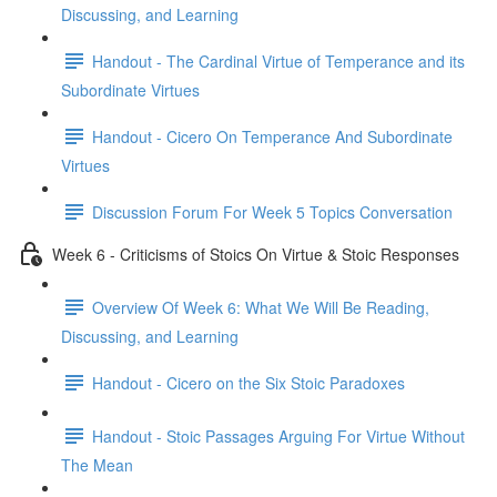
Discussing, and Learning
Handout - The Cardinal Virtue of Temperance and its
Subordinate Virtues
Handout - Cicero On Temperance And Subordinate
Virtues
Discussion Forum For Week 5 Topics Conversation
Week 6 - Criticisms of Stoics On Virtue & Stoic Responses
Overview Of Week 6: What We Will Be Reading,
Discussing, and Learning
Handout - Cicero on the Six Stoic Paradoxes
Handout - Stoic Passages Arguing For Virtue Without
The Mean