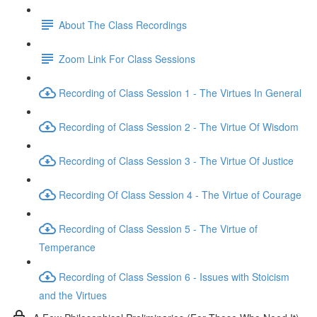
About The Class Recordings
Zoom Link For Class Sessions
Recording of Class Session 1 - The Virtues In General
Recording of Class Session 2 - The Virtue Of Wisdom
Recording of Class Session 3 - The Virtue Of Justice
Recording Of Class Session 4 - The Virtue of Courage
Recording of Class Session 5 - The Virtue of
Temperance
Recording of Class Session 6 - Issues with Stoicism
and the Virtues