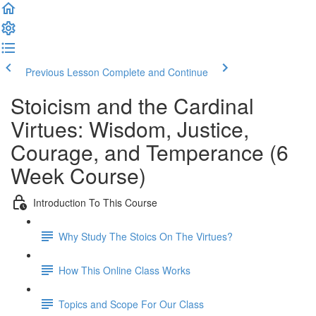
Previous Lesson
Complete and Continue
Stoicism and the Cardinal
Virtues: Wisdom, Justice,
Courage, and Temperance (6
Week Course)
Introduction To This Course
Why Study The Stoics On The Virtues?
How This Online Class Works
Topics and Scope For Our Class