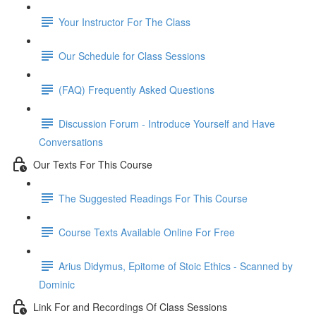
Your Instructor For The Class
Our Schedule for Class Sessions
(FAQ) Frequently Asked Questions
Discussion Forum - Introduce Yourself and Have
Conversations
Our Texts For This Course
The Suggested Readings For This Course
Course Texts Available Online For Free
Arius Didymus, Epitome of Stoic Ethics - Scanned by
Dominic
Link For and Recordings Of Class Sessions