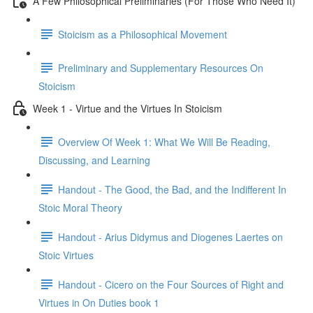
A Few Philosophical Preliminaries (For Those Who Need It)
Stoicism as a Philosophical Movement
Preliminary and Supplementary Resources On
Stoicism
Week 1 - Virtue and the Virtues In Stoicism
Overview Of Week 1: What We Will Be Reading,
Discussing, and Learning
Handout - The Good, the Bad, and the Indifferent In
Stoic Moral Theory
Handout - Arius Didymus and Diogenes Laertes on
Stoic Virtues
Handout - Cicero on the Four Sources of Right and
Virtues in On Duties book 1