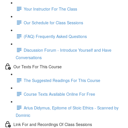
Your Instructor For The Class
Our Schedule for Class Sessions
(FAQ) Frequently Asked Questions
Discussion Forum - Introduce Yourself and Have
Conversations
Our Texts For This Course
The Suggested Readings For This Course
Course Texts Available Online For Free
Arius Didymus, Epitome of Stoic Ethics - Scanned by
Dominic
Link For and Recordings Of Class Sessions