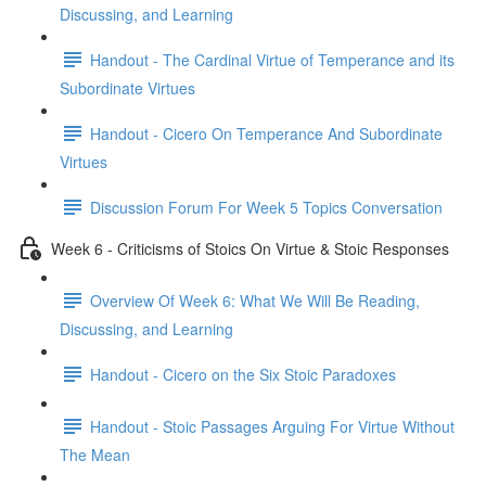
Discussing, and Learning
Handout - The Cardinal Virtue of Temperance and its
Subordinate Virtues
Handout - Cicero On Temperance And Subordinate
Virtues
Discussion Forum For Week 5 Topics Conversation
Week 6 - Criticisms of Stoics On Virtue & Stoic Responses
Overview Of Week 6: What We Will Be Reading,
Discussing, and Learning
Handout - Cicero on the Six Stoic Paradoxes
Handout - Stoic Passages Arguing For Virtue Without
The Mean