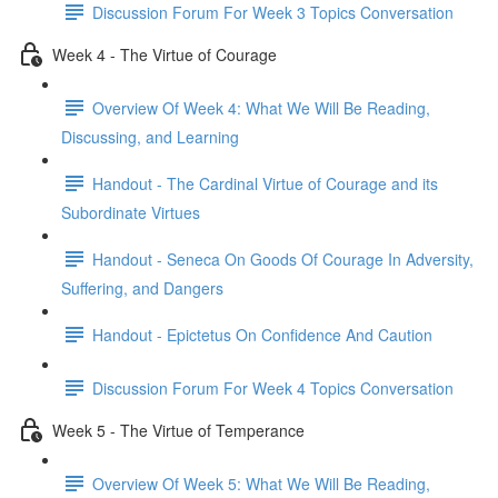
Discussion Forum For Week 3 Topics Conversation
Week 4 - The Virtue of Courage
Overview Of Week 4: What We Will Be Reading,
Discussing, and Learning
Handout - The Cardinal Virtue of Courage and its
Subordinate Virtues
Handout - Seneca On Goods Of Courage In Adversity,
Suffering, and Dangers
Handout - Epictetus On Confidence And Caution
Discussion Forum For Week 4 Topics Conversation
Week 5 - The Virtue of Temperance
Overview Of Week 5: What We Will Be Reading,