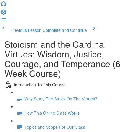
Previous Lesson
Complete and Continue
Stoicism and the Cardinal
Virtues: Wisdom, Justice,
Courage, and Temperance (6
Week Course)
Introduction To This Course
Why Study The Stoics On The Virtues?
How This Online Class Works
Topics and Scope For Our Class