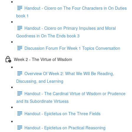
Handout - Cicero on The Four Characters in On Duties
book 1
Handout - Cicero on Primary Impulses and Moral
Goodness in On The Ends book 3
Discussion Forum For Week 1 Topics Conversation
Week 2 - The Virtue of Wisdom
Overview Of Week 2: What We Will Be Reading,
Discussing, and Learning
Handout - The Cardinal Virtue of Wisdom or Prudence
and its Subordinate Virtuess
Handout - Epictetus on The Three Fields
Handout - Epictetus on Practical Reasoning