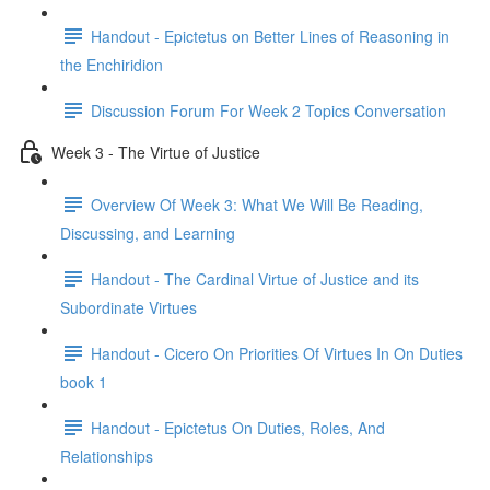
Handout - Epictetus on Better Lines of Reasoning in
the Enchiridion
Discussion Forum For Week 2 Topics Conversation
Week 3 - The Virtue of Justice
Overview Of Week 3: What We Will Be Reading,
Discussing, and Learning
Handout - The Cardinal Virtue of Justice and its
Subordinate Virtues
Handout - Cicero On Priorities Of Virtues In On Duties
book 1
Handout - Epictetus On Duties, Roles, And
Relationships