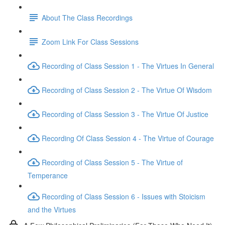
About The Class Recordings
Zoom Link For Class Sessions
Recording of Class Session 1 - The Virtues In General
Recording of Class Session 2 - The Virtue Of Wisdom
Recording of Class Session 3 - The Virtue Of Justice
Recording Of Class Session 4 - The Virtue of Courage
Recording of Class Session 5 - The Virtue of
Temperance
Recording of Class Session 6 - Issues with Stoicism
and the Virtues