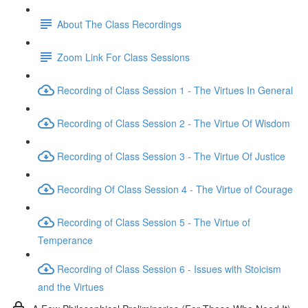
About The Class Recordings
Zoom Link For Class Sessions
Recording of Class Session 1 - The Virtues In General
Recording of Class Session 2 - The Virtue Of Wisdom
Recording of Class Session 3 - The Virtue Of Justice
Recording Of Class Session 4 - The Virtue of Courage
Recording of Class Session 5 - The Virtue of
Temperance
Recording of Class Session 6 - Issues with Stoicism
and the Virtues