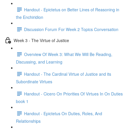
Handout - Epictetus on Better Lines of Reasoning in
the Enchiridion
Discussion Forum For Week 2 Topics Conversation
Week 3 - The Virtue of Justice
Overview Of Week 3: What We Will Be Reading,
Discussing, and Learning
Handout - The Cardinal Virtue of Justice and its
Subordinate Virtues
Handout - Cicero On Priorities Of Virtues In On Duties
book 1
Handout - Epictetus On Duties, Roles, And
Relationships