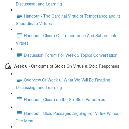
Discussing, and Learning
Handout - The Cardinal Virtue of Temperance and its
Subordinate Virtues
Handout - Cicero On Temperance And Subordinate
Virtues
Discussion Forum For Week 5 Topics Conversation
Week 6 - Criticisms of Stoics On Virtue & Stoic Responses
Overview Of Week 6: What We Will Be Reading,
Discussing, and Learning
Handout - Cicero on the Six Stoic Paradoxes
Handout - Stoic Passages Arguing For Virtue Without
The Mean