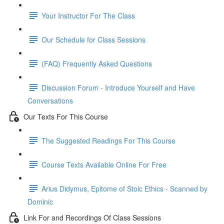
Your Instructor For The Class
Our Schedule for Class Sessions
(FAQ) Frequently Asked Questions
Discussion Forum - Introduce Yourself and Have
Conversations
Our Texts For This Course
The Suggested Readings For This Course
Course Texts Available Online For Free
Arius Didymus, Epitome of Stoic Ethics - Scanned by
Dominic
Link For and Recordings Of Class Sessions