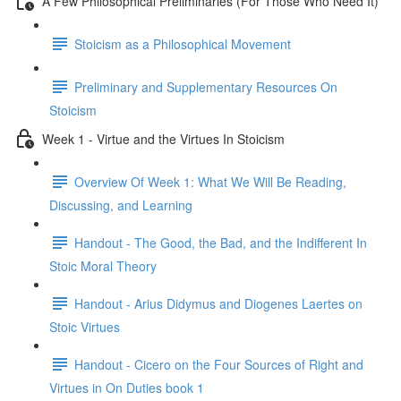
A Few Philosophical Preliminaries (For Those Who Need It)
Stoicism as a Philosophical Movement
Preliminary and Supplementary Resources On
Stoicism
Week 1 - Virtue and the Virtues In Stoicism
Overview Of Week 1: What We Will Be Reading,
Discussing, and Learning
Handout - The Good, the Bad, and the Indifferent In
Stoic Moral Theory
Handout - Arius Didymus and Diogenes Laertes on
Stoic Virtues
Handout - Cicero on the Four Sources of Right and
Virtues in On Duties book 1