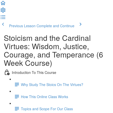
Previous Lesson
Complete and Continue
Stoicism and the Cardinal
Virtues: Wisdom, Justice,
Courage, and Temperance (6
Week Course)
Introduction To This Course
Why Study The Stoics On The Virtues?
How This Online Class Works
Topics and Scope For Our Class