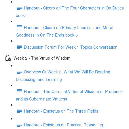
Handout - Cicero on The Four Characters in On Duties
book 1
Handout - Cicero on Primary Impulses and Moral
Goodness in On The Ends book 3
Discussion Forum For Week 1 Topics Conversation
Week 2 - The Virtue of Wisdom
Overview Of Week 2: What We Will Be Reading,
Discussing, and Learning
Handout - The Cardinal Virtue of Wisdom or Prudence
and its Subordinate Virtuess
Handout - Epictetus on The Three Fields
Handout - Epictetus on Practical Reasoning