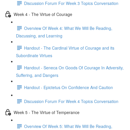
Discussion Forum For Week 3 Topics Conversation
Week 4 - The Virtue of Courage
Overview Of Week 4: What We Will Be Reading,
Discussing, and Learning
Handout - The Cardinal Virtue of Courage and its
Subordinate Virtues
Handout - Seneca On Goods Of Courage In Adversity,
Suffering, and Dangers
Handout - Epictetus On Confidence And Caution
Discussion Forum For Week 4 Topics Conversation
Week 5 - The Virtue of Temperance
Overview Of Week 5: What We Will Be Reading,