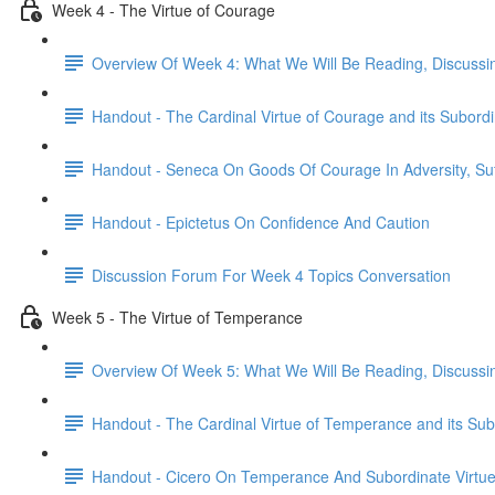
Week 4 - The Virtue of Courage
Overview Of Week 4: What We Will Be Reading, Discussi
Handout - The Cardinal Virtue of Courage and its Subordi
Handout - Seneca On Goods Of Courage In Adversity, Suf
Handout - Epictetus On Confidence And Caution
Discussion Forum For Week 4 Topics Conversation
Week 5 - The Virtue of Temperance
Overview Of Week 5: What We Will Be Reading, Discussi
Handout - The Cardinal Virtue of Temperance and its Sub
Handout - Cicero On Temperance And Subordinate Virtu