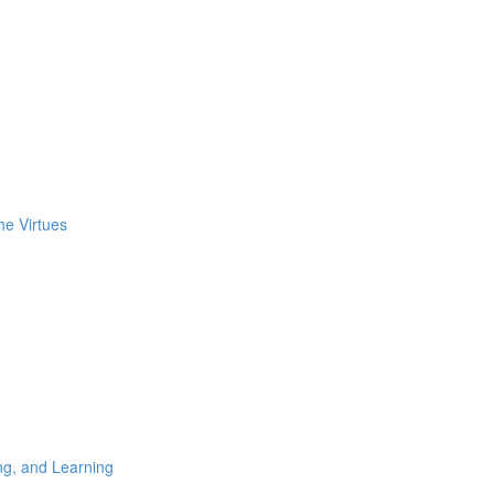
he Virtues
ng, and Learning