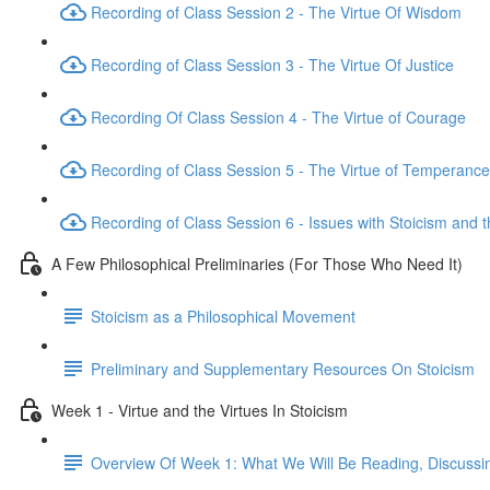
Recording of Class Session 2 - The Virtue Of Wisdom
Recording of Class Session 3 - The Virtue Of Justice
Recording Of Class Session 4 - The Virtue of Courage
Recording of Class Session 5 - The Virtue of Temperance
Recording of Class Session 6 - Issues with Stoicism and t
A Few Philosophical Preliminaries (For Those Who Need It)
Stoicism as a Philosophical Movement
Preliminary and Supplementary Resources On Stoicism
Week 1 - Virtue and the Virtues In Stoicism
Overview Of Week 1: What We Will Be Reading, Discussi