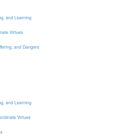
ng, and Learning
nate Virtues
fering, and Dangers
ng, and Learning
ordinate Virtues
es