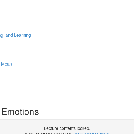
ng, and Learning
e Mean
 Emotions
Lecture contents locked.