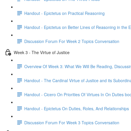
Handout - Epictetus on Practical Reasoning
Handout - Epictetus on Better Lines of Reasoning in the E
Discussion Forum For Week 2 Topics Conversation
Week 3 - The Virtue of Justice
Overview Of Week 3: What We Will Be Reading, Discussi
Handout - The Cardinal Virtue of Justice and its Subordin
Handout - Cicero On Priorities Of Virtues In On Duties bo
Handout - Epictetus On Duties, Roles, And Relationships
Discussion Forum For Week 3 Topics Conversation