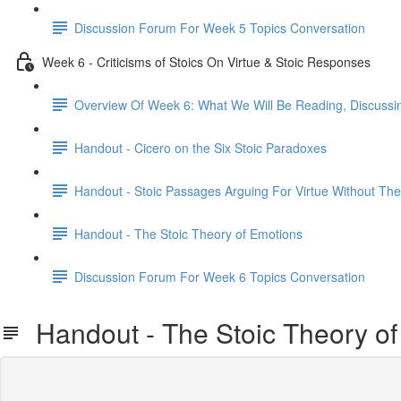
Discussion Forum For Week 5 Topics Conversation
Week 6 - Criticisms of Stoics On Virtue & Stoic Responses
Overview Of Week 6: What We Will Be Reading, Discussi
Handout - Cicero on the Six Stoic Paradoxes
Handout - Stoic Passages Arguing For Virtue Without Th
Handout - The Stoic Theory of Emotions
Discussion Forum For Week 6 Topics Conversation
Handout - The Stoic Theory of