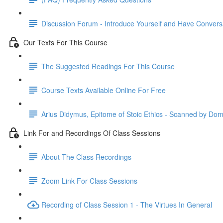
Discussion Forum - Introduce Yourself and Have Convers
Our Texts For This Course
The Suggested Readings For This Course
Course Texts Available Online For Free
Arius Didymus, Epitome of Stoic Ethics - Scanned by Dom
Link For and Recordings Of Class Sessions
About The Class Recordings
Zoom Link For Class Sessions
Recording of Class Session 1 - The Virtues In General