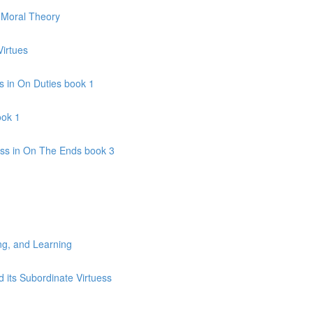
c Moral Theory
Virtues
s in On Duties book 1
ook 1
ss in On The Ends book 3
ng, and Learning
 its Subordinate Virtuess