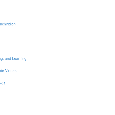
nchiridion
ng, and Learning
ate Virtues
ok 1