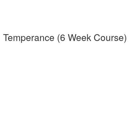
nd Temperance (6 Week Course)