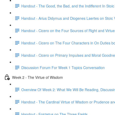
Handout - The Good, the Bad, and the Indifferent In Stoi
Handout - Arius Didymus and Diogenes Laertes on Stoic 
Handout - Cicero on the Four Sources of Right and Virtue
Handout - Cicero on The Four Characters in On Duties b
Handout - Cicero on Primary Impulses and Moral Goodne
Discussion Forum For Week 1 Topics Conversation
Week 2 - The Virtue of Wisdom
Overview Of Week 2: What We Will Be Reading, Discussi
Handout - The Cardinal Virtue of Wisdom or Prudence and
Handout - Epictetus on The Three Fields