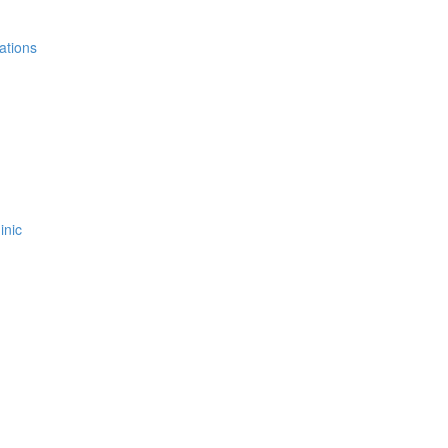
ations
inic