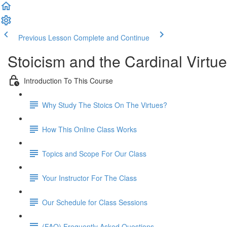
Previous Lesson
Complete and Continue
Stoicism and the Cardinal Virt
Introduction To This Course
Why Study The Stoics On The Virtues?
How This Online Class Works
Topics and Scope For Our Class
Your Instructor For The Class
Our Schedule for Class Sessions
(FAQ) Frequently Asked Questions