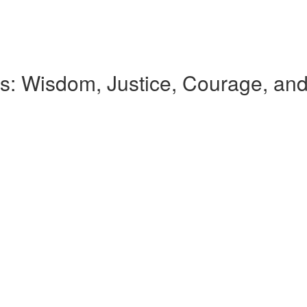
ues: Wisdom, Justice, Courage, a