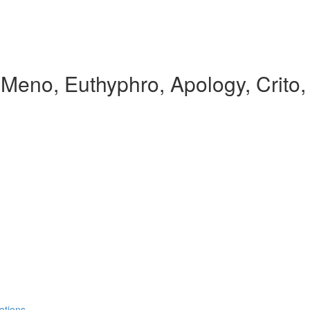
, Meno, Euthyphro, Apology, Crito
ations