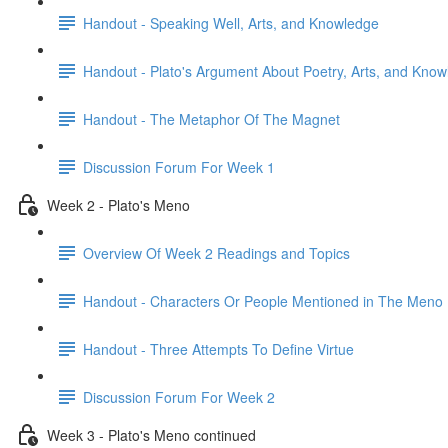
Handout - Speaking Well, Arts, and Knowledge
Handout - Plato's Argument About Poetry, Arts, and Kno
Handout - The Metaphor Of The Magnet
Discussion Forum For Week 1
Week 2 - Plato's Meno
Overview Of Week 2 Readings and Topics
Handout - Characters Or People Mentioned in The Meno
Handout - Three Attempts To Define Virtue
Discussion Forum For Week 2
Week 3 - Plato's Meno continued