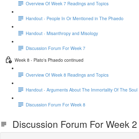
Overview Of Week 7 Readings and Topics
Handout - People In Or Mentioned in The Phaedo
Handout - Misanthropy and Misology
Discussion Forum For Week 7
Week 8 - Plato's Phaedo continued
Overview Of Week 8 Readings and Topics
Handout - Arguments About The Immortality Of The Soul
Discussion Forum For Week 8
Discussion Forum For Week 2