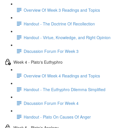
Overview Of Week 3 Readings and Topics
Handout - The Doctrine Of Recollection
Handout - Virtue, Knowledge, and Right Opinion
Discussion Forum For Week 3
Week 4 - Plato's Euthyphro
Overview Of Week 4 Readings and Topics
Handout - The Euthyphro Dilemma Simplified
Discussion Forum For Week 4
Handout - Plato On Causes Of Anger
Week 5 - Plato's Apology