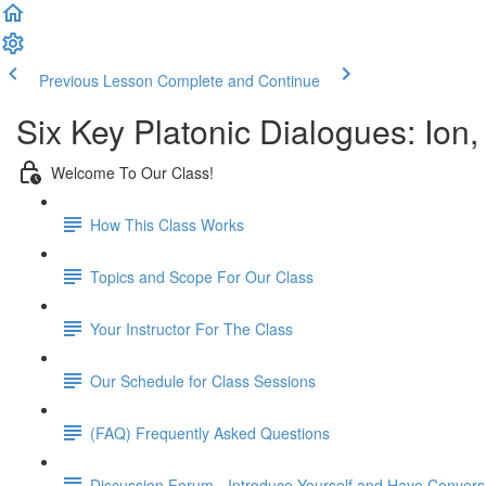
Previous Lesson
Complete and Continue
Six Key Platonic Dialogues: Ion
Welcome To Our Class!
How This Class Works
Topics and Scope For Our Class
Your Instructor For The Class
Our Schedule for Class Sessions
(FAQ) Frequently Asked Questions
Discussion Forum - Introduce Yourself and Have Convers