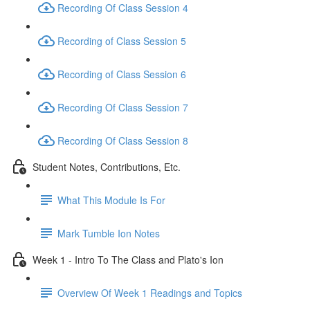
Recording Of Class Session 4
Recording of Class Session 5
Recording of Class Session 6
Recording Of Class Session 7
Recording Of Class Session 8
Student Notes, Contributions, Etc.
What This Module Is For
Mark Tumble Ion Notes
Week 1 - Intro To The Class and Plato's Ion
Overview Of Week 1 Readings and Topics