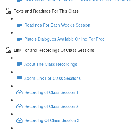
Texts and Readings For This Class
Readings For Each Week's Session
Plato's Dialogues Available Online For Free
Link For and Recordings Of Class Sessions
About The Class Recordings
Zoom Link For Class Sessions
Recording of Class Session 1
Recording of Class Session 2
Recording Of Class Session 3