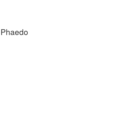
, Phaedo