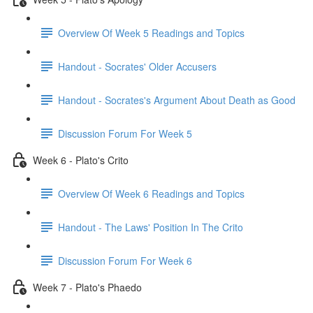
Overview Of Week 5 Readings and Topics
Handout - Socrates' Older Accusers
Handout - Socrates's Argument About Death as Good
Discussion Forum For Week 5
Week 6 - Plato's Crito
Overview Of Week 6 Readings and Topics
Handout - The Laws' Position In The Crito
Discussion Forum For Week 6
Week 7 - Plato's Phaedo