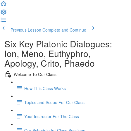
Previous Lesson
Complete and Continue
Six Key Platonic Dialogues:
Ion, Meno, Euthyphro,
Apology, Crito, Phaedo
Welcome To Our Class!
How This Class Works
Topics and Scope For Our Class
Your Instructor For The Class
Our Schedule for Class Sessions