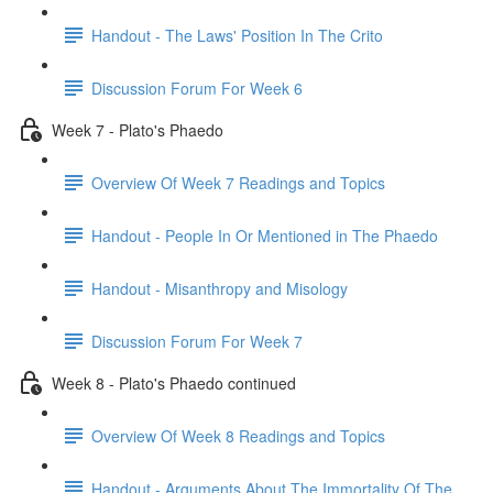
Handout - The Laws' Position In The Crito
Discussion Forum For Week 6
Week 7 - Plato's Phaedo
Overview Of Week 7 Readings and Topics
Handout - People In Or Mentioned in The Phaedo
Handout - Misanthropy and Misology
Discussion Forum For Week 7
Week 8 - Plato's Phaedo continued
Overview Of Week 8 Readings and Topics
Handout - Arguments About The Immortality Of The