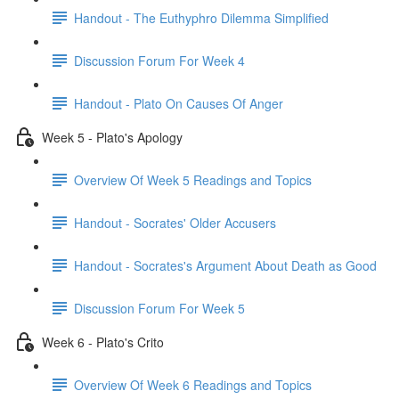
Handout - The Euthyphro Dilemma Simplified
Discussion Forum For Week 4
Handout - Plato On Causes Of Anger
Week 5 - Plato's Apology
Overview Of Week 5 Readings and Topics
Handout - Socrates' Older Accusers
Handout - Socrates's Argument About Death as Good
Discussion Forum For Week 5
Week 6 - Plato's Crito
Overview Of Week 6 Readings and Topics