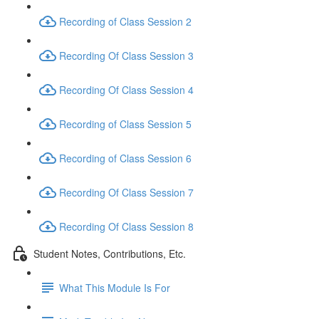
Recording of Class Session 2
Recording Of Class Session 3
Recording Of Class Session 4
Recording of Class Session 5
Recording of Class Session 6
Recording Of Class Session 7
Recording Of Class Session 8
Student Notes, Contributions, Etc.
What This Module Is For