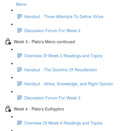
Meno
Handout - Three Attempts To Define Virtue
Discussion Forum For Week 2
Week 3 - Plato's Meno continued
Overview Of Week 3 Readings and Topics
Handout - The Doctrine Of Recollection
Handout - Virtue, Knowledge, and Right Opinion
Discussion Forum For Week 3
Week 4 - Plato's Euthyphro
Overview Of Week 4 Readings and Topics