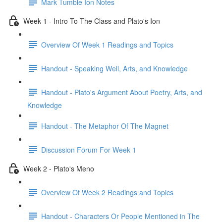
Mark Tumble Ion Notes
Week 1 - Intro To The Class and Plato's Ion
Overview Of Week 1 Readings and Topics
Handout - Speaking Well, Arts, and Knowledge
Handout - Plato's Argument About Poetry, Arts, and
Knowledge
Handout - The Metaphor Of The Magnet
Discussion Forum For Week 1
Week 2 - Plato's Meno
Overview Of Week 2 Readings and Topics
Handout - Characters Or People Mentioned in The