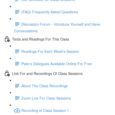
(FAQ) Frequently Asked Questions
Discussion Forum - Introduce Yourself and Have
Conversations
Texts and Readings For This Class
Readings For Each Week's Session
Plato's Dialogues Available Online For Free
Link For and Recordings Of Class Sessions
About The Class Recordings
Zoom Link For Class Sessions
Recording of Class Session 1