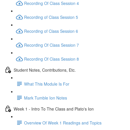
Recording Of Class Session 4
Recording of Class Session 5
Recording of Class Session 6
Recording Of Class Session 7
Recording Of Class Session 8
Student Notes, Contributions, Etc.
What This Module Is For
Mark Tumble Ion Notes
Week 1 - Intro To The Class and Plato's Ion
Overview Of Week 1 Readings and Topics