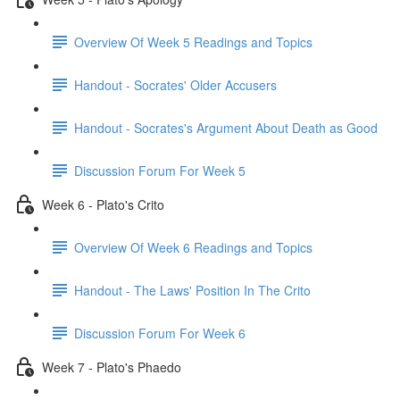
Overview Of Week 5 Readings and Topics
Handout - Socrates' Older Accusers
Handout - Socrates's Argument About Death as Good
Discussion Forum For Week 5
Week 6 - Plato's Crito
Overview Of Week 6 Readings and Topics
Handout - The Laws' Position In The Crito
Discussion Forum For Week 6
Week 7 - Plato's Phaedo