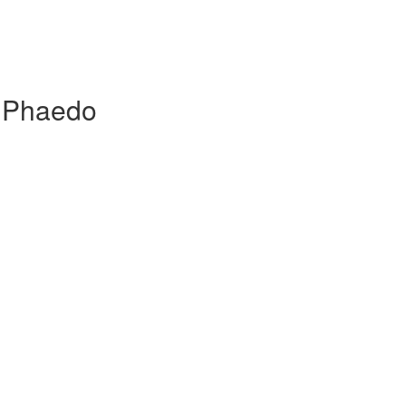
, Phaedo