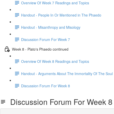
Overview Of Week 7 Readings and Topics
Handout - People In Or Mentioned in The Phaedo
Handout - Misanthropy and Misology
Discussion Forum For Week 7
Week 8 - Plato's Phaedo continued
Overview Of Week 8 Readings and Topics
Handout - Arguments About The Immortality Of The Soul
Discussion Forum For Week 8
Discussion Forum For Week 8