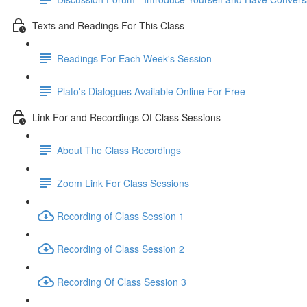
Texts and Readings For This Class
Readings For Each Week's Session
Plato's Dialogues Available Online For Free
Link For and Recordings Of Class Sessions
About The Class Recordings
Zoom Link For Class Sessions
Recording of Class Session 1
Recording of Class Session 2
Recording Of Class Session 3