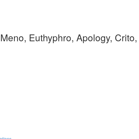
, Meno, Euthyphro, Apology, Crito
ations