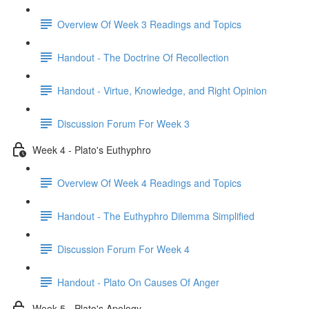
Overview Of Week 3 Readings and Topics
Handout - The Doctrine Of Recollection
Handout - Virtue, Knowledge, and Right Opinion
Discussion Forum For Week 3
Week 4 - Plato's Euthyphro
Overview Of Week 4 Readings and Topics
Handout - The Euthyphro Dilemma Simplified
Discussion Forum For Week 4
Handout - Plato On Causes Of Anger
Week 5 - Plato's Apology