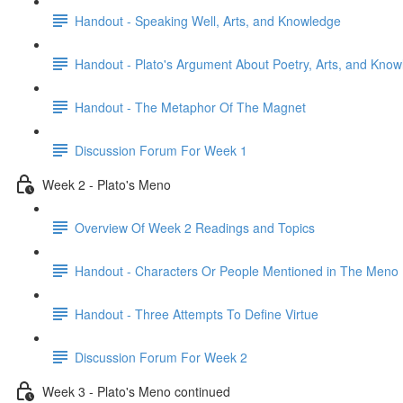
Handout - Speaking Well, Arts, and Knowledge
Handout - Plato's Argument About Poetry, Arts, and Kno
Handout - The Metaphor Of The Magnet
Discussion Forum For Week 1
Week 2 - Plato's Meno
Overview Of Week 2 Readings and Topics
Handout - Characters Or People Mentioned in The Meno
Handout - Three Attempts To Define Virtue
Discussion Forum For Week 2
Week 3 - Plato's Meno continued