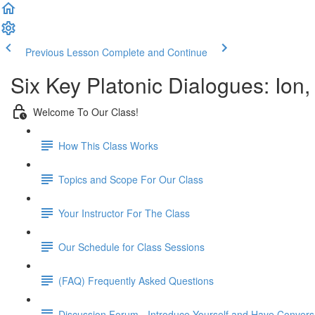
Previous Lesson
Complete and Continue
Six Key Platonic Dialogues: Ion
Welcome To Our Class!
How This Class Works
Topics and Scope For Our Class
Your Instructor For The Class
Our Schedule for Class Sessions
(FAQ) Frequently Asked Questions
Discussion Forum - Introduce Yourself and Have Convers