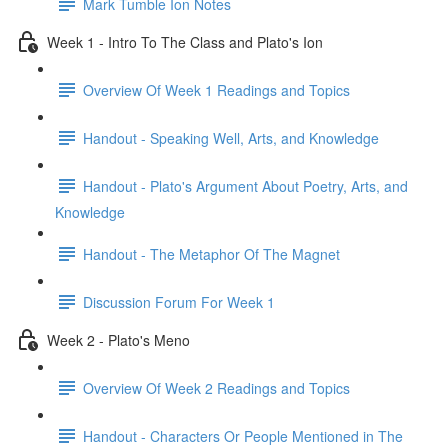
Mark Tumble Ion Notes
Week 1 - Intro To The Class and Plato's Ion
Overview Of Week 1 Readings and Topics
Handout - Speaking Well, Arts, and Knowledge
Handout - Plato's Argument About Poetry, Arts, and
Knowledge
Handout - The Metaphor Of The Magnet
Discussion Forum For Week 1
Week 2 - Plato's Meno
Overview Of Week 2 Readings and Topics
Handout - Characters Or People Mentioned in The