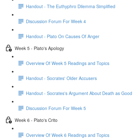
Handout - The Euthyphro Dilemma Simplified
Discussion Forum For Week 4
Handout - Plato On Causes Of Anger
Week 5 - Plato's Apology
Overview Of Week 5 Readings and Topics
Handout - Socrates' Older Accusers
Handout - Socrates's Argument About Death as Good
Discussion Forum For Week 5
Week 6 - Plato's Crito
Overview Of Week 6 Readings and Topics