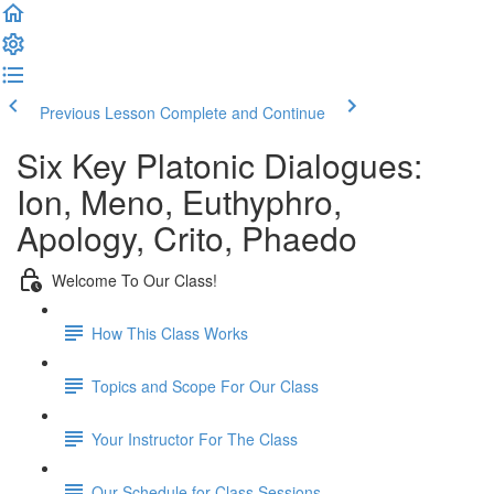
Previous Lesson
Complete and Continue
Six Key Platonic Dialogues:
Ion, Meno, Euthyphro,
Apology, Crito, Phaedo
Welcome To Our Class!
How This Class Works
Topics and Scope For Our Class
Your Instructor For The Class
Our Schedule for Class Sessions