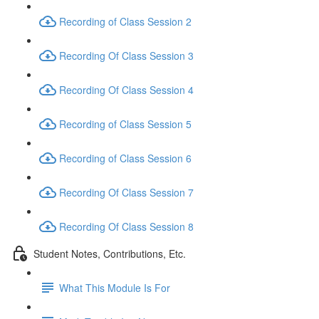
Recording of Class Session 2
Recording Of Class Session 3
Recording Of Class Session 4
Recording of Class Session 5
Recording of Class Session 6
Recording Of Class Session 7
Recording Of Class Session 8
Student Notes, Contributions, Etc.
What This Module Is For