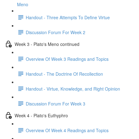
Meno
Handout - Three Attempts To Define Virtue
Discussion Forum For Week 2
Week 3 - Plato's Meno continued
Overview Of Week 3 Readings and Topics
Handout - The Doctrine Of Recollection
Handout - Virtue, Knowledge, and Right Opinion
Discussion Forum For Week 3
Week 4 - Plato's Euthyphro
Overview Of Week 4 Readings and Topics