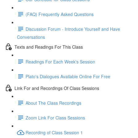
(FAQ) Frequently Asked Questions
Discussion Forum - Introduce Yourself and Have
Conversations
Texts and Readings For This Class
Readings For Each Week's Session
Plato's Dialogues Available Online For Free
Link For and Recordings Of Class Sessions
About The Class Recordings
Zoom Link For Class Sessions
Recording of Class Session 1