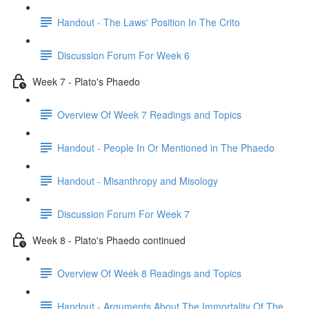
Handout - The Laws' Position In The Crito
Discussion Forum For Week 6
Week 7 - Plato's Phaedo
Overview Of Week 7 Readings and Topics
Handout - People In Or Mentioned in The Phaedo
Handout - Misanthropy and Misology
Discussion Forum For Week 7
Week 8 - Plato's Phaedo continued
Overview Of Week 8 Readings and Topics
Handout - Arguments About The Immortality Of The