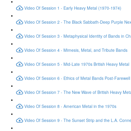
Video Of Session 1 - Early Heavy Metal (1970-1974)
Video Of Session 2 - The Black Sabbath-Deep Purple Ne
Video Of Session 3 - Metaphysical Identity of Bands in C
Video Of Session 4 - Mimesis, Metal, and Tribute Bands
Video Of Session 5 - Mid-Late 1970s British Heavy Metal
Video Of Session 6 - Ethics of Metal Bands Post-Farewell
Video Of Session 7 - The New Wave of British Heavy Met
Video Of Session 8 - American Metal in the 1970s
Video Of Session 9 - The Sunset Strip and the L.A. Conne