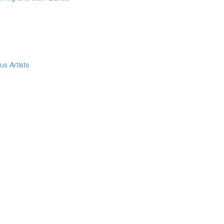
s Artists