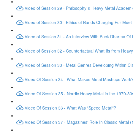
Video of Session 29 - Philosophy & Heavy Metal Academic
Video of Session 30 - Ethics of Bands Charging For Meet
Video of Session 31 - An Interview With Buck Dharma Of 
Video of Session 32 - Counterfactual What Ifs from Heavy
Video of Session 33 - Metal Genres Developing Within Cl
Video Of Session 34 - What Makes Metal Mashups Work
Video Of Session 35 - Nordic Heavy Metal in the 1970-80
Video Of Session 36 - What Was "Speed Metal"?
Video Of Session 37 - Magazines' Role In Classic Metal 