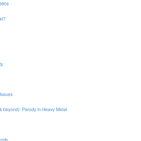
1980s
st?
ty
 Issues
(& beyond): Parody in Heavy Metal
ands