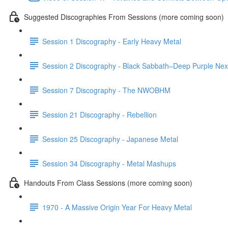
Suggested Discographies From Sessions (more coming soon)
Session 1 Discography - Early Heavy Metal
Session 2 Discography - Black Sabbath–Deep Purple Nexu
Session 7 Discography - The NWOBHM
Session 21 Discography - Rebellion
Session 25 Discography - Japanese Metal
Session 34 Discography - Metal Mashups
Handouts From Class Sessions (more coming soon)
1970 - A Massive Origin Year For Heavy Metal