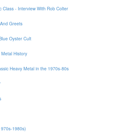
 Class - Interview With Rob Colter
 And Greets
Blue Oyster Cult
 Metal History
assic Heavy Metal in the 1970s-80s
?
s
(1970s-1980s)