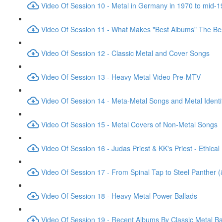
Video Of Session 10 - Metal in Germany in 1970 to mid-
Video Of Session 11 - What Makes "Best Albums" The Be
Video Of Session 12 - Classic Metal and Cover Songs
Video Of Session 13 - Heavy Metal Video Pre-MTV
Video Of Session 14 - Meta-Metal Songs and Metal Identi
Video Of Session 15 - Metal Covers of Non-Metal Songs
Video Of Session 16 - Judas Priest & KK's Priest - Ethical
Video Of Session 17 - From Spinal Tap to Steel Panther 
Video Of Session 18 - Heavy Metal Power Ballads
Video Of Session 19 - Recent Albums By Classic Metal B