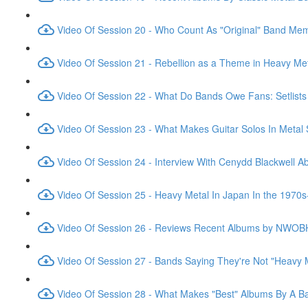
Video Of Session 20 - Who Count As "Original" Band Me
Video Of Session 21 - Rebellion as a Theme in Heavy Me
Video Of Session 22 - What Do Bands Owe Fans: Setlist
Video Of Session 23 - What Makes Guitar Solos In Metal
Video Of Session 24 - Interview With Cenydd Blackwell
Video Of Session 25 - Heavy Metal In Japan In the 1970s
Video Of Session 26 - Reviews Recent Albums by NWO
Video Of Session 27 - Bands Saying They're Not "Heavy 
Video Of Session 28 - What Makes "Best" Albums By A B