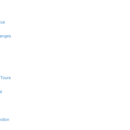
xus
hanges
 Tours
al
ction