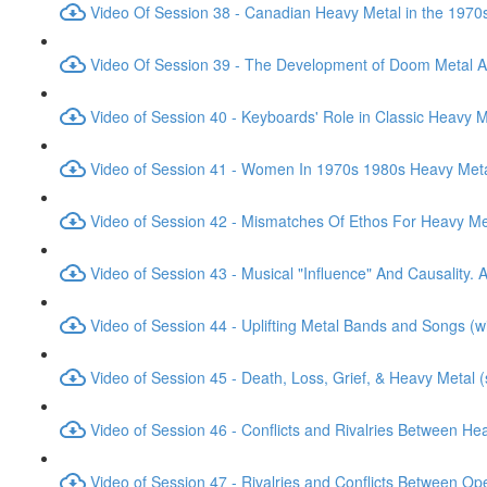
Video Of Session 38 - Canadian Heavy Metal in the 1970
Video Of Session 39 - The Development of Doom Metal 
Video of Session 40 - Keyboards' Role in Classic Heavy M
Video of Session 41 - Women In 1970s 1980s Heavy Meta
Video of Session 42 - Mismatches Of Ethos For Heavy M
Video of Session 43 - Musical "Influence" And Causality. 
Video of Session 44 - Uplifting Metal Bands and Songs (
Video of Session 45 - Death, Loss, Grief, & Heavy Metal 
Video of Session 46 - Conflicts and Rivalries Between H
Video of Session 47 - Rivalries and Conflicts Between O