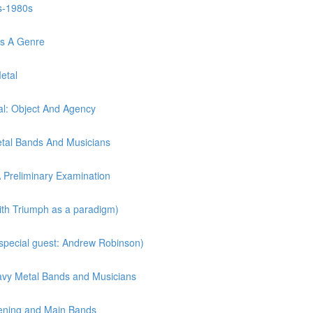
s-1980s
As A Genre
etal
l: Object And Agency
etal Bands And Musicians
A Preliminary Examination
with Triumph as a paradigm)
(special guest: Andrew Robinson)
eavy Metal Bands and Musicians
pening and Main Bands