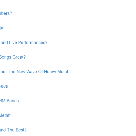
mbers?
tal
s and Live Performances?
 Songs Great?
 About The New Wave Of Heavy Metal
-80s
BHM Bands
Metal"
and The Best?