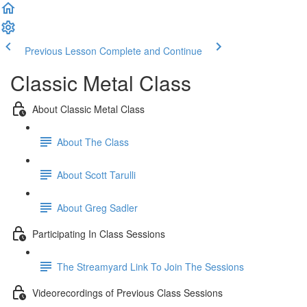
Previous Lesson
Complete and Continue
Classic Metal Class
About Classic Metal Class
About The Class
About Scott Tarulli
About Greg Sadler
Participating In Class Sessions
The Streamyard Link To Join The Sessions
Videorecordings of Previous Class Sessions