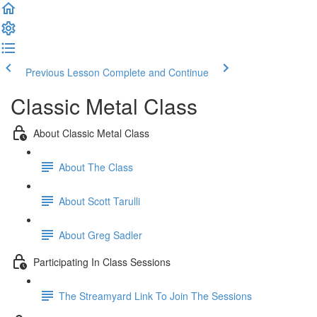
Previous Lesson
Complete and Continue
Classic Metal Class
About Classic Metal Class
About The Class
About Scott Tarulli
About Greg Sadler
Participating In Class Sessions
The Streamyard Link To Join The Sessions