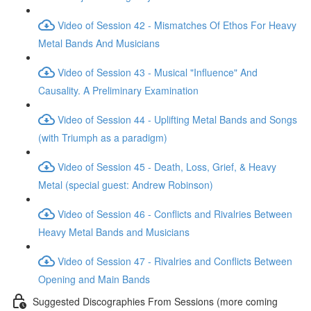
Video of Session 42 - Mismatches Of Ethos For Heavy
Metal Bands And Musicians
Video of Session 43 - Musical "Influence" And
Causality. A Preliminary Examination
Video of Session 44 - Uplifting Metal Bands and Songs
(with Triumph as a paradigm)
Video of Session 45 - Death, Loss, Grief, & Heavy
Metal (special guest: Andrew Robinson)
Video of Session 46 - Conflicts and Rivalries Between
Heavy Metal Bands and Musicians
Video of Session 47 - Rivalries and Conflicts Between
Opening and Main Bands
Suggested Discographies From Sessions (more coming