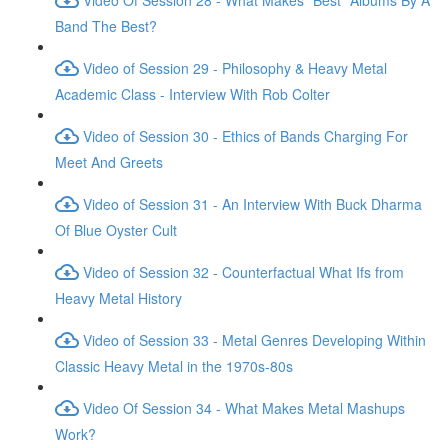
Band The Best?
Video of Session 29 - Philosophy & Heavy Metal
Academic Class - Interview With Rob Colter
Video of Session 30 - Ethics of Bands Charging For
Meet And Greets
Video of Session 31 - An Interview With Buck Dharma
Of Blue Oyster Cult
Video of Session 32 - Counterfactual What Ifs from
Heavy Metal History
Video of Session 33 - Metal Genres Developing Within
Classic Heavy Metal in the 1970s-80s
Video Of Session 34 - What Makes Metal Mashups
Work?