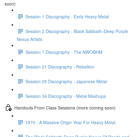
soon)
Session 1 Discography - Early Heavy Metal
Session 2 Discography - Black Sabbath–Deep Purple
Nexus Artists
Session 7 Discography - The NWOBHM
Session 21 Discography - Rebellion
Session 25 Discography - Japanese Metal
Session 34 Discography - Metal Mashups
Handouts From Class Sessions (more coming soon)
1970 - A Massive Origin Year For Heavy Metal
The Black Sabbath-Deep Purple Nexus Of Bands and