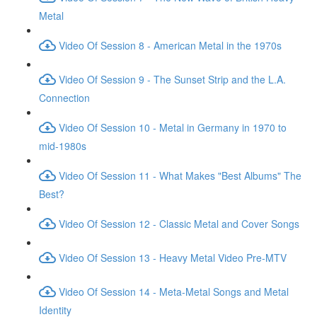
Metal
Video Of Session 8 - American Metal in the 1970s
Video Of Session 9 - The Sunset Strip and the L.A.
Connection
Video Of Session 10 - Metal in Germany in 1970 to
mid-1980s
Video Of Session 11 - What Makes "Best Albums" The
Best?
Video Of Session 12 - Classic Metal and Cover Songs
Video Of Session 13 - Heavy Metal Video Pre-MTV
Video Of Session 14 - Meta-Metal Songs and Metal
Identity