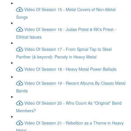
Video Of Session 15 - Metal Covers of Non-Metal
Songs
Video Of Session 16 - Judas Priest & KK's Priest -
Ethical Issues
Video Of Session 17 - From Spinal Tap to Steel
Panther (& beyond): Parody in Heavy Metal
Video Of Session 18 - Heavy Metal Power Ballads
Video Of Session 19 - Recent Albums By Classic Metal
Bands
Video Of Session 20 - Who Count As "Original" Band
Members?
Video Of Session 21 - Rebellion as a Theme in Heavy
Metal