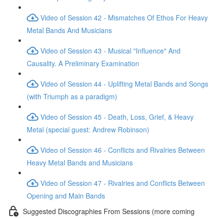
Video of Session 42 - Mismatches Of Ethos For Heavy
Metal Bands And Musicians
Video of Session 43 - Musical "Influence" And
Causality. A Preliminary Examination
Video of Session 44 - Uplifting Metal Bands and Songs
(with Triumph as a paradigm)
Video of Session 45 - Death, Loss, Grief, & Heavy
Metal (special guest: Andrew Robinson)
Video of Session 46 - Conflicts and Rivalries Between
Heavy Metal Bands and Musicians
Video of Session 47 - Rivalries and Conflicts Between
Opening and Main Bands
Suggested Discographies From Sessions (more coming