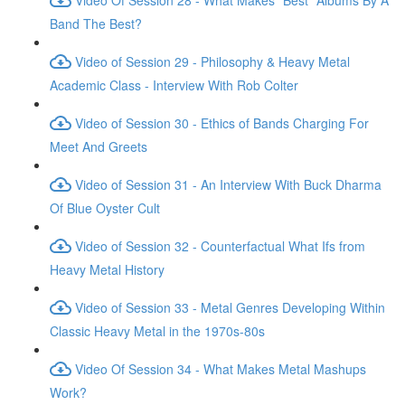
Band The Best?
Video of Session 29 - Philosophy & Heavy Metal
Academic Class - Interview With Rob Colter
Video of Session 30 - Ethics of Bands Charging For
Meet And Greets
Video of Session 31 - An Interview With Buck Dharma
Of Blue Oyster Cult
Video of Session 32 - Counterfactual What Ifs from
Heavy Metal History
Video of Session 33 - Metal Genres Developing Within
Classic Heavy Metal in the 1970s-80s
Video Of Session 34 - What Makes Metal Mashups
Work?