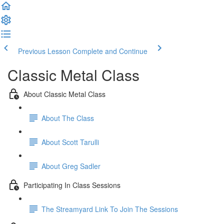
Previous Lesson
Complete and Continue
Classic Metal Class
About Classic Metal Class
About The Class
About Scott Tarulli
About Greg Sadler
Participating In Class Sessions
The Streamyard Link To Join The Sessions