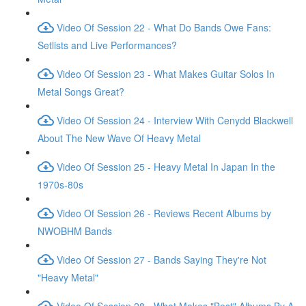
Video Of Session 22 - What Do Bands Owe Fans:
Setlists and Live Performances?
Video Of Session 23 - What Makes Guitar Solos In
Metal Songs Great?
Video Of Session 24 - Interview With Cenydd Blackwell
About The New Wave Of Heavy Metal
Video Of Session 25 - Heavy Metal In Japan In the
1970s-80s
Video Of Session 26 - Reviews Recent Albums by
NWOBHM Bands
Video Of Session 27 - Bands Saying They're Not
"Heavy Metal"
Video Of Session 28 - What Makes "Best" Albums By A