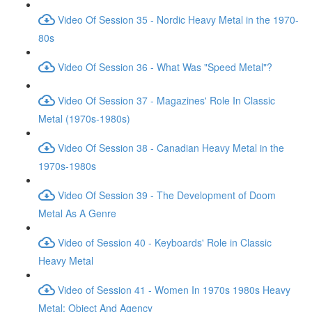
Video Of Session 35 - Nordic Heavy Metal in the 1970-
80s
Video Of Session 36 - What Was "Speed Metal"?
Video Of Session 37 - Magazines' Role In Classic
Metal (1970s-1980s)
Video Of Session 38 - Canadian Heavy Metal in the
1970s-1980s
Video Of Session 39 - The Development of Doom
Metal As A Genre
Video of Session 40 - Keyboards' Role in Classic
Heavy Metal
Video of Session 41 - Women In 1970s 1980s Heavy
Metal: Object And Agency