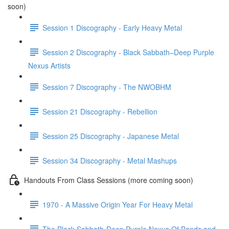
soon)
Session 1 Discography - Early Heavy Metal
Session 2 Discography - Black Sabbath–Deep Purple
Nexus Artists
Session 7 Discography - The NWOBHM
Session 21 Discography - Rebellion
Session 25 Discography - Japanese Metal
Session 34 Discography - Metal Mashups
Handouts From Class Sessions (more coming soon)
1970 - A Massive Origin Year For Heavy Metal
The Black Sabbath-Deep Purple Nexus Of Bands and