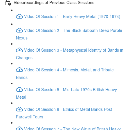
Videorecordings of Previous Class Sessions
Video Of Session 1 - Early Heavy Metal (1970-1974)
Video Of Session 2 - The Black Sabbath-Deep Purple
Nexus
Video Of Session 3 - Metaphysical Identity of Bands in
Changes
Video Of Session 4 - Mimesis, Metal, and Tribute
Bands
Video Of Session 5 - Mid-Late 1970s British Heavy
Metal
Video Of Session 6 - Ethics of Metal Bands Post-
Farewell Tours
Video Of Session 7 - The New Wave of British Heavy