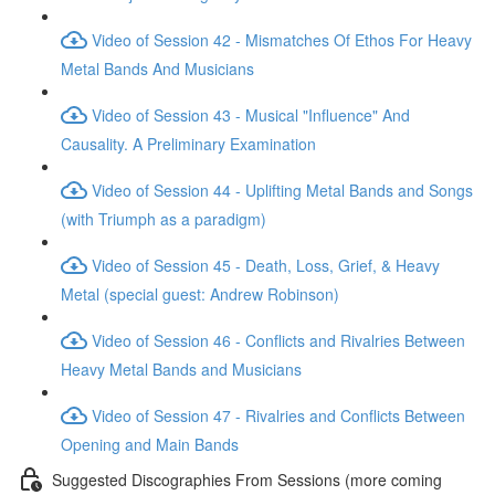
Video of Session 42 - Mismatches Of Ethos For Heavy
Metal Bands And Musicians
Video of Session 43 - Musical "Influence" And
Causality. A Preliminary Examination
Video of Session 44 - Uplifting Metal Bands and Songs
(with Triumph as a paradigm)
Video of Session 45 - Death, Loss, Grief, & Heavy
Metal (special guest: Andrew Robinson)
Video of Session 46 - Conflicts and Rivalries Between
Heavy Metal Bands and Musicians
Video of Session 47 - Rivalries and Conflicts Between
Opening and Main Bands
Suggested Discographies From Sessions (more coming