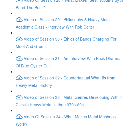
Band The Best?
Video of Session 29 - Philosophy & Heavy Metal
Academic Class - Interview With Rob Colter
Video of Session 30 - Ethics of Bands Charging For
Meet And Greets
Video of Session 31 - An Interview With Buck Dharma
Of Blue Oyster Cult
Video of Session 32 - Counterfactual What Ifs from
Heavy Metal History
Video of Session 33 - Metal Genres Developing Within
Classic Heavy Metal in the 1970s-80s
Video Of Session 34 - What Makes Metal Mashups
Work?