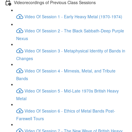
Videorecordings of Previous Class Sessions
Video Of Session 1 - Early Heavy Metal (1970-1974)
Video Of Session 2 - The Black Sabbath-Deep Purple
Nexus
Video Of Session 3 - Metaphysical Identity of Bands in
Changes
Video Of Session 4 - Mimesis, Metal, and Tribute
Bands
Video Of Session 5 - Mid-Late 1970s British Heavy
Metal
Video Of Session 6 - Ethics of Metal Bands Post-
Farewell Tours
Video Of Session 7 - The New Wave of British Heavy