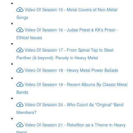
Video Of Session 15 - Metal Covers of Non-Metal
Songs
Video Of Session 16 - Judas Priest & KK's Priest -
Ethical Issues
Video Of Session 17 - From Spinal Tap to Steel
Panther (& beyond): Parody in Heavy Metal
Video Of Session 18 - Heavy Metal Power Ballads
Video Of Session 19 - Recent Albums By Classic Metal
Bands
Video Of Session 20 - Who Count As "Original" Band
Members?
Video Of Session 21 - Rebellion as a Theme in Heavy
Metal