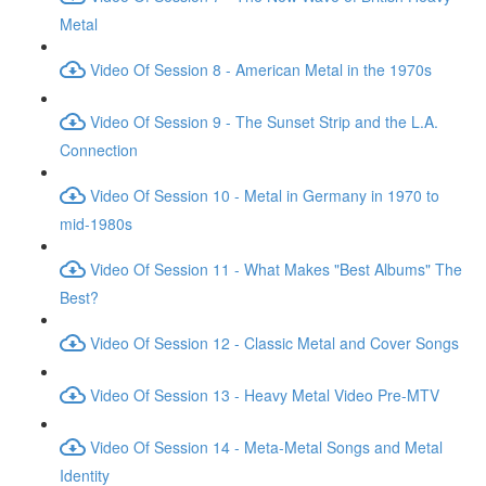
Metal
Video Of Session 8 - American Metal in the 1970s
Video Of Session 9 - The Sunset Strip and the L.A.
Connection
Video Of Session 10 - Metal in Germany in 1970 to
mid-1980s
Video Of Session 11 - What Makes "Best Albums" The
Best?
Video Of Session 12 - Classic Metal and Cover Songs
Video Of Session 13 - Heavy Metal Video Pre-MTV
Video Of Session 14 - Meta-Metal Songs and Metal
Identity