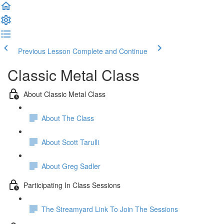
Previous Lesson
Complete and Continue
Classic Metal Class
About Classic Metal Class
About The Class
About Scott Tarulli
About Greg Sadler
Participating In Class Sessions
The Streamyard Link To Join The Sessions