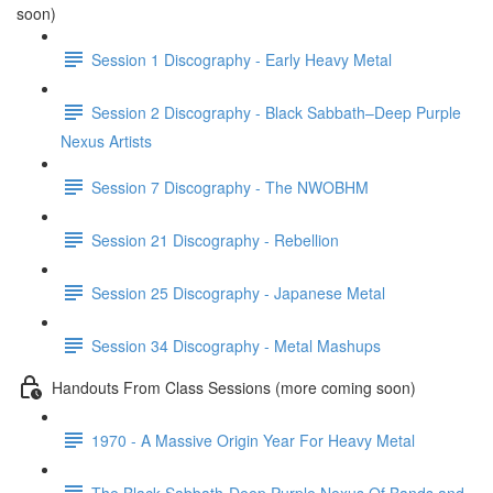
soon)
Session 1 Discography - Early Heavy Metal
Session 2 Discography - Black Sabbath–Deep Purple
Nexus Artists
Session 7 Discography - The NWOBHM
Session 21 Discography - Rebellion
Session 25 Discography - Japanese Metal
Session 34 Discography - Metal Mashups
Handouts From Class Sessions (more coming soon)
1970 - A Massive Origin Year For Heavy Metal
The Black Sabbath-Deep Purple Nexus Of Bands and