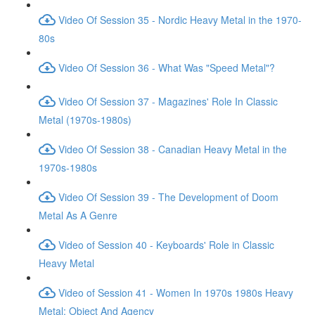
Video Of Session 35 - Nordic Heavy Metal in the 1970-
80s
Video Of Session 36 - What Was "Speed Metal"?
Video Of Session 37 - Magazines' Role In Classic
Metal (1970s-1980s)
Video Of Session 38 - Canadian Heavy Metal in the
1970s-1980s
Video Of Session 39 - The Development of Doom
Metal As A Genre
Video of Session 40 - Keyboards' Role in Classic
Heavy Metal
Video of Session 41 - Women In 1970s 1980s Heavy
Metal: Object And Agency