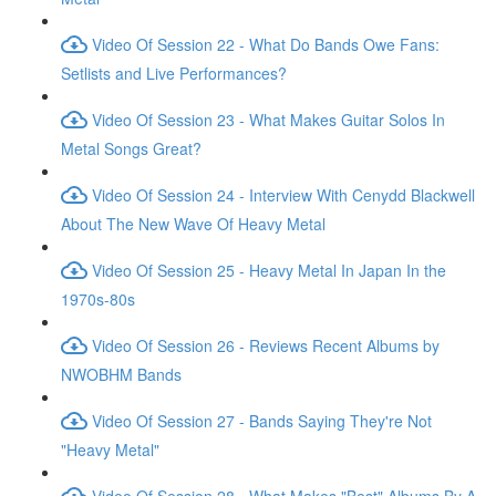
Video Of Session 22 - What Do Bands Owe Fans:
Setlists and Live Performances?
Video Of Session 23 - What Makes Guitar Solos In
Metal Songs Great?
Video Of Session 24 - Interview With Cenydd Blackwell
About The New Wave Of Heavy Metal
Video Of Session 25 - Heavy Metal In Japan In the
1970s-80s
Video Of Session 26 - Reviews Recent Albums by
NWOBHM Bands
Video Of Session 27 - Bands Saying They're Not
"Heavy Metal"
Video Of Session 28 - What Makes "Best" Albums By A