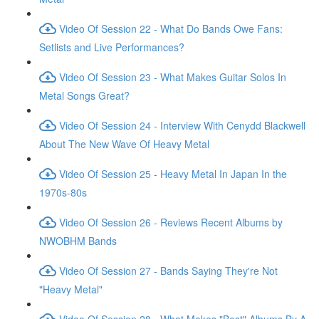
Video Of Session 22 - What Do Bands Owe Fans:
Setlists and Live Performances?
Video Of Session 23 - What Makes Guitar Solos In
Metal Songs Great?
Video Of Session 24 - Interview With Cenydd Blackwell
About The New Wave Of Heavy Metal
Video Of Session 25 - Heavy Metal In Japan In the
1970s-80s
Video Of Session 26 - Reviews Recent Albums by
NWOBHM Bands
Video Of Session 27 - Bands Saying They're Not
"Heavy Metal"
Video Of Session 28 - What Makes "Best" Albums By A