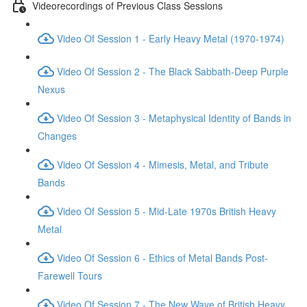
Videorecordings of Previous Class Sessions
Video Of Session 1 - Early Heavy Metal (1970-1974)
Video Of Session 2 - The Black Sabbath-Deep Purple
Nexus
Video Of Session 3 - Metaphysical Identity of Bands in
Changes
Video Of Session 4 - Mimesis, Metal, and Tribute
Bands
Video Of Session 5 - Mid-Late 1970s British Heavy
Metal
Video Of Session 6 - Ethics of Metal Bands Post-
Farewell Tours
Video Of Session 7 - The New Wave of British Heavy