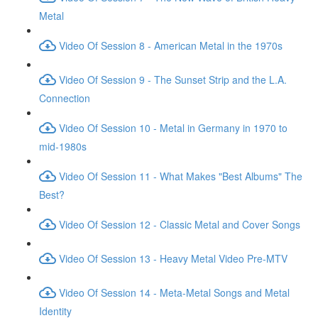
Metal
Video Of Session 8 - American Metal in the 1970s
Video Of Session 9 - The Sunset Strip and the L.A.
Connection
Video Of Session 10 - Metal in Germany in 1970 to
mid-1980s
Video Of Session 11 - What Makes "Best Albums" The
Best?
Video Of Session 12 - Classic Metal and Cover Songs
Video Of Session 13 - Heavy Metal Video Pre-MTV
Video Of Session 14 - Meta-Metal Songs and Metal
Identity