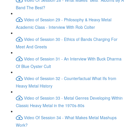
Band The Best?
Video of Session 29 - Philosophy & Heavy Metal
Academic Class - Interview With Rob Colter
Video of Session 30 - Ethics of Bands Charging For
Meet And Greets
Video of Session 31 - An Interview With Buck Dharma
Of Blue Oyster Cult
Video of Session 32 - Counterfactual What Ifs from
Heavy Metal History
Video of Session 33 - Metal Genres Developing Within
Classic Heavy Metal in the 1970s-80s
Video Of Session 34 - What Makes Metal Mashups
Work?