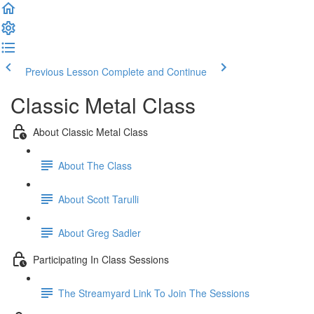
Previous Lesson
Complete and Continue
Classic Metal Class
About Classic Metal Class
About The Class
About Scott Tarulli
About Greg Sadler
Participating In Class Sessions
The Streamyard Link To Join The Sessions