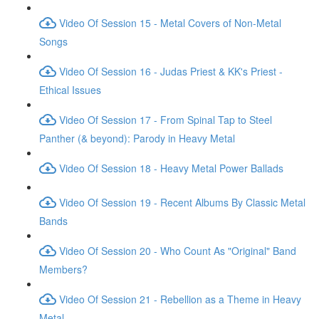
Video Of Session 15 - Metal Covers of Non-Metal
Songs
Video Of Session 16 - Judas Priest & KK's Priest -
Ethical Issues
Video Of Session 17 - From Spinal Tap to Steel
Panther (& beyond): Parody in Heavy Metal
Video Of Session 18 - Heavy Metal Power Ballads
Video Of Session 19 - Recent Albums By Classic Metal
Bands
Video Of Session 20 - Who Count As "Original" Band
Members?
Video Of Session 21 - Rebellion as a Theme in Heavy
Metal