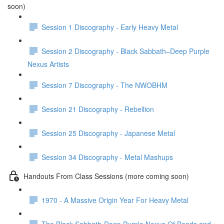
soon)
Session 1 Discography - Early Heavy Metal
Session 2 Discography - Black Sabbath–Deep Purple
Nexus Artists
Session 7 Discography - The NWOBHM
Session 21 Discography - Rebellion
Session 25 Discography - Japanese Metal
Session 34 Discography - Metal Mashups
Handouts From Class Sessions (more coming soon)
1970 - A Massive Origin Year For Heavy Metal
The Black Sabbath-Deep Purple Nexus Of Bands and