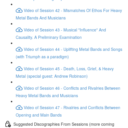
Video of Session 42 - Mismatches Of Ethos For Heavy
Metal Bands And Musicians
Video of Session 43 - Musical "Influence" And
Causality. A Preliminary Examination
Video of Session 44 - Uplifting Metal Bands and Songs
(with Triumph as a paradigm)
Video of Session 45 - Death, Loss, Grief, & Heavy
Metal (special guest: Andrew Robinson)
Video of Session 46 - Conflicts and Rivalries Between
Heavy Metal Bands and Musicians
Video of Session 47 - Rivalries and Conflicts Between
Opening and Main Bands
Suggested Discographies From Sessions (more coming