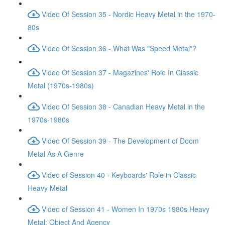
Video Of Session 35 - Nordic Heavy Metal in the 1970-
80s
Video Of Session 36 - What Was "Speed Metal"?
Video Of Session 37 - Magazines' Role In Classic
Metal (1970s-1980s)
Video Of Session 38 - Canadian Heavy Metal in the
1970s-1980s
Video Of Session 39 - The Development of Doom
Metal As A Genre
Video of Session 40 - Keyboards' Role in Classic
Heavy Metal
Video of Session 41 - Women In 1970s 1980s Heavy
Metal: Object And Agency