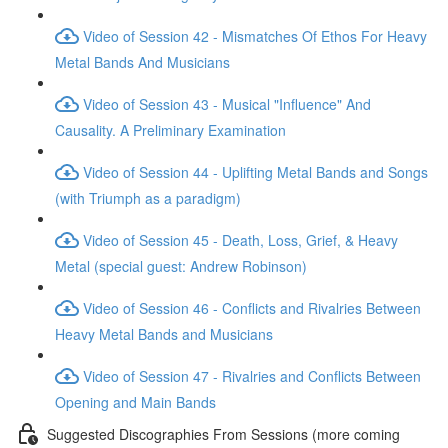
Video of Session 42 - Mismatches Of Ethos For Heavy
Metal Bands And Musicians
Video of Session 43 - Musical "Influence" And
Causality. A Preliminary Examination
Video of Session 44 - Uplifting Metal Bands and Songs
(with Triumph as a paradigm)
Video of Session 45 - Death, Loss, Grief, & Heavy
Metal (special guest: Andrew Robinson)
Video of Session 46 - Conflicts and Rivalries Between
Heavy Metal Bands and Musicians
Video of Session 47 - Rivalries and Conflicts Between
Opening and Main Bands
Suggested Discographies From Sessions (more coming