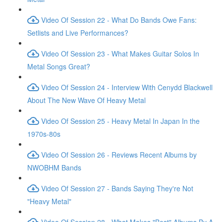
Video Of Session 22 - What Do Bands Owe Fans:
Setlists and Live Performances?
Video Of Session 23 - What Makes Guitar Solos In
Metal Songs Great?
Video Of Session 24 - Interview With Cenydd Blackwell
About The New Wave Of Heavy Metal
Video Of Session 25 - Heavy Metal In Japan In the
1970s-80s
Video Of Session 26 - Reviews Recent Albums by
NWOBHM Bands
Video Of Session 27 - Bands Saying They're Not
"Heavy Metal"
Video Of Session 28 - What Makes "Best" Albums By A