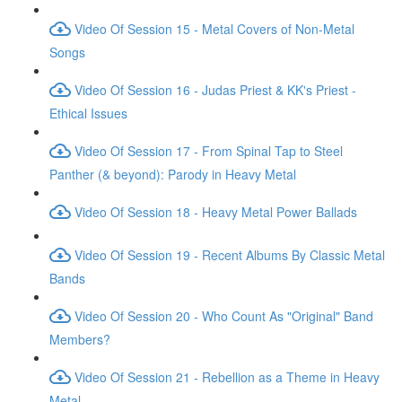
Video Of Session 15 - Metal Covers of Non-Metal
Songs
Video Of Session 16 - Judas Priest & KK's Priest -
Ethical Issues
Video Of Session 17 - From Spinal Tap to Steel
Panther (& beyond): Parody in Heavy Metal
Video Of Session 18 - Heavy Metal Power Ballads
Video Of Session 19 - Recent Albums By Classic Metal
Bands
Video Of Session 20 - Who Count As "Original" Band
Members?
Video Of Session 21 - Rebellion as a Theme in Heavy
Metal