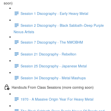
soon)
Session 1 Discography - Early Heavy Metal
Session 2 Discography - Black Sabbath–Deep Purple
Nexus Artists
Session 7 Discography - The NWOBHM
Session 21 Discography - Rebellion
Session 25 Discography - Japanese Metal
Session 34 Discography - Metal Mashups
Handouts From Class Sessions (more coming soon)
1970 - A Massive Origin Year For Heavy Metal
The Black Sabbath-Deep Purple Nexus Of Bands and