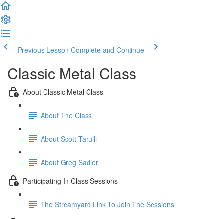
Previous Lesson
Complete and Continue
Classic Metal Class
About Classic Metal Class
About The Class
About Scott Tarulli
About Greg Sadler
Participating In Class Sessions
The Streamyard Link To Join The Sessions