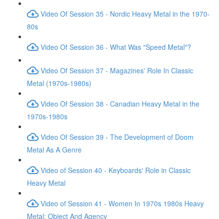
Video Of Session 35 - Nordic Heavy Metal in the 1970-
80s
Video Of Session 36 - What Was "Speed Metal"?
Video Of Session 37 - Magazines' Role In Classic
Metal (1970s-1980s)
Video Of Session 38 - Canadian Heavy Metal in the
1970s-1980s
Video Of Session 39 - The Development of Doom
Metal As A Genre
Video of Session 40 - Keyboards' Role in Classic
Heavy Metal
Video of Session 41 - Women In 1970s 1980s Heavy
Metal: Object And Agency