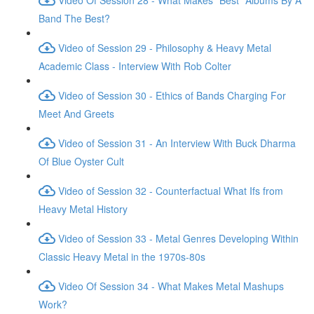
Band The Best?
Video of Session 29 - Philosophy & Heavy Metal
Academic Class - Interview With Rob Colter
Video of Session 30 - Ethics of Bands Charging For
Meet And Greets
Video of Session 31 - An Interview With Buck Dharma
Of Blue Oyster Cult
Video of Session 32 - Counterfactual What Ifs from
Heavy Metal History
Video of Session 33 - Metal Genres Developing Within
Classic Heavy Metal in the 1970s-80s
Video Of Session 34 - What Makes Metal Mashups
Work?