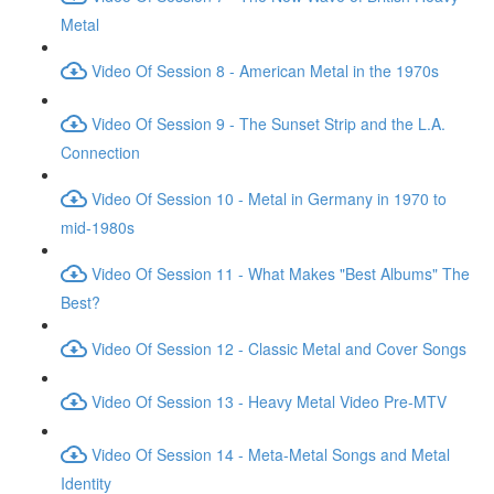
Metal
Video Of Session 8 - American Metal in the 1970s
Video Of Session 9 - The Sunset Strip and the L.A.
Connection
Video Of Session 10 - Metal in Germany in 1970 to
mid-1980s
Video Of Session 11 - What Makes "Best Albums" The
Best?
Video Of Session 12 - Classic Metal and Cover Songs
Video Of Session 13 - Heavy Metal Video Pre-MTV
Video Of Session 14 - Meta-Metal Songs and Metal
Identity