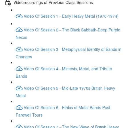
Videorecordings of Previous Class Sessions
Video Of Session 1 - Early Heavy Metal (1970-1974)
Video Of Session 2 - The Black Sabbath-Deep Purple
Nexus
Video Of Session 3 - Metaphysical Identity of Bands in
Changes
Video Of Session 4 - Mimesis, Metal, and Tribute
Bands
Video Of Session 5 - Mid-Late 1970s British Heavy
Metal
Video Of Session 6 - Ethics of Metal Bands Post-
Farewell Tours
Video Of Session 7 - The New Wave of British Heavy