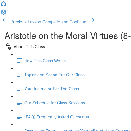
Previous Lesson
Complete and Continue
Aristotle on the Moral Virtues (
About This Class
How This Class Works
Topics and Scope For Our Class
Your Instructor For The Class
Our Schedule for Class Sessions
(FAQ) Frequently Asked Questions
Discussion Forum - Introduce Yourself and Have Convers