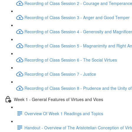
Recording of Class Session 2 - Courage and Temperanc
Recording of Class Session 3 - Anger and Good Temper
Recording of Class Session 4 - Generosity and Magnifice
Recording of Class Session 5 - Magnanimity and Right Am
Recording of Class Session 6 - The Social Virtues
Recording of Class Session 7 - Justice
Recording of Class Session 8 - Prudence and the Unity of
Week 1 - General Features of Virtues and Vices
Overview Of Week 1 Readings and Topics
Handout - Overview of The Aristotelian Conception of Vir