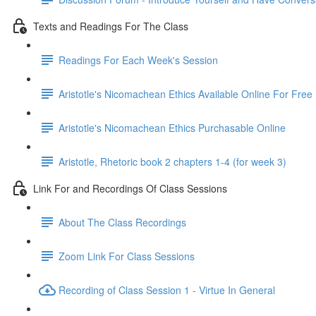
Texts and Readings For The Class
Readings For Each Week's Session
Aristotle's Nicomachean Ethics Available Online For Free
Aristotle's Nicomachean Ethics Purchasable Online
Aristotle, Rhetoric book 2 chapters 1-4 (for week 3)
Link For and Recordings Of Class Sessions
About The Class Recordings
Zoom Link For Class Sessions
Recording of Class Session 1 - Virtue In General