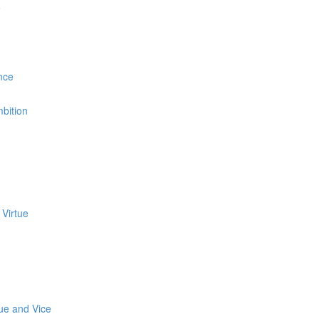
e
nce
bition
 Virtue
tue and Vice