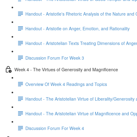
Handout - Aristotle's Rhetoric Analysis of the Nature and
Handout - Aristotle on Anger, Emotion, and Rationality
Handout - Aristotelian Texts Treating Dimensions of Ange
Discussion Forum For Week 3
Week 4 - The Virtues of Generosity and Magnificence
Overview Of Week 4 Readings and Topics
Handout - The Aristotelian Virtue of Liberality/Generosit
Handout - The Aristotelian Virtue of Magnificence and O
Discussion Forum For Week 4