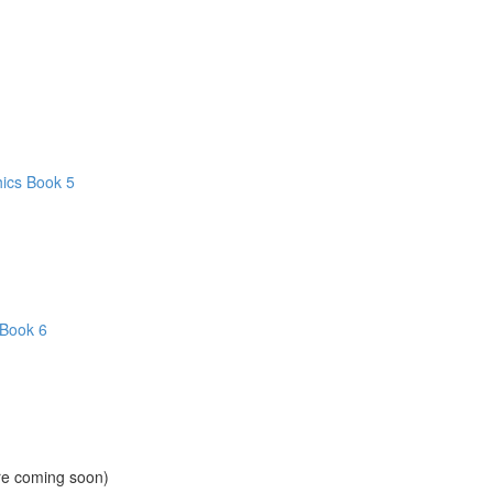
hics Book 5
 Book 6
ore coming soon)