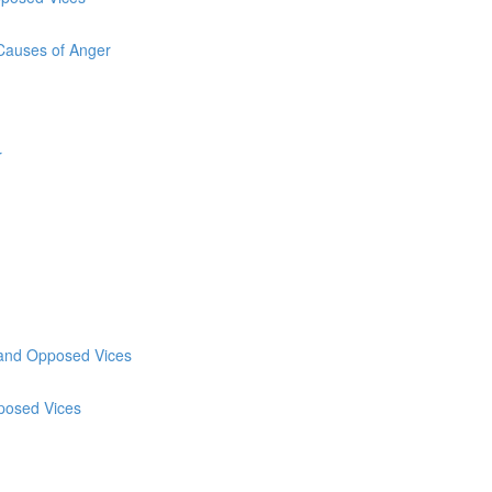
 Causes of Anger
r
y and Opposed Vices
pposed Vices