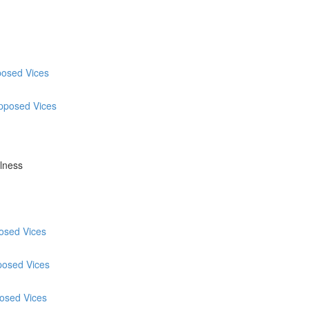
posed Vices
Opposed Vices
ulness
posed Vices
posed Vices
posed Vices