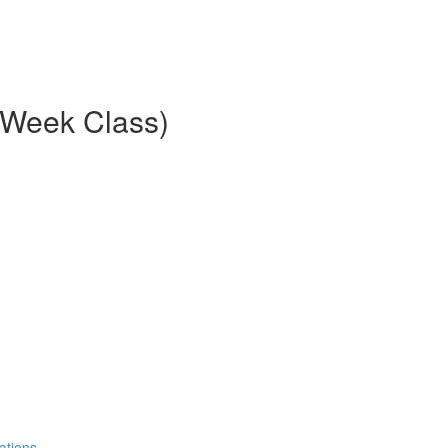
8-Week Class)
ations