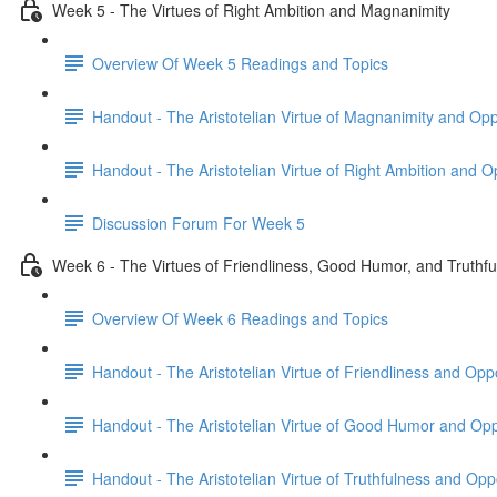
Week 5 - The Virtues of Right Ambition and Magnanimity
Overview Of Week 5 Readings and Topics
Handout - The Aristotelian Virtue of Magnanimity and Op
Handout - The Aristotelian Virtue of Right Ambition and 
Discussion Forum For Week 5
Week 6 - The Virtues of Friendliness, Good Humor, and Truthf
Overview Of Week 6 Readings and Topics
Handout - The Aristotelian Virtue of Friendliness and Op
Handout - The Aristotelian Virtue of Good Humor and Op
Handout - The Aristotelian Virtue of Truthfulness and Op