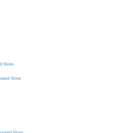
d Vices
posed Vices
pposed Vices