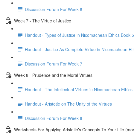
Discussion Forum For Week 6
Week 7 - The Virtue of Justice
Handout - Types of Justice in Nicomachean Ethics Book 5
Handout - Justice As Complete Virtue in Nicomachean Et
Discussion Forum For Week 7
Week 8 - Prudence and the Moral Virtues
Handout - The Intellectual Virtues in Nicomachean Ethics
Handout - Aristotle on The Unity of the Virtues
Discussion Forum For Week 8
Worksheets For Applying Aristotle's Concepts To Your Life (m