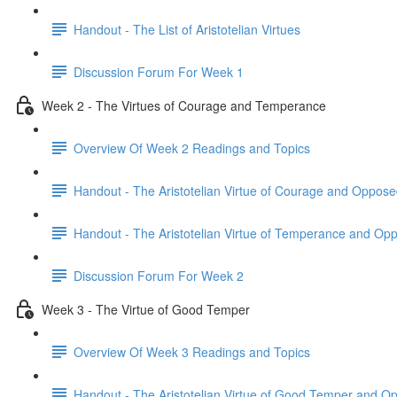
Handout - The List of Aristotelian Virtues
Discussion Forum For Week 1
Week 2 - The Virtues of Courage and Temperance
Overview Of Week 2 Readings and Topics
Handout - The Aristotelian Virtue of Courage and Oppose
Handout - The Aristotelian Virtue of Temperance and Op
Discussion Forum For Week 2
Week 3 - The Virtue of Good Temper
Overview Of Week 3 Readings and Topics
Handout - The Aristotelian Virtue of Good Temper and O