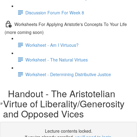
Discussion Forum For Week 8
Worksheets For Applying Aristotle's Concepts To Your Life
(more coming soon)
Worksheet - Am I Virtuous?
Worksheet - The Natural Virtues
Worksheet - Determining Distributive Justice
Handout - The Aristotelian
Virtue of Liberality/Generosity
and Opposed Vices
Lecture contents locked.