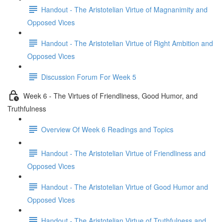
Handout - The Aristotelian Virtue of Magnanimity and
Opposed Vices
Handout - The Aristotelian Virtue of Right Ambition and
Opposed Vices
Discussion Forum For Week 5
Week 6 - The Virtues of Friendliness, Good Humor, and
Truthfulness
Overview Of Week 6 Readings and Topics
Handout - The Aristotelian Virtue of Friendliness and
Opposed Vices
Handout - The Aristotelian Virtue of Good Humor and
Opposed Vices
Handout - The Aristotelian Virtue of Truthfulness and