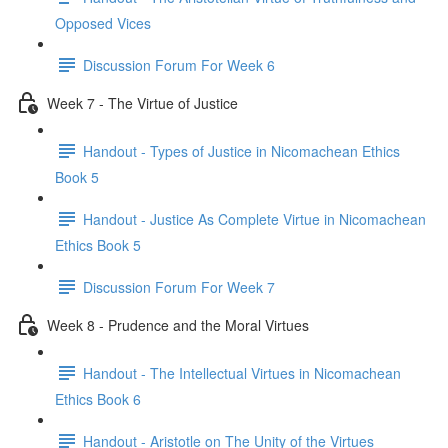
Opposed Vices
Discussion Forum For Week 6
Week 7 - The Virtue of Justice
Handout - Types of Justice in Nicomachean Ethics
Book 5
Handout - Justice As Complete Virtue in Nicomachean
Ethics Book 5
Discussion Forum For Week 7
Week 8 - Prudence and the Moral Virtues
Handout - The Intellectual Virtues in Nicomachean
Ethics Book 6
Handout - Aristotle on The Unity of the Virtues