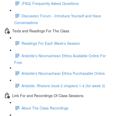
(FAQ) Frequently Asked Questions
Discussion Forum - Introduce Yourself and Have
Conversations
Texts and Readings For The Class
Readings For Each Week's Session
Aristotle's Nicomachean Ethics Available Online For
Free
Aristotle's Nicomachean Ethics Purchasable Online
Aristotle, Rhetoric book 2 chapters 1-4 (for week 3)
Link For and Recordings Of Class Sessions
About The Class Recordings