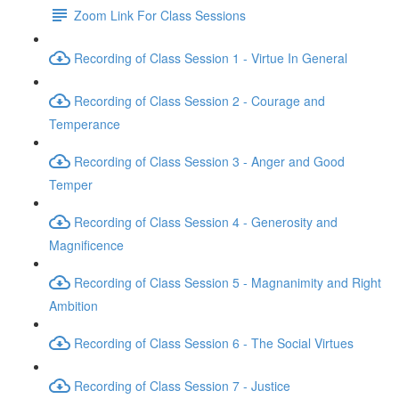
Zoom Link For Class Sessions
Recording of Class Session 1 - Virtue In General
Recording of Class Session 2 - Courage and
Temperance
Recording of Class Session 3 - Anger and Good
Temper
Recording of Class Session 4 - Generosity and
Magnificence
Recording of Class Session 5 - Magnanimity and Right
Ambition
Recording of Class Session 6 - The Social Virtues
Recording of Class Session 7 - Justice