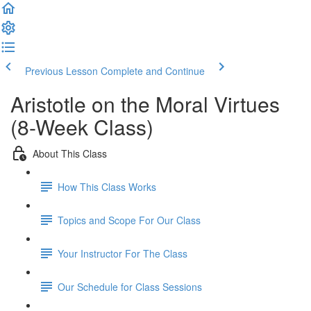
Previous Lesson
Complete and Continue
Aristotle on the Moral Virtues
(8-Week Class)
About This Class
How This Class Works
Topics and Scope For Our Class
Your Instructor For The Class
Our Schedule for Class Sessions