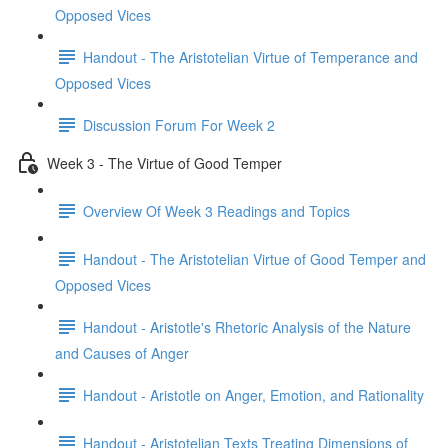
Opposed Vices
Handout - The Aristotelian Virtue of Temperance and
Opposed Vices
Discussion Forum For Week 2
Week 3 - The Virtue of Good Temper
Overview Of Week 3 Readings and Topics
Handout - The Aristotelian Virtue of Good Temper and
Opposed Vices
Handout - Aristotle's Rhetoric Analysis of the Nature
and Causes of Anger
Handout - Aristotle on Anger, Emotion, and Rationality
Handout - Aristotelian Texts Treating Dimensions of