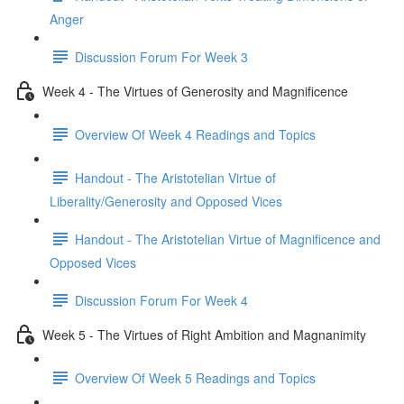
Anger
Discussion Forum For Week 3
Week 4 - The Virtues of Generosity and Magnificence
Overview Of Week 4 Readings and Topics
Handout - The Aristotelian Virtue of
Liberality/Generosity and Opposed Vices
Handout - The Aristotelian Virtue of Magnificence and
Opposed Vices
Discussion Forum For Week 4
Week 5 - The Virtues of Right Ambition and Magnanimity
Overview Of Week 5 Readings and Topics