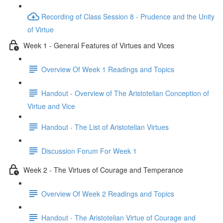
Recording of Class Session 8 - Prudence and the Unity
of Virtue
Week 1 - General Features of Virtues and Vices
Overview Of Week 1 Readings and Topics
Handout - Overview of The Aristotelian Conception of
Virtue and Vice
Handout - The List of Aristotelian Virtues
Discussion Forum For Week 1
Week 2 - The Virtues of Courage and Temperance
Overview Of Week 2 Readings and Topics
Handout - The Aristotelian Virtue of Courage and