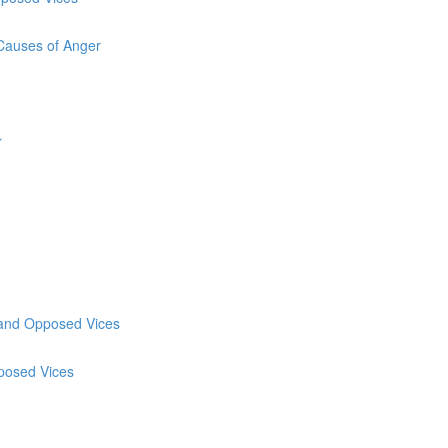
 Causes of Anger
r
y and Opposed Vices
pposed Vices