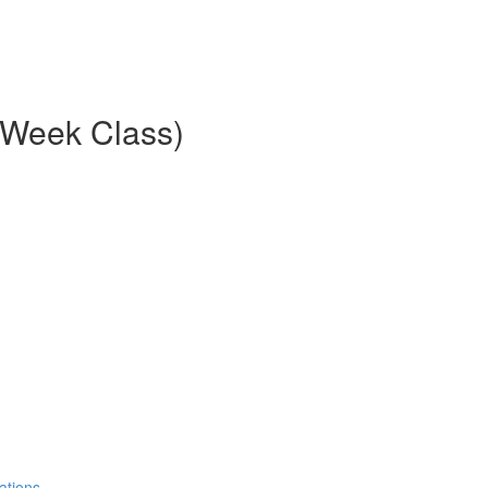
8-Week Class)
ations