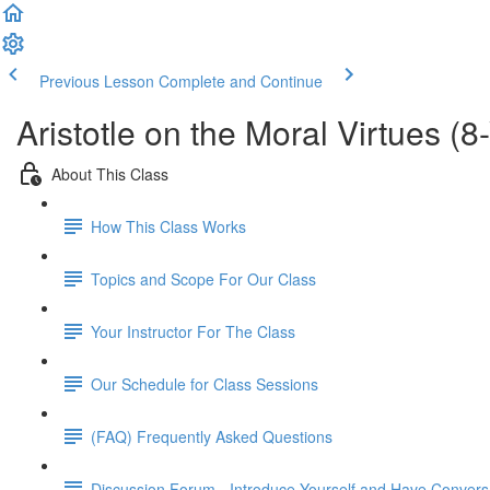
Previous Lesson
Complete and Continue
Aristotle on the Moral Virtues (
About This Class
How This Class Works
Topics and Scope For Our Class
Your Instructor For The Class
Our Schedule for Class Sessions
(FAQ) Frequently Asked Questions
Discussion Forum - Introduce Yourself and Have Convers