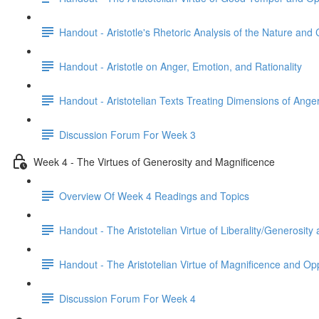
Handout - Aristotle's Rhetoric Analysis of the Nature and
Handout - Aristotle on Anger, Emotion, and Rationality
Handout - Aristotelian Texts Treating Dimensions of Ange
Discussion Forum For Week 3
Week 4 - The Virtues of Generosity and Magnificence
Overview Of Week 4 Readings and Topics
Handout - The Aristotelian Virtue of Liberality/Generosit
Handout - The Aristotelian Virtue of Magnificence and O
Discussion Forum For Week 4