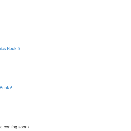
hics Book 5
 Book 6
ore coming soon)