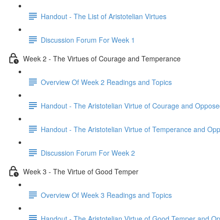
Handout - The List of Aristotelian Virtues
Discussion Forum For Week 1
Week 2 - The Virtues of Courage and Temperance
Overview Of Week 2 Readings and Topics
Handout - The Aristotelian Virtue of Courage and Oppose
Handout - The Aristotelian Virtue of Temperance and Op
Discussion Forum For Week 2
Week 3 - The Virtue of Good Temper
Overview Of Week 3 Readings and Topics
Handout - The Aristotelian Virtue of Good Temper and O