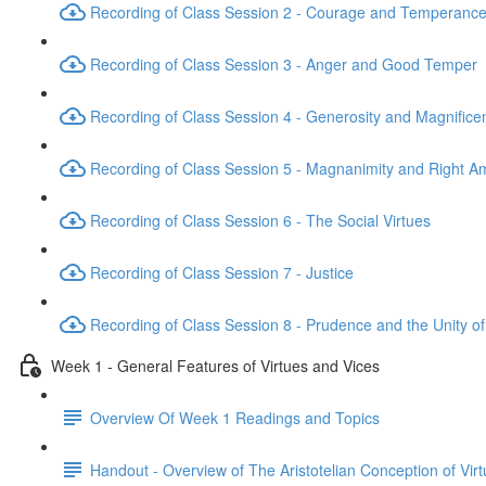
Recording of Class Session 2 - Courage and Temperanc
Recording of Class Session 3 - Anger and Good Temper
Recording of Class Session 4 - Generosity and Magnifice
Recording of Class Session 5 - Magnanimity and Right Am
Recording of Class Session 6 - The Social Virtues
Recording of Class Session 7 - Justice
Recording of Class Session 8 - Prudence and the Unity of
Week 1 - General Features of Virtues and Vices
Overview Of Week 1 Readings and Topics
Handout - Overview of The Aristotelian Conception of Vir