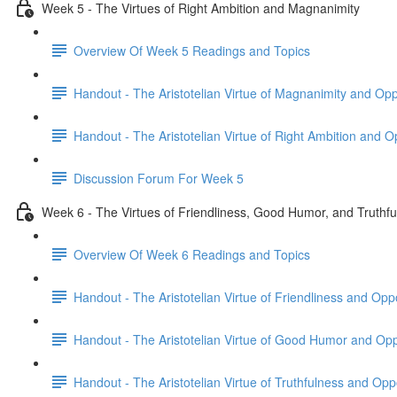
Week 5 - The Virtues of Right Ambition and Magnanimity
Overview Of Week 5 Readings and Topics
Handout - The Aristotelian Virtue of Magnanimity and Op
Handout - The Aristotelian Virtue of Right Ambition and 
Discussion Forum For Week 5
Week 6 - The Virtues of Friendliness, Good Humor, and Truthf
Overview Of Week 6 Readings and Topics
Handout - The Aristotelian Virtue of Friendliness and Op
Handout - The Aristotelian Virtue of Good Humor and Op
Handout - The Aristotelian Virtue of Truthfulness and Op