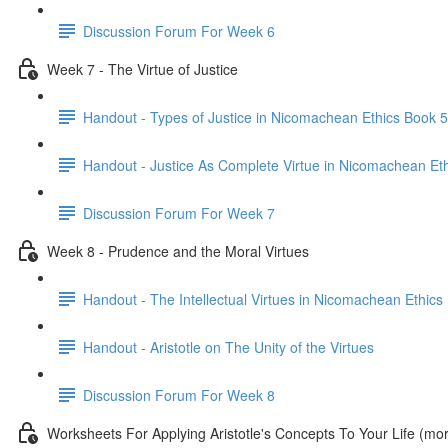
Discussion Forum For Week 6
Week 7 - The Virtue of Justice
Handout - Types of Justice in Nicomachean Ethics Book 5
Handout - Justice As Complete Virtue in Nicomachean Et
Discussion Forum For Week 7
Week 8 - Prudence and the Moral Virtues
Handout - The Intellectual Virtues in Nicomachean Ethics
Handout - Aristotle on The Unity of the Virtues
Discussion Forum For Week 8
Worksheets For Applying Aristotle's Concepts To Your Life (m