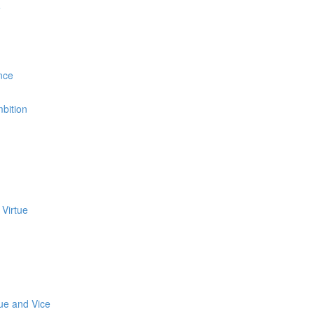
e
nce
bition
 Virtue
tue and Vice