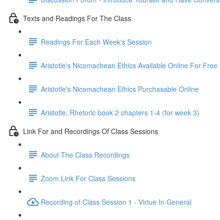
Texts and Readings For The Class
Readings For Each Week's Session
Aristotle's Nicomachean Ethics Available Online For Free
Aristotle's Nicomachean Ethics Purchasable Online
Aristotle, Rhetoric book 2 chapters 1-4 (for week 3)
Link For and Recordings Of Class Sessions
About The Class Recordings
Zoom Link For Class Sessions
Recording of Class Session 1 - Virtue In General