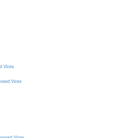
d Vices
posed Vices
pposed Vices