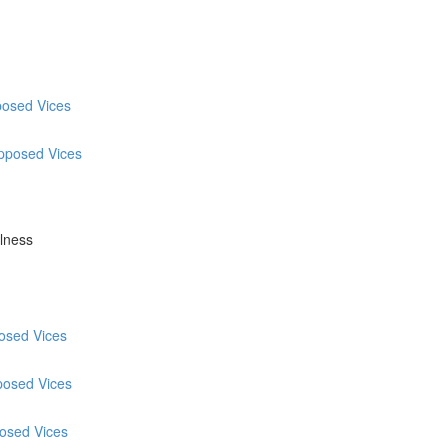
posed Vices
Opposed Vices
ulness
posed Vices
posed Vices
posed Vices