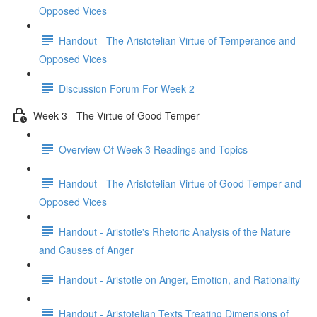
Opposed Vices
Handout - The Aristotelian Virtue of Temperance and
Opposed Vices
Discussion Forum For Week 2
Week 3 - The Virtue of Good Temper
Overview Of Week 3 Readings and Topics
Handout - The Aristotelian Virtue of Good Temper and
Opposed Vices
Handout - Aristotle's Rhetoric Analysis of the Nature
and Causes of Anger
Handout - Aristotle on Anger, Emotion, and Rationality
Handout - Aristotelian Texts Treating Dimensions of