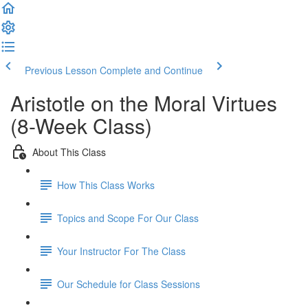
Previous Lesson
Complete and Continue
Aristotle on the Moral Virtues
(8-Week Class)
About This Class
How This Class Works
Topics and Scope For Our Class
Your Instructor For The Class
Our Schedule for Class Sessions