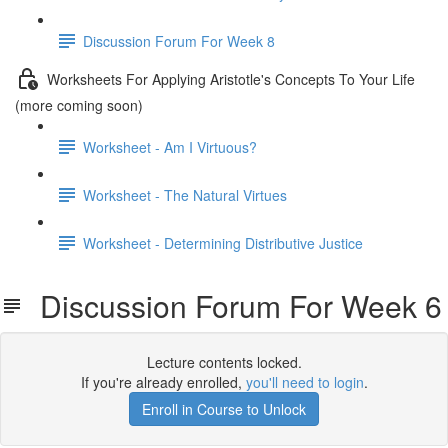
Discussion Forum For Week 8
Worksheets For Applying Aristotle's Concepts To Your Life
(more coming soon)
Worksheet - Am I Virtuous?
Worksheet - The Natural Virtues
Worksheet - Determining Distributive Justice
Discussion Forum For Week 6
Lecture contents locked.
If you're already enrolled,
you'll need to login
.
Enroll in Course to Unlock