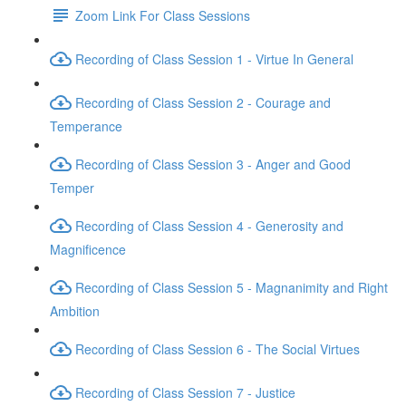
Zoom Link For Class Sessions
Recording of Class Session 1 - Virtue In General
Recording of Class Session 2 - Courage and
Temperance
Recording of Class Session 3 - Anger and Good
Temper
Recording of Class Session 4 - Generosity and
Magnificence
Recording of Class Session 5 - Magnanimity and Right
Ambition
Recording of Class Session 6 - The Social Virtues
Recording of Class Session 7 - Justice