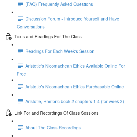
(FAQ) Frequently Asked Questions
Discussion Forum - Introduce Yourself and Have
Conversations
Texts and Readings For The Class
Readings For Each Week's Session
Aristotle's Nicomachean Ethics Available Online For
Free
Aristotle's Nicomachean Ethics Purchasable Online
Aristotle, Rhetoric book 2 chapters 1-4 (for week 3)
Link For and Recordings Of Class Sessions
About The Class Recordings