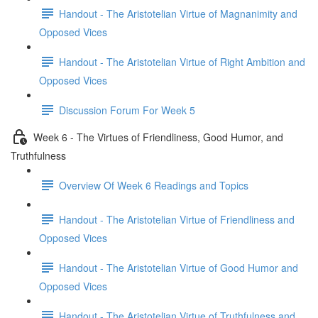
Handout - The Aristotelian Virtue of Magnanimity and
Opposed Vices
Handout - The Aristotelian Virtue of Right Ambition and
Opposed Vices
Discussion Forum For Week 5
Week 6 - The Virtues of Friendliness, Good Humor, and
Truthfulness
Overview Of Week 6 Readings and Topics
Handout - The Aristotelian Virtue of Friendliness and
Opposed Vices
Handout - The Aristotelian Virtue of Good Humor and
Opposed Vices
Handout - The Aristotelian Virtue of Truthfulness and