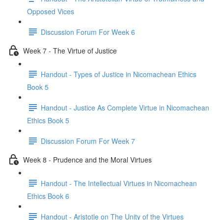
Opposed Vices
Discussion Forum For Week 6
Week 7 - The Virtue of Justice
Handout - Types of Justice in Nicomachean Ethics
Book 5
Handout - Justice As Complete Virtue in Nicomachean
Ethics Book 5
Discussion Forum For Week 7
Week 8 - Prudence and the Moral Virtues
Handout - The Intellectual Virtues in Nicomachean
Ethics Book 6
Handout - Aristotle on The Unity of the Virtues