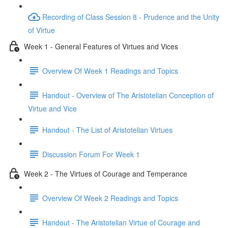
Recording of Class Session 8 - Prudence and the Unity
of Virtue
Week 1 - General Features of Virtues and Vices
Overview Of Week 1 Readings and Topics
Handout - Overview of The Aristotelian Conception of
Virtue and Vice
Handout - The List of Aristotelian Virtues
Discussion Forum For Week 1
Week 2 - The Virtues of Courage and Temperance
Overview Of Week 2 Readings and Topics
Handout - The Aristotelian Virtue of Courage and