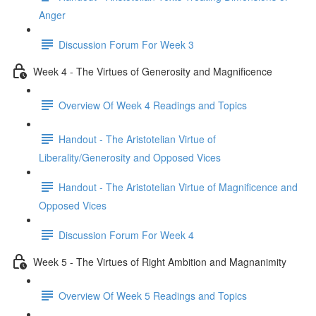
Anger
Discussion Forum For Week 3
Week 4 - The Virtues of Generosity and Magnificence
Overview Of Week 4 Readings and Topics
Handout - The Aristotelian Virtue of
Liberality/Generosity and Opposed Vices
Handout - The Aristotelian Virtue of Magnificence and
Opposed Vices
Discussion Forum For Week 4
Week 5 - The Virtues of Right Ambition and Magnanimity
Overview Of Week 5 Readings and Topics