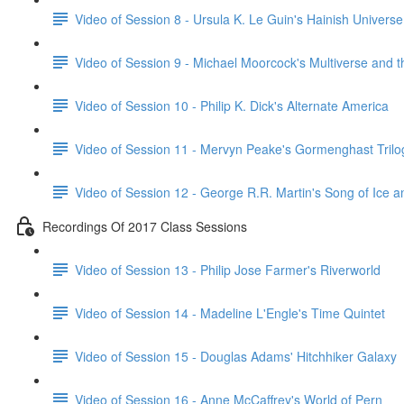
Video of Session 8 - Ursula K. Le Guin's Hainish Universe
Video of Session 9 - Michael Moorcock's Multiverse and 
Video of Session 10 - Philip K. Dick's Alternate America
Video of Session 11 - Mervyn Peake's Gormenghast Trilo
Video of Session 12 - George R.R. Martin's Song of Ice a
Recordings Of 2017 Class Sessions
Video of Session 13 - Philip Jose Farmer's Riverworld
Video of Session 14 - Madeline L'Engle's Time Quintet
Video of Session 15 - Douglas Adams' Hitchhiker Galaxy
Video of Session 16 - Anne McCaffrey's World of Pern