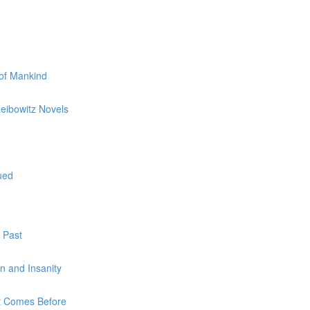
 of Mankind
Leibowitz Novels
ued
 Past
on and Insanity
at Comes Before