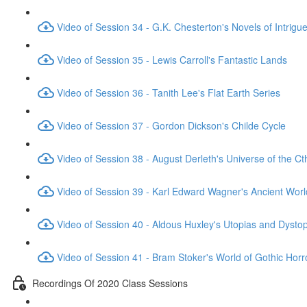
Video of Session 34 - G.K. Chesterton's Novels of Intrigu
Video of Session 35 - Lewis Carroll's Fantastic Lands
Video of Session 36 - Tanith Lee's Flat Earth Series
Video of Session 37 - Gordon Dickson's Childe Cycle
Video of Session 38 - August Derleth's Universe of the C
Video of Session 39 - Karl Edward Wagner's Ancient Worl
Video of Session 40 - Aldous Huxley's Utopias and Dysto
Video of Session 41 - Bram Stoker's World of Gothic Horr
Recordings Of 2020 Class Sessions