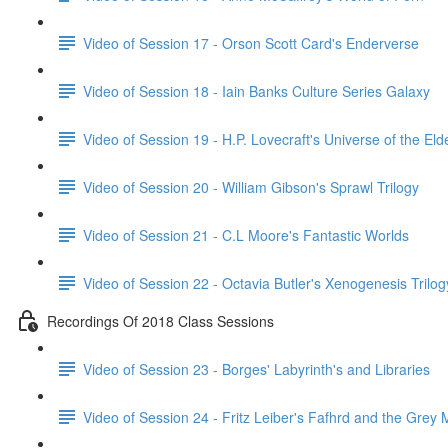
Video of Session 17 - Orson Scott Card's Enderverse
Video of Session 18 - Iain Banks Culture Series Galaxy
Video of Session 19 - H.P. Lovecraft's Universe of the El
Video of Session 20 - William Gibson's Sprawl Trilogy
Video of Session 21 - C.L Moore's Fantastic Worlds
Video of Session 22 - Octavia Butler's Xenogenesis Trilog
Recordings Of 2018 Class Sessions
Video of Session 23 - Borges' Labyrinth's and Libraries
Video of Session 24 - Fritz Leiber's Fafhrd and the Grey