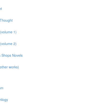
et
 Thought
 (volume 1)
 (volume 2)
ns Shops Novels
other works)
osm
rilogy