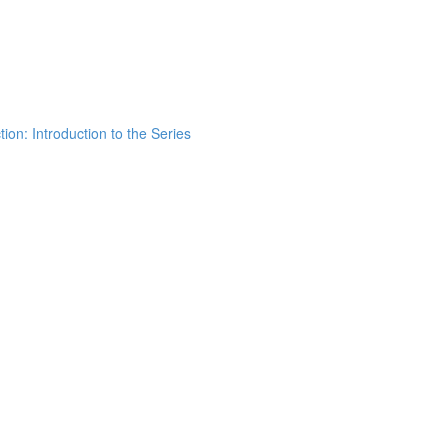
ion: Introduction to the Series
h