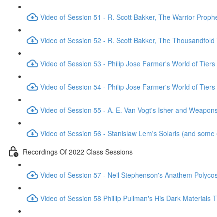
Video of Session 51 - R. Scott Bakker, The Warrior Proph
Video of Session 52 - R. Scott Bakker, The Thousandfold
Video of Session 53 - Philip Jose Farmer's World of Tiers
Video of Session 54 - Philip Jose Farmer's World of Tiers
Video of Session 55 - A. E. Van Vogt's Isher and Weapo
Video of Session 56 - Stanislaw Lem's Solaris (and some 
Recordings Of 2022 Class Sessions
Video of Session 57 - Neil Stephenson's Anathem Polyc
Video of Session 58 Phillip Pullman's His Dark Materials T