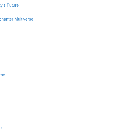
ty's Future
chanter Multiverse
rse
e