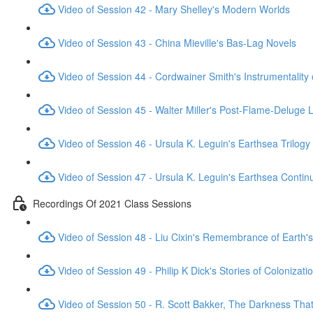
Video of Session 42 - Mary Shelley's Modern Worlds
Video of Session 43 - China Mieville's Bas-Lag Novels
Video of Session 44 - Cordwainer Smith's Instrumentality
Video of Session 45 - Walter Miller's Post-Flame-Deluge 
Video of Session 46 - Ursula K. Leguin's Earthsea Trilogy
Video of Session 47 - Ursula K. Leguin's Earthsea Contin
Recordings Of 2021 Class Sessions
Video of Session 48 - Liu Cixin's Remembrance of Earth's
Video of Session 49 - Philip K Dick's Stories of Colonizati
Video of Session 50 - R. Scott Bakker, The Darkness Th