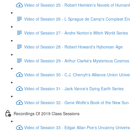
Video of Session 25 - Robert Heinlein's Novels of Humani
Video of Session 26 - L Sprague de Camp's Compleat En
Video of Session 27 - Andre Norton's Witch World Series
Video of Session 28 - Robert Howard's Hyborean Age
Video of Session 29 - Arthur Clarke's Mysterious Cosmos
Video of Session 30 - C.J. Cherryh's Alliance Union Unive
Video of Session 31 - Jack Vance's Dying Earth Series
Video of Session 32 - Gene Wolfe's Book of the New Sun
Recordings Of 2019 Class Sessions
Video of Session 33 - Edgar Allan Poe's Uncanny Univers