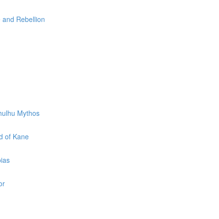
e and Rebellion
thulhu Mythos
d of Kane
pias
or