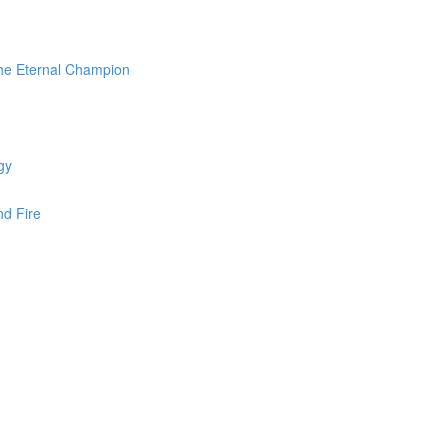
the Eternal Champion
gy
nd Fire