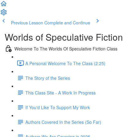
Previous Lesson
Complete and Continue
Worlds of Speculative Fiction
Welcome To The Worlds Of Speculative Fiction Class
A Personal Welcome To The Class (2:25)
The Story of the Series
This Class Site - A Work In Progress
If You'd Like To Support My Work
Authors Covered In the Series (So Far)
Authors We Are Covering in 2025