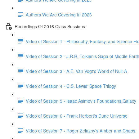
Authors We Are Covering In 2026
Recordings Of 2016 Class Sessions
Video of Session 1 - Philosophy, Fantasy, and Science Fict
Video of Session 2 - J.R.R. Tolkien's Saga of Middle Eart
Video of Session 3 - A.E. Van Vogt's World of Null-A
Video of Session 4 - C.S. Lewis' Space Trilogy
Video of Session 5 - Isaac Asimov's Foundations Galaxy
Video of Session 6 - Frank Herbert's Dune Universe
Video of Session 7 - Roger Zelazny's Amber and Chaos