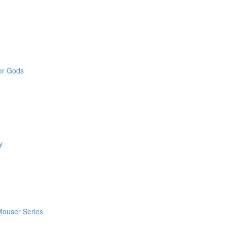
der Gods
y
 Mouser Series