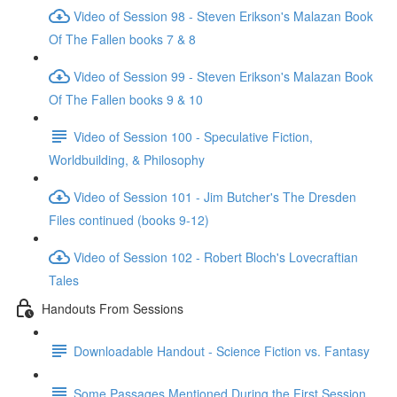
Video of Session 98 - Steven Erikson's Malazan Book
Of The Fallen books 7 & 8
Video of Session 99 - Steven Erikson's Malazan Book
Of The Fallen books 9 & 10
Video of Session 100 - Speculative Fiction,
Worldbuilding, & Philosophy
Video of Session 101 - Jim Butcher's The Dresden
Files continued (books 9-12)
Video of Session 102 - Robert Bloch's Lovecraftian
Tales
Handouts From Sessions
Downloadable Handout - Science Fiction vs. Fantasy
Some Passages Mentioned During the First Session