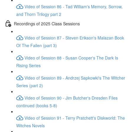
Video of Session 86 - Tad William's Memory, Sorrow,
and Thorn Trilogy part 2
Recordings of 2025 Class Sessions
Video of Session 87 - Steven Erikson's Malazan Book
Of The Fallen (part 3)
Video of Session 88 - Susan Cooper's The Dark Is
Rising Series
Video of Session 89 - Andrzej Sapkowki's The Witcher
Series (part 2)
Video of Session 90 - Jim Butcher's Dresden Files
continued (books 5-8)
Video of Session 91 - Terry Pratchett's Diskworld: The
Witches Novels