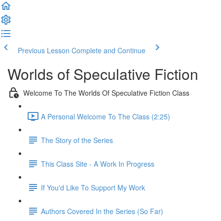
Previous Lesson
Complete and Continue
Worlds of Speculative Fiction
Welcome To The Worlds Of Speculative Fiction Class
A Personal Welcome To The Class (2:25)
The Story of the Series
This Class Site - A Work In Progress
If You'd Like To Support My Work
Authors Covered In the Series (So Far)