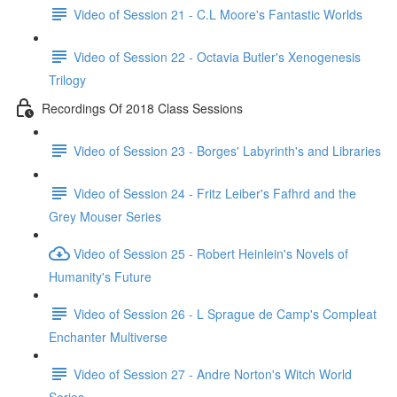
Video of Session 21 - C.L Moore's Fantastic Worlds
Video of Session 22 - Octavia Butler's Xenogenesis
Trilogy
Recordings Of 2018 Class Sessions
Video of Session 23 - Borges' Labyrinth's and Libraries
Video of Session 24 - Fritz Leiber's Fafhrd and the
Grey Mouser Series
Video of Session 25 - Robert Heinlein's Novels of
Humanity's Future
Video of Session 26 - L Sprague de Camp's Compleat
Enchanter Multiverse
Video of Session 27 - Andre Norton's Witch World