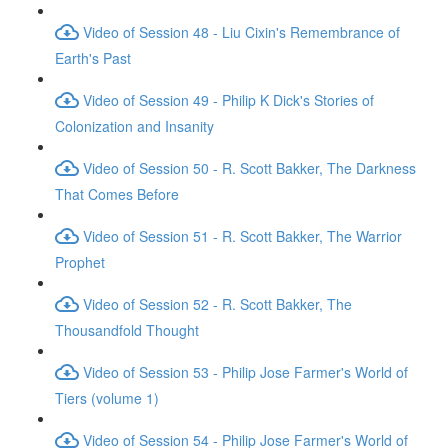
Video of Session 48 - Liu Cixin's Remembrance of
Earth's Past
Video of Session 49 - Philip K Dick's Stories of
Colonization and Insanity
Video of Session 50 - R. Scott Bakker, The Darkness
That Comes Before
Video of Session 51 - R. Scott Bakker, The Warrior
Prophet
Video of Session 52 - R. Scott Bakker, The
Thousandfold Thought
Video of Session 53 - Philip Jose Farmer's World of
Tiers (volume 1)
Video of Session 54 - Philip Jose Farmer's World of