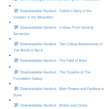
Downloadable Handout - Tolkein's Story of the
Creation in the Silmarillion
Downloadable Handout - 5 Ideas From General
Semantics
Downloadable Handout - Two Critical Assessments of
The World of Nul-A
Downloadable Handout - The Field of Arbol
Downloadable Handout - The Timeline of The
Foundation Galaxy
Downloadable Handout - Main Powers and Factions in
Dune
Downloadable Handout - Amber and Chaos