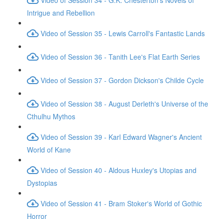
Intrigue and Rebellion
Video of Session 35 - Lewis Carroll's Fantastic Lands
Video of Session 36 - Tanith Lee's Flat Earth Series
Video of Session 37 - Gordon Dickson's Childe Cycle
Video of Session 38 - August Derleth's Universe of the
Cthulhu Mythos
Video of Session 39 - Karl Edward Wagner's Ancient
World of Kane
Video of Session 40 - Aldous Huxley's Utopias and
Dystopias
Video of Session 41 - Bram Stoker's World of Gothic
Horror