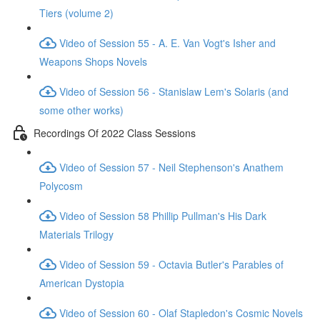
Tiers (volume 2)
Video of Session 55 - A. E. Van Vogt's Isher and
Weapons Shops Novels
Video of Session 56 - Stanislaw Lem's Solaris (and
some other works)
Recordings Of 2022 Class Sessions
Video of Session 57 - Neil Stephenson's Anathem
Polycosm
Video of Session 58 Phillip Pullman's His Dark
Materials Trilogy
Video of Session 59 - Octavia Butler's Parables of
American Dystopia
Video of Session 60 - Olaf Stapledon's Cosmic Novels