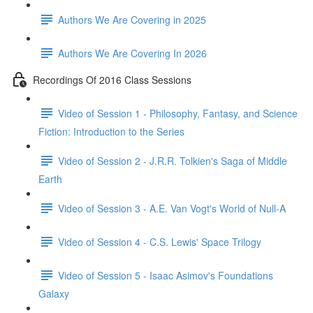
Authors We Are Covering in 2025
Authors We Are Covering In 2026
Recordings Of 2016 Class Sessions
Video of Session 1 - Philosophy, Fantasy, and Science
Fiction: Introduction to the Series
Video of Session 2 - J.R.R. Tolkien's Saga of Middle
Earth
Video of Session 3 - A.E. Van Vogt's World of Null-A
Video of Session 4 - C.S. Lewis' Space Trilogy
Video of Session 5 - Isaac Asimov's Foundations
Galaxy