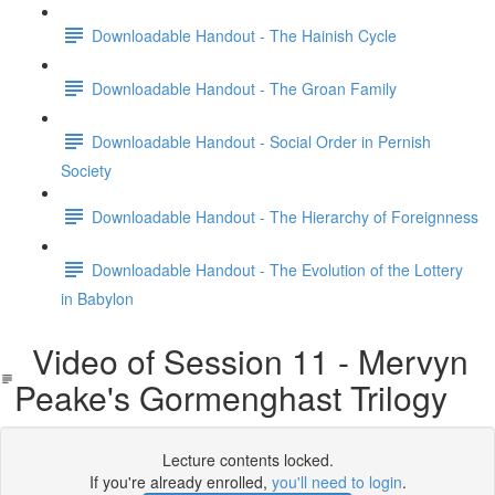
Downloadable Handout - The Hainish Cycle
Downloadable Handout - The Groan Family
Downloadable Handout - Social Order in Pernish
Society
Downloadable Handout - The Hierarchy of Foreignness
Downloadable Handout - The Evolution of the Lottery
in Babylon
Video of Session 11 - Mervyn
Peake's Gormenghast Trilogy
Lecture contents locked.
If you're already enrolled,
you'll need to login
.