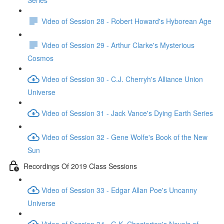
Series
Video of Session 28 - Robert Howard's Hyborean Age
Video of Session 29 - Arthur Clarke's Mysterious
Cosmos
Video of Session 30 - C.J. Cherryh's Alliance Union
Universe
Video of Session 31 - Jack Vance's Dying Earth Series
Video of Session 32 - Gene Wolfe's Book of the New
Sun
Recordings Of 2019 Class Sessions
Video of Session 33 - Edgar Allan Poe's Uncanny
Universe
Video of Session 34 - G.K. Chesterton's Novels of