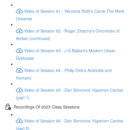
Video of Session 61 - Veronica Roth's Carve The Mark
Universe
Video of Session 62 - Roger Zelazny's Chronicles of
Amber (continued)
Video of Session 63 - J G Ballard's Modern Urban
Dystopias
Video of Session 64 - Philip Dick's Androids and
Humans
Video of Session 65 - Dan Simmons' Hyperion Cantos
(part 1)
Recordings Of 2023 Class Sessions
Video of Session 66 - Dan Simmons' Hyperion Cantos
(part 2)