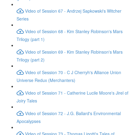
Video of Session 67 - Andrzej Sapkowski's Witcher
Series
Video of Session 68 - Kim Stanley Robinson's Mars
Trilogy (part 1)
Video of Session 69 - Kim Stanley Robinson's Mars
Trilogy (part 2)
Video of Session 70 - C J Cherryh's Alliance Union
Universe Redux (Merchanters)
Video of Session 71 - Catherine Lucile Moore's Jirel of
Joiry Tales
Video of Session 72 - J.G. Ballard's Environmental
Apocalypses
Video of Session 73 - Thomas Ligotti's Tales of