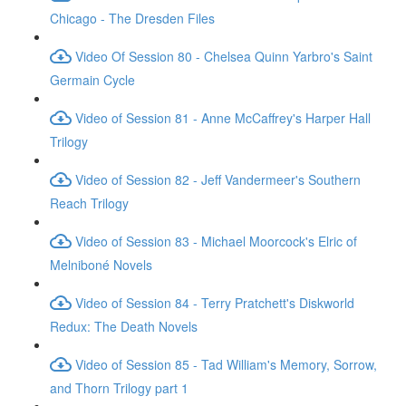
Chicago - The Dresden Files
Video Of Session 80 - Chelsea Quinn Yarbro's Saint
Germain Cycle
Video of Session 81 - Anne McCaffrey's Harper Hall
Trilogy
Video of Session 82 - Jeff Vandermeer's Southern
Reach Trilogy
Video of Session 83 - Michael Moorcock's Elric of
Melniboné Novels
Video of Session 84 - Terry Pratchett's Diskworld
Redux: The Death Novels
Video of Session 85 - Tad William's Memory, Sorrow,
and Thorn Trilogy part 1