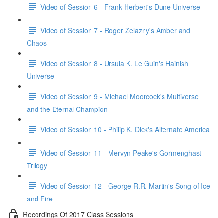
Video of Session 6 - Frank Herbert's Dune Universe
Video of Session 7 - Roger Zelazny's Amber and
Chaos
Video of Session 8 - Ursula K. Le Guin's Hainish
Universe
Video of Session 9 - Michael Moorcock's Multiverse
and the Eternal Champion
Video of Session 10 - Philip K. Dick's Alternate America
Video of Session 11 - Mervyn Peake's Gormenghast
Trilogy
Video of Session 12 - George R.R. Martin's Song of Ice
and Fire
Recordings Of 2017 Class Sessions