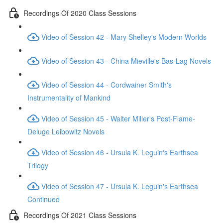
Recordings Of 2020 Class Sessions
Video of Session 42 - Mary Shelley's Modern Worlds
Video of Session 43 - China Mieville's Bas-Lag Novels
Video of Session 44 - Cordwainer Smith's
Instrumentality of Mankind
Video of Session 45 - Walter Miller's Post-Flame-
Deluge Leibowitz Novels
Video of Session 46 - Ursula K. Leguin's Earthsea
Trilogy
Video of Session 47 - Ursula K. Leguin's Earthsea
Continued
Recordings Of 2021 Class Sessions