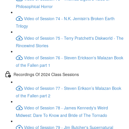
Philosophical Horror
Video of Session 74 - N.K. Jemisin's Broken Earth
Trilogy
Video of Session 75 - Terry Pratchett's Diskworld - The
Rincewind Stories
Video of Session 76 - Steven Erickson's Malazan Book
of the Fallen part 1
Recordings Of 2024 Class Sessions
Video of Session 77 - Steven Erikson’s Malazan Book
of the Fallen part 2
Video of Session 78 - James Kennedy's Weird
Midwest: Dare To Know and Bride of The Tornado
Video of Session 79 - Jim Butcher's Supernatural