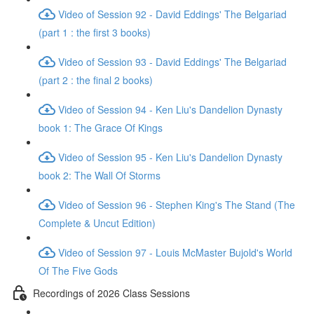
Video of Session 92 - David Eddings' The Belgariad
(part 1 : the first 3 books)
Video of Session 93 - David Eddings' The Belgariad
(part 2 : the final 2 books)
Video of Session 94 - Ken Liu's Dandelion Dynasty
book 1: The Grace Of Kings
Video of Session 95 - Ken Liu's Dandelion Dynasty
book 2: The Wall Of Storms
Video of Session 96 - Stephen King's The Stand (The
Complete & Uncut Edition)
Video of Session 97 - Louis McMaster Bujold's World
Of The Five Gods
Recordings of 2026 Class Sessions