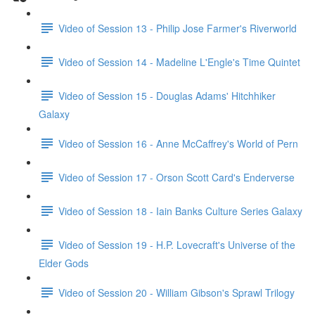
Video of Session 13 - Philip Jose Farmer's Riverworld
Video of Session 14 - Madeline L'Engle's Time Quintet
Video of Session 15 - Douglas Adams' Hitchhiker
Galaxy
Video of Session 16 - Anne McCaffrey's World of Pern
Video of Session 17 - Orson Scott Card's Enderverse
Video of Session 18 - Iain Banks Culture Series Galaxy
Video of Session 19 - H.P. Lovecraft's Universe of the
Elder Gods
Video of Session 20 - William Gibson's Sprawl Trilogy