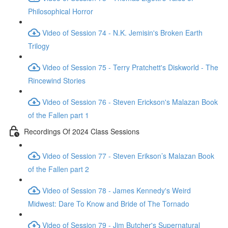
Philosophical Horror
Video of Session 74 - N.K. Jemisin's Broken Earth
Trilogy
Video of Session 75 - Terry Pratchett's Diskworld - The
Rincewind Stories
Video of Session 76 - Steven Erickson's Malazan Book
of the Fallen part 1
Recordings Of 2024 Class Sessions
Video of Session 77 - Steven Erikson’s Malazan Book
of the Fallen part 2
Video of Session 78 - James Kennedy's Weird
Midwest: Dare To Know and Bride of The Tornado
Video of Session 79 - Jim Butcher's Supernatural