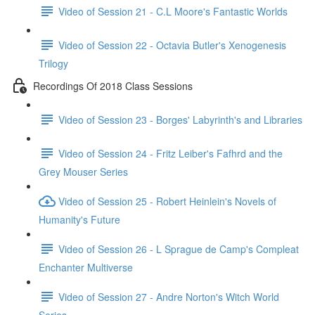
Video of Session 21 - C.L Moore's Fantastic Worlds
Video of Session 22 - Octavia Butler's Xenogenesis
Trilogy
Recordings Of 2018 Class Sessions
Video of Session 23 - Borges' Labyrinth's and Libraries
Video of Session 24 - Fritz Leiber's Fafhrd and the
Grey Mouser Series
Video of Session 25 - Robert Heinlein's Novels of
Humanity's Future
Video of Session 26 - L Sprague de Camp's Compleat
Enchanter Multiverse
Video of Session 27 - Andre Norton's Witch World