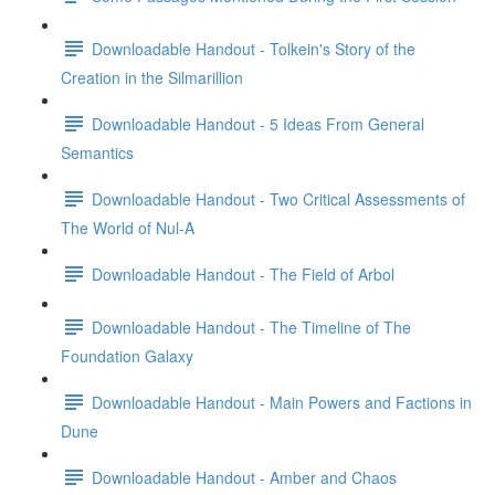
Downloadable Handout - Tolkein's Story of the
Creation in the Silmarillion
Downloadable Handout - 5 Ideas From General
Semantics
Downloadable Handout - Two Critical Assessments of
The World of Nul-A
Downloadable Handout - The Field of Arbol
Downloadable Handout - The Timeline of The
Foundation Galaxy
Downloadable Handout - Main Powers and Factions in
Dune
Downloadable Handout - Amber and Chaos