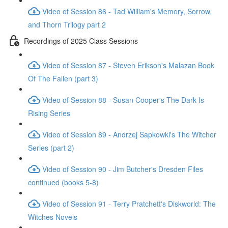
Video of Session 86 - Tad William's Memory, Sorrow,
and Thorn Trilogy part 2
Recordings of 2025 Class Sessions
Video of Session 87 - Steven Erikson's Malazan Book
Of The Fallen (part 3)
Video of Session 88 - Susan Cooper's The Dark Is
Rising Series
Video of Session 89 - Andrzej Sapkowki's The Witcher
Series (part 2)
Video of Session 90 - Jim Butcher's Dresden Files
continued (books 5-8)
Video of Session 91 - Terry Pratchett's Diskworld: The
Witches Novels