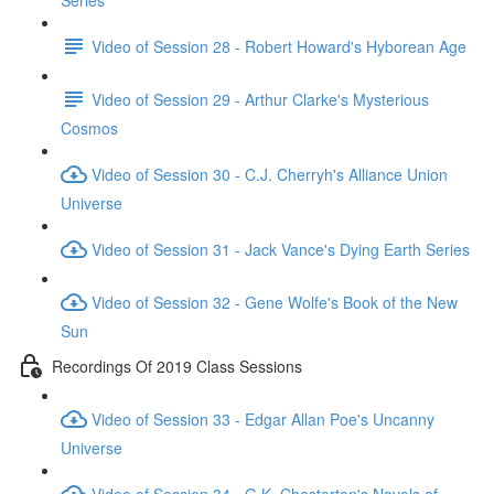
Series
Video of Session 28 - Robert Howard's Hyborean Age
Video of Session 29 - Arthur Clarke's Mysterious
Cosmos
Video of Session 30 - C.J. Cherryh's Alliance Union
Universe
Video of Session 31 - Jack Vance's Dying Earth Series
Video of Session 32 - Gene Wolfe's Book of the New
Sun
Recordings Of 2019 Class Sessions
Video of Session 33 - Edgar Allan Poe's Uncanny
Universe
Video of Session 34 - G.K. Chesterton's Novels of