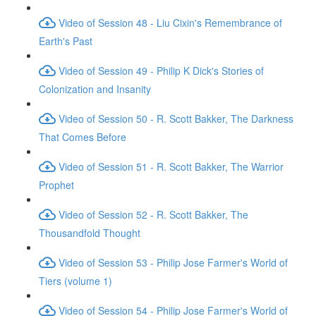
Video of Session 48 - Liu Cixin's Remembrance of
Earth's Past
Video of Session 49 - Philip K Dick's Stories of
Colonization and Insanity
Video of Session 50 - R. Scott Bakker, The Darkness
That Comes Before
Video of Session 51 - R. Scott Bakker, The Warrior
Prophet
Video of Session 52 - R. Scott Bakker, The
Thousandfold Thought
Video of Session 53 - Philip Jose Farmer's World of
Tiers (volume 1)
Video of Session 54 - Philip Jose Farmer's World of