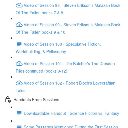
Video of Session 98 - Steven Erikson's Malazan Book
Of The Fallen books 7 & 8
Video of Session 99 - Steven Erikson's Malazan Book
Of The Fallen books 9 & 10
Video of Session 100 - Speculative Fiction,
Worldbuilding, & Philosophy
Video of Session 101 - Jim Butcher's The Dresden
Files continued (books 9-12)
Video of Session 102 - Robert Bloch's Lovecraftian
Tales
Handouts From Sessions
Downloadable Handout - Science Fiction vs. Fantasy
Some Passages Mentioned During the First Session