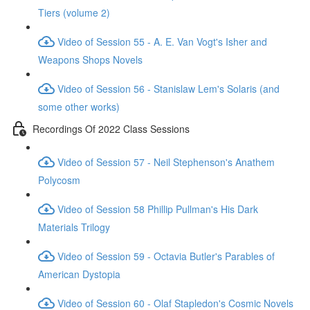
Tiers (volume 2)
Video of Session 55 - A. E. Van Vogt's Isher and
Weapons Shops Novels
Video of Session 56 - Stanislaw Lem's Solaris (and
some other works)
Recordings Of 2022 Class Sessions
Video of Session 57 - Neil Stephenson's Anathem
Polycosm
Video of Session 58 Phillip Pullman's His Dark
Materials Trilogy
Video of Session 59 - Octavia Butler's Parables of
American Dystopia
Video of Session 60 - Olaf Stapledon's Cosmic Novels