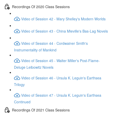
Recordings Of 2020 Class Sessions
Video of Session 42 - Mary Shelley's Modern Worlds
Video of Session 43 - China Mieville's Bas-Lag Novels
Video of Session 44 - Cordwainer Smith's
Instrumentality of Mankind
Video of Session 45 - Walter Miller's Post-Flame-
Deluge Leibowitz Novels
Video of Session 46 - Ursula K. Leguin's Earthsea
Trilogy
Video of Session 47 - Ursula K. Leguin's Earthsea
Continued
Recordings Of 2021 Class Sessions