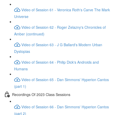
Video of Session 61 - Veronica Roth's Carve The Mark
Universe
Video of Session 62 - Roger Zelazny's Chronicles of
Amber (continued)
Video of Session 63 - J G Ballard's Modern Urban
Dystopias
Video of Session 64 - Philip Dick's Androids and
Humans
Video of Session 65 - Dan Simmons' Hyperion Cantos
(part 1)
Recordings Of 2023 Class Sessions
Video of Session 66 - Dan Simmons' Hyperion Cantos
(part 2)