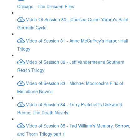
Chicago - The Dresden Files
Video Of Session 80 - Chelsea Quinn Yarbro's Saint
Germain Cycle
Video of Session 81 - Anne McCaffrey's Harper Hall
Trilogy
Video of Session 82 - Jeff Vandermeer's Southern
Reach Trilogy
Video of Session 83 - Michael Moorcock's Elric of
Melniboné Novels
Video of Session 84 - Terry Pratchett's Diskworld
Redux: The Death Novels
Video of Session 85 - Tad William's Memory, Sorrow,
and Thorn Trilogy part 1