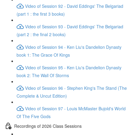
Video of Session 92 - David Eddings' The Belgariad
(part 1 : the first 3 books)
Video of Session 93 - David Eddings' The Belgariad
(part 2 : the final 2 books)
Video of Session 94 - Ken Liu's Dandelion Dynasty
book 1: The Grace Of Kings
Video of Session 95 - Ken Liu's Dandelion Dynasty
book 2: The Wall Of Storms
Video of Session 96 - Stephen King's The Stand (The
Complete & Uncut Edition)
Video of Session 97 - Louis McMaster Bujold's World
Of The Five Gods
Recordings of 2026 Class Sessions