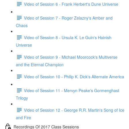
Video of Session 6 - Frank Herbert's Dune Universe
Video of Session 7 - Roger Zelazny's Amber and
Chaos
Video of Session 8 - Ursula K. Le Guin's Hainish
Universe
Video of Session 9 - Michael Moorcock's Multiverse
and the Eternal Champion
Video of Session 10 - Philip K. Dick's Alternate America
Video of Session 11 - Mervyn Peake's Gormenghast
Trilogy
Video of Session 12 - George R.R. Martin's Song of Ice
and Fire
Recordings Of 2017 Class Sessions