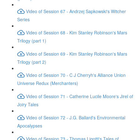
Video of Session 67 - Andrzej Sapkowski's Witcher
Series
Video of Session 68 - Kim Stanley Robinson's Mars
Trilogy (part 1)
Video of Session 69 - Kim Stanley Robinson's Mars
Trilogy (part 2)
Video of Session 70 - C J Cherryh's Alliance Union
Universe Redux (Merchanters)
Video of Session 71 - Catherine Lucile Moore's Jirel of
Joiry Tales
Video of Session 72 - J.G. Ballard's Environmental
Apocalypses
Video of Session 73 - Thomas Ligotti's Tales of