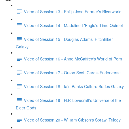
Video of Session 13 - Philip Jose Farmer's Riverworld
Video of Session 14 - Madeline L'Engle's Time Quintet
Video of Session 15 - Douglas Adams' Hitchhiker
Galaxy
Video of Session 16 - Anne McCaffrey's World of Pern
Video of Session 17 - Orson Scott Card's Enderverse
Video of Session 18 - Iain Banks Culture Series Galaxy
Video of Session 19 - H.P. Lovecraft's Universe of the
Elder Gods
Video of Session 20 - William Gibson's Sprawl Trilogy