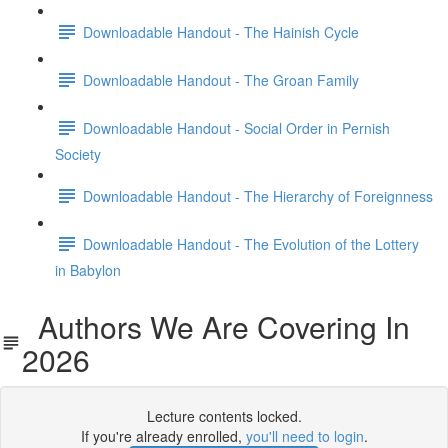
Downloadable Handout - The Hainish Cycle
Downloadable Handout - The Groan Family
Downloadable Handout - Social Order in Pernish
Society
Downloadable Handout - The Hierarchy of Foreignness
Downloadable Handout - The Evolution of the Lottery
in Babylon
Authors We Are Covering In
2026
Lecture contents locked.
If you're already enrolled,
you'll need to login
.