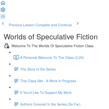
Previous Lesson
Complete and Continue
Worlds of Speculative Fiction
Welcome To The Worlds Of Speculative Fiction Class
A Personal Welcome To The Class (2:25)
The Story of the Series
This Class Site - A Work In Progress
If You'd Like To Support My Work
Authors Covered In the Series (So Far)