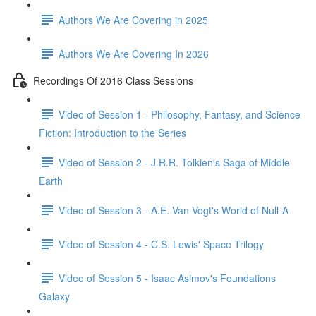
Authors We Are Covering in 2025
Authors We Are Covering In 2026
Recordings Of 2016 Class Sessions
Video of Session 1 - Philosophy, Fantasy, and Science
Fiction: Introduction to the Series
Video of Session 2 - J.R.R. Tolkien's Saga of Middle
Earth
Video of Session 3 - A.E. Van Vogt's World of Null-A
Video of Session 4 - C.S. Lewis' Space Trilogy
Video of Session 5 - Isaac Asimov's Foundations
Galaxy