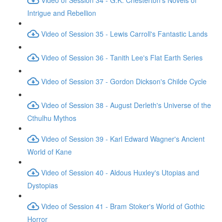
Intrigue and Rebellion
Video of Session 35 - Lewis Carroll's Fantastic Lands
Video of Session 36 - Tanith Lee's Flat Earth Series
Video of Session 37 - Gordon Dickson's Childe Cycle
Video of Session 38 - August Derleth's Universe of the
Cthulhu Mythos
Video of Session 39 - Karl Edward Wagner's Ancient
World of Kane
Video of Session 40 - Aldous Huxley's Utopias and
Dystopias
Video of Session 41 - Bram Stoker's World of Gothic
Horror