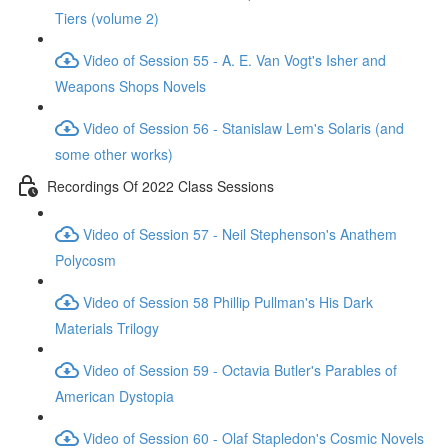
Tiers (volume 2)
Video of Session 55 - A. E. Van Vogt's Isher and
Weapons Shops Novels
Video of Session 56 - Stanislaw Lem's Solaris (and
some other works)
Recordings Of 2022 Class Sessions
Video of Session 57 - Neil Stephenson's Anathem
Polycosm
Video of Session 58 Phillip Pullman's His Dark
Materials Trilogy
Video of Session 59 - Octavia Butler's Parables of
American Dystopia
Video of Session 60 - Olaf Stapledon's Cosmic Novels