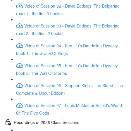
Video of Session 92 - David Eddings' The Belgariad
(part 1 : the first 3 books)
Video of Session 93 - David Eddings' The Belgariad
(part 2 : the final 2 books)
Video of Session 94 - Ken Liu's Dandelion Dynasty
book 1: The Grace Of Kings
Video of Session 95 - Ken Liu's Dandelion Dynasty
book 2: The Wall Of Storms
Video of Session 96 - Stephen King's The Stand (The
Complete & Uncut Edition)
Video of Session 97 - Louis McMaster Bujold's World
Of The Five Gods
Recordings of 2026 Class Sessions