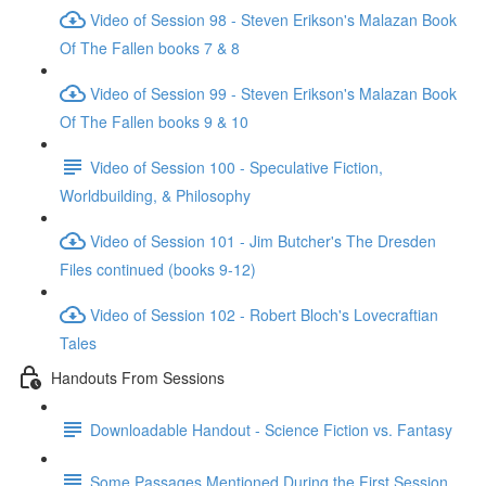
Video of Session 98 - Steven Erikson's Malazan Book
Of The Fallen books 7 & 8
Video of Session 99 - Steven Erikson's Malazan Book
Of The Fallen books 9 & 10
Video of Session 100 - Speculative Fiction,
Worldbuilding, & Philosophy
Video of Session 101 - Jim Butcher's The Dresden
Files continued (books 9-12)
Video of Session 102 - Robert Bloch's Lovecraftian
Tales
Handouts From Sessions
Downloadable Handout - Science Fiction vs. Fantasy
Some Passages Mentioned During the First Session