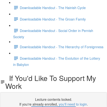
Downloadable Handout - The Hainish Cycle
Downloadable Handout - The Groan Family
Downloadable Handout - Social Order in Pernish
Society
Downloadable Handout - The Hierarchy of Foreignness
Downloadable Handout - The Evolution of the Lottery
in Babylon
If You'd Like To Support My
Work
Lecture contents locked.
If you're already enrolled,
you'll need to login
.