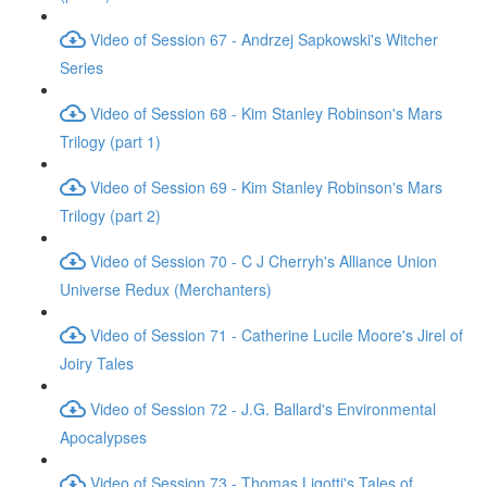
Video of Session 67 - Andrzej Sapkowski's Witcher
Series
Video of Session 68 - Kim Stanley Robinson's Mars
Trilogy (part 1)
Video of Session 69 - Kim Stanley Robinson's Mars
Trilogy (part 2)
Video of Session 70 - C J Cherryh's Alliance Union
Universe Redux (Merchanters)
Video of Session 71 - Catherine Lucile Moore's Jirel of
Joiry Tales
Video of Session 72 - J.G. Ballard's Environmental
Apocalypses
Video of Session 73 - Thomas Ligotti's Tales of