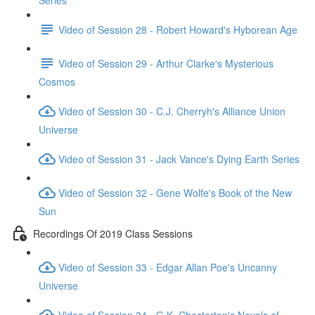
Series
Video of Session 28 - Robert Howard's Hyborean Age
Video of Session 29 - Arthur Clarke's Mysterious
Cosmos
Video of Session 30 - C.J. Cherryh's Alliance Union
Universe
Video of Session 31 - Jack Vance's Dying Earth Series
Video of Session 32 - Gene Wolfe's Book of the New
Sun
Recordings Of 2019 Class Sessions
Video of Session 33 - Edgar Allan Poe's Uncanny
Universe
Video of Session 34 - G.K. Chesterton's Novels of