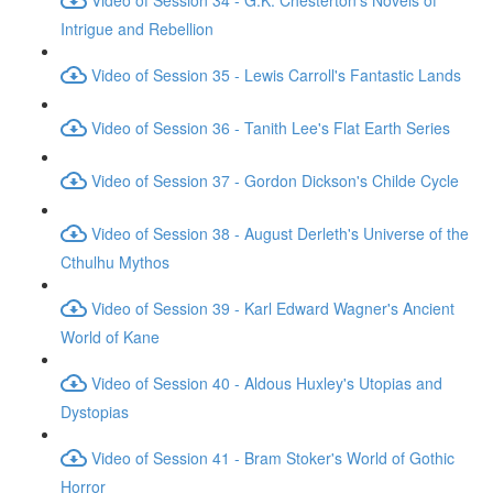
Intrigue and Rebellion
Video of Session 35 - Lewis Carroll's Fantastic Lands
Video of Session 36 - Tanith Lee's Flat Earth Series
Video of Session 37 - Gordon Dickson's Childe Cycle
Video of Session 38 - August Derleth's Universe of the
Cthulhu Mythos
Video of Session 39 - Karl Edward Wagner's Ancient
World of Kane
Video of Session 40 - Aldous Huxley's Utopias and
Dystopias
Video of Session 41 - Bram Stoker's World of Gothic
Horror