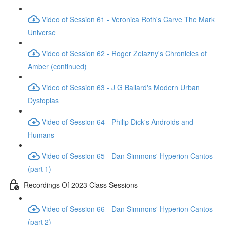
Video of Session 61 - Veronica Roth's Carve The Mark
Universe
Video of Session 62 - Roger Zelazny's Chronicles of
Amber (continued)
Video of Session 63 - J G Ballard's Modern Urban
Dystopias
Video of Session 64 - Philip Dick's Androids and
Humans
Video of Session 65 - Dan Simmons' Hyperion Cantos
(part 1)
Recordings Of 2023 Class Sessions
Video of Session 66 - Dan Simmons' Hyperion Cantos
(part 2)