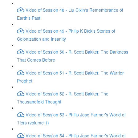
Video of Session 48 - Liu Cixin's Remembrance of
Earth's Past
Video of Session 49 - Philip K Dick's Stories of
Colonization and Insanity
Video of Session 50 - R. Scott Bakker, The Darkness
That Comes Before
Video of Session 51 - R. Scott Bakker, The Warrior
Prophet
Video of Session 52 - R. Scott Bakker, The
Thousandfold Thought
Video of Session 53 - Philip Jose Farmer's World of
Tiers (volume 1)
Video of Session 54 - Philip Jose Farmer's World of