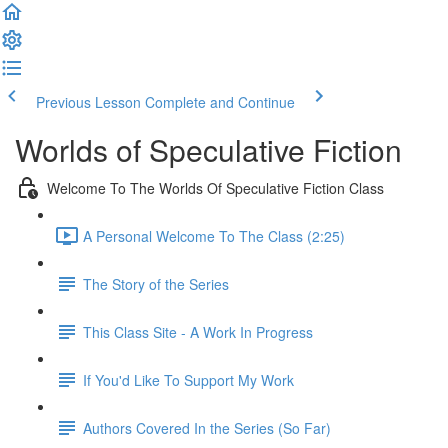
Previous Lesson
Complete and Continue
Worlds of Speculative Fiction
Welcome To The Worlds Of Speculative Fiction Class
A Personal Welcome To The Class (2:25)
The Story of the Series
This Class Site - A Work In Progress
If You'd Like To Support My Work
Authors Covered In the Series (So Far)