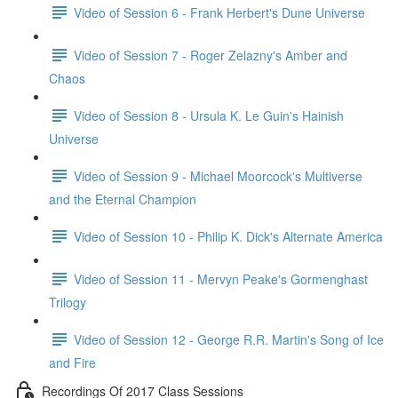
Video of Session 6 - Frank Herbert's Dune Universe
Video of Session 7 - Roger Zelazny's Amber and
Chaos
Video of Session 8 - Ursula K. Le Guin's Hainish
Universe
Video of Session 9 - Michael Moorcock's Multiverse
and the Eternal Champion
Video of Session 10 - Philip K. Dick's Alternate America
Video of Session 11 - Mervyn Peake's Gormenghast
Trilogy
Video of Session 12 - George R.R. Martin's Song of Ice
and Fire
Recordings Of 2017 Class Sessions