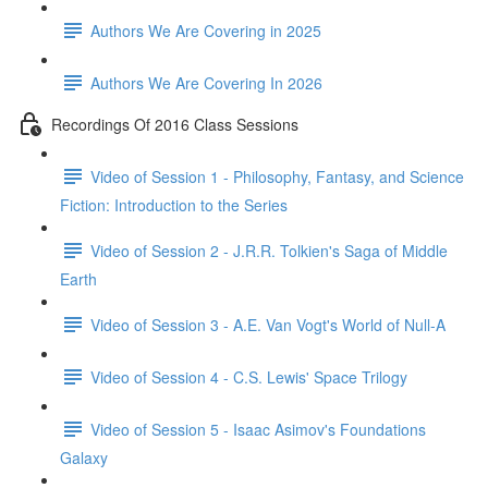
Authors We Are Covering in 2025
Authors We Are Covering In 2026
Recordings Of 2016 Class Sessions
Video of Session 1 - Philosophy, Fantasy, and Science
Fiction: Introduction to the Series
Video of Session 2 - J.R.R. Tolkien's Saga of Middle
Earth
Video of Session 3 - A.E. Van Vogt's World of Null-A
Video of Session 4 - C.S. Lewis' Space Trilogy
Video of Session 5 - Isaac Asimov's Foundations
Galaxy