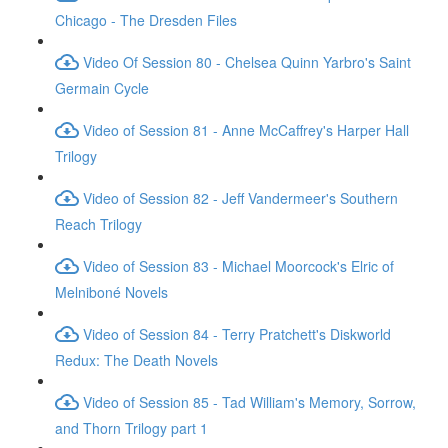
Chicago - The Dresden Files
Video Of Session 80 - Chelsea Quinn Yarbro's Saint
Germain Cycle
Video of Session 81 - Anne McCaffrey's Harper Hall
Trilogy
Video of Session 82 - Jeff Vandermeer's Southern
Reach Trilogy
Video of Session 83 - Michael Moorcock's Elric of
Melniboné Novels
Video of Session 84 - Terry Pratchett's Diskworld
Redux: The Death Novels
Video of Session 85 - Tad William's Memory, Sorrow,
and Thorn Trilogy part 1