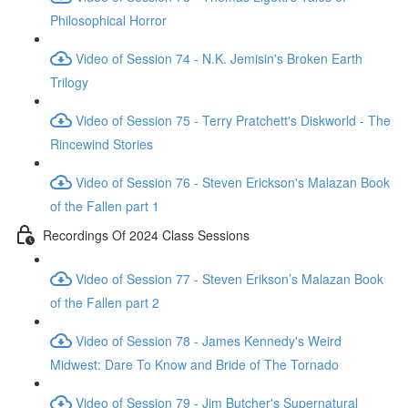
Philosophical Horror
Video of Session 74 - N.K. Jemisin's Broken Earth
Trilogy
Video of Session 75 - Terry Pratchett's Diskworld - The
Rincewind Stories
Video of Session 76 - Steven Erickson's Malazan Book
of the Fallen part 1
Recordings Of 2024 Class Sessions
Video of Session 77 - Steven Erikson’s Malazan Book
of the Fallen part 2
Video of Session 78 - James Kennedy's Weird
Midwest: Dare To Know and Bride of The Tornado
Video of Session 79 - Jim Butcher's Supernatural