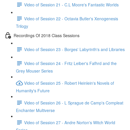
Video of Session 21 - C.L Moore's Fantastic Worlds
Video of Session 22 - Octavia Butler's Xenogenesis
Trilogy
Recordings Of 2018 Class Sessions
Video of Session 23 - Borges' Labyrinth's and Libraries
Video of Session 24 - Fritz Leiber's Fafhrd and the
Grey Mouser Series
Video of Session 25 - Robert Heinlein's Novels of
Humanity's Future
Video of Session 26 - L Sprague de Camp's Compleat
Enchanter Multiverse
Video of Session 27 - Andre Norton's Witch World