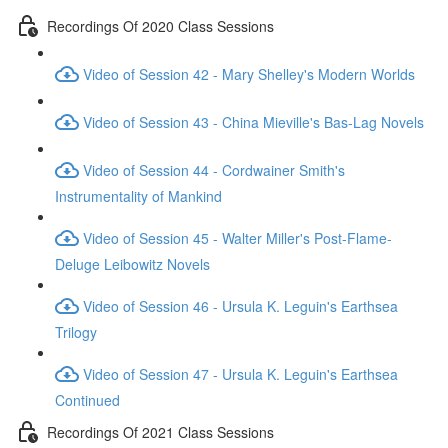
Recordings Of 2020 Class Sessions
Video of Session 42 - Mary Shelley's Modern Worlds
Video of Session 43 - China Mieville's Bas-Lag Novels
Video of Session 44 - Cordwainer Smith's
Instrumentality of Mankind
Video of Session 45 - Walter Miller's Post-Flame-
Deluge Leibowitz Novels
Video of Session 46 - Ursula K. Leguin's Earthsea
Trilogy
Video of Session 47 - Ursula K. Leguin's Earthsea
Continued
Recordings Of 2021 Class Sessions