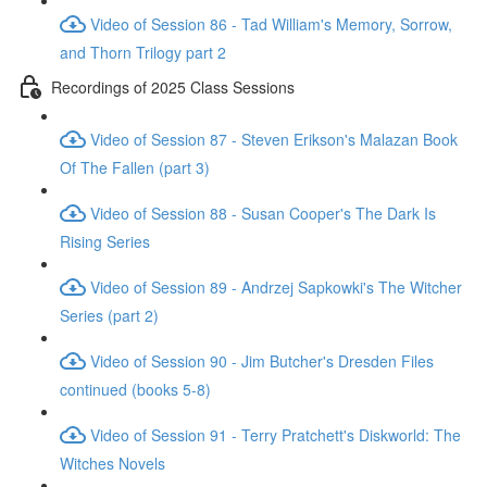
Video of Session 86 - Tad William's Memory, Sorrow,
and Thorn Trilogy part 2
Recordings of 2025 Class Sessions
Video of Session 87 - Steven Erikson's Malazan Book
Of The Fallen (part 3)
Video of Session 88 - Susan Cooper's The Dark Is
Rising Series
Video of Session 89 - Andrzej Sapkowki's The Witcher
Series (part 2)
Video of Session 90 - Jim Butcher's Dresden Files
continued (books 5-8)
Video of Session 91 - Terry Pratchett's Diskworld: The
Witches Novels