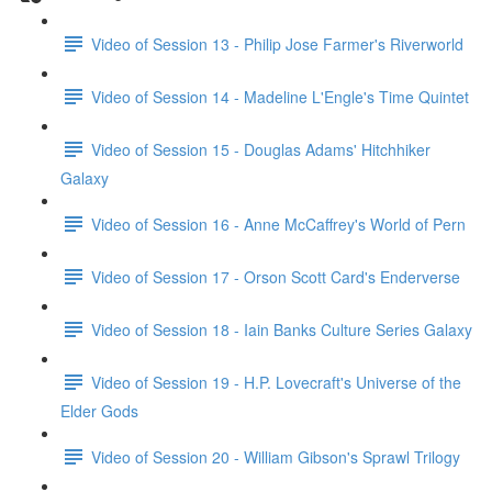
Video of Session 13 - Philip Jose Farmer's Riverworld
Video of Session 14 - Madeline L'Engle's Time Quintet
Video of Session 15 - Douglas Adams' Hitchhiker
Galaxy
Video of Session 16 - Anne McCaffrey's World of Pern
Video of Session 17 - Orson Scott Card's Enderverse
Video of Session 18 - Iain Banks Culture Series Galaxy
Video of Session 19 - H.P. Lovecraft's Universe of the
Elder Gods
Video of Session 20 - William Gibson's Sprawl Trilogy