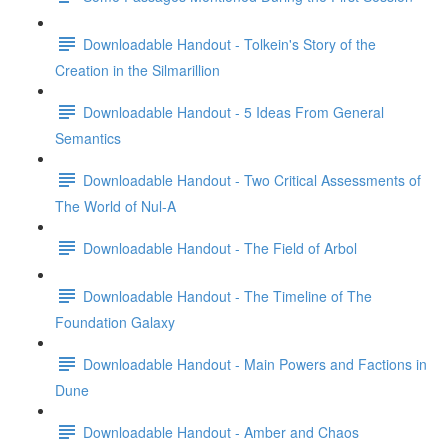
Downloadable Handout - Tolkein's Story of the
Creation in the Silmarillion
Downloadable Handout - 5 Ideas From General
Semantics
Downloadable Handout - Two Critical Assessments of
The World of Nul-A
Downloadable Handout - The Field of Arbol
Downloadable Handout - The Timeline of The
Foundation Galaxy
Downloadable Handout - Main Powers and Factions in
Dune
Downloadable Handout - Amber and Chaos