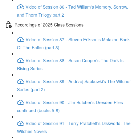
Video of Session 86 - Tad William's Memory, Sorrow,
and Thorn Trilogy part 2
Recordings of 2025 Class Sessions
Video of Session 87 - Steven Erikson's Malazan Book
Of The Fallen (part 3)
Video of Session 88 - Susan Cooper's The Dark Is
Rising Series
Video of Session 89 - Andrzej Sapkowki's The Witcher
Series (part 2)
Video of Session 90 - Jim Butcher's Dresden Files
continued (books 5-8)
Video of Session 91 - Terry Pratchett's Diskworld: The
Witches Novels