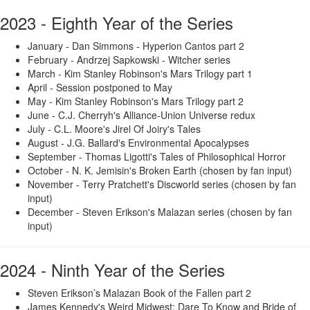
2023 - Eighth Year of the Series
January - Dan Simmons - Hyperion Cantos part 2
February - Andrzej Sapkowski - Witcher series
March - Kim Stanley Robinson's Mars Trilogy part 1
April - Session postponed to May
May - Kim Stanley Robinson's Mars Trilogy part 2
June - C.J. Cherryh's Alliance-Union Universe redux
July - C.L. Moore's Jirel Of Joiry's Tales
August - J.G. Ballard's Environmental Apocalypses
September - Thomas Ligotti's Tales of Philosophical Horror
October - N. K. Jemisin's Broken Earth (chosen by fan input)
November - Terry Pratchett's Discworld series (chosen by fan
input)
December - Steven Erikson's Malazan series (chosen by fan
input)
2024 - Ninth Year of the Series
Steven Erikson’s Malazan Book of the Fallen part 2
James Kennedy's Weird Midwest: Dare To Know and Bride of