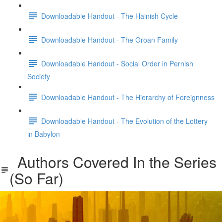
Downloadable Handout - The Hainish Cycle
Downloadable Handout - The Groan Family
Downloadable Handout - Social Order in Pernish
Society
Downloadable Handout - The Hierarchy of Foreignness
Downloadable Handout - The Evolution of the Lottery
in Babylon
Authors Covered In the Series
(So Far)