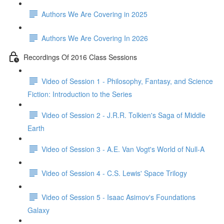
Authors We Are Covering in 2025
Authors We Are Covering In 2026
Recordings Of 2016 Class Sessions
Video of Session 1 - Philosophy, Fantasy, and Science
Fiction: Introduction to the Series
Video of Session 2 - J.R.R. Tolkien's Saga of Middle
Earth
Video of Session 3 - A.E. Van Vogt's World of Null-A
Video of Session 4 - C.S. Lewis' Space Trilogy
Video of Session 5 - Isaac Asimov's Foundations
Galaxy