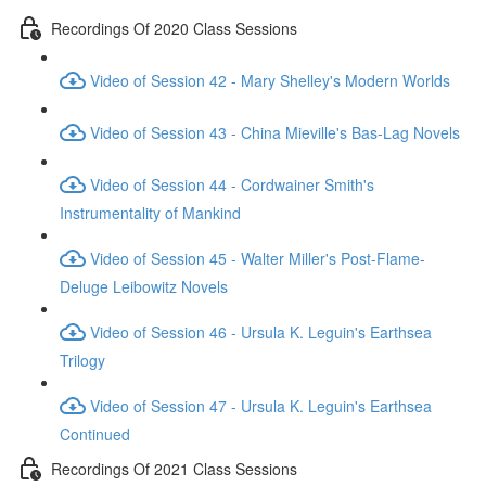
Recordings Of 2020 Class Sessions
Video of Session 42 - Mary Shelley's Modern Worlds
Video of Session 43 - China Mieville's Bas-Lag Novels
Video of Session 44 - Cordwainer Smith's
Instrumentality of Mankind
Video of Session 45 - Walter Miller's Post-Flame-
Deluge Leibowitz Novels
Video of Session 46 - Ursula K. Leguin's Earthsea
Trilogy
Video of Session 47 - Ursula K. Leguin's Earthsea
Continued
Recordings Of 2021 Class Sessions