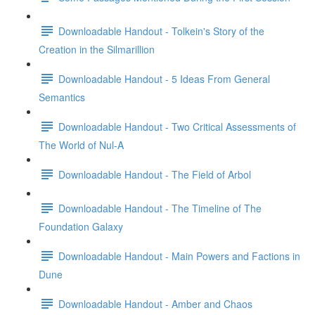
Downloadable Handout - Tolkein's Story of the
Creation in the Silmarillion
Downloadable Handout - 5 Ideas From General
Semantics
Downloadable Handout - Two Critical Assessments of
The World of Nul-A
Downloadable Handout - The Field of Arbol
Downloadable Handout - The Timeline of The
Foundation Galaxy
Downloadable Handout - Main Powers and Factions in
Dune
Downloadable Handout - Amber and Chaos