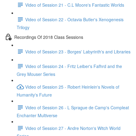
Video of Session 21 - C.L Moore's Fantastic Worlds
Video of Session 22 - Octavia Butler's Xenogenesis
Trilogy
Recordings Of 2018 Class Sessions
Video of Session 23 - Borges' Labyrinth's and Libraries
Video of Session 24 - Fritz Leiber's Fafhrd and the
Grey Mouser Series
Video of Session 25 - Robert Heinlein's Novels of
Humanity's Future
Video of Session 26 - L Sprague de Camp's Compleat
Enchanter Multiverse
Video of Session 27 - Andre Norton's Witch World