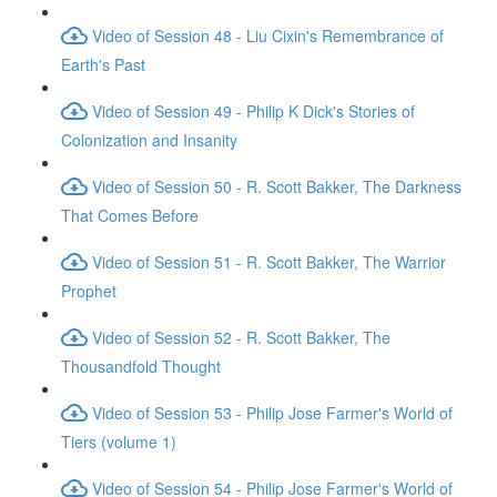
Video of Session 48 - Liu Cixin's Remembrance of
Earth's Past
Video of Session 49 - Philip K Dick's Stories of
Colonization and Insanity
Video of Session 50 - R. Scott Bakker, The Darkness
That Comes Before
Video of Session 51 - R. Scott Bakker, The Warrior
Prophet
Video of Session 52 - R. Scott Bakker, The
Thousandfold Thought
Video of Session 53 - Philip Jose Farmer's World of
Tiers (volume 1)
Video of Session 54 - Philip Jose Farmer's World of