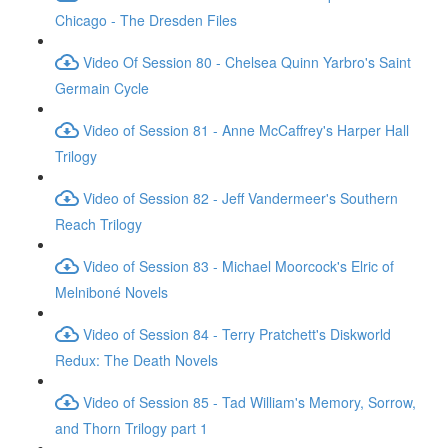
Chicago - The Dresden Files
Video Of Session 80 - Chelsea Quinn Yarbro's Saint
Germain Cycle
Video of Session 81 - Anne McCaffrey's Harper Hall
Trilogy
Video of Session 82 - Jeff Vandermeer's Southern
Reach Trilogy
Video of Session 83 - Michael Moorcock's Elric of
Melniboné Novels
Video of Session 84 - Terry Pratchett's Diskworld
Redux: The Death Novels
Video of Session 85 - Tad William's Memory, Sorrow,
and Thorn Trilogy part 1