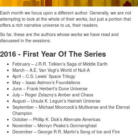
Each month we focus upon a different author. Generally, we are not
attempting to look at the whole of their works, but just a portion that
offers a rich narrative universe to us, their readers.
So far, these are the authors whose works we have read and
discussed in the sessions:
2016 - First Year Of The Series
February – J.R.R. Tolkien’s Saga of Middle Earth
March – A.E. Van Vogt’s World of Null-A
April – C.S. Lewis’ Space Trilogy
May – Isaac Asimov’s Foundations
June – Frank Herbert’s Dune Universe
July – Roger Zelazny’s Amber and Chaos
August – Ursula K. Leguin’s Hainish Universe
September – Michael Moorcock’s Multiverse and the Eternal
Champion
October – Phillip K. Dick’s Alternate Americas
November – Mervyn Peake’s Gormenghast
December – George R.R. Martin’s Song of Ice and Fire