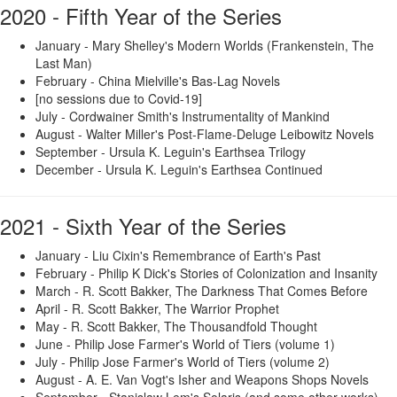
2020 - Fifth Year of the Series
January - Mary Shelley's Modern Worlds (Frankenstein, The
Last Man)
February - China Mielville's Bas-Lag Novels
[no sessions due to Covid-19]
July - Cordwainer Smith's Instrumentality of Mankind
August - Walter Miller's Post-Flame-Deluge Leibowitz Novels
September - Ursula K. Leguin's Earthsea Trilogy
December - Ursula K. Leguin's Earthsea Continued
2021 - Sixth Year of the Series
January - Liu Cixin's Remembrance of Earth's Past
February - Philip K Dick's Stories of Colonization and Insanity
March - R. Scott Bakker, The Darkness That Comes Before
April - R. Scott Bakker, The Warrior Prophet
May - R. Scott Bakker, The Thousandfold Thought
June - Philip Jose Farmer's World of Tiers (volume 1)
July - Philip Jose Farmer's World of Tiers (volume 2)
August - A. E. Van Vogt's Isher and Weapons Shops Novels
September - Stanislaw Lem's Solaris (and some other works)