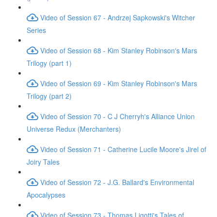
Video of Session 67 - Andrzej Sapkowski's Witcher
Series
Video of Session 68 - Kim Stanley Robinson's Mars
Trilogy (part 1)
Video of Session 69 - Kim Stanley Robinson's Mars
Trilogy (part 2)
Video of Session 70 - C J Cherryh's Alliance Union
Universe Redux (Merchanters)
Video of Session 71 - Catherine Lucile Moore's Jirel of
Joiry Tales
Video of Session 72 - J.G. Ballard's Environmental
Apocalypses
Video of Session 73 - Thomas Ligotti's Tales of