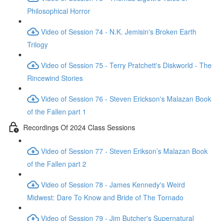
Philosophical Horror
Video of Session 74 - N.K. Jemisin's Broken Earth
Trilogy
Video of Session 75 - Terry Pratchett's Diskworld - The
Rincewind Stories
Video of Session 76 - Steven Erickson's Malazan Book
of the Fallen part 1
Recordings Of 2024 Class Sessions
Video of Session 77 - Steven Erikson’s Malazan Book
of the Fallen part 2
Video of Session 78 - James Kennedy's Weird
Midwest: Dare To Know and Bride of The Tornado
Video of Session 79 - Jim Butcher's Supernatural