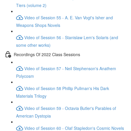
Tiers (volume 2)
Video of Session 55 - A. E. Van Vogt's Isher and
Weapons Shops Novels
Video of Session 56 - Stanislaw Lem's Solaris (and
some other works)
Recordings Of 2022 Class Sessions
Video of Session 57 - Neil Stephenson's Anathem
Polycosm
Video of Session 58 Phillip Pullman's His Dark
Materials Trilogy
Video of Session 59 - Octavia Butler's Parables of
American Dystopia
Video of Session 60 - Olaf Stapledon's Cosmic Novels