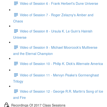
Video of Session 6 - Frank Herbert's Dune Universe
Video of Session 7 - Roger Zelazny's Amber and
Chaos
Video of Session 8 - Ursula K. Le Guin's Hainish
Universe
Video of Session 9 - Michael Moorcock's Multiverse
and the Eternal Champion
Video of Session 10 - Philip K. Dick's Alternate America
Video of Session 11 - Mervyn Peake's Gormenghast
Trilogy
Video of Session 12 - George R.R. Martin's Song of Ice
and Fire
Recordings Of 2017 Class Sessions