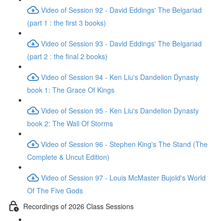
Video of Session 92 - David Eddings' The Belgariad
(part 1 : the first 3 books)
Video of Session 93 - David Eddings' The Belgariad
(part 2 : the final 2 books)
Video of Session 94 - Ken Liu's Dandelion Dynasty
book 1: The Grace Of Kings
Video of Session 95 - Ken Liu's Dandelion Dynasty
book 2: The Wall Of Storms
Video of Session 96 - Stephen King's The Stand (The
Complete & Uncut Edition)
Video of Session 97 - Louis McMaster Bujold's World
Of The Five Gods
Recordings of 2026 Class Sessions