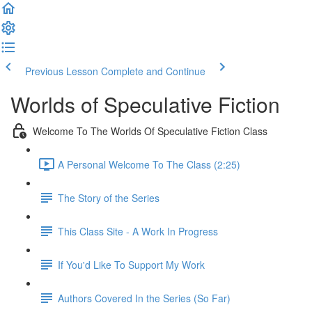
Previous Lesson
Complete and Continue
Worlds of Speculative Fiction
Welcome To The Worlds Of Speculative Fiction Class
A Personal Welcome To The Class (2:25)
The Story of the Series
This Class Site - A Work In Progress
If You'd Like To Support My Work
Authors Covered In the Series (So Far)