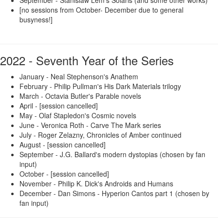
[no sessions from October- December due to general
busyness!]
2022 - Seventh Year of the Series
January - Neal Stephenson's Anathem
February - Philip Pullman's His Dark Materials trilogy
March - Octavia Butler's Parable novels
April - [session cancelled]
May - Olaf Stapledon's Cosmic novels
June - Veronica Roth - Carve The Mark series
July - Roger Zelazny, Chronicles of Amber continued
August - [session cancelled]
September - J.G. Ballard's modern dystopias (chosen by fan
input)
October - [session cancelled]
November - Philip K. Dick's Androids and Humans
December - Dan Simons - Hyperion Cantos part 1 (chosen by
fan input)