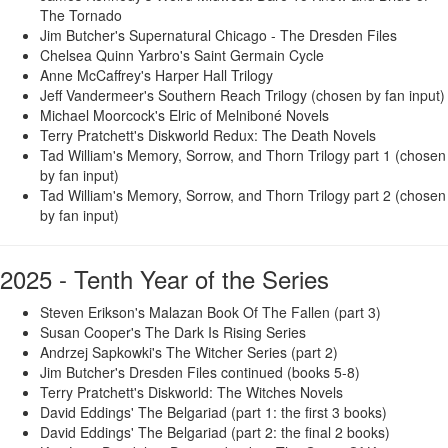
The Tornado
Jim Butcher's Supernatural Chicago - The Dresden Files
Chelsea Quinn Yarbro's Saint Germain Cycle
Anne McCaffrey's Harper Hall Trilogy
Jeff Vandermeer's Southern Reach Trilogy (chosen by fan input)
Michael Moorcock's Elric of Melniboné Novels
Terry Pratchett's Diskworld Redux: The Death Novels
Tad William's Memory, Sorrow, and Thorn Trilogy part 1 (chosen
by fan input)
Tad William's Memory, Sorrow, and Thorn Trilogy part 2 (chosen
by fan input)
2025 - Tenth Year of the Series
Steven Erikson's Malazan Book Of The Fallen (part 3)
Susan Cooper's The Dark Is Rising Series
Andrzej Sapkowki's The Witcher Series (part 2)
Jim Butcher's Dresden Files continued (books 5-8)
Terry Pratchett's Diskworld: The Witches Novels
David Eddings' The Belgariad (part 1: the first 3 books)
David Eddings' The Belgariad (part 2: the final 2 books)