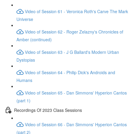
Video of Session 61 - Veronica Roth's Carve The Mark
Universe
Video of Session 62 - Roger Zelazny's Chronicles of
Amber (continued)
Video of Session 63 - J G Ballard's Modern Urban
Dystopias
Video of Session 64 - Philip Dick's Androids and
Humans
Video of Session 65 - Dan Simmons' Hyperion Cantos
(part 1)
Recordings Of 2023 Class Sessions
Video of Session 66 - Dan Simmons' Hyperion Cantos
(part 2)