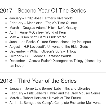
2017 - Second Year Of The Series
January – Philip Jose Farmer’s Riverworld
February – Madeleine L’Engle’s Time Quintet
March – Douglas Adams’ Hitchhiker’s Galaxy
April – Anne McCaffrey, World of Pern
May – Orson Scott Card’s Enderverse
June – Ian Banks’ Culture Series (chosen by fan input)
August – H.P Lovecraft’s Universe of the Elder Gods
September – William Gibson’s Sprawl Trilogy
October – C. L. Moore’s Fantastic Worlds
December – Octavia Butler’s Xenogenesis Trilogy (chosen by
fan input)
2018 - Third Year of the Series
January – Jorge Luis Borges' Labyrinths and Libraries.
February – Fritz Leiber's Fafhrd and the Grey Mouser Series
March – Robert Heinlein's Novels of The Future
April – L. Sprague de Camp’s Complete Enchanter Multiverse