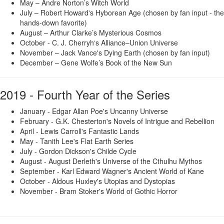
May – Andre Norton’s Witch World
July – Robert Howard's Hyborean Age (chosen by fan input - the
hands-down favorite)
August – Arthur Clarke’s Mysterious Cosmos
October - C. J. Cherryh‘s Alliance–Union Universe
November – Jack Vance's Dying Earth (chosen by fan input)
December – Gene Wolfe’s Book of the New Sun
2019 - Fourth Year of the Series
January - Edgar Allan Poe's Uncanny Universe
February - G.K. Chesterton's Novels of Intrigue and Rebellion
April - Lewis Carroll's Fantastic Lands
May - Tanith Lee's Flat Earth Series
July - Gordon Dickson's Childe Cycle
August - August Derleth's Universe of the Cthulhu Mythos
September - Karl Edward Wagner's Ancient World of Kane
October - Aldous Huxley's Utopias and Dystopias
November - Bram Stoker's World of Gothic Horror