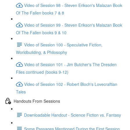
Video of Session 98 - Steven Erikson's Malazan Book
Of The Fallen books 7 & 8
Video of Session 99 - Steven Erikson's Malazan Book
Of The Fallen books 9 & 10
Video of Session 100 - Speculative Fiction,
Worldbuilding, & Philosophy
Video of Session 101 - Jim Butcher's The Dresden
Files continued (books 9-12)
Video of Session 102 - Robert Bloch's Lovecraftian
Tales
Handouts From Sessions
Downloadable Handout - Science Fiction vs. Fantasy
Some Passages Mentioned During the First Session