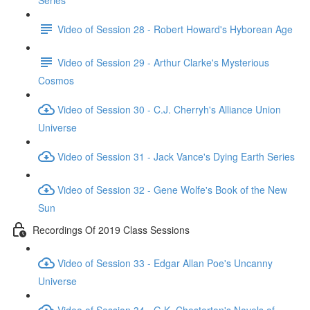
Series
Video of Session 28 - Robert Howard's Hyborean Age
Video of Session 29 - Arthur Clarke's Mysterious
Cosmos
Video of Session 30 - C.J. Cherryh's Alliance Union
Universe
Video of Session 31 - Jack Vance's Dying Earth Series
Video of Session 32 - Gene Wolfe's Book of the New
Sun
Recordings Of 2019 Class Sessions
Video of Session 33 - Edgar Allan Poe's Uncanny
Universe
Video of Session 34 - G.K. Chesterton's Novels of