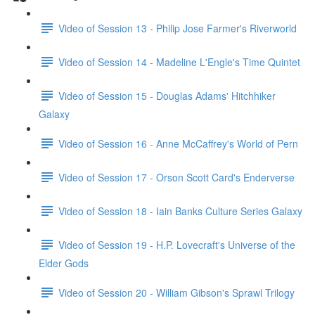
Video of Session 13 - Philip Jose Farmer's Riverworld
Video of Session 14 - Madeline L'Engle's Time Quintet
Video of Session 15 - Douglas Adams' Hitchhiker
Galaxy
Video of Session 16 - Anne McCaffrey's World of Pern
Video of Session 17 - Orson Scott Card's Enderverse
Video of Session 18 - Iain Banks Culture Series Galaxy
Video of Session 19 - H.P. Lovecraft's Universe of the
Elder Gods
Video of Session 20 - William Gibson's Sprawl Trilogy