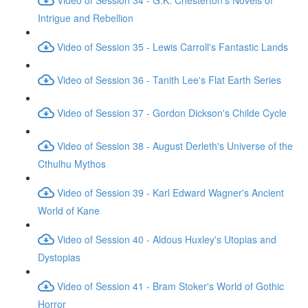
Intrigue and Rebellion
Video of Session 35 - Lewis Carroll's Fantastic Lands
Video of Session 36 - Tanith Lee's Flat Earth Series
Video of Session 37 - Gordon Dickson's Childe Cycle
Video of Session 38 - August Derleth's Universe of the
Cthulhu Mythos
Video of Session 39 - Karl Edward Wagner's Ancient
World of Kane
Video of Session 40 - Aldous Huxley's Utopias and
Dystopias
Video of Session 41 - Bram Stoker's World of Gothic
Horror