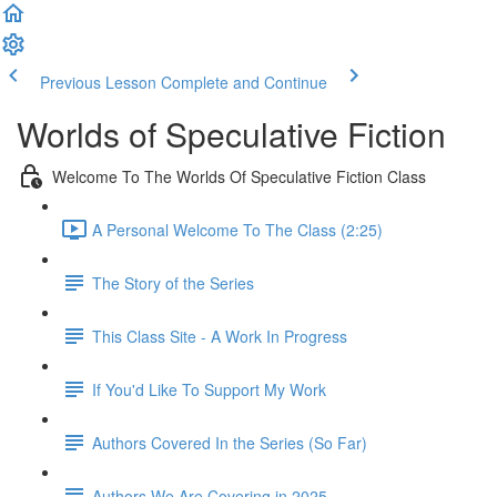
Previous Lesson
Complete and Continue
Worlds of Speculative Fiction
Welcome To The Worlds Of Speculative Fiction Class
A Personal Welcome To The Class (2:25)
The Story of the Series
This Class Site - A Work In Progress
If You'd Like To Support My Work
Authors Covered In the Series (So Far)
Authors We Are Covering in 2025