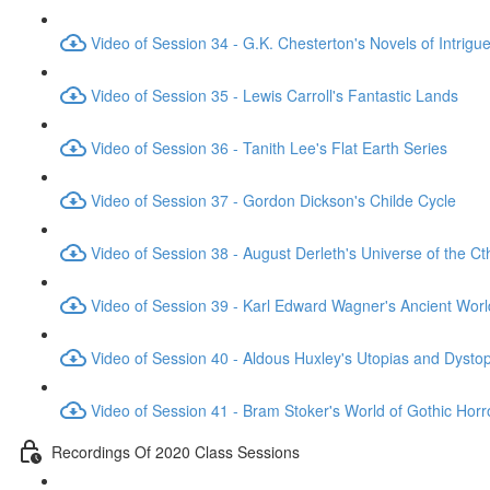
Video of Session 34 - G.K. Chesterton's Novels of Intrigu
Video of Session 35 - Lewis Carroll's Fantastic Lands
Video of Session 36 - Tanith Lee's Flat Earth Series
Video of Session 37 - Gordon Dickson's Childe Cycle
Video of Session 38 - August Derleth's Universe of the C
Video of Session 39 - Karl Edward Wagner's Ancient Worl
Video of Session 40 - Aldous Huxley's Utopias and Dysto
Video of Session 41 - Bram Stoker's World of Gothic Horr
Recordings Of 2020 Class Sessions