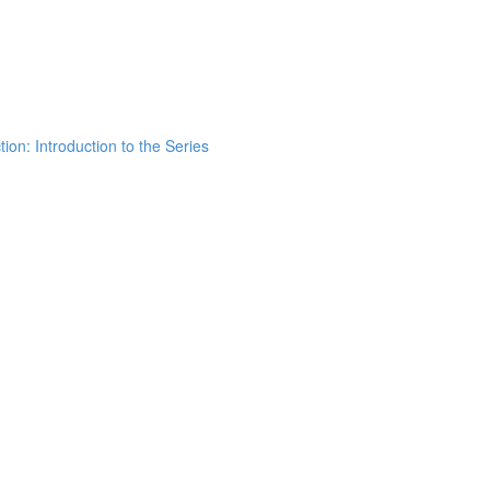
ion: Introduction to the Series
h