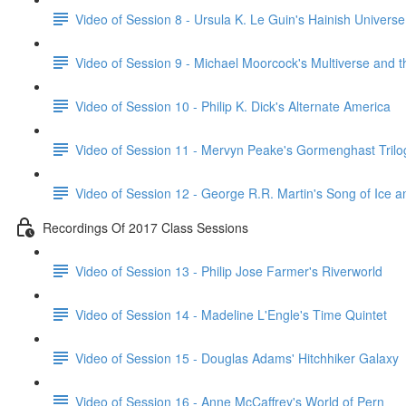
Video of Session 8 - Ursula K. Le Guin's Hainish Universe
Video of Session 9 - Michael Moorcock's Multiverse and 
Video of Session 10 - Philip K. Dick's Alternate America
Video of Session 11 - Mervyn Peake's Gormenghast Trilo
Video of Session 12 - George R.R. Martin's Song of Ice a
Recordings Of 2017 Class Sessions
Video of Session 13 - Philip Jose Farmer's Riverworld
Video of Session 14 - Madeline L'Engle's Time Quintet
Video of Session 15 - Douglas Adams' Hitchhiker Galaxy
Video of Session 16 - Anne McCaffrey's World of Pern