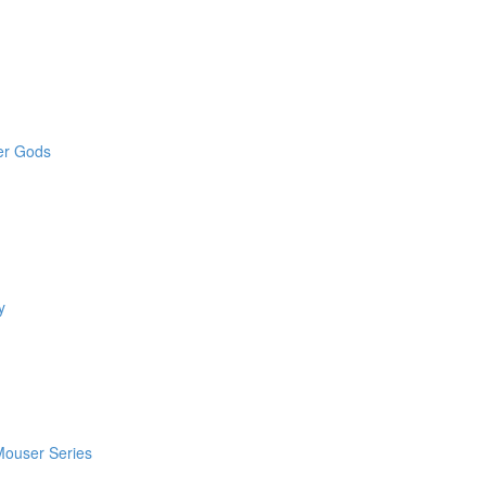
der Gods
y
 Mouser Series