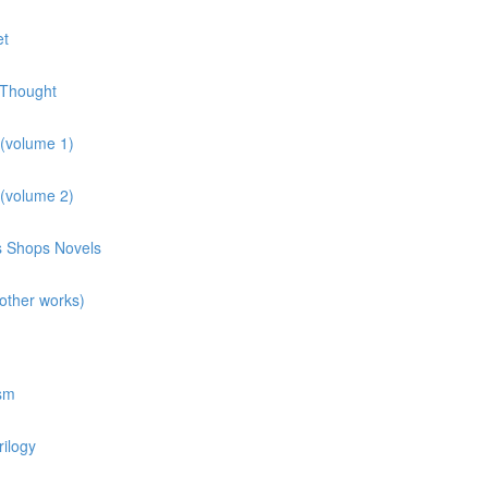
et
 Thought
 (volume 1)
 (volume 2)
ns Shops Novels
other works)
osm
rilogy