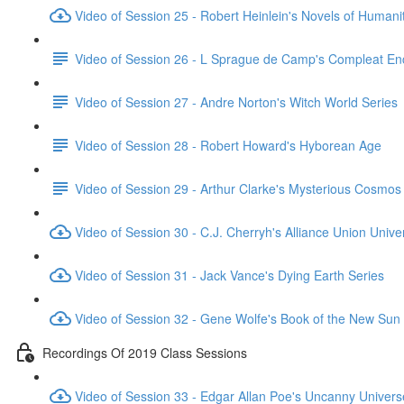
Video of Session 25 - Robert Heinlein's Novels of Humani
Video of Session 26 - L Sprague de Camp's Compleat En
Video of Session 27 - Andre Norton's Witch World Series
Video of Session 28 - Robert Howard's Hyborean Age
Video of Session 29 - Arthur Clarke's Mysterious Cosmos
Video of Session 30 - C.J. Cherryh's Alliance Union Unive
Video of Session 31 - Jack Vance's Dying Earth Series
Video of Session 32 - Gene Wolfe's Book of the New Sun
Recordings Of 2019 Class Sessions
Video of Session 33 - Edgar Allan Poe's Uncanny Univers