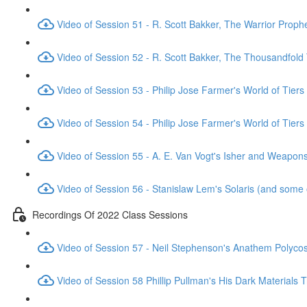
Video of Session 51 - R. Scott Bakker, The Warrior Proph
Video of Session 52 - R. Scott Bakker, The Thousandfold
Video of Session 53 - Philip Jose Farmer's World of Tiers
Video of Session 54 - Philip Jose Farmer's World of Tiers
Video of Session 55 - A. E. Van Vogt's Isher and Weapo
Video of Session 56 - Stanislaw Lem's Solaris (and some 
Recordings Of 2022 Class Sessions
Video of Session 57 - Neil Stephenson's Anathem Polyc
Video of Session 58 Phillip Pullman's His Dark Materials T