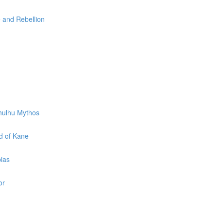
e and Rebellion
thulhu Mythos
d of Kane
pias
or