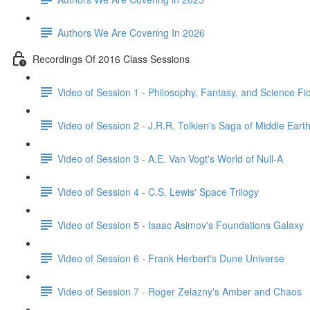
Authors We Are Covering In 2026
Recordings Of 2016 Class Sessions
Video of Session 1 - Philosophy, Fantasy, and Science Fict
Video of Session 2 - J.R.R. Tolkien's Saga of Middle Eart
Video of Session 3 - A.E. Van Vogt's World of Null-A
Video of Session 4 - C.S. Lewis' Space Trilogy
Video of Session 5 - Isaac Asimov's Foundations Galaxy
Video of Session 6 - Frank Herbert's Dune Universe
Video of Session 7 - Roger Zelazny's Amber and Chaos