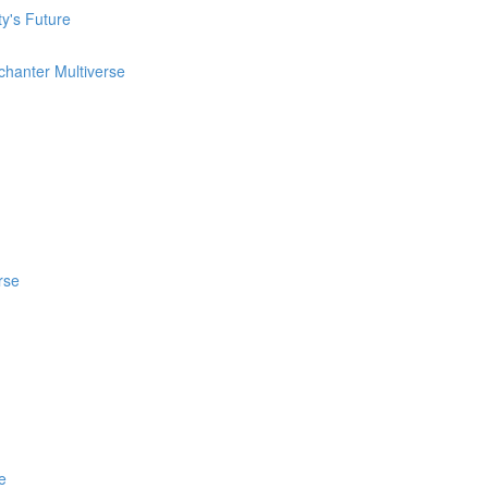
ty's Future
chanter Multiverse
rse
e