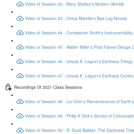
Video of Session 42 - Mary Shelley's Modern Worlds
Video of Session 43 - China Mieville's Bas-Lag Novels
Video of Session 44 - Cordwainer Smith's Instrumentality
Video of Session 45 - Walter Miller's Post-Flame-Deluge 
Video of Session 46 - Ursula K. Leguin's Earthsea Trilogy
Video of Session 47 - Ursula K. Leguin's Earthsea Contin
Recordings Of 2021 Class Sessions
Video of Session 48 - Liu Cixin's Remembrance of Earth's
Video of Session 49 - Philip K Dick's Stories of Colonizati
Video of Session 50 - R. Scott Bakker, The Darkness Th