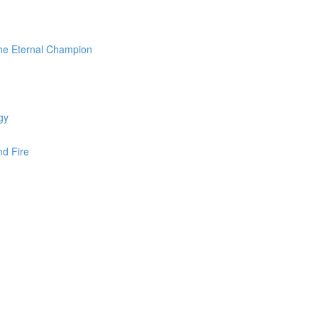
the Eternal Champion
gy
nd Fire