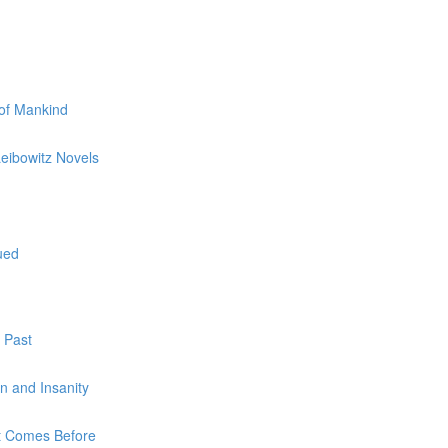
 of Mankind
Leibowitz Novels
ued
 Past
on and Insanity
at Comes Before