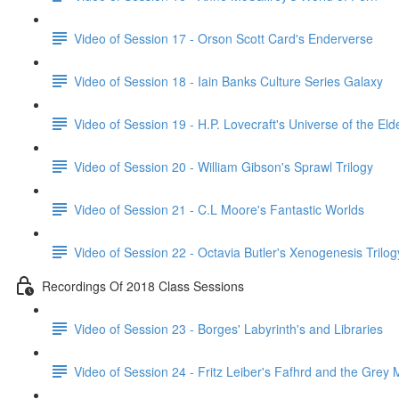
Video of Session 17 - Orson Scott Card's Enderverse
Video of Session 18 - Iain Banks Culture Series Galaxy
Video of Session 19 - H.P. Lovecraft's Universe of the El
Video of Session 20 - William Gibson's Sprawl Trilogy
Video of Session 21 - C.L Moore's Fantastic Worlds
Video of Session 22 - Octavia Butler's Xenogenesis Trilog
Recordings Of 2018 Class Sessions
Video of Session 23 - Borges' Labyrinth's and Libraries
Video of Session 24 - Fritz Leiber's Fafhrd and the Grey