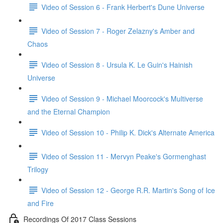
Video of Session 6 - Frank Herbert's Dune Universe
Video of Session 7 - Roger Zelazny's Amber and
Chaos
Video of Session 8 - Ursula K. Le Guin's Hainish
Universe
Video of Session 9 - Michael Moorcock's Multiverse
and the Eternal Champion
Video of Session 10 - Philip K. Dick's Alternate America
Video of Session 11 - Mervyn Peake's Gormenghast
Trilogy
Video of Session 12 - George R.R. Martin's Song of Ice
and Fire
Recordings Of 2017 Class Sessions