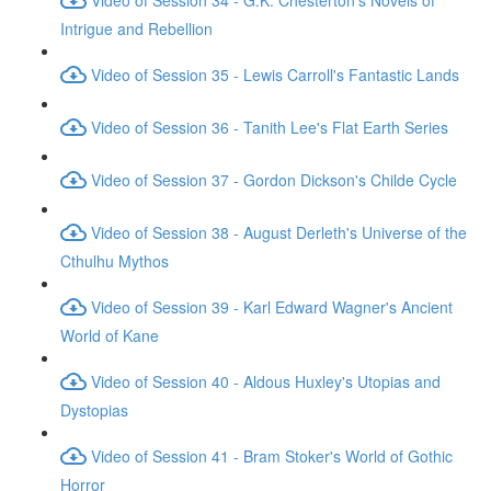
Intrigue and Rebellion
Video of Session 35 - Lewis Carroll's Fantastic Lands
Video of Session 36 - Tanith Lee's Flat Earth Series
Video of Session 37 - Gordon Dickson's Childe Cycle
Video of Session 38 - August Derleth's Universe of the
Cthulhu Mythos
Video of Session 39 - Karl Edward Wagner's Ancient
World of Kane
Video of Session 40 - Aldous Huxley's Utopias and
Dystopias
Video of Session 41 - Bram Stoker's World of Gothic
Horror