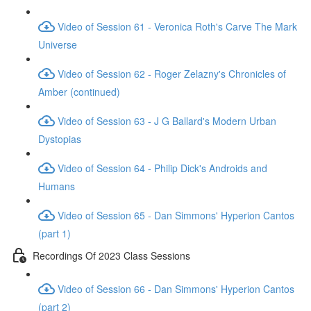
Video of Session 61 - Veronica Roth's Carve The Mark
Universe
Video of Session 62 - Roger Zelazny's Chronicles of
Amber (continued)
Video of Session 63 - J G Ballard's Modern Urban
Dystopias
Video of Session 64 - Philip Dick's Androids and
Humans
Video of Session 65 - Dan Simmons' Hyperion Cantos
(part 1)
Recordings Of 2023 Class Sessions
Video of Session 66 - Dan Simmons' Hyperion Cantos
(part 2)