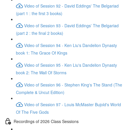
Video of Session 92 - David Eddings' The Belgariad
(part 1 : the first 3 books)
Video of Session 93 - David Eddings' The Belgariad
(part 2 : the final 2 books)
Video of Session 94 - Ken Liu's Dandelion Dynasty
book 1: The Grace Of Kings
Video of Session 95 - Ken Liu's Dandelion Dynasty
book 2: The Wall Of Storms
Video of Session 96 - Stephen King's The Stand (The
Complete & Uncut Edition)
Video of Session 97 - Louis McMaster Bujold's World
Of The Five Gods
Recordings of 2026 Class Sessions