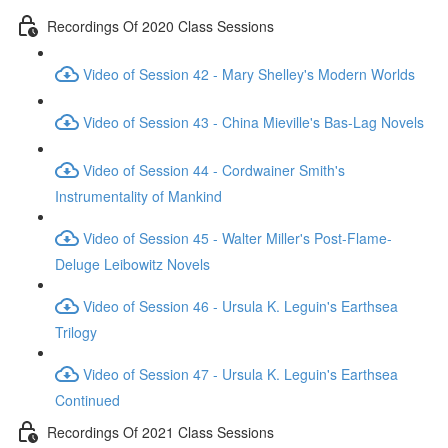
Recordings Of 2020 Class Sessions
Video of Session 42 - Mary Shelley's Modern Worlds
Video of Session 43 - China Mieville's Bas-Lag Novels
Video of Session 44 - Cordwainer Smith's
Instrumentality of Mankind
Video of Session 45 - Walter Miller's Post-Flame-
Deluge Leibowitz Novels
Video of Session 46 - Ursula K. Leguin's Earthsea
Trilogy
Video of Session 47 - Ursula K. Leguin's Earthsea
Continued
Recordings Of 2021 Class Sessions