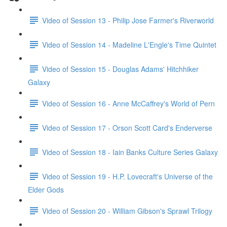
Video of Session 13 - Philip Jose Farmer's Riverworld
Video of Session 14 - Madeline L'Engle's Time Quintet
Video of Session 15 - Douglas Adams' Hitchhiker
Galaxy
Video of Session 16 - Anne McCaffrey's World of Pern
Video of Session 17 - Orson Scott Card's Enderverse
Video of Session 18 - Iain Banks Culture Series Galaxy
Video of Session 19 - H.P. Lovecraft's Universe of the
Elder Gods
Video of Session 20 - William Gibson's Sprawl Trilogy