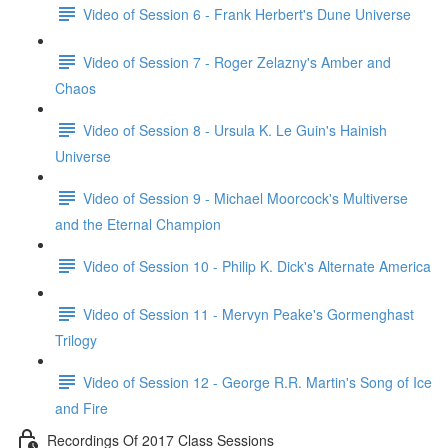
Video of Session 6 - Frank Herbert's Dune Universe
Video of Session 7 - Roger Zelazny's Amber and
Chaos
Video of Session 8 - Ursula K. Le Guin's Hainish
Universe
Video of Session 9 - Michael Moorcock's Multiverse
and the Eternal Champion
Video of Session 10 - Philip K. Dick's Alternate America
Video of Session 11 - Mervyn Peake's Gormenghast
Trilogy
Video of Session 12 - George R.R. Martin's Song of Ice
and Fire
Recordings Of 2017 Class Sessions