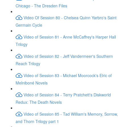
Chicago - The Dresden Files
Video Of Session 80 - Chelsea Quinn Yarbro's Saint
Germain Cycle
Video of Session 81 - Anne McCaffrey's Harper Hall
Trilogy
Video of Session 82 - Jeff Vandermeer's Southern
Reach Trilogy
Video of Session 83 - Michael Moorcock's Elric of
Melniboné Novels
Video of Session 84 - Terry Pratchett's Diskworld
Redux: The Death Novels
Video of Session 85 - Tad William's Memory, Sorrow,
and Thorn Trilogy part 1