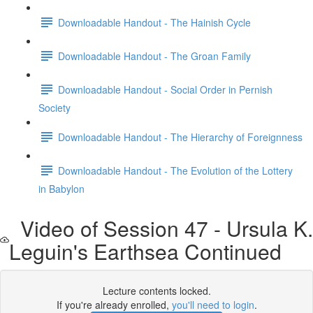
Downloadable Handout - The Hainish Cycle
Downloadable Handout - The Groan Family
Downloadable Handout - Social Order in Pernish
Society
Downloadable Handout - The Hierarchy of Foreignness
Downloadable Handout - The Evolution of the Lottery
in Babylon
Video of Session 47 - Ursula K.
Leguin's Earthsea Continued
Lecture contents locked.
If you're already enrolled,
you'll need to login
.