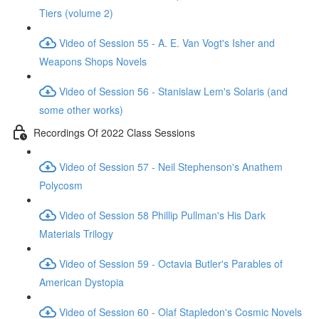
Tiers (volume 2)
Video of Session 55 - A. E. Van Vogt's Isher and
Weapons Shops Novels
Video of Session 56 - Stanislaw Lem's Solaris (and
some other works)
Recordings Of 2022 Class Sessions
Video of Session 57 - Neil Stephenson's Anathem
Polycosm
Video of Session 58 Phillip Pullman's His Dark
Materials Trilogy
Video of Session 59 - Octavia Butler's Parables of
American Dystopia
Video of Session 60 - Olaf Stapledon's Cosmic Novels