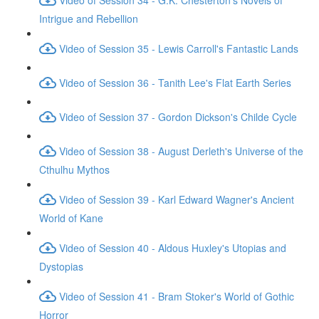
Intrigue and Rebellion
Video of Session 35 - Lewis Carroll's Fantastic Lands
Video of Session 36 - Tanith Lee's Flat Earth Series
Video of Session 37 - Gordon Dickson's Childe Cycle
Video of Session 38 - August Derleth's Universe of the
Cthulhu Mythos
Video of Session 39 - Karl Edward Wagner's Ancient
World of Kane
Video of Session 40 - Aldous Huxley's Utopias and
Dystopias
Video of Session 41 - Bram Stoker's World of Gothic
Horror