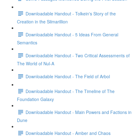
Downloadable Handout - Tolkein's Story of the
Creation in the Silmarillion
Downloadable Handout - 5 Ideas From General
Semantics
Downloadable Handout - Two Critical Assessments of
The World of Nul-A
Downloadable Handout - The Field of Arbol
Downloadable Handout - The Timeline of The
Foundation Galaxy
Downloadable Handout - Main Powers and Factions in
Dune
Downloadable Handout - Amber and Chaos