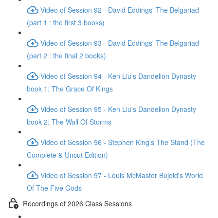
Video of Session 92 - David Eddings' The Belgariad
(part 1 : the first 3 books)
Video of Session 93 - David Eddings' The Belgariad
(part 2 : the final 2 books)
Video of Session 94 - Ken Liu's Dandelion Dynasty
book 1: The Grace Of Kings
Video of Session 95 - Ken Liu's Dandelion Dynasty
book 2: The Wall Of Storms
Video of Session 96 - Stephen King's The Stand (The
Complete & Uncut Edition)
Video of Session 97 - Louis McMaster Bujold's World
Of The Five Gods
Recordings of 2026 Class Sessions