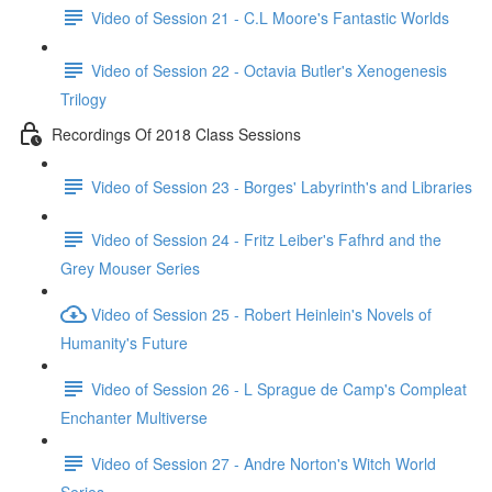
Video of Session 21 - C.L Moore's Fantastic Worlds
Video of Session 22 - Octavia Butler's Xenogenesis
Trilogy
Recordings Of 2018 Class Sessions
Video of Session 23 - Borges' Labyrinth's and Libraries
Video of Session 24 - Fritz Leiber's Fafhrd and the
Grey Mouser Series
Video of Session 25 - Robert Heinlein's Novels of
Humanity's Future
Video of Session 26 - L Sprague de Camp's Compleat
Enchanter Multiverse
Video of Session 27 - Andre Norton's Witch World