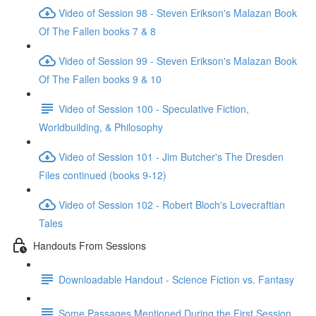
Video of Session 98 - Steven Erikson's Malazan Book
Of The Fallen books 7 & 8
Video of Session 99 - Steven Erikson's Malazan Book
Of The Fallen books 9 & 10
Video of Session 100 - Speculative Fiction,
Worldbuilding, & Philosophy
Video of Session 101 - Jim Butcher's The Dresden
Files continued (books 9-12)
Video of Session 102 - Robert Bloch's Lovecraftian
Tales
Handouts From Sessions
Downloadable Handout - Science Fiction vs. Fantasy
Some Passages Mentioned During the First Session