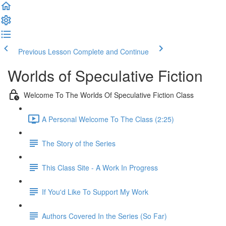
Previous Lesson
Complete and Continue
Worlds of Speculative Fiction
Welcome To The Worlds Of Speculative Fiction Class
A Personal Welcome To The Class (2:25)
The Story of the Series
This Class Site - A Work In Progress
If You'd Like To Support My Work
Authors Covered In the Series (So Far)