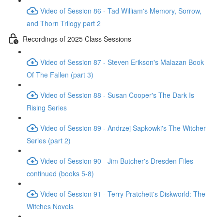
Video of Session 86 - Tad William's Memory, Sorrow,
and Thorn Trilogy part 2
Recordings of 2025 Class Sessions
Video of Session 87 - Steven Erikson's Malazan Book
Of The Fallen (part 3)
Video of Session 88 - Susan Cooper's The Dark Is
Rising Series
Video of Session 89 - Andrzej Sapkowki's The Witcher
Series (part 2)
Video of Session 90 - Jim Butcher's Dresden Files
continued (books 5-8)
Video of Session 91 - Terry Pratchett's Diskworld: The
Witches Novels