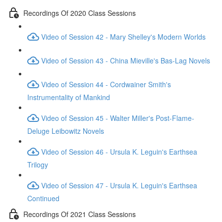
Recordings Of 2020 Class Sessions
Video of Session 42 - Mary Shelley's Modern Worlds
Video of Session 43 - China Mieville's Bas-Lag Novels
Video of Session 44 - Cordwainer Smith's
Instrumentality of Mankind
Video of Session 45 - Walter Miller's Post-Flame-
Deluge Leibowitz Novels
Video of Session 46 - Ursula K. Leguin's Earthsea
Trilogy
Video of Session 47 - Ursula K. Leguin's Earthsea
Continued
Recordings Of 2021 Class Sessions