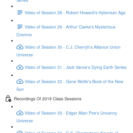
Series
Video of Session 28 - Robert Howard's Hyborean Age
Video of Session 29 - Arthur Clarke's Mysterious
Cosmos
Video of Session 30 - C.J. Cherryh's Alliance Union
Universe
Video of Session 31 - Jack Vance's Dying Earth Series
Video of Session 32 - Gene Wolfe's Book of the New
Sun
Recordings Of 2019 Class Sessions
Video of Session 33 - Edgar Allan Poe's Uncanny
Universe
Video of Session 34 - G.K. Chesterton's Novels of