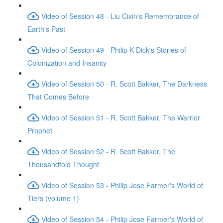
Video of Session 48 - Liu Cixin's Remembrance of
Earth's Past
Video of Session 49 - Philip K Dick's Stories of
Colonization and Insanity
Video of Session 50 - R. Scott Bakker, The Darkness
That Comes Before
Video of Session 51 - R. Scott Bakker, The Warrior
Prophet
Video of Session 52 - R. Scott Bakker, The
Thousandfold Thought
Video of Session 53 - Philip Jose Farmer's World of
Tiers (volume 1)
Video of Session 54 - Philip Jose Farmer's World of