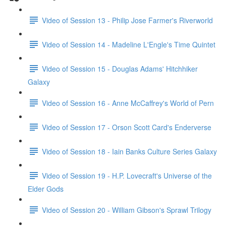
Video of Session 13 - Philip Jose Farmer's Riverworld
Video of Session 14 - Madeline L'Engle's Time Quintet
Video of Session 15 - Douglas Adams' Hitchhiker
Galaxy
Video of Session 16 - Anne McCaffrey's World of Pern
Video of Session 17 - Orson Scott Card's Enderverse
Video of Session 18 - Iain Banks Culture Series Galaxy
Video of Session 19 - H.P. Lovecraft's Universe of the
Elder Gods
Video of Session 20 - William Gibson's Sprawl Trilogy