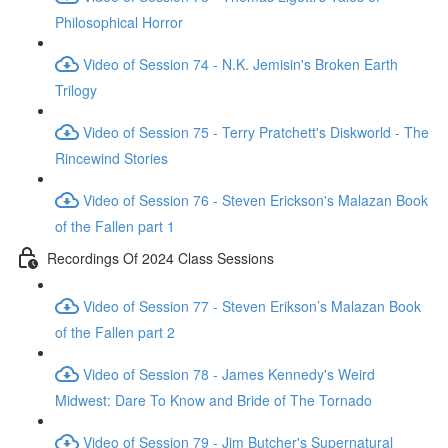
Philosophical Horror
Video of Session 74 - N.K. Jemisin's Broken Earth
Trilogy
Video of Session 75 - Terry Pratchett's Diskworld - The
Rincewind Stories
Video of Session 76 - Steven Erickson's Malazan Book
of the Fallen part 1
Recordings Of 2024 Class Sessions
Video of Session 77 - Steven Erikson’s Malazan Book
of the Fallen part 2
Video of Session 78 - James Kennedy's Weird
Midwest: Dare To Know and Bride of The Tornado
Video of Session 79 - Jim Butcher's Supernatural