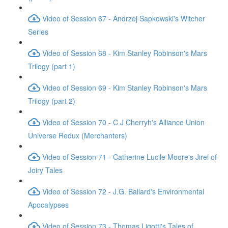
Video of Session 67 - Andrzej Sapkowski's Witcher
Series
Video of Session 68 - Kim Stanley Robinson's Mars
Trilogy (part 1)
Video of Session 69 - Kim Stanley Robinson's Mars
Trilogy (part 2)
Video of Session 70 - C J Cherryh's Alliance Union
Universe Redux (Merchanters)
Video of Session 71 - Catherine Lucile Moore's Jirel of
Joiry Tales
Video of Session 72 - J.G. Ballard's Environmental
Apocalypses
Video of Session 73 - Thomas Ligotti's Tales of