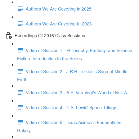
Authors We Are Covering in 2025
Authors We Are Covering In 2026
Recordings Of 2016 Class Sessions
Video of Session 1 - Philosophy, Fantasy, and Science
Fiction: Introduction to the Series
Video of Session 2 - J.R.R. Tolkien's Saga of Middle
Earth
Video of Session 3 - A.E. Van Vogt's World of Null-A
Video of Session 4 - C.S. Lewis' Space Trilogy
Video of Session 5 - Isaac Asimov's Foundations
Galaxy