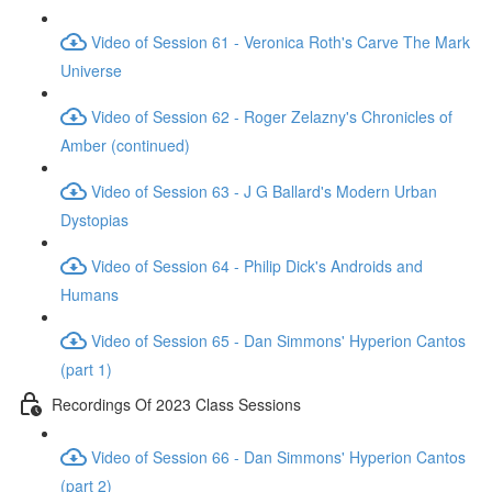
Video of Session 61 - Veronica Roth's Carve The Mark
Universe
Video of Session 62 - Roger Zelazny's Chronicles of
Amber (continued)
Video of Session 63 - J G Ballard's Modern Urban
Dystopias
Video of Session 64 - Philip Dick's Androids and
Humans
Video of Session 65 - Dan Simmons' Hyperion Cantos
(part 1)
Recordings Of 2023 Class Sessions
Video of Session 66 - Dan Simmons' Hyperion Cantos
(part 2)