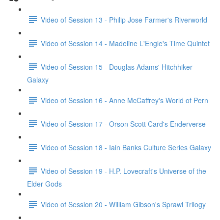
Video of Session 13 - Philip Jose Farmer's Riverworld
Video of Session 14 - Madeline L'Engle's Time Quintet
Video of Session 15 - Douglas Adams' Hitchhiker
Galaxy
Video of Session 16 - Anne McCaffrey's World of Pern
Video of Session 17 - Orson Scott Card's Enderverse
Video of Session 18 - Iain Banks Culture Series Galaxy
Video of Session 19 - H.P. Lovecraft's Universe of the
Elder Gods
Video of Session 20 - William Gibson's Sprawl Trilogy