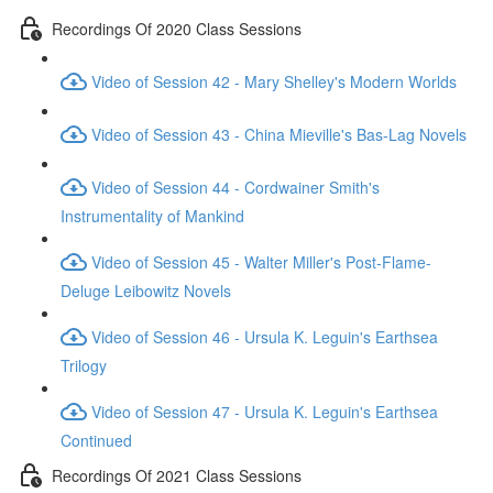
Recordings Of 2020 Class Sessions
Video of Session 42 - Mary Shelley's Modern Worlds
Video of Session 43 - China Mieville's Bas-Lag Novels
Video of Session 44 - Cordwainer Smith's
Instrumentality of Mankind
Video of Session 45 - Walter Miller's Post-Flame-
Deluge Leibowitz Novels
Video of Session 46 - Ursula K. Leguin's Earthsea
Trilogy
Video of Session 47 - Ursula K. Leguin's Earthsea
Continued
Recordings Of 2021 Class Sessions