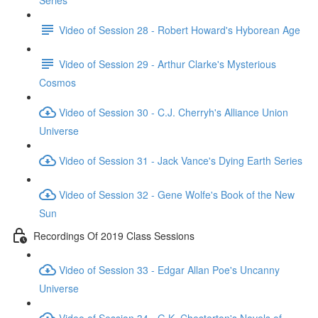
Series
Video of Session 28 - Robert Howard's Hyborean Age
Video of Session 29 - Arthur Clarke's Mysterious
Cosmos
Video of Session 30 - C.J. Cherryh's Alliance Union
Universe
Video of Session 31 - Jack Vance's Dying Earth Series
Video of Session 32 - Gene Wolfe's Book of the New
Sun
Recordings Of 2019 Class Sessions
Video of Session 33 - Edgar Allan Poe's Uncanny
Universe
Video of Session 34 - G.K. Chesterton's Novels of