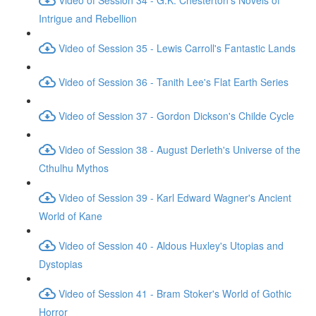
Intrigue and Rebellion
Video of Session 35 - Lewis Carroll's Fantastic Lands
Video of Session 36 - Tanith Lee's Flat Earth Series
Video of Session 37 - Gordon Dickson's Childe Cycle
Video of Session 38 - August Derleth's Universe of the
Cthulhu Mythos
Video of Session 39 - Karl Edward Wagner's Ancient
World of Kane
Video of Session 40 - Aldous Huxley's Utopias and
Dystopias
Video of Session 41 - Bram Stoker's World of Gothic
Horror