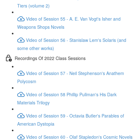
Tiers (volume 2)
Video of Session 55 - A. E. Van Vogt's Isher and
Weapons Shops Novels
Video of Session 56 - Stanislaw Lem's Solaris (and
some other works)
Recordings Of 2022 Class Sessions
Video of Session 57 - Neil Stephenson's Anathem
Polycosm
Video of Session 58 Phillip Pullman's His Dark
Materials Trilogy
Video of Session 59 - Octavia Butler's Parables of
American Dystopia
Video of Session 60 - Olaf Stapledon's Cosmic Novels