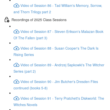
Video of Session 86 - Tad William's Memory, Sorrow,
and Thorn Trilogy part 2
Recordings of 2025 Class Sessions
Video of Session 87 - Steven Erikson's Malazan Book
Of The Fallen (part 3)
Video of Session 88 - Susan Cooper's The Dark Is
Rising Series
Video of Session 89 - Andrzej Sapkowki's The Witcher
Series (part 2)
Video of Session 90 - Jim Butcher's Dresden Files
continued (books 5-8)
Video of Session 91 - Terry Pratchett's Diskworld: The
Witches Novels