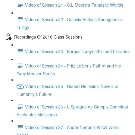
Video of Session 21 - C.L Moore's Fantastic Worlds
Video of Session 22 - Octavia Butler's Xenogenesis
Trilogy
Recordings Of 2018 Class Sessions
Video of Session 23 - Borges' Labyrinth's and Libraries
Video of Session 24 - Fritz Leiber's Fafhrd and the
Grey Mouser Series
Video of Session 25 - Robert Heinlein's Novels of
Humanity's Future
Video of Session 26 - L Sprague de Camp's Compleat
Enchanter Multiverse
Video of Session 27 - Andre Norton's Witch World