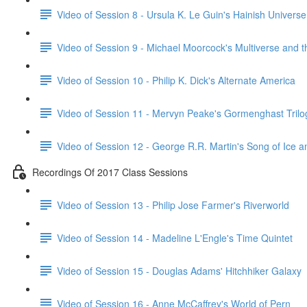
Video of Session 8 - Ursula K. Le Guin's Hainish Universe
Video of Session 9 - Michael Moorcock's Multiverse and 
Video of Session 10 - Philip K. Dick's Alternate America
Video of Session 11 - Mervyn Peake's Gormenghast Trilo
Video of Session 12 - George R.R. Martin's Song of Ice a
Recordings Of 2017 Class Sessions
Video of Session 13 - Philip Jose Farmer's Riverworld
Video of Session 14 - Madeline L'Engle's Time Quintet
Video of Session 15 - Douglas Adams' Hitchhiker Galaxy
Video of Session 16 - Anne McCaffrey's World of Pern