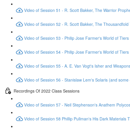
Video of Session 51 - R. Scott Bakker, The Warrior Proph
Video of Session 52 - R. Scott Bakker, The Thousandfold
Video of Session 53 - Philip Jose Farmer's World of Tiers
Video of Session 54 - Philip Jose Farmer's World of Tiers
Video of Session 55 - A. E. Van Vogt's Isher and Weapo
Video of Session 56 - Stanislaw Lem's Solaris (and some 
Recordings Of 2022 Class Sessions
Video of Session 57 - Neil Stephenson's Anathem Polyc
Video of Session 58 Phillip Pullman's His Dark Materials T