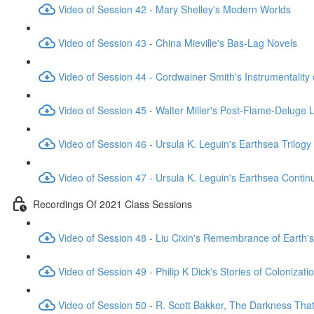
Video of Session 42 - Mary Shelley's Modern Worlds
Video of Session 43 - China Mieville's Bas-Lag Novels
Video of Session 44 - Cordwainer Smith's Instrumentality
Video of Session 45 - Walter Miller's Post-Flame-Deluge 
Video of Session 46 - Ursula K. Leguin's Earthsea Trilogy
Video of Session 47 - Ursula K. Leguin's Earthsea Contin
Recordings Of 2021 Class Sessions
Video of Session 48 - Liu Cixin's Remembrance of Earth's
Video of Session 49 - Philip K Dick's Stories of Colonizati
Video of Session 50 - R. Scott Bakker, The Darkness Th