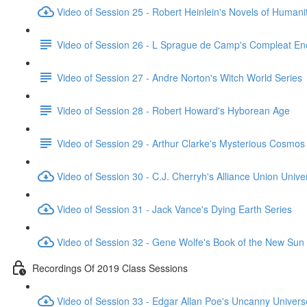
Video of Session 25 - Robert Heinlein's Novels of Humani
Video of Session 26 - L Sprague de Camp's Compleat En
Video of Session 27 - Andre Norton's Witch World Series
Video of Session 28 - Robert Howard's Hyborean Age
Video of Session 29 - Arthur Clarke's Mysterious Cosmos
Video of Session 30 - C.J. Cherryh's Alliance Union Unive
Video of Session 31 - Jack Vance's Dying Earth Series
Video of Session 32 - Gene Wolfe's Book of the New Sun
Recordings Of 2019 Class Sessions
Video of Session 33 - Edgar Allan Poe's Uncanny Univers