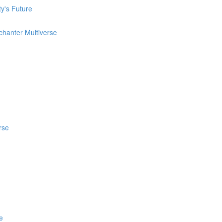
ty's Future
chanter Multiverse
rse
e