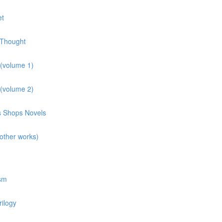
et
 Thought
 (volume 1)
 (volume 2)
ns Shops Novels
other works)
osm
rilogy