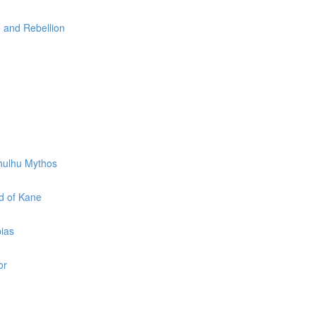
e and Rebellion
thulhu Mythos
d of Kane
pias
or