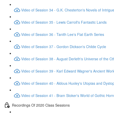
Video of Session 34 - G.K. Chesterton's Novels of Intrigu
Video of Session 35 - Lewis Carroll's Fantastic Lands
Video of Session 36 - Tanith Lee's Flat Earth Series
Video of Session 37 - Gordon Dickson's Childe Cycle
Video of Session 38 - August Derleth's Universe of the C
Video of Session 39 - Karl Edward Wagner's Ancient Worl
Video of Session 40 - Aldous Huxley's Utopias and Dysto
Video of Session 41 - Bram Stoker's World of Gothic Horr
Recordings Of 2020 Class Sessions