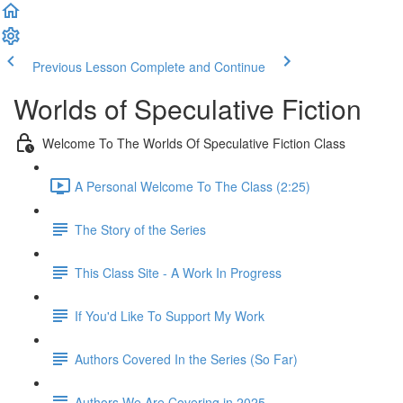
Previous Lesson
Complete and Continue
Worlds of Speculative Fiction
Welcome To The Worlds Of Speculative Fiction Class
A Personal Welcome To The Class (2:25)
The Story of the Series
This Class Site - A Work In Progress
If You'd Like To Support My Work
Authors Covered In the Series (So Far)
Authors We Are Covering in 2025