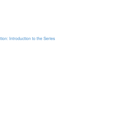
ion: Introduction to the Series
h