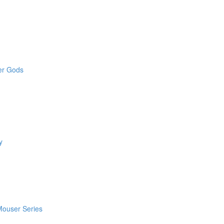
der Gods
y
 Mouser Series