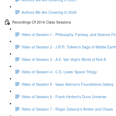
Authors We Are Covering In 2026
Recordings Of 2016 Class Sessions
Video of Session 1 - Philosophy, Fantasy, and Science Fict
Video of Session 2 - J.R.R. Tolkien's Saga of Middle Eart
Video of Session 3 - A.E. Van Vogt's World of Null-A
Video of Session 4 - C.S. Lewis' Space Trilogy
Video of Session 5 - Isaac Asimov's Foundations Galaxy
Video of Session 6 - Frank Herbert's Dune Universe
Video of Session 7 - Roger Zelazny's Amber and Chaos