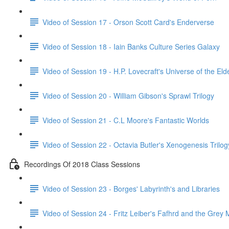
Video of Session 17 - Orson Scott Card's Enderverse
Video of Session 18 - Iain Banks Culture Series Galaxy
Video of Session 19 - H.P. Lovecraft's Universe of the El
Video of Session 20 - William Gibson's Sprawl Trilogy
Video of Session 21 - C.L Moore's Fantastic Worlds
Video of Session 22 - Octavia Butler's Xenogenesis Trilog
Recordings Of 2018 Class Sessions
Video of Session 23 - Borges' Labyrinth's and Libraries
Video of Session 24 - Fritz Leiber's Fafhrd and the Grey