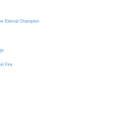
the Eternal Champion
gy
nd Fire