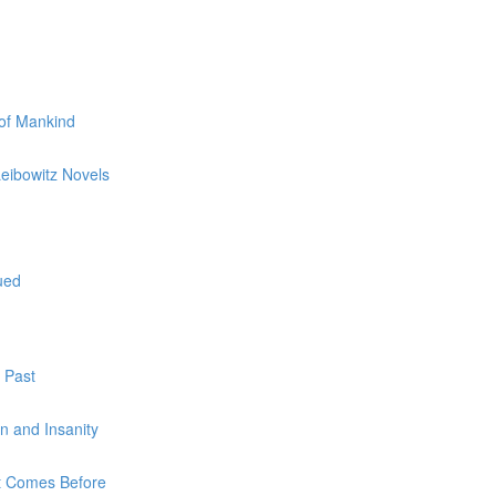
 of Mankind
Leibowitz Novels
ued
 Past
on and Insanity
at Comes Before