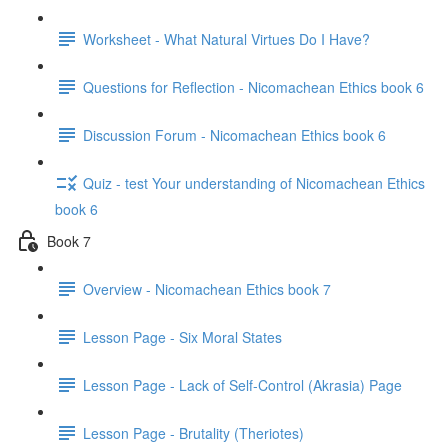
Worksheet - What Natural Virtues Do I Have?
Questions for Reflection - Nicomachean Ethics book 6
Discussion Forum - Nicomachean Ethics book 6
Quiz - test Your understanding of Nicomachean Ethics
book 6
Book 7
Overview - Nicomachean Ethics book 7
Lesson Page - Six Moral States
Lesson Page - Lack of Self-Control (Akrasia) Page
Lesson Page - Brutality (Theriotes)