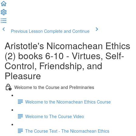
Previous Lesson
Complete and Continue
Aristotle's Nicomachean Ethics
(2) books 6-10 - Virtues, Self-
Control, Friendship, and
Pleasure
Welcome to the Course and Preliminaries
Welcome to the Nicomachean Ethics Course
Welcome to The Course Video
The Course Text - The Nicomachean Ethics