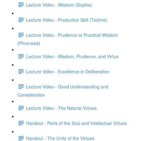
Lecture Video - Wisdom (Sophia)
Lecture Video - Productive Skill (Techne)
Lecture Video - Prudence or Practical Wisdom
(Phronesis)
Lecture Video - Wisdom, Prudence, and Virtue
Lecture Video - Excellence in Deliberation
Lecture Video - Good Understanding and
Consideration
Lecture Video - The Natural Virtues
Handout - Parts of the Soul and Intellectual Virtues
Handout - The Unity of the Virtues