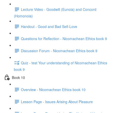
Lecture Video - Goodwill (Eunoia) and Concord
(Homonoia)
Handout - Good and Bad Self-Love
Questions for Reflection - Nicomachean Ethics book 9
Discussion Forum - Nicomachean Ethics book 9
Quiz - test Your understanding of Nicomachean Ethics
book 9
Book 10
Overview - Nicomachean Ethics book 10
Lesson Page - Issues Arising About Pleasure