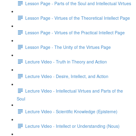
Lesson Page - Parts of the Soul and Intellectual Virtues
Lesson Page - Virtues of the Theoretical Intellect Page
Lesson Page - Virtues of the Practical Intellect Page
Lesson Page - The Unity of the Virtues Page
Lecture Video - Truth in Theory and Action
Lecture Video - Desire, Intellect, and Action
Lecture Video - Intellectual Virtues and Parts of the
Soul
Lecture Video - Scientific Knowledge (Episteme)
Lecture Video - Intellect or Understanding (Nous)