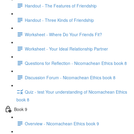
Handout - The Features of Friendship
Handout - Three Kinds of Friendship
Worksheet - Where Do Your Friends Fit?
Worksheet - Your Ideal Relationship Partner
Questions for Reflection - Nicomachean Ethics book 8
Discussion Forum - Nicomachean Ethics book 8
Quiz - test Your understanding of Nicomachean Ethics
book 8
Book 9
Overview - Nicomachean Ethics book 9