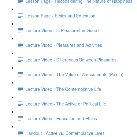
Lesson Page - Reconsidering The Nature of Happiness
Lesson Page - Ethics and Education
Lecture Video - Is Pleasure the Good?
Lecture Video - Pleasures and Activities
Lecture Video - Differences Between Pleasures
Lecture Video - The Value of Amusements (Paidia)
Lecture Video - The Contemplative Life
Lecture Video - The Active or Political Life
Lecture Video - Education and Ethics
Handout - Active vs. Contemplative Lives