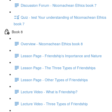
Discussion Forum - Nicomachean Ethics book 7
Quiz - test Your understanding of Nicomachean Ethics
book 7
Book 8
Overview - Nicomachean Ethics book 8
Lesson Page - Friendship's Importance and Nature
Lesson Page - The Three Types of Friendships
Lesson Page - Other Types of Friendships
Lecture Video - What is Friendship?
Lecture Video - Three Types of Friendship