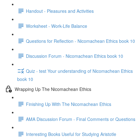
Handout - Pleasures and Activities
Worksheet - Work-Life Balance
Questions for Reflection - Nicomachean Ethics book 10
Discussion Forum - Nicomachean Ethics book 10
Quiz - test Your understanding of Nicomachean Ethics
book 10
Wrapping Up The Nicomachean Ethics
Finishing Up With The Nicomachean Ethics
AMA Discussion Forum - Final Comments or Questions
Interesting Books Useful for Studying Aristotle