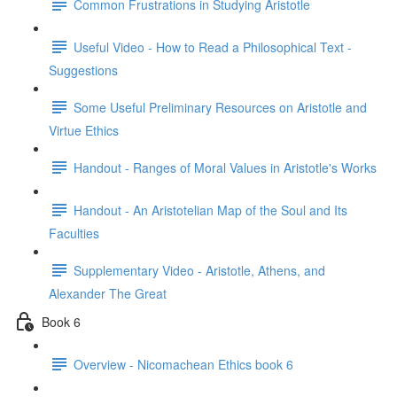
Common Frustrations in Studying Aristotle
Useful Video - How to Read a Philosophical Text -
Suggestions
Some Useful Preliminary Resources on Aristotle and
Virtue Ethics
Handout - Ranges of Moral Values in Aristotle's Works
Handout - An Aristotelian Map of the Soul and Its
Faculties
Supplementary Video - Aristotle, Athens, and
Alexander The Great
Book 6
Overview - Nicomachean Ethics book 6