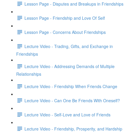
Lesson Page - Disputes and Breakups in Friendships
Lesson Page - Friendship and Love Of Self
Lesson Page - Concerns About Friendships
Lecture Video - Trading, Gifts, and Exchange in
Friendships
Lecture Video - Addressing Demands of Multiple
Relationships
Lecture Video - Friendship When Friends Change
Lecture Video - Can One Be Friends With Oneself?
Lecture Video - Self-Love and Love of Friends
Lecture Video - Friendship, Prosperity, and Hardship