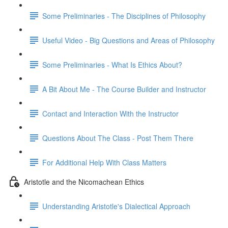
Some Preliminaries - The Disciplines of Philosophy
Useful Video - Big Questions and Areas of Philosophy
Some Preliminaries - What Is Ethics About?
A Bit About Me - The Course Builder and Instructor
Contact and Interaction With the Instructor
Questions About The Class - Post Them There
For Additional Help With Class Matters
Aristotle and the Nicomachean Ethics
Understanding Aristotle's Dialectical Approach