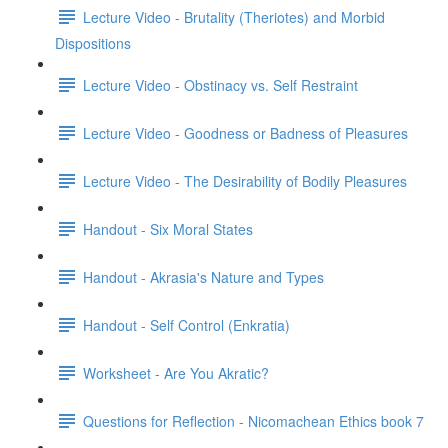
Lecture Video - Brutality (Theriotes) and Morbid
Dispositions
Lecture Video - Obstinacy vs. Self Restraint
Lecture Video - Goodness or Badness of Pleasures
Lecture Video - The Desirability of Bodily Pleasures
Handout - Six Moral States
Handout - Akrasia's Nature and Types
Handout - Self Control (Enkratia)
Worksheet - Are You Akratic?
Questions for Reflection - Nicomachean Ethics book 7