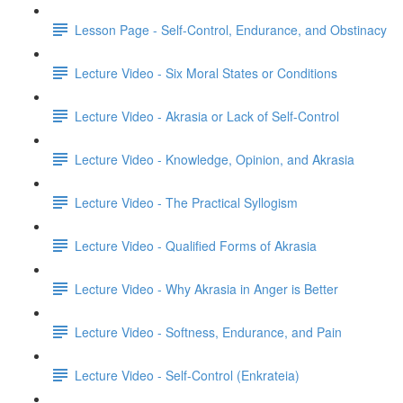
Lesson Page - Self-Control, Endurance, and Obstinacy
Lecture Video - Six Moral States or Conditions
Lecture Video - Akrasia or Lack of Self-Control
Lecture Video - Knowledge, Opinion, and Akrasia
Lecture Video - The Practical Syllogism
Lecture Video - Qualified Forms of Akrasia
Lecture Video - Why Akrasia in Anger is Better
Lecture Video - Softness, Endurance, and Pain
Lecture Video - Self-Control (Enkrateia)