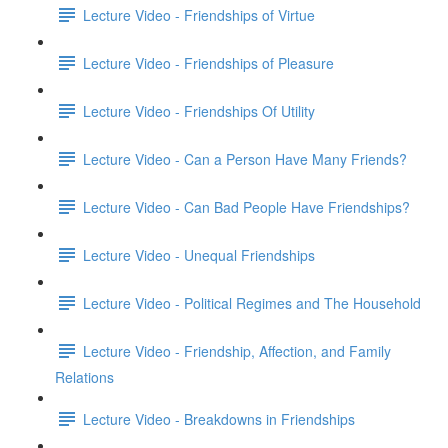
Lecture Video - Friendships of Virtue
Lecture Video - Friendships of Pleasure
Lecture Video - Friendships Of Utility
Lecture Video - Can a Person Have Many Friends?
Lecture Video - Can Bad People Have Friendships?
Lecture Video - Unequal Friendships
Lecture Video - Political Regimes and The Household
Lecture Video - Friendship, Affection, and Family
Relations
Lecture Video - Breakdowns in Friendships