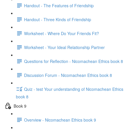
Handout - The Features of Friendship
Handout - Three Kinds of Friendship
Worksheet - Where Do Your Friends Fit?
Worksheet - Your Ideal Relationship Partner
Questions for Reflection - Nicomachean Ethics book 8
Discussion Forum - Nicomachean Ethics book 8
Quiz - test Your understanding of Nicomachean Ethics
book 8
Book 9
Overview - Nicomachean Ethics book 9