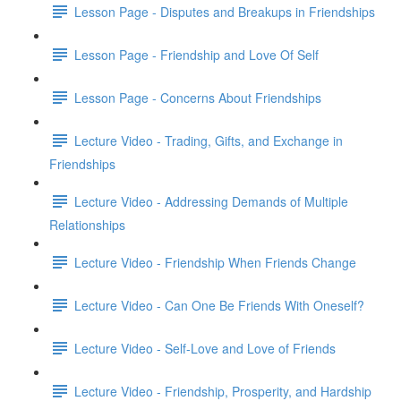
Lesson Page - Disputes and Breakups in Friendships
Lesson Page - Friendship and Love Of Self
Lesson Page - Concerns About Friendships
Lecture Video - Trading, Gifts, and Exchange in
Friendships
Lecture Video - Addressing Demands of Multiple
Relationships
Lecture Video - Friendship When Friends Change
Lecture Video - Can One Be Friends With Oneself?
Lecture Video - Self-Love and Love of Friends
Lecture Video - Friendship, Prosperity, and Hardship