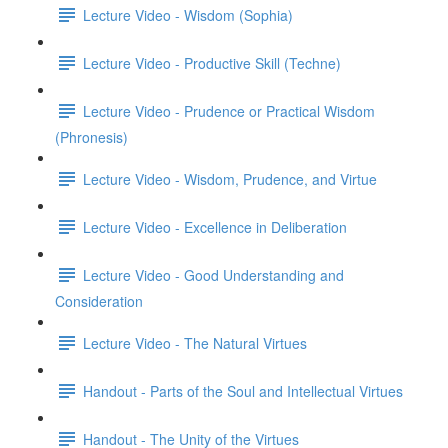
Lecture Video - Wisdom (Sophia)
Lecture Video - Productive Skill (Techne)
Lecture Video - Prudence or Practical Wisdom
(Phronesis)
Lecture Video - Wisdom, Prudence, and Virtue
Lecture Video - Excellence in Deliberation
Lecture Video - Good Understanding and
Consideration
Lecture Video - The Natural Virtues
Handout - Parts of the Soul and Intellectual Virtues
Handout - The Unity of the Virtues