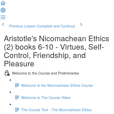
Previous Lesson
Complete and Continue
Aristotle's Nicomachean Ethics
(2) books 6-10 - Virtues, Self-
Control, Friendship, and
Pleasure
Welcome to the Course and Preliminaries
Welcome to the Nicomachean Ethics Course
Welcome to The Course Video
The Course Text - The Nicomachean Ethics