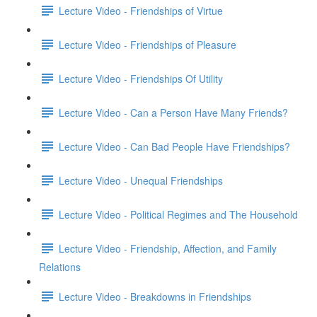
Lecture Video - Friendships of Virtue
Lecture Video - Friendships of Pleasure
Lecture Video - Friendships Of Utility
Lecture Video - Can a Person Have Many Friends?
Lecture Video - Can Bad People Have Friendships?
Lecture Video - Unequal Friendships
Lecture Video - Political Regimes and The Household
Lecture Video - Friendship, Affection, and Family
Relations
Lecture Video - Breakdowns in Friendships