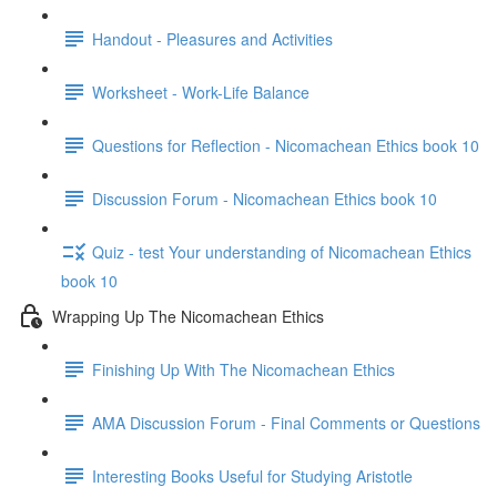
Handout - Pleasures and Activities
Worksheet - Work-Life Balance
Questions for Reflection - Nicomachean Ethics book 10
Discussion Forum - Nicomachean Ethics book 10
Quiz - test Your understanding of Nicomachean Ethics
book 10
Wrapping Up The Nicomachean Ethics
Finishing Up With The Nicomachean Ethics
AMA Discussion Forum - Final Comments or Questions
Interesting Books Useful for Studying Aristotle