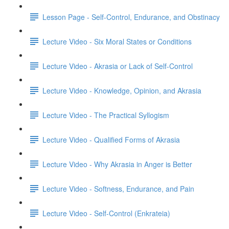
Lesson Page - Self-Control, Endurance, and Obstinacy
Lecture Video - Six Moral States or Conditions
Lecture Video - Akrasia or Lack of Self-Control
Lecture Video - Knowledge, Opinion, and Akrasia
Lecture Video - The Practical Syllogism
Lecture Video - Qualified Forms of Akrasia
Lecture Video - Why Akrasia in Anger is Better
Lecture Video - Softness, Endurance, and Pain
Lecture Video - Self-Control (Enkrateia)