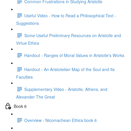
Common Frustrations in Studying Aristotle
Useful Video - How to Read a Philosophical Text -
Suggestions
Some Useful Preliminary Resources on Aristotle and
Virtue Ethics
Handout - Ranges of Moral Values in Aristotle's Works
Handout - An Aristotelian Map of the Soul and Its
Faculties
Supplementary Video - Aristotle, Athens, and
Alexander The Great
Book 6
Overview - Nicomachean Ethics book 6