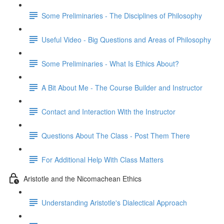
Some Preliminaries - The Disciplines of Philosophy
Useful Video - Big Questions and Areas of Philosophy
Some Preliminaries - What Is Ethics About?
A Bit About Me - The Course Builder and Instructor
Contact and Interaction With the Instructor
Questions About The Class - Post Them There
For Additional Help With Class Matters
Aristotle and the Nicomachean Ethics
Understanding Aristotle's Dialectical Approach