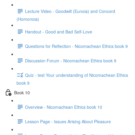
Lecture Video - Goodwill (Eunoia) and Concord
(Homonoia)
Handout - Good and Bad Self-Love
Questions for Reflection - Nicomachean Ethics book 9
Discussion Forum - Nicomachean Ethics book 9
Quiz - test Your understanding of Nicomachean Ethics
book 9
Book 10
Overview - Nicomachean Ethics book 10
Lesson Page - Issues Arising About Pleasure