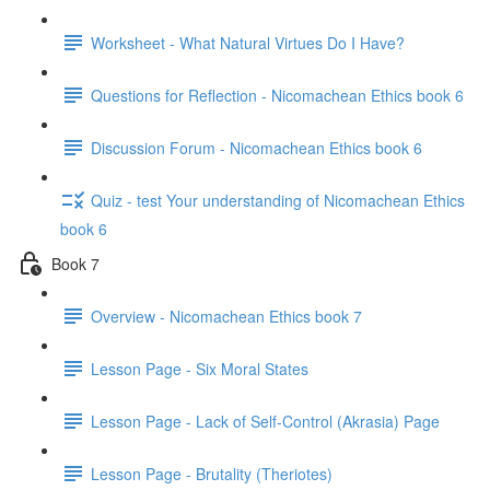
Worksheet - What Natural Virtues Do I Have?
Questions for Reflection - Nicomachean Ethics book 6
Discussion Forum - Nicomachean Ethics book 6
Quiz - test Your understanding of Nicomachean Ethics
book 6
Book 7
Overview - Nicomachean Ethics book 7
Lesson Page - Six Moral States
Lesson Page - Lack of Self-Control (Akrasia) Page
Lesson Page - Brutality (Theriotes)