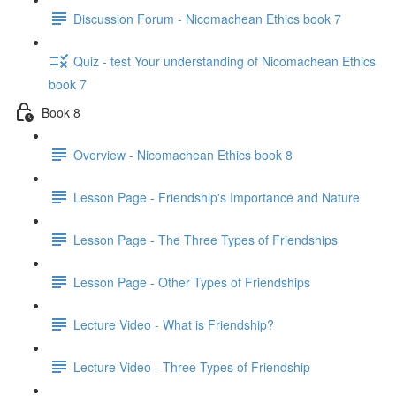
Discussion Forum - Nicomachean Ethics book 7
Quiz - test Your understanding of Nicomachean Ethics
book 7
Book 8
Overview - Nicomachean Ethics book 8
Lesson Page - Friendship's Importance and Nature
Lesson Page - The Three Types of Friendships
Lesson Page - Other Types of Friendships
Lecture Video - What is Friendship?
Lecture Video - Three Types of Friendship