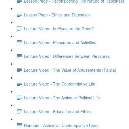
Lesson Page - Reconsidering The Nature of Happiness
Lesson Page - Ethics and Education
Lecture Video - Is Pleasure the Good?
Lecture Video - Pleasures and Activities
Lecture Video - Differences Between Pleasures
Lecture Video - The Value of Amusements (Paidia)
Lecture Video - The Contemplative Life
Lecture Video - The Active or Political Life
Lecture Video - Education and Ethics
Handout - Active vs. Contemplative Lives