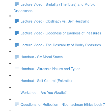
Lecture Video - Brutality (Theriotes) and Morbid
Dispositions
Lecture Video - Obstinacy vs. Self Restraint
Lecture Video - Goodness or Badness of Pleasures
Lecture Video - The Desirability of Bodily Pleasures
Handout - Six Moral States
Handout - Akrasia's Nature and Types
Handout - Self Control (Enkratia)
Worksheet - Are You Akratic?
Questions for Reflection - Nicomachean Ethics book 7