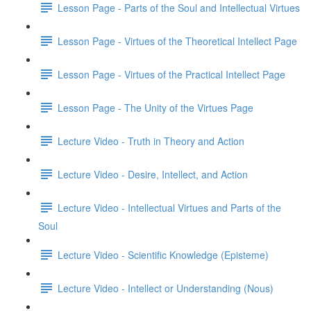
Lesson Page - Parts of the Soul and Intellectual Virtues
Lesson Page - Virtues of the Theoretical Intellect Page
Lesson Page - Virtues of the Practical Intellect Page
Lesson Page - The Unity of the Virtues Page
Lecture Video - Truth in Theory and Action
Lecture Video - Desire, Intellect, and Action
Lecture Video - Intellectual Virtues and Parts of the
Soul
Lecture Video - Scientific Knowledge (Episteme)
Lecture Video - Intellect or Understanding (Nous)