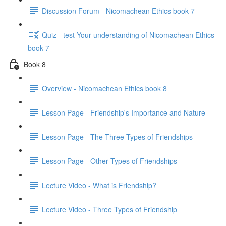
Discussion Forum - Nicomachean Ethics book 7
Quiz - test Your understanding of Nicomachean Ethics
book 7
Book 8
Overview - Nicomachean Ethics book 8
Lesson Page - Friendship's Importance and Nature
Lesson Page - The Three Types of Friendships
Lesson Page - Other Types of Friendships
Lecture Video - What is Friendship?
Lecture Video - Three Types of Friendship