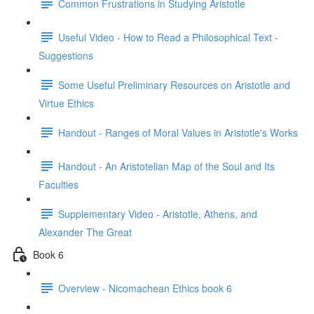
Common Frustrations in Studying Aristotle
Useful Video - How to Read a Philosophical Text -
Suggestions
Some Useful Preliminary Resources on Aristotle and
Virtue Ethics
Handout - Ranges of Moral Values in Aristotle's Works
Handout - An Aristotelian Map of the Soul and Its
Faculties
Supplementary Video - Aristotle, Athens, and
Alexander The Great
Book 6
Overview - Nicomachean Ethics book 6