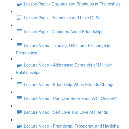
Lesson Page - Disputes and Breakups in Friendships
Lesson Page - Friendship and Love Of Self
Lesson Page - Concerns About Friendships
Lecture Video - Trading, Gifts, and Exchange in
Friendships
Lecture Video - Addressing Demands of Multiple
Relationships
Lecture Video - Friendship When Friends Change
Lecture Video - Can One Be Friends With Oneself?
Lecture Video - Self-Love and Love of Friends
Lecture Video - Friendship, Prosperity, and Hardship