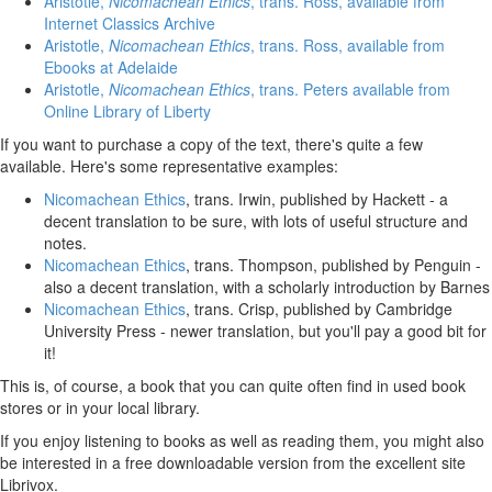
Aristotle,
Nicomachean Ethics
, trans. Ross, available from
Internet Classics Archive
Aristotle,
Nicomachean Ethics
, trans. Ross, available from
Ebooks at Adelaide
Aristotle,
Nicomachean Ethics
, trans. Peters available from
Online Library of Liberty
If you want to purchase a copy of the text, there's quite a few
available. Here's some representative examples:
Nicomachean Ethics
, trans. Irwin, published by Hackett - a
decent translation to be sure, with lots of useful structure and
notes.
Nicomachean Ethics
, trans. Thompson, published by Penguin -
also a decent translation, with a scholarly introduction by Barnes
Nicomachean Ethics
, trans. Crisp, published by Cambridge
University Press - newer translation, but you'll pay a good bit for
it!
This is, of course, a book that you can quite often find in used book
stores or in your local library.
If you enjoy listening to books as well as reading them, you might also
be interested in a free downloadable version from the excellent site
Librivox.