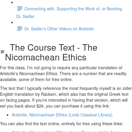
Connecting with, Supporting the Work of, or Booking
Dr. Sadler
Dr. Sadler's Other Videos on Aristotle
The Course Text - The
Nicomachean Ethics
For this class, I'm not going to require any particular translation of
Aristotle's
Nicomachean Ethics
. There are a number that are readily
available, some of them for free online.
The text that I typically reference the most frequently myself is an older
English translation by Rackam, which also has the original Greek text
on facing pages. If you're interested in having that version, which will
set you back about $26, you can purchase it using this link:
Aristotle,
Nicomachean Ethics
(Loeb Classical Library)
You can also find the text online, entirely for free using these links: