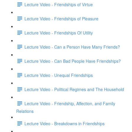
Lecture Video - Friendships of Virtue
Lecture Video - Friendships of Pleasure
Lecture Video - Friendships Of Utility
Lecture Video - Can a Person Have Many Friends?
Lecture Video - Can Bad People Have Friendships?
Lecture Video - Unequal Friendships
Lecture Video - Political Regimes and The Household
Lecture Video - Friendship, Affection, and Family
Relations
Lecture Video - Breakdowns in Friendships