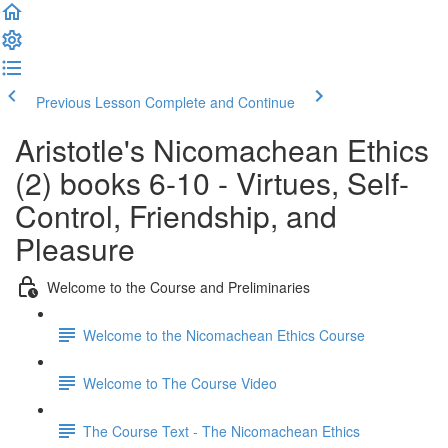
Previous Lesson
Complete and Continue
Aristotle's Nicomachean Ethics
(2) books 6-10 - Virtues, Self-
Control, Friendship, and
Pleasure
Welcome to the Course and Preliminaries
Welcome to the Nicomachean Ethics Course
Welcome to The Course Video
The Course Text - The Nicomachean Ethics