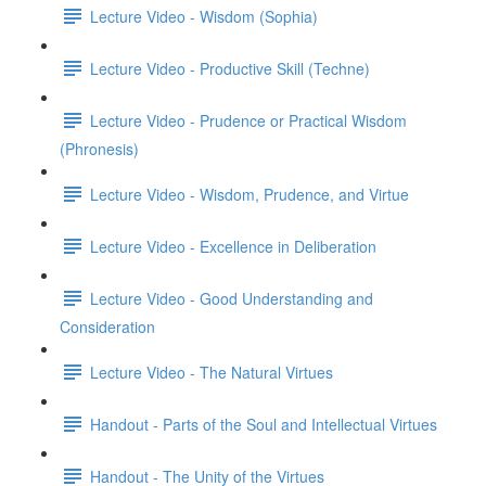
Lecture Video - Wisdom (Sophia)
Lecture Video - Productive Skill (Techne)
Lecture Video - Prudence or Practical Wisdom
(Phronesis)
Lecture Video - Wisdom, Prudence, and Virtue
Lecture Video - Excellence in Deliberation
Lecture Video - Good Understanding and
Consideration
Lecture Video - The Natural Virtues
Handout - Parts of the Soul and Intellectual Virtues
Handout - The Unity of the Virtues