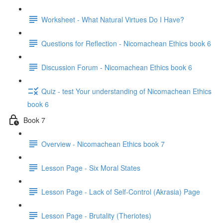
Worksheet - What Natural Virtues Do I Have?
Questions for Reflection - Nicomachean Ethics book 6
Discussion Forum - Nicomachean Ethics book 6
Quiz - test Your understanding of Nicomachean Ethics
book 6
Book 7
Overview - Nicomachean Ethics book 7
Lesson Page - Six Moral States
Lesson Page - Lack of Self-Control (Akrasia) Page
Lesson Page - Brutality (Theriotes)