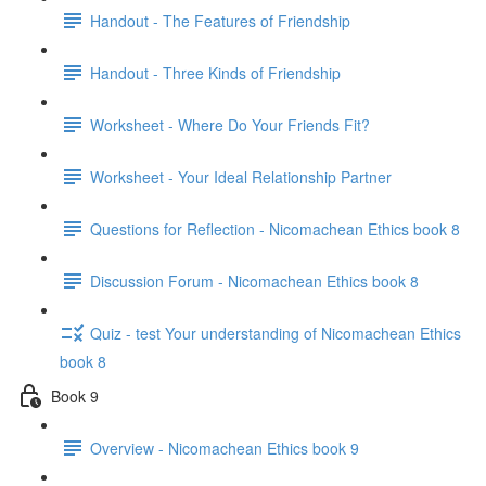
Handout - The Features of Friendship
Handout - Three Kinds of Friendship
Worksheet - Where Do Your Friends Fit?
Worksheet - Your Ideal Relationship Partner
Questions for Reflection - Nicomachean Ethics book 8
Discussion Forum - Nicomachean Ethics book 8
Quiz - test Your understanding of Nicomachean Ethics
book 8
Book 9
Overview - Nicomachean Ethics book 9