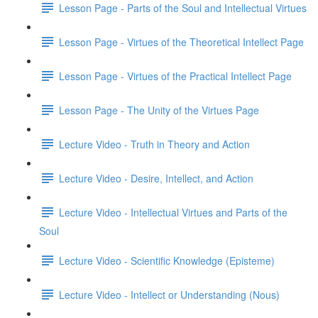
Lesson Page - Parts of the Soul and Intellectual Virtues
Lesson Page - Virtues of the Theoretical Intellect Page
Lesson Page - Virtues of the Practical Intellect Page
Lesson Page - The Unity of the Virtues Page
Lecture Video - Truth in Theory and Action
Lecture Video - Desire, Intellect, and Action
Lecture Video - Intellectual Virtues and Parts of the
Soul
Lecture Video - Scientific Knowledge (Episteme)
Lecture Video - Intellect or Understanding (Nous)