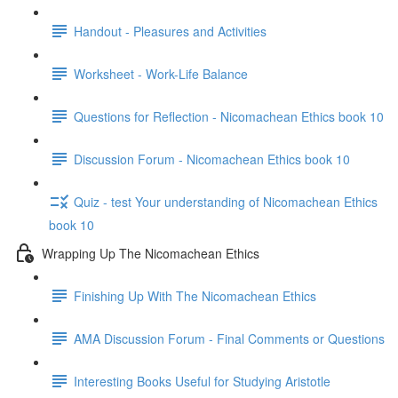
Handout - Pleasures and Activities
Worksheet - Work-Life Balance
Questions for Reflection - Nicomachean Ethics book 10
Discussion Forum - Nicomachean Ethics book 10
Quiz - test Your understanding of Nicomachean Ethics
book 10
Wrapping Up The Nicomachean Ethics
Finishing Up With The Nicomachean Ethics
AMA Discussion Forum - Final Comments or Questions
Interesting Books Useful for Studying Aristotle