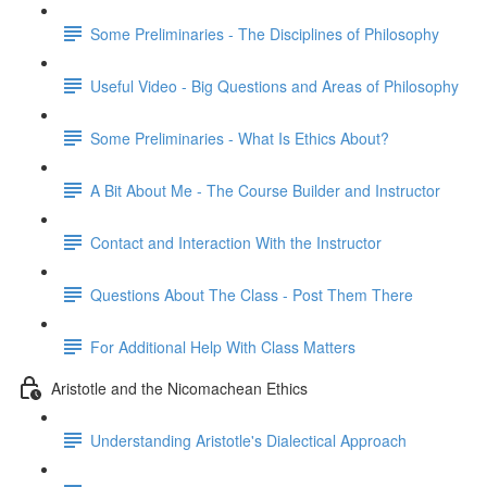
Some Preliminaries - The Disciplines of Philosophy
Useful Video - Big Questions and Areas of Philosophy
Some Preliminaries - What Is Ethics About?
A Bit About Me - The Course Builder and Instructor
Contact and Interaction With the Instructor
Questions About The Class - Post Them There
For Additional Help With Class Matters
Aristotle and the Nicomachean Ethics
Understanding Aristotle's Dialectical Approach