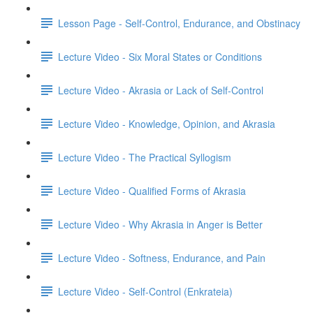
Lesson Page - Self-Control, Endurance, and Obstinacy
Lecture Video - Six Moral States or Conditions
Lecture Video - Akrasia or Lack of Self-Control
Lecture Video - Knowledge, Opinion, and Akrasia
Lecture Video - The Practical Syllogism
Lecture Video - Qualified Forms of Akrasia
Lecture Video - Why Akrasia in Anger is Better
Lecture Video - Softness, Endurance, and Pain
Lecture Video - Self-Control (Enkrateia)