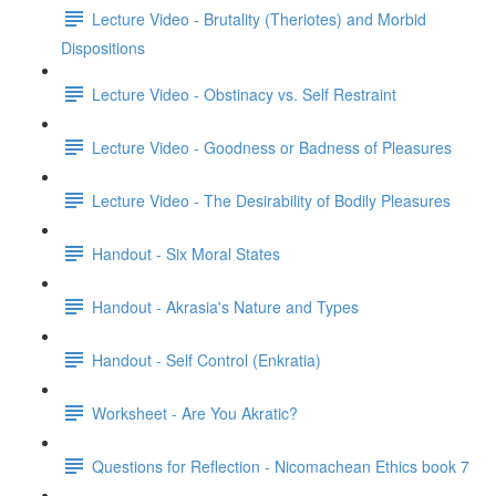
Lecture Video - Brutality (Theriotes) and Morbid
Dispositions
Lecture Video - Obstinacy vs. Self Restraint
Lecture Video - Goodness or Badness of Pleasures
Lecture Video - The Desirability of Bodily Pleasures
Handout - Six Moral States
Handout - Akrasia's Nature and Types
Handout - Self Control (Enkratia)
Worksheet - Are You Akratic?
Questions for Reflection - Nicomachean Ethics book 7