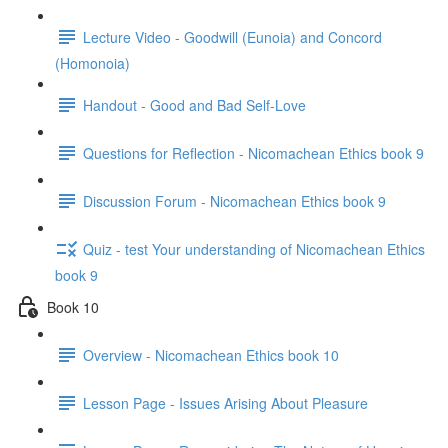
Lecture Video - Goodwill (Eunoia) and Concord
(Homonoia)
Handout - Good and Bad Self-Love
Questions for Reflection - Nicomachean Ethics book 9
Discussion Forum - Nicomachean Ethics book 9
Quiz - test Your understanding of Nicomachean Ethics
book 9
Book 10
Overview - Nicomachean Ethics book 10
Lesson Page - Issues Arising About Pleasure