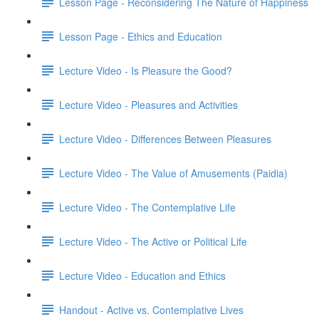
Lesson Page - Reconsidering The Nature of Happiness
Lesson Page - Ethics and Education
Lecture Video - Is Pleasure the Good?
Lecture Video - Pleasures and Activities
Lecture Video - Differences Between Pleasures
Lecture Video - The Value of Amusements (Paidia)
Lecture Video - The Contemplative Life
Lecture Video - The Active or Political Life
Lecture Video - Education and Ethics
Handout - Active vs. Contemplative Lives